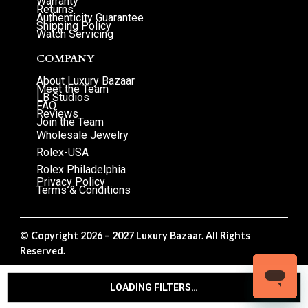
Warranty
Returns
Authenticity Guarantee
Shipping Policy
Watch Servicing
COMPANY
About Luxury Bazaar
Meet the Team
LB Studios
FAQ
Reviews
Join the Team
Wholesale Jewelry
Rolex-USA
Rolex Philadelphia
Privacy Policy
Terms & Conditions
© Copyright 2026 – 2027 Luxury Bazaar. All Rights
Reserved.
Privacy Policy
/
Terms & Conditions
LOADING FILTERS…