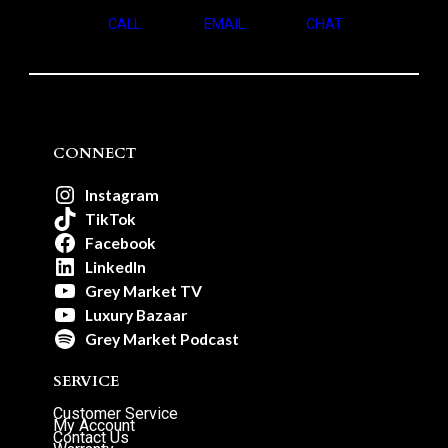
CALL
EMAIL
CHAT
CONNECT
Instagram
TikTok
Facebook
LinkedIn
Grey Market TV
Luxury Bazaar
Grey Market Podcast
SERVICE
Customer Service
My Account
Contact Us