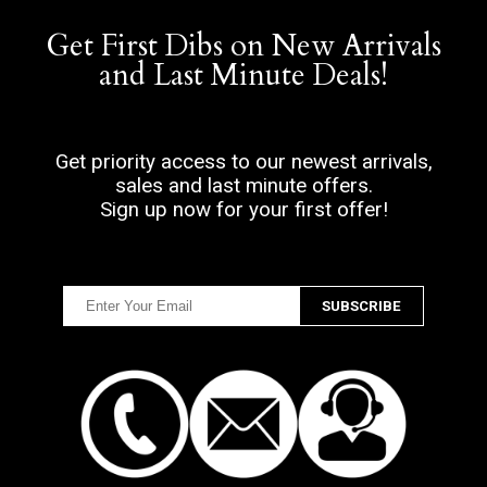
Get First Dibs on New Arrivals
and Last Minute Deals!
Get priority access to our newest arrivals,
sales and last minute offers.
Sign up now for your first offer!