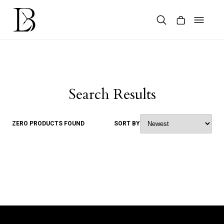
Skip
to
content
Products
search
Search Results
ZERO PRODUCTS FOUND
SORT BY