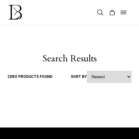
Skip
to
content
Products
search
Search Results
ZERO PRODUCTS FOUND
SORT BY