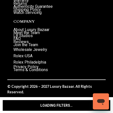
Warranty
Returns
Authenticity Guarantee
Shipping Policy
Watch Servicing
COMPANY
About Luxury Bazaar
Meet the Team
LB Studios
FAQ
Reviews
Join the Team
Wholesale Jewelry
Rolex-USA
Rolex Philadelphia
Privacy Policy
Terms & Conditions
© Copyright 2026 – 2027 Luxury Bazaar. All Rights
Reserved.
Privacy Policy
/
Terms & Conditions
LOADING FILTERS…