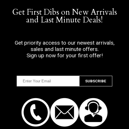
Get First Dibs on New Arrivals
and Last Minute Deals!
Get priority access to our newest arrivals,
sales and last minute offers.
Sign up now for your first offer!