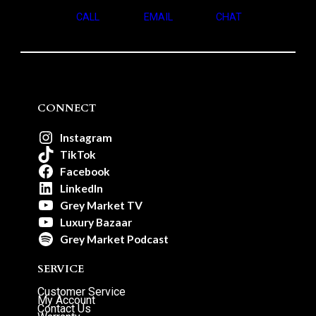
CALL
EMAIL
CHAT
CONNECT
Instagram
TikTok
Facebook
LinkedIn
Grey Market TV
Luxury Bazaar
Grey Market Podcast
SERVICE
Customer Service
My Account
Contact Us