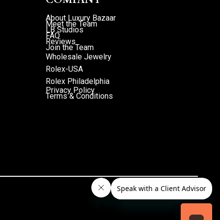
About Luxury Bazaar
Meet the Team
LB Studios
FAQ
Reviews
Join the Team
Wholesale Jewelry
Rolex-USA
Rolex Philadelphia
Privacy Policy
Terms & Conditions