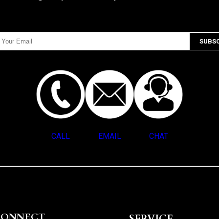
CALL
EMAIL
CHAT
CONNECT
SERVICE