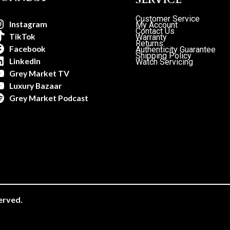
Customer Service
Instagram
My Account
Contact Us
TikTok
Warranty
Returns
Facebook
Authenticity Guarantee
Shipping Policy
LinkedIn
Watch Servicing
Grey Market TV
Luxury Bazaar
Grey Market Podcast
erved.