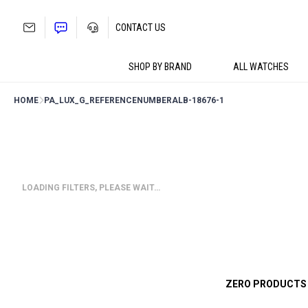
Skip
to
CONTACT US
content
SHOP BY BRAND
ALL WATCHES
HOME
PA_LUX_G_REFERENCENUMBER
ALB-18676-1
LOADING FILTERS, PLEASE WAIT…
ZERO PRODUCTS