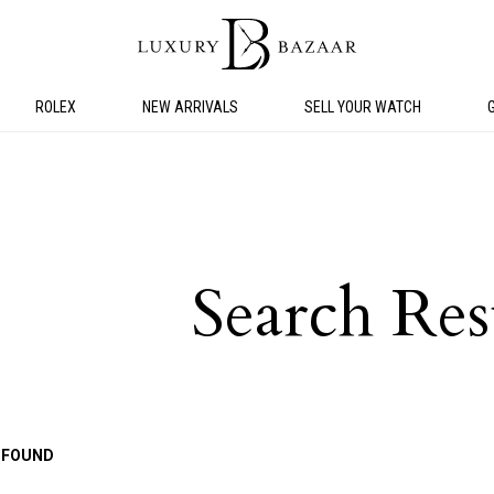
ROLEX
NEW ARRIVALS
SELL YOUR WATCH
Search Res
 FOUND