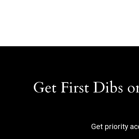
Get First Dibs o
Get priority a