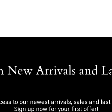
n New Arrivals and L
ccess to our newest arrivals, sales and last
Sign up now for your first offer!