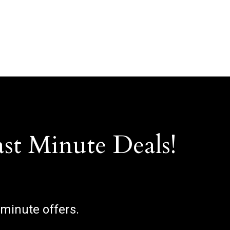
ast Minute Deals!
 minute offers.