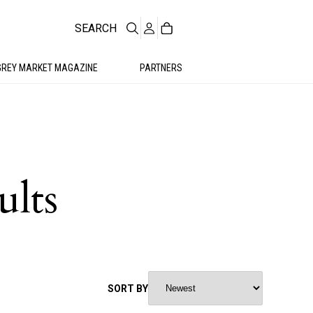
SEARCH
GREY MARKET MAGAZINE
PARTNERS
ults
SORT BY