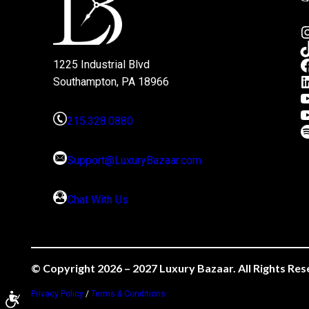
1225 Industrial Blvd
Southampton, PA 18966
215.328.0880
Support@LuxuryBazaar.com
Chat With Us
© Copyright 2026 – 2027 Luxury Bazaar. All Rights Res
Privacy Policy
/
Terms & Conditions