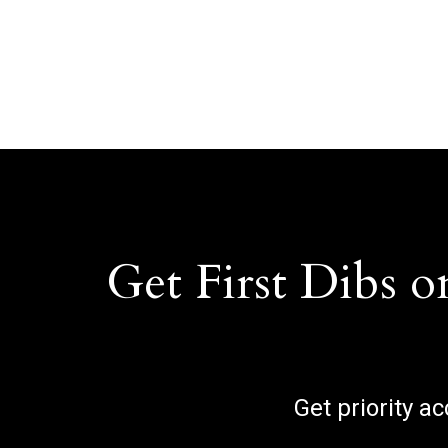
Get First Dibs o
Get priority a