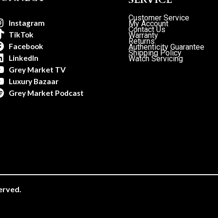
Customer Service
Instagram
My Account
Contact Us
TikTok
Warranty
Returns
Facebook
Authenticity Guarantee
Shipping Policy
LinkedIn
Watch Servicing
Grey Market TV
Luxury Bazaar
Grey Market Podcast
erved.