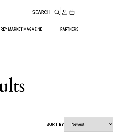
SEARCH
GREY MARKET MAGAZINE
PARTNERS
ults
SORT BY