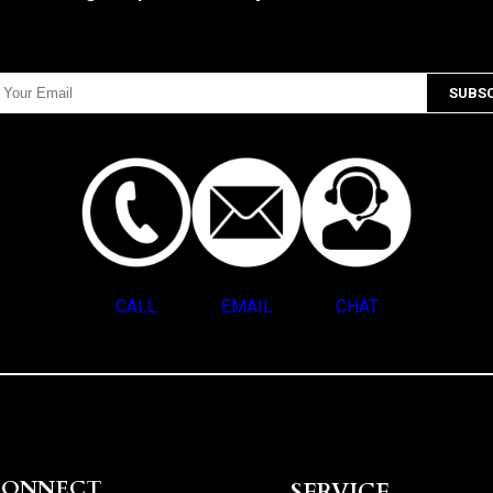
CALL
EMAIL
CHAT
CONNECT
SERVICE