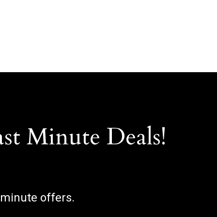
ast Minute Deals!
 minute offers.