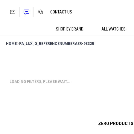
Skip
to
CONTACT US
content
SHOP BY BRAND
ALL WATCHES
HOME
PA_LUX_G_REFERENCENUMBER
AER-9832R
LOADING FILTERS, PLEASE WAIT…
ZERO PRODUCTS