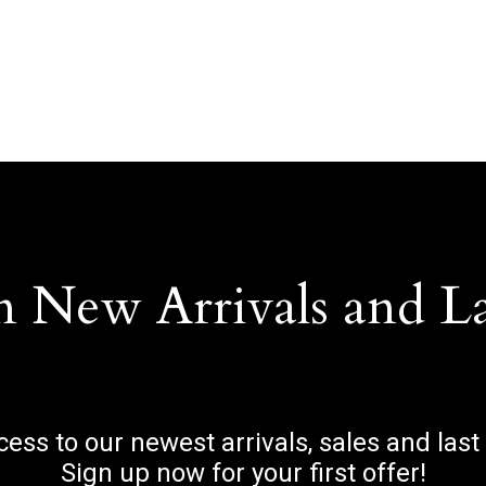
n New Arrivals and L
ccess to our newest arrivals, sales and last
Sign up now for your first offer!