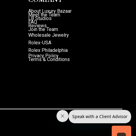
About Luxury Bazaar
Meet the Team
LB Studios
FAQ
Reviews
Join the Team
Wholesale Jewelry
Rolex-USA
Rolex Philadelphia
Privacy Policy
Terms & Conditions