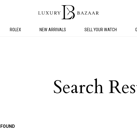
ROLEX
NEW ARRIVALS
SELL YOUR WATCH
Search Res
 FOUND