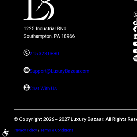
1225 Industrial Blvd
Southampton, PA 18966
215.328.0880
Support@LuxuryBazaar.com
Chat With Us
© Copyright 2026 – 2027 Luxury Bazaar. All Rights Res
Privacy Policy
/
Terms & Conditions