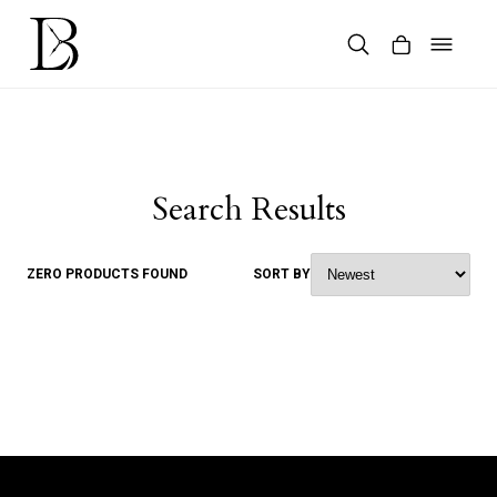
Skip
to
content
Products
search
Search Results
ZERO PRODUCTS FOUND
SORT BY