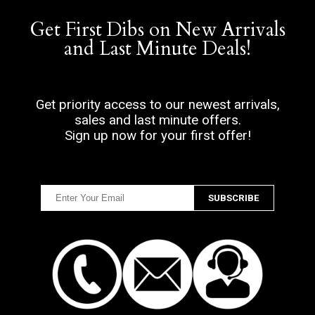
Get First Dibs on New Arrivals
and Last Minute Deals!
Get priority access to our newest arrivals,
sales and last minute offers.
Sign up now for your first offer!