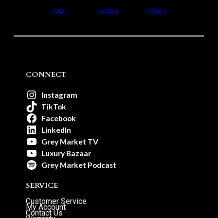
CALL
EMAIL
CHAT
CONNECT
Instagram
TikTok
Facebook
LinkedIn
Grey Market TV
Luxury Bazaar
Grey Market Podcast
SERVICE
Customer Service
My Account
Contact Us