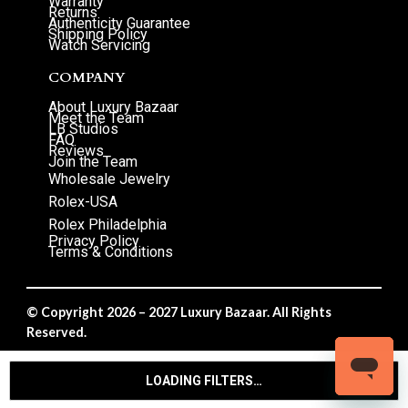
Warranty
Returns
Authenticity Guarantee
Shipping Policy
Watch Servicing
COMPANY
About Luxury Bazaar
Meet the Team
LB Studios
FAQ
Reviews
Join the Team
Wholesale Jewelry
Rolex-USA
Rolex Philadelphia
Privacy Policy
Terms & Conditions
© Copyright 2026 – 2027 Luxury Bazaar. All Rights
Reserved.
Privacy Policy
/
Terms & Conditions
LOADING FILTERS…