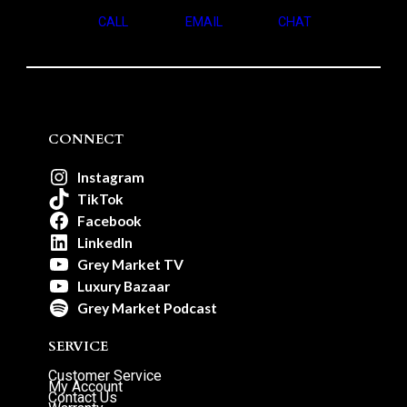
CALL
EMAIL
CHAT
CONNECT
Instagram
TikTok
Facebook
LinkedIn
Grey Market TV
Luxury Bazaar
Grey Market Podcast
SERVICE
Customer Service
My Account
Contact Us