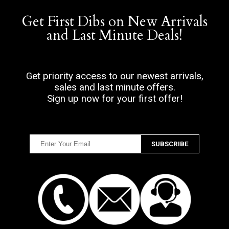
Get First Dibs on New Arrivals
and Last Minute Deals!
Get priority access to our newest arrivals,
sales and last minute offers.
Sign up now for your first offer!