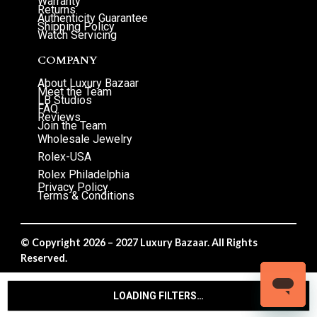
Warranty
Returns
Authenticity Guarantee
Shipping Policy
Watch Servicing
COMPANY
About Luxury Bazaar
Meet the Team
LB Studios
FAQ
Reviews
Join the Team
Wholesale Jewelry
Rolex-USA
Rolex Philadelphia
Privacy Policy
Terms & Conditions
© Copyright 2026 – 2027 Luxury Bazaar. All Rights
Reserved.
Privacy Policy
/
Terms & Conditions
LOADING FILTERS…