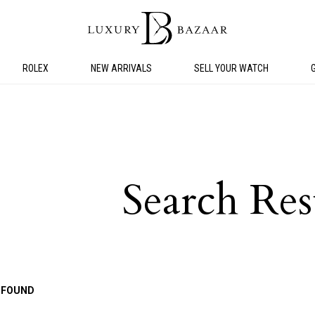
ROLEX
NEW ARRIVALS
SELL YOUR WATCH
Search Res
 FOUND