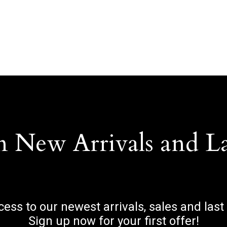
n New Arrivals and L
ccess to our newest arrivals, sales and last
Sign up now for your first offer!