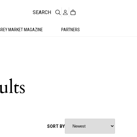
SEARCH
GREY MARKET MAGAZINE
PARTNERS
ults
SORT BY