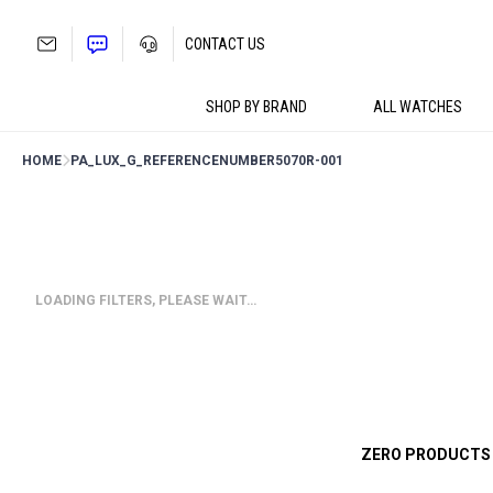
Skip
to
CONTACT US
content
SHOP BY BRAND
ALL WATCHES
HOME
PA_LUX_G_REFERENCENUMBER
5070R-001
LOADING FILTERS, PLEASE WAIT…
ZERO PRODUCTS