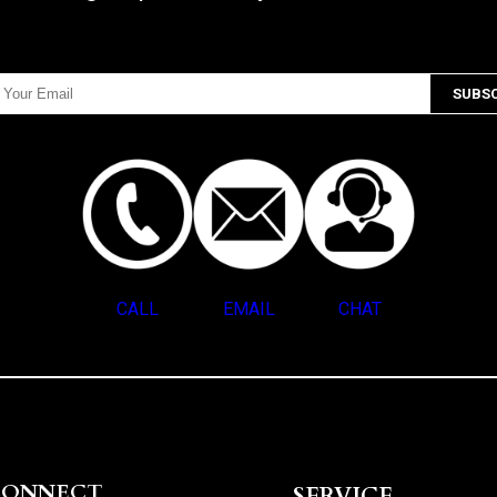
CALL
EMAIL
CHAT
CONNECT
SERVICE