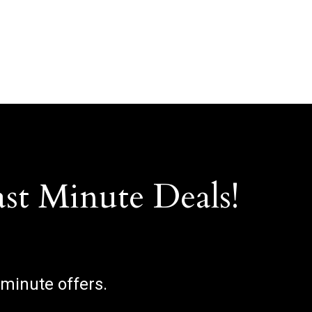
ast Minute Deals!
 minute offers.