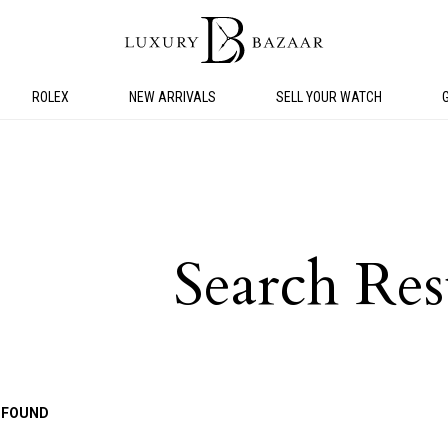
ROLEX
NEW ARRIVALS
SELL YOUR WATCH
Search Res
 FOUND