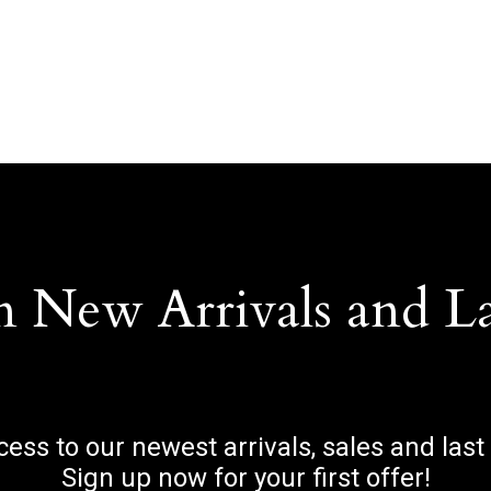
n New Arrivals and L
ccess to our newest arrivals, sales and last
Sign up now for your first offer!