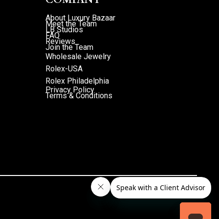
About Luxury Bazaar
Meet the Team
LB Studios
FAQ
Reviews
Join the Team
Wholesale Jewelry
Rolex-USA
Rolex Philadelphia
Privacy Policy
Terms & Conditions