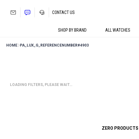
Skip
to
CONTACT US
content
SHOP BY BRAND
ALL WATCHES
HOME
PA_LUX_G_REFERENCENUMBER
#4903
LOADING FILTERS, PLEASE WAIT…
ZERO PRODUCTS