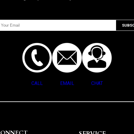
CALL
EMAIL
CHAT
CONNECT
SERVICE