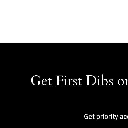
Get First Dibs o
Get priority a