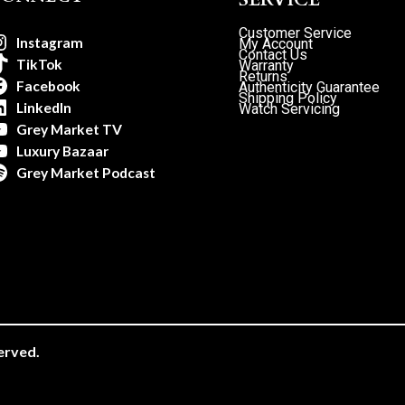
Customer Service
Instagram
My Account
Contact Us
TikTok
Warranty
Returns
Facebook
Authenticity Guarantee
Shipping Policy
LinkedIn
Watch Servicing
Grey Market TV
Luxury Bazaar
Grey Market Podcast
erved.