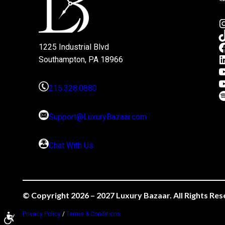
1225 Industrial Blvd
Southampton, PA 18966
215.328.0880
Support@LuxuryBazaar.com
Chat With Us
© Copyright 2026 – 2027 Luxury Bazaar. All Rights Res
Privacy Policy
/
Terms & Conditions