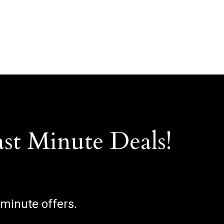
ast Minute Deals!
 minute offers.