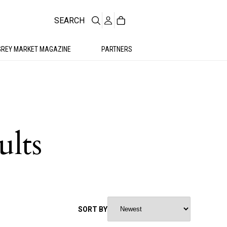
SEARCH
GREY MARKET MAGAZINE
PARTNERS
ults
SORT BY