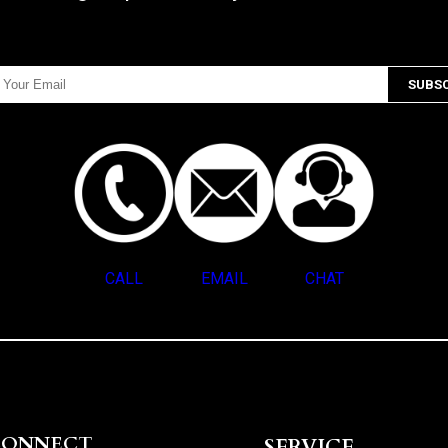
CALL
EMAIL
CHAT
CONNECT
SERVICE