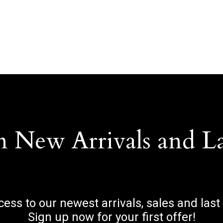
n New Arrivals and L
ccess to our newest arrivals, sales and last
Sign up now for your first offer!