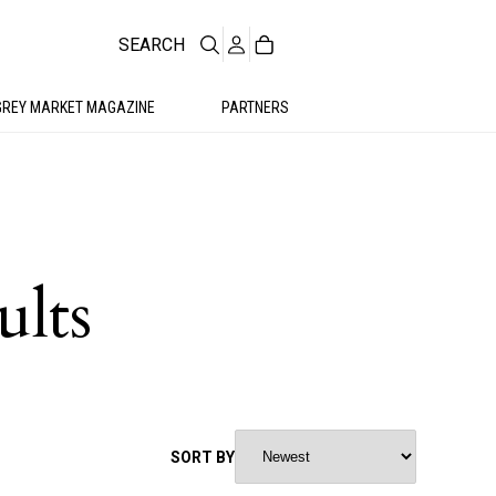
SEARCH
GREY MARKET MAGAZINE
PARTNERS
ults
SORT BY