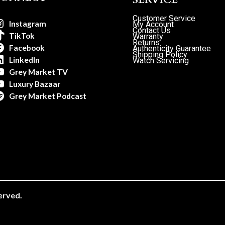
Customer Service
Instagram
My Account
Contact Us
TikTok
Warranty
Returns
Facebook
Authenticity Guarantee
Shipping Policy
LinkedIn
Watch Servicing
Grey Market TV
Luxury Bazaar
Grey Market Podcast
erved.