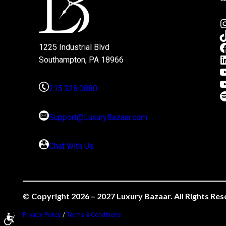
1225 Industrial Blvd
Southampton, PA 18966
215.328.0880
Support@LuxuryBazaar.com
Chat With Us
© Copyright 2026 – 2027 Luxury Bazaar. All Rights Res
Privacy Policy
/
Terms & Conditions