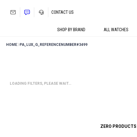
Skip
to
CONTACT US
content
SHOP BY BRAND
ALL WATCHES
HOME
PA_LUX_G_REFERENCENUMBER
#3499
LOADING FILTERS, PLEASE WAIT…
ZERO PRODUCTS