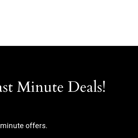
ast Minute Deals!
 minute offers.