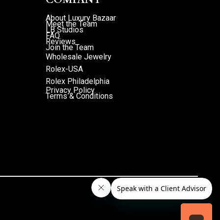
About Luxury Bazaar
Meet the Team
LB Studios
FAQ
Reviews
Join the Team
Wholesale Jewelry
Rolex-USA
Rolex Philadelphia
Privacy Policy
Terms & Conditions