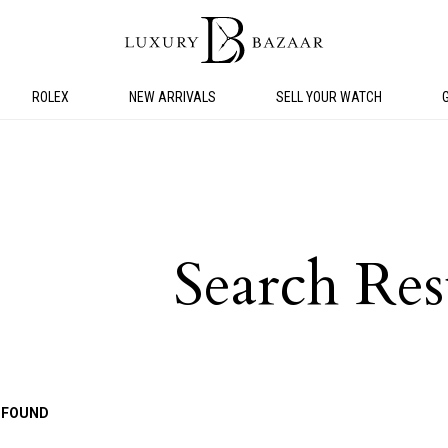
ROLEX
NEW ARRIVALS
SELL YOUR WATCH
Search Res
 FOUND