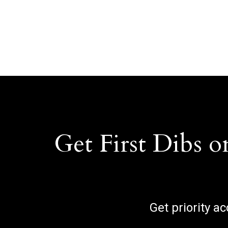
Get First Dibs o
Get priority a