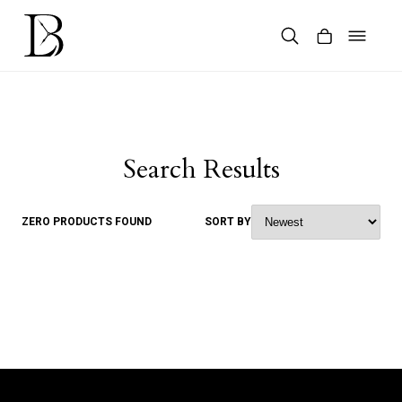
Skip
to
content
Products
search
Search Results
ZERO PRODUCTS FOUND
SORT BY