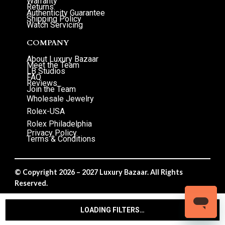
Warranty
Returns
Authenticity Guarantee
Shipping Policy
Watch Servicing
COMPANY
About Luxury Bazaar
Meet the Team
LB Studios
FAQ
Reviews
Join the Team
Wholesale Jewelry
Rolex-USA
Rolex Philadelphia
Privacy Policy
Terms & Conditions
© Copyright 2026 – 2027 Luxury Bazaar. All Rights
Reserved.
Privacy Policy
/
Terms & Conditions
LOADING FILTERS…