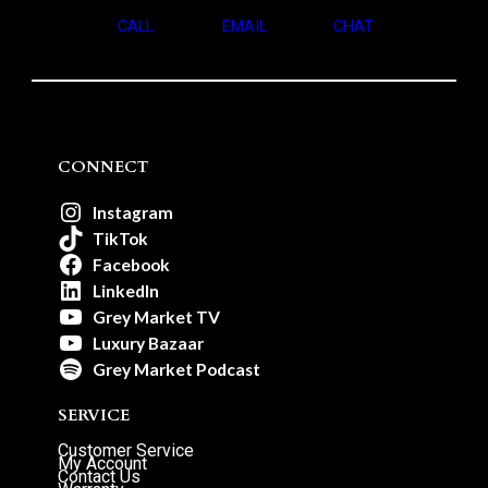
CALL
EMAIL
CHAT
CONNECT
Instagram
TikTok
Facebook
LinkedIn
Grey Market TV
Luxury Bazaar
Grey Market Podcast
SERVICE
Customer Service
My Account
Contact Us