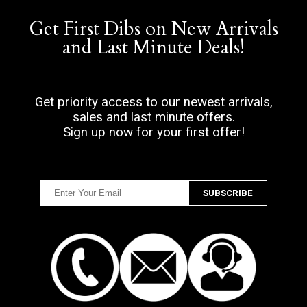
Get First Dibs on New Arrivals
and Last Minute Deals!
Get priority access to our newest arrivals,
sales and last minute offers.
Sign up now for your first offer!