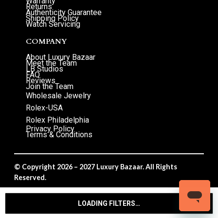
Warranty
Returns
Authenticity Guarantee
Shipping Policy
Watch Servicing
COMPANY
About Luxury Bazaar
Meet the Team
LB Studios
FAQ
Reviews
Join the Team
Wholesale Jewelry
Rolex-USA
Rolex Philadelphia
Privacy Policy
Terms & Conditions
© Copyright 2026 – 2027 Luxury Bazaar. All Rights
Reserved.
Privacy Policy
/
Terms & Conditions
LOADING FILTERS…