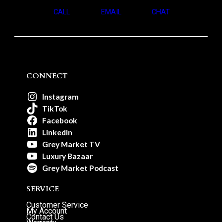
CALL
EMAIL
CHAT
CONNECT
Instagram
TikTok
Facebook
LinkedIn
Grey Market TV
Luxury Bazaar
Grey Market Podcast
SERVICE
Customer Service
My Account
Contact Us