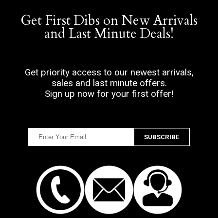
Get First Dibs on New Arrivals
and Last Minute Deals!
Get priority access to our newest arrivals,
sales and last minute offers.
Sign up now for your first offer!