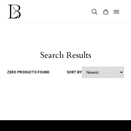
Skip
to
content
Products
search
Search Results
ZERO PRODUCTS FOUND
SORT BY