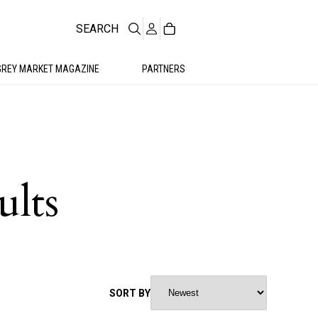
SEARCH
GREY MARKET MAGAZINE
PARTNERS
ults
SORT BY