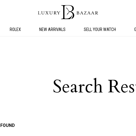
ROLEX
NEW ARRIVALS
SELL YOUR WATCH
Search Res
 FOUND