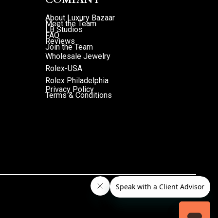
About Luxury Bazaar
Meet the Team
LB Studios
FAQ
Reviews
Join the Team
Wholesale Jewelry
Rolex-USA
Rolex Philadelphia
Privacy Policy
Terms & Conditions