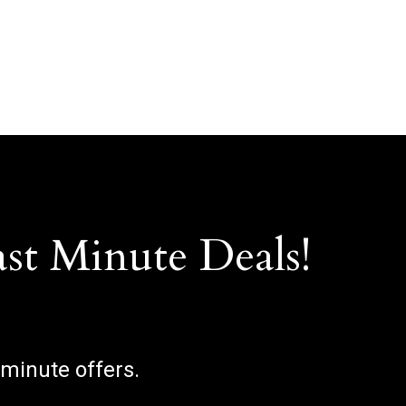
ast Minute Deals!
 minute offers.