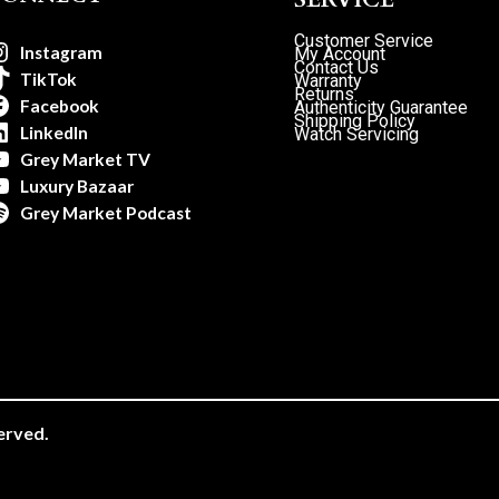
Customer Service
Instagram
My Account
Contact Us
TikTok
Warranty
Returns
Facebook
Authenticity Guarantee
Shipping Policy
LinkedIn
Watch Servicing
Grey Market TV
Luxury Bazaar
Grey Market Podcast
erved.