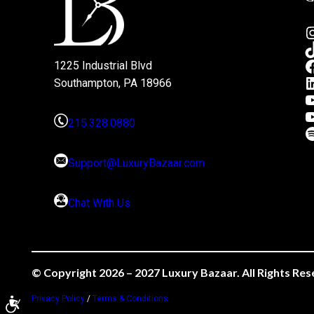
1225 Industrial Blvd
Southampton, PA 18966
215.328.0880
Support@LuxuryBazaar.com
Chat With Us
© Copyright 2026 – 2027 Luxury Bazaar. All Rights Res
Privacy Policy
/
Terms & Conditions