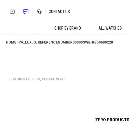
Skip
to
CONTACT US
content
SHOP BY BRAND
ALL WATCHES
HOME
PA_LUX_G_REFERENCENUMBER
00000SWB-RED0600228
LOADING FILTERS, PLEASE WAIT…
ZERO PRODUCTS