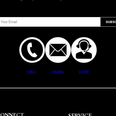
CALL
EMAIL
CHAT
CONNECT
SERVICE