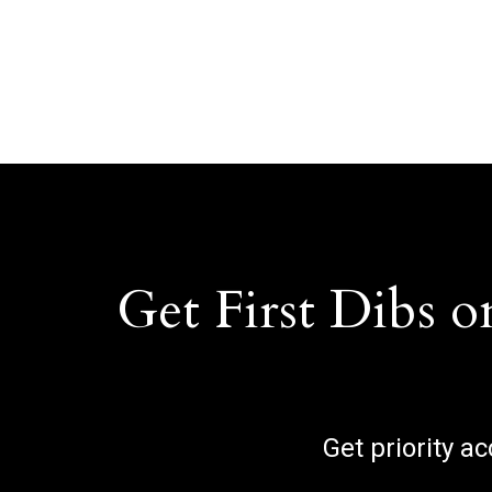
Get First Dibs o
Get priority a