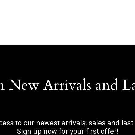
n New Arrivals and L
ccess to our newest arrivals, sales and last
Sign up now for your first offer!