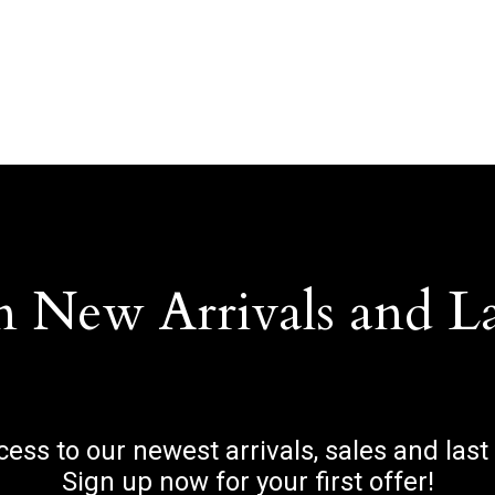
n New Arrivals and L
ccess to our newest arrivals, sales and last
Sign up now for your first offer!