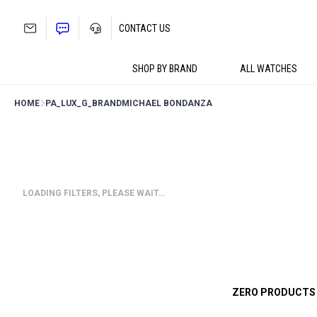
Skip
to
CONTACT US
content
SHOP BY BRAND
ALL WATCHES
HOME
PA_LUX_G_BRAND
MICHAEL BONDANZA
LOADING FILTERS, PLEASE WAIT…
ZERO PRODUCTS