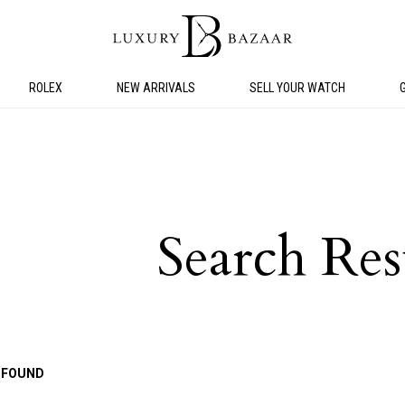
ROLEX
NEW ARRIVALS
SELL YOUR WATCH
Search Res
 FOUND