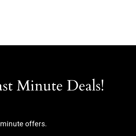
ast Minute Deals!
 minute offers.