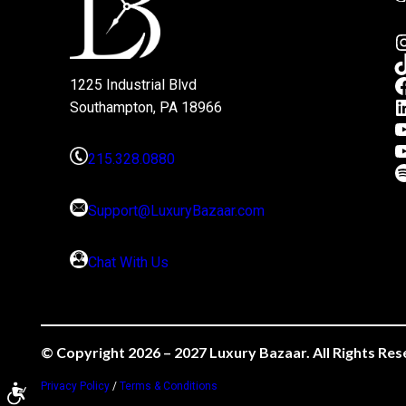
1225 Industrial Blvd
Southampton, PA 18966
215.328.0880
Support@LuxuryBazaar.com
Chat With Us
© Copyright 2026 – 2027 Luxury Bazaar. All Rights Res
Privacy Policy
/
Terms & Conditions