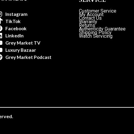
Customer Service
Instagram
My Account
Contact Us
TikTok
Warranty
Returns
Facebook
Authenticity Guarantee
Shipping Policy
LinkedIn
Watch Servicing
Grey Market TV
Luxury Bazaar
Grey Market Podcast
erved.