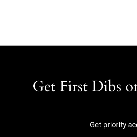
Get First Dibs o
Get priority a