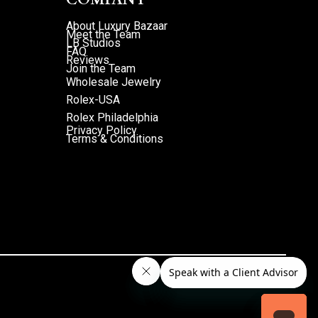
About Luxury Bazaar
Meet the Team
LB Studios
FAQ
Reviews
Join the Team
Wholesale Jewelry
Rolex-USA
Rolex Philadelphia
Privacy Policy
Terms & Conditions