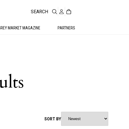
SEARCH
GREY MARKET MAGAZINE
PARTNERS
ults
SORT BY