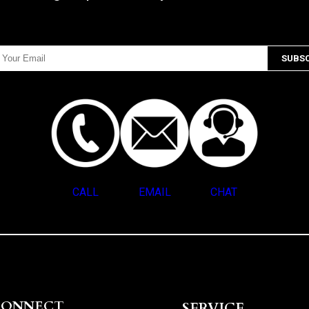
CALL
EMAIL
CHAT
CONNECT
SERVICE