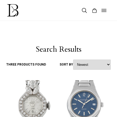
Skip
to
content
Products
search
Search Results
THREE PRODUCTS FOUND
SORT BY