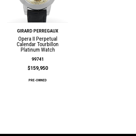
GIRARD PERREGAUX
Opera II Perpetual
Calendar Tourbillon
Platinum Watch
99741
$159,950
PRE-OWNED