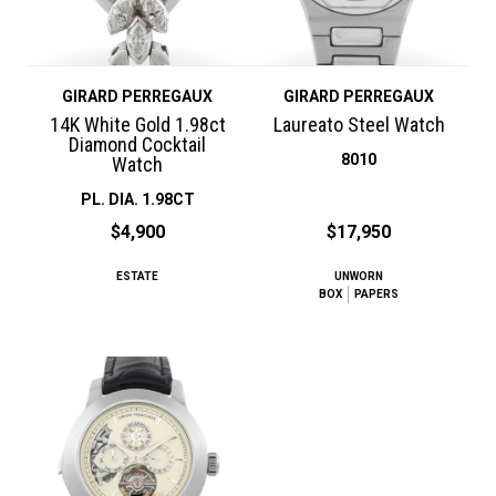
GIRARD PERREGAUX
GIRARD PERREGAUX
14K White Gold 1.98ct
Laureato Steel Watch
Diamond Cocktail
8010
Watch
PL. DIA. 1.98CT
$4,900
$17,950
ESTATE
UNWORN
BOX
PAPERS