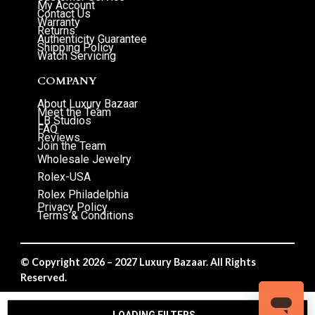
My Account
Contact Us
Warranty
Returns
Authenticity Guarantee
Shipping Policy
Watch Servicing
COMPANY
About Luxury Bazaar
Meet the Team
LB Studios
FAQ
Reviews
Join the Team
Wholesale Jewelry
Rolex-USA
Rolex Philadelphia
Privacy Policy
Terms & Conditions
© Copyright 2026 – 2027 Luxury Bazaar. All Rights
Reserved.
Privacy Policy
/
Terms & Conditions