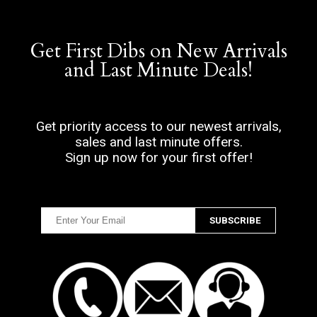
Get First Dibs on New Arrivals
and Last Minute Deals!
Get priority access to our newest arrivals,
sales and last minute offers.
Sign up now for your first offer!