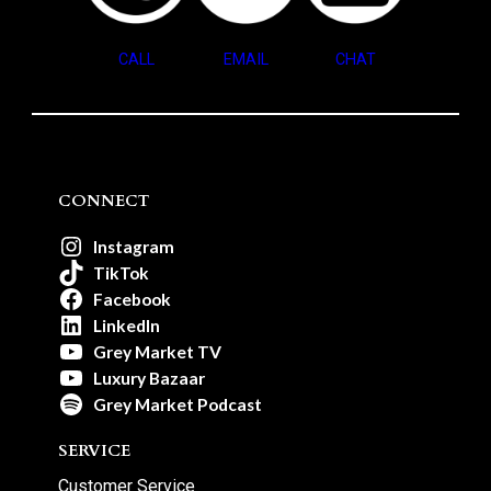
CALL
EMAIL
CHAT
CONNECT
Instagram
TikTok
Facebook
LinkedIn
Grey Market TV
Luxury Bazaar
Grey Market Podcast
SERVICE
Customer Service