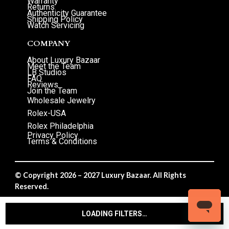
Warranty
Returns
Authenticity Guarantee
Shipping Policy
Watch Servicing
COMPANY
About Luxury Bazaar
Meet the Team
LB Studios
FAQ
Reviews
Join the Team
Wholesale Jewelry
Rolex-USA
Rolex Philadelphia
Privacy Policy
Terms & Conditions
© Copyright 2026 – 2027 Luxury Bazaar. All Rights
Reserved.
Privacy Policy
/
Terms & Conditions
LOADING FILTERS…