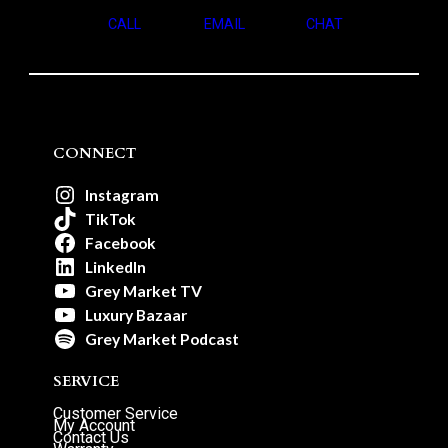
CALL
EMAIL
CHAT
CONNECT
Instagram
TikTok
Facebook
LinkedIn
Grey Market TV
Luxury Bazaar
Grey Market Podcast
SERVICE
Customer Service
My Account
Contact Us