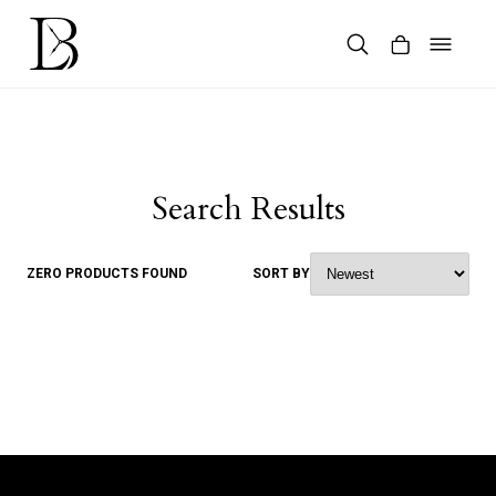
Skip
to
content
Products
search
Search Results
ZERO PRODUCTS FOUND
SORT BY