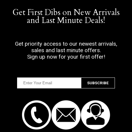
Get First Dibs on New Arrivals
and Last Minute Deals!
Get priority access to our newest arrivals,
sales and last minute offers.
Sign up now for your first offer!