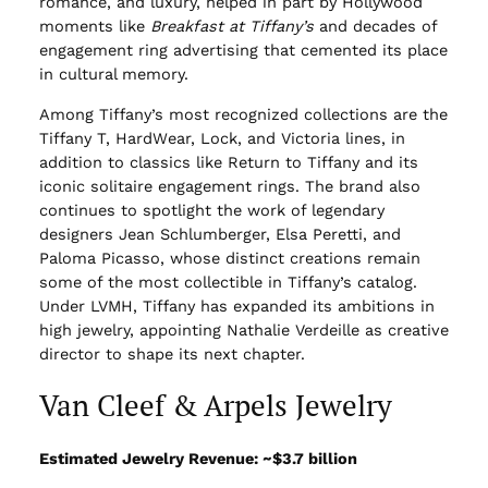
romance, and luxury, helped in part by Hollywood
moments like
Breakfast at Tiffany’s
and decades of
engagement ring advertising that cemented its place
in cultural memory.
Among Tiffany’s most recognized collections are the
Tiffany T, HardWear, Lock, and Victoria lines, in
addition to classics like Return to Tiffany and its
iconic solitaire engagement rings. The brand also
continues to spotlight the work of legendary
designers Jean Schlumberger, Elsa Peretti, and
Paloma Picasso, whose distinct creations remain
some of the most collectible in Tiffany’s catalog.
Under LVMH, Tiffany has expanded its ambitions in
high jewelry, appointing Nathalie Verdeille as creative
director to shape its next chapter.
Van Cleef & Arpels Jewelry
Estimated Jewelry Revenue: ~$3.7 billion