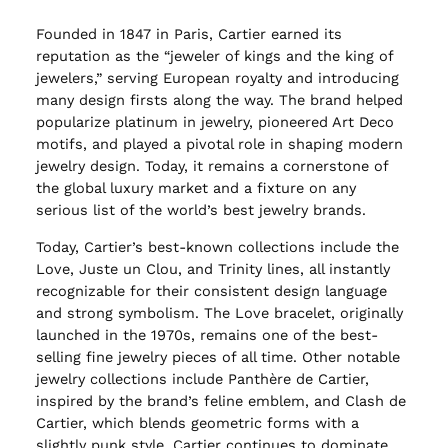
Founded in 1847 in Paris, Cartier earned its
reputation as the “jeweler of kings and the king of
jewelers,” serving European royalty and introducing
many design firsts along the way. The brand helped
popularize platinum in jewelry, pioneered Art Deco
motifs, and played a pivotal role in shaping modern
jewelry design. Today, it remains a cornerstone of
the global luxury market and a fixture on any
serious list of the world’s best jewelry brands.
Today, Cartier’s best-known collections include the
Love, Juste un Clou, and Trinity lines, all instantly
recognizable for their consistent design language
and strong symbolism. The Love bracelet, originally
launched in the 1970s, remains one of the best-
selling fine jewelry pieces of all time. Other notable
jewelry collections include Panthère de Cartier,
inspired by the brand’s feline emblem, and Clash de
Cartier, which blends geometric forms with a
slightly punk style. Cartier continues to dominate