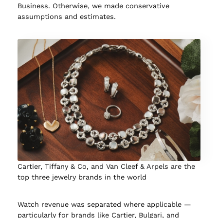
Business. Otherwise, we made conservative
assumptions and estimates.
Cartier, Tiffany & Co, and Van Cleef & Arpels are the
top three jewelry brands in the world
Watch revenue was separated where applicable —
particularly for brands like Cartier, Bulgari, and