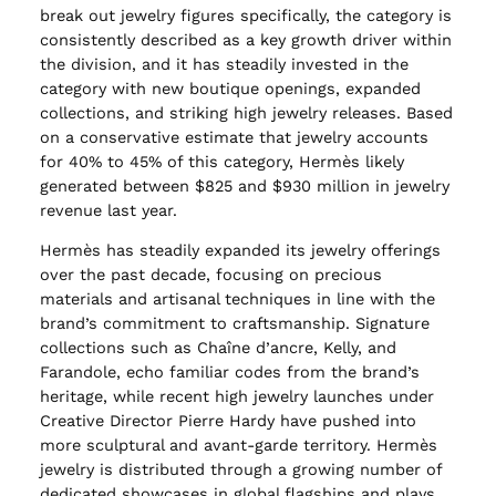
break out jewelry figures specifically, the category is
consistently described as a key growth driver within
the division, and it has steadily invested in the
category with new boutique openings, expanded
collections, and striking high jewelry releases. Based
on a conservative estimate that jewelry accounts
for 40% to 45% of this category, Hermès likely
generated between $825 and $930 million in jewelry
revenue last year.
Hermès has steadily expanded its jewelry offerings
over the past decade, focusing on precious
materials and artisanal techniques in line with the
brand’s commitment to craftsmanship. Signature
collections such as Chaîne d’ancre, Kelly, and
Farandole, echo familiar codes from the brand’s
heritage, while recent high jewelry launches under
Creative Director Pierre Hardy have pushed into
more sculptural and avant-garde territory. Hermès
jewelry is distributed through a growing number of
dedicated showcases in global flagships and plays