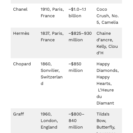
Chanel
1910, Paris,
~$1.0–1.1
Coco
France
billion
Crush, No.
5, Camelia
Hermès
1837, Paris,
~$825–930
Chaine
France
million
d’ancre,
Kelly, Clou
d’H
Chopard
1860,
~$850
Happy
Sonvilier,
million
Diamonds,
Switzerlan
Happy
d
Hearts,
L’Heure
du
Diamant
Graff
1960,
~$800–
Tilda’s
London,
840
Bow,
England
million
Butterfly,