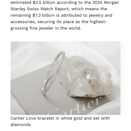
estimated $3.5 billion according to the 2024 Morgan
Stanley Swiss Watch Report, which means the
remaining $7.3 billion is attributed to jewelry and
accessories, securing its place as the highest-
grossing fine jeweler in the world.
Cartier Love bracelet in white gold and set with
diamonds