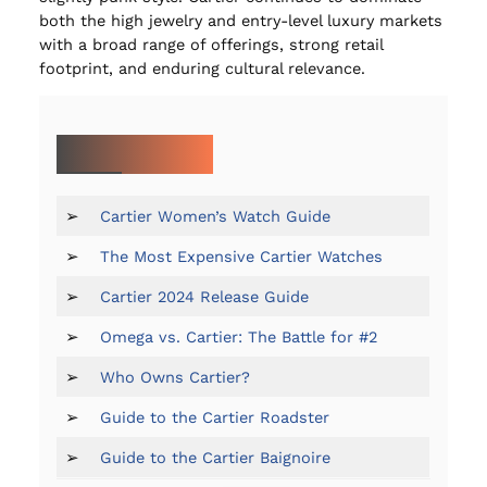
both the high jewelry and entry-level luxury markets
with a broad range of offerings, strong retail
footprint, and enduring cultural relevance.
MORE ON CARTIER:
➢
Cartier Women’s Watch Guide
➢
The Most Expensive Cartier Watches
➢
Cartier 2024 Release Guide
➢
Omega vs. Cartier: The Battle for #2
➢
Who Owns Cartier?
➢
Guide to the Cartier Roadster
➢
Guide to the Cartier Baignoire