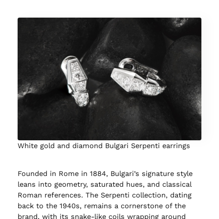
White gold and diamond Bulgari Serpenti earrings
Founded in Rome in 1884, Bulgari’s signature style
leans into geometry, saturated hues, and classical
Roman references. The Serpenti collection, dating
back to the 1940s, remains a cornerstone of the
brand, with its snake-like coils wrapping around