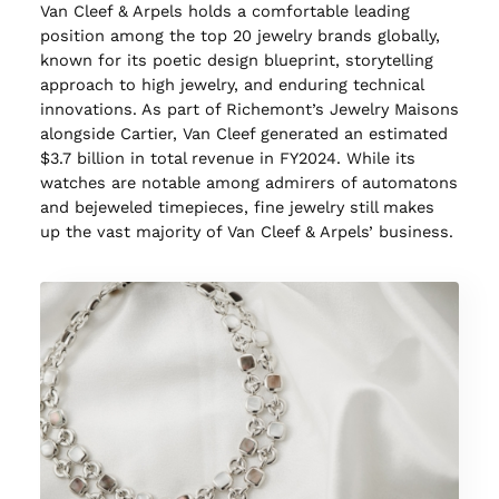
Van Cleef & Arpels holds a comfortable leading
position among the top 20 jewelry brands globally,
known for its poetic design blueprint, storytelling
approach to high jewelry, and enduring technical
innovations. As part of Richemont’s Jewelry Maisons
alongside Cartier, Van Cleef generated an estimated
$3.7 billion in total revenue in FY2024. While its
watches are notable among admirers of automatons
and bejeweled timepieces, fine jewelry still makes
up the vast majority of Van Cleef & Arpels’ business.