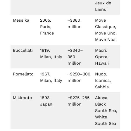
Jeux de
Liens
Messika
2005,
~$360
Move
Paris,
million
Classique,
France
Move Uno,
Move Noa
Buccellati
1919,
~$340–
Macri,
Milan, Italy
360
Opera,
million
Hawaii
Pomellato
1967,
~$250–300
Nudo,
Milan, Italy
million
Iconica,
Sabbia
Mikimoto
1893,
~$225–285
Akoya,
Japan
million
Black
South Sea,
White
South Sea