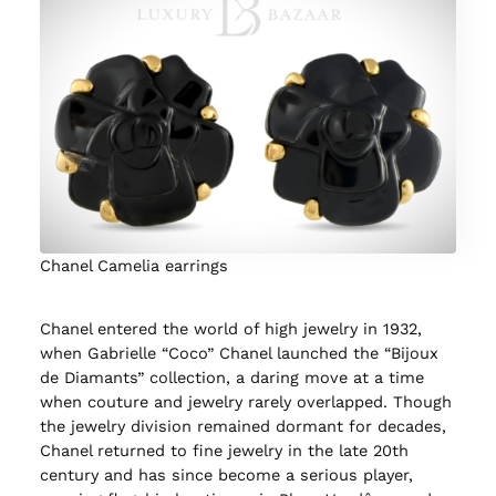
Chanel Camelia earrings
Chanel entered the world of high jewelry in 1932,
when Gabrielle “Coco” Chanel launched the “Bijoux
de Diamants” collection, a daring move at a time
when couture and jewelry rarely overlapped. Though
the jewelry division remained dormant for decades,
Chanel returned to fine jewelry in the late 20th
century and has since become a serious player,