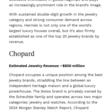
an increasingly prominent role in the brand’s image.
With sustained double-digit growth in the jewelry
category and strong consumer demand across
regions, Hermès is not only one of the world’s
largest luxury houses overall, but it’s also firmly
established as one of the top 20 jewelry brands by
revenue.
Chopard
Estimated Jewelry Revenue: ~$850 million
Chopard occupies a unique position among the best
jewelry brands, straddling the line between an
independent heritage maison and a global luxury
powerhouse. The Swiss brand is privately owned by
the Scheufele family and operates across two major
categories: jewelry and watches. According to the
2024 Morgan Stanley Watch Report, Chopard