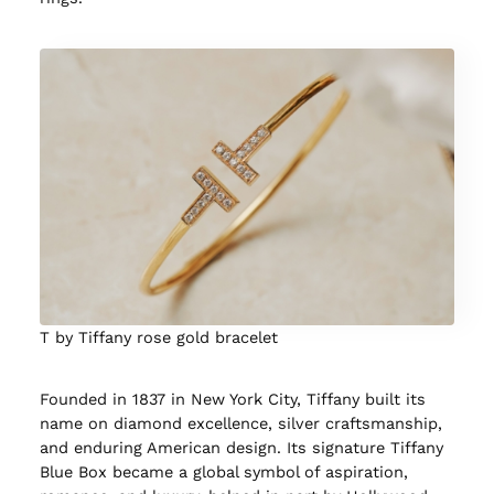
T by Tiffany rose gold bracelet
Founded in 1837 in New York City, Tiffany built its
name on diamond excellence, silver craftsmanship,
and enduring American design. Its signature Tiffany
Blue Box became a global symbol of aspiration,