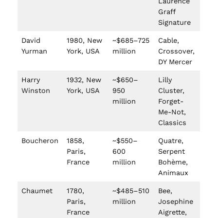
Laurence
Graff
Signature
David
1980, New
~$685–725
Cable,
Yurman
York, USA
million
Crossover,
DY Mercer
Harry
1932, New
~$650–
Lilly
Winston
York, USA
950
Cluster,
million
Forget-
Me-Not,
Classics
Boucheron
1858,
~$550–
Quatre,
Paris,
600
Serpent
France
million
Bohème,
Animaux
Chaumet
1780,
~$485–510
Bee,
Paris,
million
Josephine
France
Aigrette,