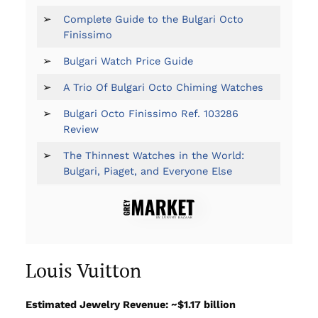
➢
Complete Guide to the Bulgari Octo
Finissimo
➢
Bulgari Watch Price Guide
➢
A Trio Of Bulgari Octo Chiming Watches
➢
Bulgari Octo Finissimo Ref. 103286
Review
➢
The Thinnest Watches in the World:
Bulgari, Piaget, and Everyone Else
Louis Vuitton
Estimated Jewelry Revenue: ~$1.17 billion