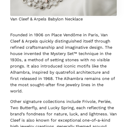
Van Cleef & Arpels Babylon Necklace
Founded in 1906 on Place Vendôme in Paris, Van
Cleef & Arpels quickly distinguished itself through
refined craftsmanship and imaginative design. The
house invented the Mystery Set™ technique in the
1930s, a method of setting stones with no visible
prongs. It also introduced iconic motifs like the
Alhambra, inspired by quatrefoil architecture and
first released in 1968. The Alhambra remains one of
the most sought-after fine jewelry lines in the
world.
Other signature collections include Frivole, Perlée,
Two Butterfly, and Lucky Spring, each reflecting the
brand’s fondness for nature, luck, and lightness. Van
Cleef is also known for exceptional one-of-a-kind
high jewelry creations, generally themed around