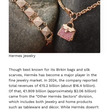
Hermes jewelry
Though best known for its Birkin bags and silk
scarves, Hermès has become a major player in the
fine jewelry market. In 2024, the company reported
total revenues of €15.2 billion (about $16.4 billion).
Of that, €1.909 billion (approximately $2.06 billion)
came from the “Other Hermès Sectors” division,
which includes both jewelry and home products
such as tableware and décor. While Hermès doesn’t