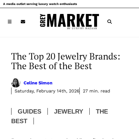
Skip
A media outlet serving luxury watch enthusiasts
to
content
The Top 20 Jewelry Brands:
The Best of the Best
Celine Simon
Saturday, February 14th, 2026
27 min. read
GUIDES
JEWELRY
THE
BEST