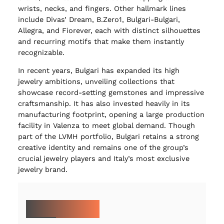
wrists, necks, and fingers. Other hallmark lines
include Divas’ Dream, B.Zero1, Bulgari-Bulgari,
Allegra, and Fiorever, each with distinct silhouettes
and recurring motifs that make them instantly
recognizable.
In recent years, Bulgari has expanded its high
jewelry ambitions, unveiling collections that
showcase record-setting gemstones and impressive
craftsmanship. It has also invested heavily in its
manufacturing footprint, opening a large production
facility in Valenza to meet global demand. Though
part of the LVMH portfolio, Bulgari retains a strong
creative identity and remains one of the group’s
crucial jewelry players and Italy’s most exclusive
jewelry brand.
MORE ON BULGARI: