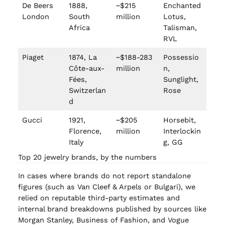
De Beers
1888,
~$215
Enchanted
London
South
million
Lotus,
Africa
Talisman,
RVL
Piaget
1874, La
~$188-283
Possessio
Côte-aux-
million
n,
Fées,
Sunglight,
Switzerlan
Rose
d
Gucci
1921,
~$205
Horsebit,
Florence,
million
Interlockin
Italy
g, GG
Top 20 jewelry brands, by the numbers
In cases where brands do not report standalone
figures (such as Van Cleef & Arpels or Bulgari), we
relied on reputable third-party estimates and
internal brand breakdowns published by sources like
Morgan Stanley, Business of Fashion, and Vogue