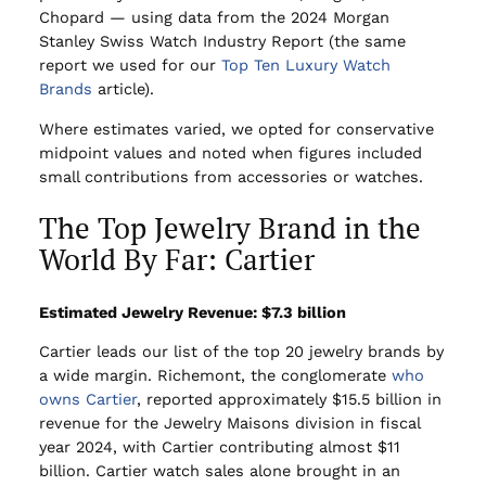
Chopard — using data from the 2024 Morgan
Stanley Swiss Watch Industry Report (the same
report we used for our
Top Ten Luxury Watch
Brands
article).
Where estimates varied, we opted for conservative
midpoint values and noted when figures included
small contributions from accessories or watches.
The Top Jewelry Brand in the
World By Far: Cartier
Estimated Jewelry Revenue: $7.3 billion
Cartier leads our list of the top 20 jewelry brands by
a wide margin. Richemont, the conglomerate
who
owns Cartier
, reported approximately $15.5 billion in
revenue for the Jewelry Maisons division in fiscal
year 2024, with Cartier contributing almost $11
billion. Cartier watch sales alone brought in an