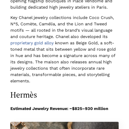
opening flagship boutiques in Place Vendôme and
building dedicated high jewelry ateliers in Paris.
Key Chanel jewelry collections include Coco Crush,
N°5, Comète, Camélia, and the Lion and Tweed
motifs — all rooted in the brand’s visual language
and couture heritage. Chanel also developed its
proprietary gold alloy
known as Beige Gold, a soft-
toned metal that sits between yellow and rose gold
in hue and has become a signature across many of
its designs. The maison also releases annual high
jewelry collections that often incorporate rare
materials, transformable pieces, and storytelling
elements.
Hermès
Estimated Jewelry Revenue: ~$825–930 million