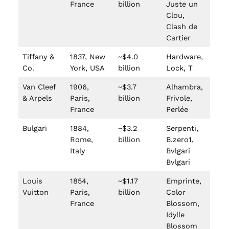
France
billion
Juste un
Clou,
Clash de
Cartier
Tiffany &
1837, New
~$4.0
Hardware,
Co.
York, USA
billion
Lock, T
Van Cleef
1906,
~$3.7
Alhambra,
& Arpels
Paris,
billion
Frivole,
France
Perlée
Bulgari
1884,
~$3.2
Serpenti,
Rome,
billion
B.zero1,
Italy
Bvlgari
Bvlgari
Louis
1854,
~$1.17
Emprinte,
Vuitton
Paris,
billion
Color
France
Blossom,
Idylle
Blossom