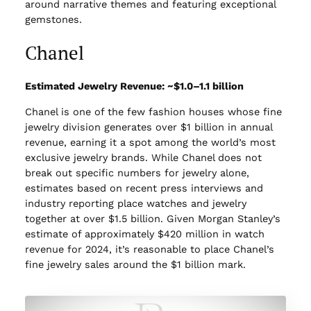
around narrative themes and featuring exceptional
gemstones.
Chanel
Estimated Jewelry Revenue: ~$1.0–1.1 billion
Chanel is one of the few fashion houses whose fine
jewelry division generates over $1 billion in annual
revenue, earning it a spot among the world’s most
exclusive jewelry brands. While Chanel does not
break out specific numbers for jewelry alone,
estimates based on recent press interviews and
industry reporting place watches and jewelry
together at over $1.5 billion. Given Morgan Stanley’s
estimate of approximately $420 million in watch
revenue for 2024, it’s reasonable to place Chanel’s
fine jewelry sales around the $1 billion mark.