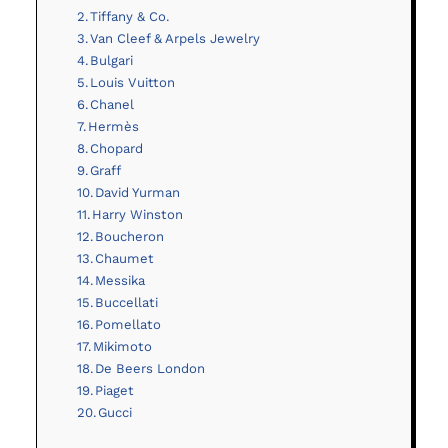
Tiffany & Co.
Van Cleef & Arpels Jewelry
Bulgari
Louis Vuitton
Chanel
Hermès
Chopard
Graff
David Yurman
Harry Winston
Boucheron
Chaumet
Messika
Buccellati
Pomellato
Mikimoto
De Beers London
Piaget
Gucci