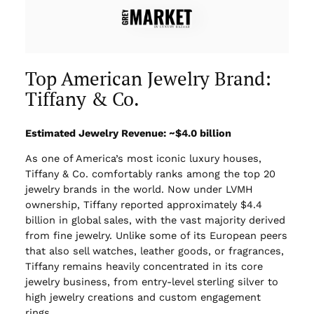
Top American Jewelry Brand:
Tiffany & Co.
Estimated Jewelry Revenue: ~$4.0 billion
As one of America’s most iconic luxury houses,
Tiffany & Co. comfortably ranks among the top 20
jewelry brands in the world. Now under LVMH
ownership, Tiffany reported approximately $4.4
billion in global sales, with the vast majority derived
from fine jewelry. Unlike some of its European peers
that also sell watches, leather goods, or fragrances,
Tiffany remains heavily concentrated in its core
jewelry business, from entry-level sterling silver to
high jewelry creations and custom engagement
rings.