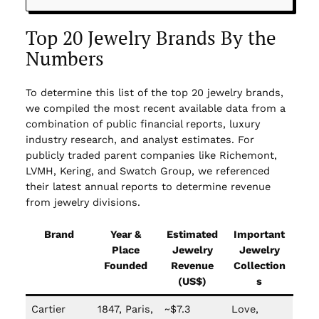
Top 20 Jewelry Brands By the
Numbers
To determine this list of the top 20 jewelry brands,
we compiled the most recent available data from a
combination of public financial reports, luxury
industry research, and analyst estimates. For
publicly traded parent companies like Richemont,
LVMH, Kering, and Swatch Group, we referenced
their latest annual reports to determine revenue
from jewelry divisions.
Brand
Year &
Estimated
Important
Place
Jewelry
Jewelry
Founded
Revenue
Collection
(US$)
s
Cartier
1847, Paris,
~$7.3
Love,