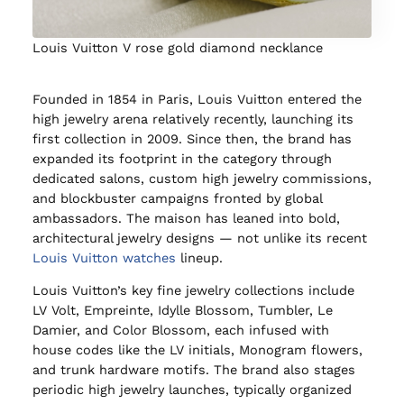
Louis Vuitton V rose gold diamond necklance
Founded in 1854 in Paris, Louis Vuitton entered the
high jewelry arena relatively recently, launching its
first collection in 2009. Since then, the brand has
expanded its footprint in the category through
dedicated salons, custom high jewelry commissions,
and blockbuster campaigns fronted by global
ambassadors. The maison has leaned into bold,
architectural jewelry designs — not unlike its recent
Louis Vuitton watches
lineup.
Louis Vuitton’s key fine jewelry collections include
LV Volt, Empreinte, Idylle Blossom, Tumbler, Le
Damier, and Color Blossom, each infused with
house codes like the LV initials, Monogram flowers,
and trunk hardware motifs. The brand also stages
periodic high jewelry launches, typically organized