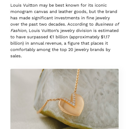
Louis Vuitton may be best known for its iconic
monogram canvas and leather goods, but the brand
has made significant investments in fine jewelry
over the past two decades. According to
Business of
Fashion
, Louis Vuitton’s jewelry division is estimated
to have surpassed €1 billion (approximately $1.17
billion) in annual revenue, a figure that places it
comfortably among the top 20 jewelry brands by
sales.