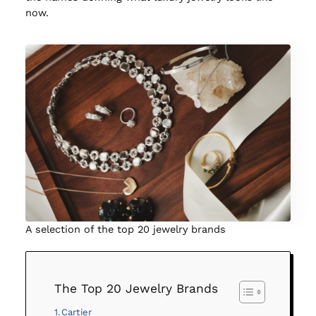
now.
A selection of the top 20 jewelry brands
The Top 20 Jewelry Brands
Cartier