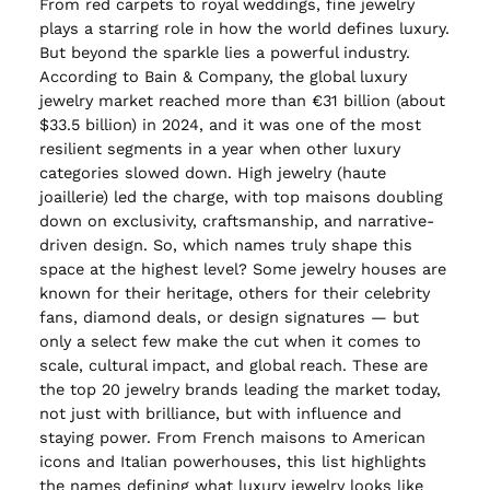
From red carpets to royal weddings, fine jewelry
plays a starring role in how the world defines luxury.
But beyond the sparkle lies a powerful industry.
According to Bain & Company, the global luxury
jewelry market reached more than €31 billion (about
$33.5 billion) in 2024, and it was one of the most
resilient segments in a year when other luxury
categories slowed down. High jewelry (haute
joaillerie) led the charge, with top maisons doubling
down on exclusivity, craftsmanship, and narrative-
driven design. So, which names truly shape this
space at the highest level? Some jewelry houses are
known for their heritage, others for their celebrity
fans, diamond deals, or design signatures — but
only a select few make the cut when it comes to
scale, cultural impact, and global reach. These are
the top 20 jewelry brands leading the market today,
not just with brilliance, but with influence and
staying power. From French maisons to American
icons and Italian powerhouses, this list highlights
the names defining what luxury jewelry looks like