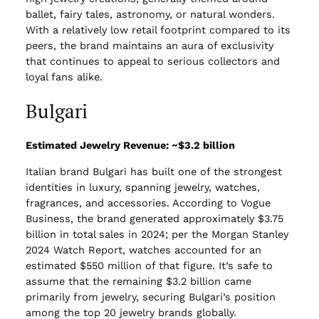
ballet, fairy tales, astronomy, or natural wonders.
With a relatively low retail footprint compared to its
peers, the brand maintains an aura of exclusivity
that continues to appeal to serious collectors and
loyal fans alike.
Bulgari
Estimated Jewelry Revenue: ~$3.2 billion
Italian brand Bulgari has built one of the strongest
identities in luxury, spanning jewelry, watches,
fragrances, and accessories. According to Vogue
Business, the brand generated approximately $3.75
billion in total sales in 2024; per the Morgan Stanley
2024 Watch Report, watches accounted for an
estimated $550 million of that figure. It’s safe to
assume that the remaining $3.2 billion came
primarily from jewelry, securing Bulgari’s position
among the top 20 jewelry brands globally.