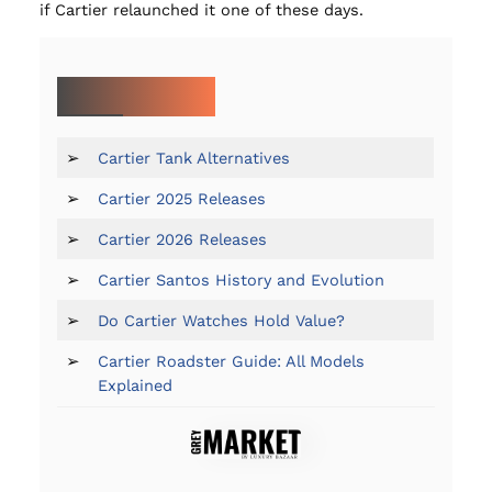
if Cartier relaunched it one of these days.
MORE ON CARTIER:
➢
Cartier Tank Alternatives
➢
Cartier 2025 Releases
➢
Cartier 2026 Releases
➢
Cartier Santos History and Evolution
➢
Do Cartier Watches Hold Value?
➢
Cartier Roadster Guide: All Models
Explained