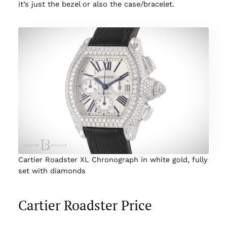
it’s just the bezel or also the case/bracelet.
Cartier Roadster XL Chronograph in white gold, fully
set with diamonds
Cartier Roadster Price