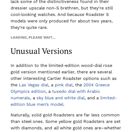
lack some of the distinctiveness found in their
dressier upscale non-S brethren, but they’re still
cool-looking watches. And because Roadster S
models were only produced for about two years,
they’re quite rare.
LOADING, PLEASE WAIT…
Unusual Versions
In addition to the limited-edition wood-dial rose
gold version mentioned earlier, there are several
other interesting Cartier Roadster options such as
the
Las Vegas dial
, a
pink dial
, the
2004 Greece
Olympics edition
, a
tuxedo dial with Arabic
numerals
, a
sky blue and white dial
, and a
limited-
edition blue men’s model
.
Naturally, solid gold Roadsters are far less common
than steel ones. Some yellow gold Roadsters are set
with diamonds, and
all
white gold ones are–whether