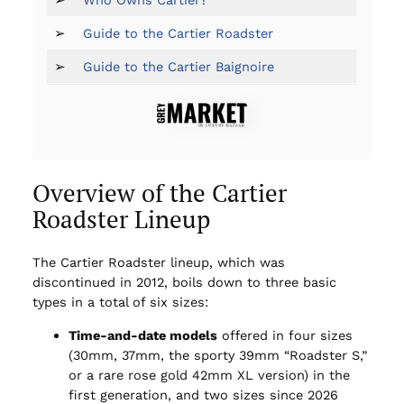
➢
Guide to the Cartier Roadster
➢
Guide to the Cartier Baignoire
Overview of the Cartier
Roadster Lineup
The Cartier Roadster lineup, which was
discontinued in 2012, boils down to three basic
types in a total of six sizes:
Time-and-date models
offered in four sizes
(30mm, 37mm, the sporty 39mm “Roadster S,”
or a rare rose gold 42mm XL version) in the
first generation, and two sizes since 2026