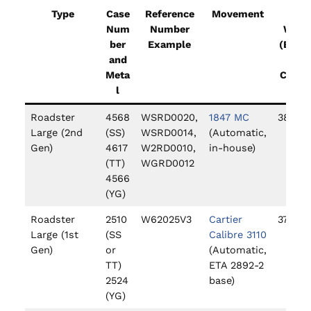
Type
Case
Reference
Movement
Case
Num
Number
Widt
ber
Example
(Excl
and
ing
Meta
Crown
l
Roadster
4568
WSRD0020,
1847 MC
38mm
Large (2nd
(SS)
WSRD0014,
(Automatic,
Gen)
4617
W2RD0010,
in-house)
(TT)
WGRD0012
4566
(YG)
Roadster
2510
W62025V3
Cartier
37mm
Large (1st
(SS
Calibre 3110
Gen)
or
(Automatic,
TT)
ETA 2892-2
2524
base)
(YG)