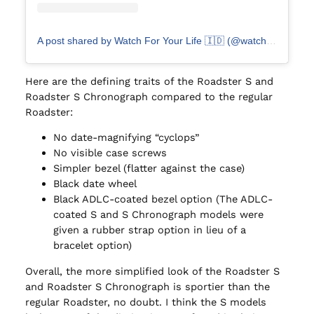
A post shared by Watch For Your Life 🇮🇩 (@watch4lyfe.id)
Here are the defining traits of the Roadster S and
Roadster S Chronograph compared to the regular
Roadster:
No date-magnifying “cyclops”
No visible case screws
Simpler bezel (flatter against the case)
Black date wheel
Black ADLC-coated bezel option (The ADLC-
coated S and S Chronograph models were
given a rubber strap option in lieu of a
bracelet option)
Overall, the more simplified look of the Roadster S
and Roadster S Chronograph is sportier than the
regular Roadster, no doubt. I think the S models