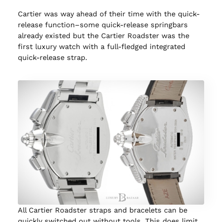
Cartier was way ahead of their time with the quick-
release function–some quick-release springbars
already existed but the Cartier Roadster was the
first luxury watch with a full-fledged integrated
quick-release strap.
All Cartier Roadster straps and bracelets can be
quickly switched out without tools. This does limit