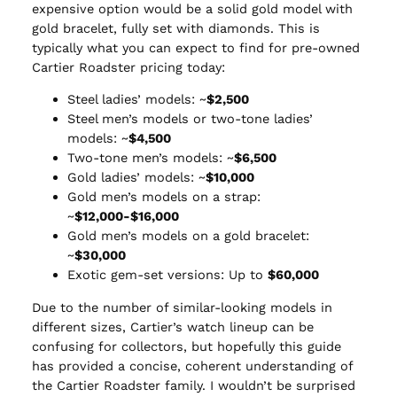
expensive option would be a solid gold model with
gold bracelet, fully set with diamonds. This is
typically what you can expect to find for pre-owned
Cartier Roadster pricing today:
Steel ladies’ models: ~
$2,500
Steel men’s models or two-tone ladies’
models: ~
$4,500
Two-tone men’s models: ~
$6,500
Gold ladies’ models: ~
$10,000
Gold men’s models on a strap:
~
$12,000-$16,000
Gold men’s models on a gold bracelet:
~
$30,000
Exotic gem-set versions: Up to
$60,000
Due to the number of similar-looking models in
different sizes, Cartier’s watch lineup can be
confusing for collectors, but hopefully this guide
has provided a concise, coherent understanding of
the Cartier Roadster family. I wouldn’t be surprised