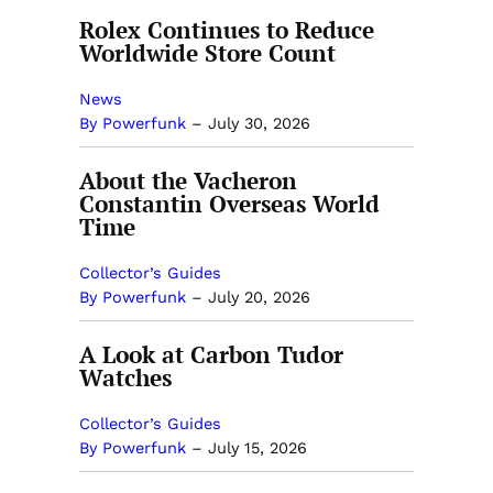
Rolex Continues to Reduce
Worldwide Store Count
News
By Powerfunk
–
July 30, 2026
About the Vacheron
Constantin Overseas World
Time
Collector’s Guides
By Powerfunk
–
July 20, 2026
A Look at Carbon Tudor
Watches
Collector’s Guides
By Powerfunk
–
July 15, 2026