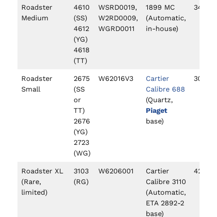
Roadster
4610
WSRD0019,
1899 MC
34.9
Medium
(SS)
W2RD0009,
(Automatic,
4612
WGRD0011
in-house)
(YG)
4618
(TT)
Roadster
2675
W62016V3
Cartier
30mm
Small
(SS
Calibre 688
or
(Quartz,
TT)
Piaget
2676
base)
(YG)
2723
(WG)
Roadster XL
3103
W6206001
Cartier
42mm
(Rare,
(RG)
Calibre 3110
limited)
(Automatic,
ETA 2892-2
base)