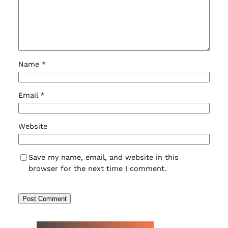
Name
*
Email
*
Website
Save my name, email, and website in this
browser for the next time I comment.
NEW WATCH ARRIVALS