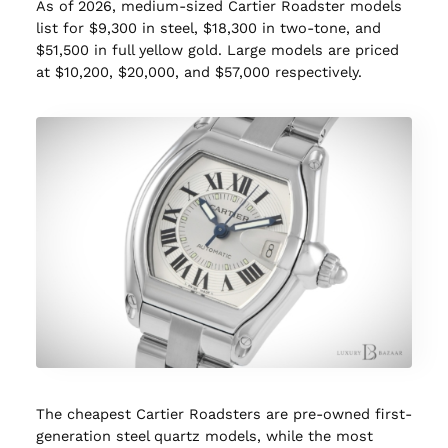
As of 2026, medium-sized Cartier Roadster models
list for $9,300 in steel, $18,300 in two-tone, and
$51,500 in full yellow gold. Large models are priced
at $10,200, $20,000, and $57,000 respectively.
The cheapest Cartier Roadsters are pre-owned first-
generation steel quartz models, while the most