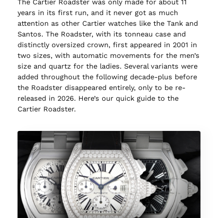
The Cartier Roadster was only made for about 11
years in its first run, and it never got as much
attention as other Cartier watches like the Tank and
Santos. The Roadster, with its tonneau case and
distinctly oversized crown, first appeared in 2001 in
two sizes, with automatic movements for the men’s
size and quartz for the ladies. Several variants were
added throughout the following decade-plus before
the Roadster disappeared entirely, only to be re-
released in 2026. Here’s our quick guide to the
Cartier Roadster.