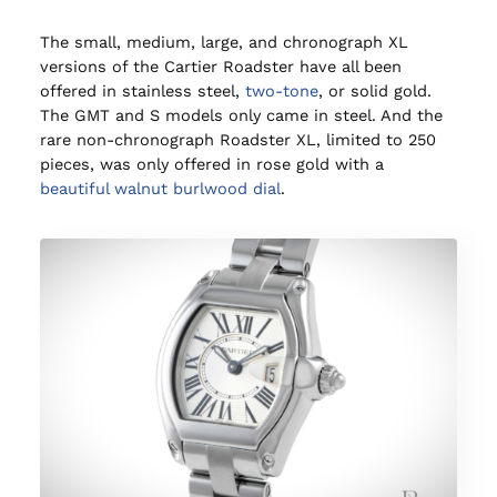
The small, medium, large, and chronograph XL
versions of the Cartier Roadster have all been
offered in stainless steel,
two-tone
, or solid gold.
The GMT and S models only came in steel. And the
rare non-chronograph Roadster XL, limited to 250
pieces, was only offered in rose gold with a
beautiful walnut burlwood dial
.