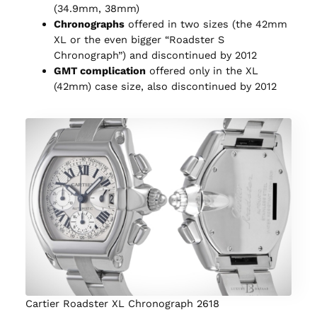
(34.9mm, 38mm)
Chronographs
offered in two sizes (the 42mm
XL or the even bigger “Roadster S
Chronograph”) and discontinued by 2012
GMT complication
offered only in the XL
(42mm) case size, also discontinued by 2012
Cartier Roadster XL Chronograph 2618