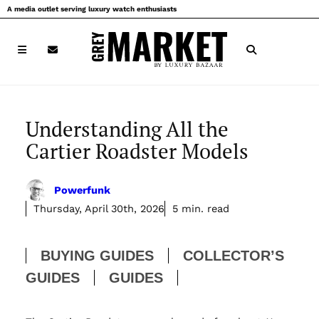
Skip
A media outlet serving luxury watch enthusiasts
to
content
Understanding All the
Cartier Roadster Models
Powerfunk
Thursday, April 30th, 2026
5 min. read
BUYING GUIDES
COLLECTOR’S
GUIDES
GUIDES