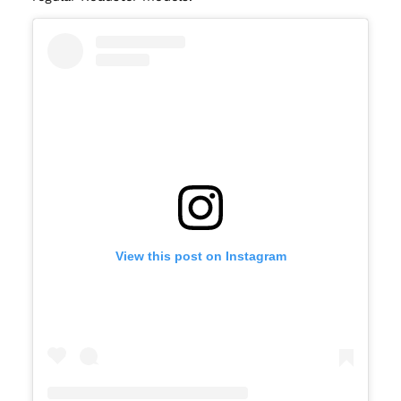
View this post on Instagram