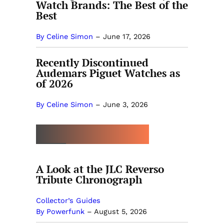
Watch Brands: The Best of the
Best
By Celine Simon
–
June 17, 2026
Recently Discontinued
Audemars Piguet Watches as
of 2026
By Celine Simon
–
June 3, 2026
MORE BY POWERFUNK
A Look at the JLC Reverso
Tribute Chronograph
Collector’s Guides
By Powerfunk
–
August 5, 2026