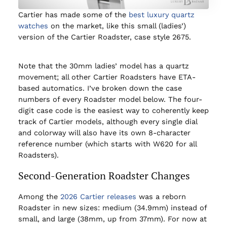
Cartier has made some of the
best luxury quartz
watches
on the market, like this small (ladies’)
version of the Cartier Roadster, case style 2675.
Note that the 30mm ladies’ model has a quartz
movement; all other Cartier Roadsters have ETA-
based automatics. I’ve broken down the case
numbers of every Roadster model below. The four-
digit case code is the easiest way to coherently keep
track of Cartier models, although every single dial
and colorway will also have its own 8-character
reference number (which starts with W620 for all
Roadsters).
Second-Generation Roadster Changes
Among the
2026 Cartier releases
was a reborn
Roadster in new sizes: medium (34.9mm) instead of
small, and large (38mm, up from 37mm). For now at