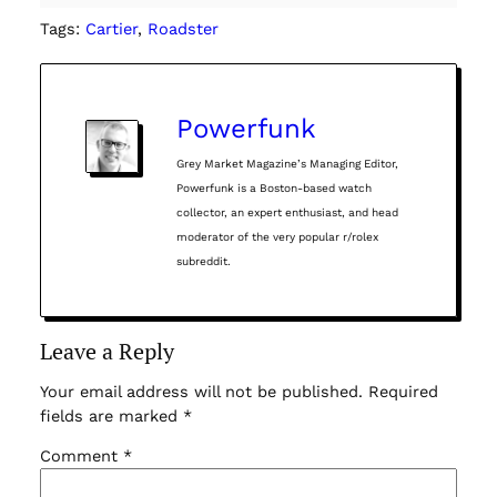
Tags:
Cartier
, 
Roadster
Powerfunk
Grey Market Magazine’s Managing Editor,
Powerfunk is a Boston-based watch
collector, an expert enthusiast, and head
moderator of the very popular r/rolex
subreddit.
Leave a Reply
Your email address will not be published.
Required
fields are marked
*
Comment
*