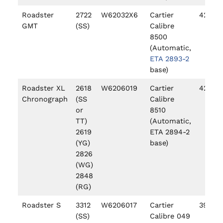
Roadster
2722
W62032X6
Cartier
42mm
GMT
(SS)
Calibre
8500
(Automatic,
ETA 2893-2
base)
Roadster XL
2618
W6206019
Cartier
42mm
Chronograph
(SS
Calibre
or
8510
TT)
(Automatic,
2619
ETA 2894-2
(YG)
base)
2826
(WG)
2848
(RG)
Roadster S
3312
W6206017
Cartier
39mm
(SS)
Calibre 049