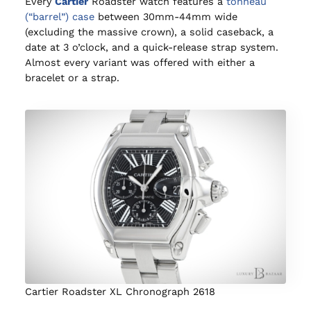
Every
Cartier
Roadster watch features a
tonneau
(“barrel”) case
between 30mm-44mm wide
(excluding the massive crown), a solid caseback, a
date at 3 o’clock, and a quick-release strap system.
Almost every variant was offered with either a
bracelet or a strap.
Cartier Roadster XL Chronograph 2618