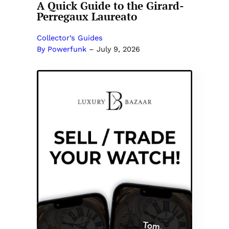
A Quick Guide to the Girard-
Perregaux Laureato
Collector’s Guides
By Powerfunk
–
July 9, 2026