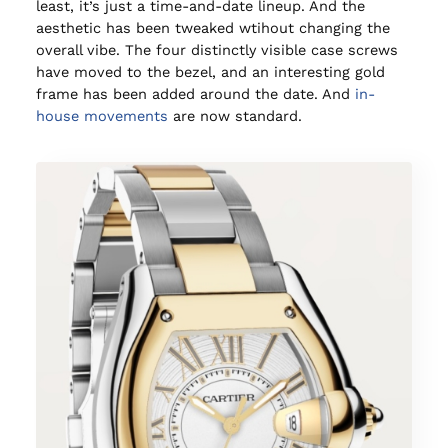
least, it’s just a time-and-date lineup. And the
aesthetic has been tweaked wtihout changing the
overall vibe. The four distinctly visible case screws
have moved to the bezel, and an interesting gold
frame has been added around the date. And
in-
house movements
are now standard.