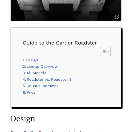
Guide to the Cartier Roadster
Design
Lineup Overview
All Models
Roadster vs. Roadster S
Unusual Versions
Price
Design