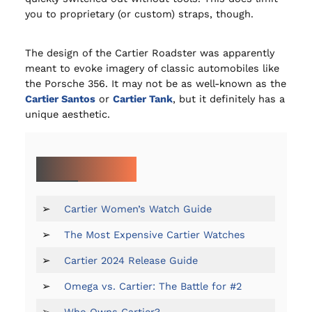
you to proprietary (or custom) straps, though.
The design of the Cartier Roadster was apparently
meant to evoke imagery of classic automobiles like
the Porsche 356. It may not be as well-known as the
Cartier Santos
or
Cartier Tank
, but it definitely has a
unique aesthetic.
MORE ON CARTIER:
➢
Cartier Women’s Watch Guide
➢
The Most Expensive Cartier Watches
➢
Cartier 2024 Release Guide
➢
Omega vs. Cartier: The Battle for #2
➢
Who Owns Cartier?