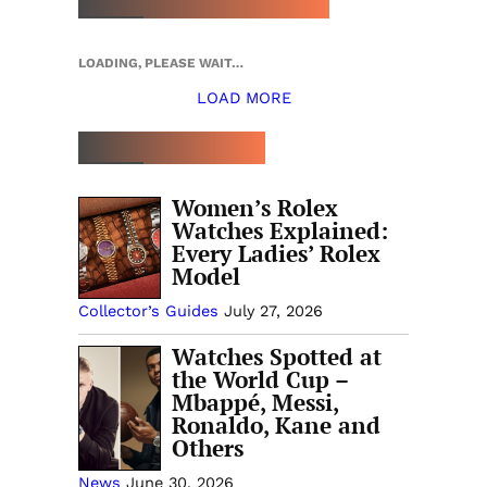
LOADING, PLEASE WAIT…
LOAD MORE
TOP 5 THIS WEEK
Women’s Rolex
Watches Explained:
Every Ladies’ Rolex
Model
Collector’s Guides
July 27, 2026
Watches Spotted at
the World Cup –
Mbappé, Messi,
Ronaldo, Kane and
Others
News
June 30, 2026