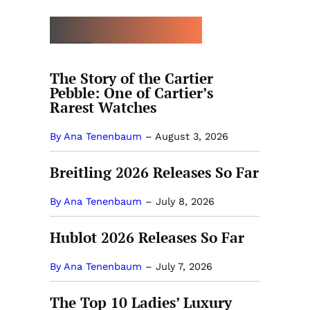
MORE BUYING GUIDES
The Story of the Cartier
Pebble: One of Cartier’s
Rarest Watches
By Ana Tenenbaum
–
August 3, 2026
Breitling 2026 Releases So Far
By Ana Tenenbaum
–
July 8, 2026
Hublot 2026 Releases So Far
By Ana Tenenbaum
–
July 7, 2026
The Top 10 Ladies’ Luxury