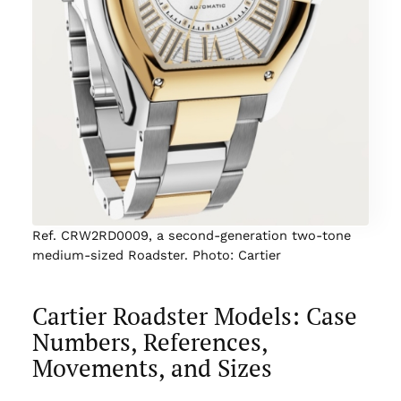
Ref. CRW2RD0009, a second-generation two-tone
medium-sized Roadster. Photo: Cartier
Cartier Roadster Models: Case
Numbers, References,
Movements, and Sizes