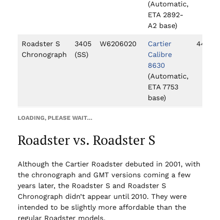
(Automatic,
ETA 2892-
A2 base)
Roadster S
3405
W6206020
Cartier
44mm
Chronograph
(SS)
Calibre
8630
(Automatic,
ETA 7753
base)
LOADING, PLEASE WAIT…
Roadster vs. Roadster S
Although the Cartier Roadster debuted in 2001, with
the chronograph and GMT versions coming a few
years later, the Roadster S and Roadster S
Chronograph didn’t appear until 2010. They were
intended to be slightly more affordable than the
regular Roadster models.