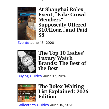
At Shanghai Rolex
Event, “Fake Crowd
Members”
Supposedly Offered
$10/Hour…and Paid
$8
Events
June 18, 2026
The Top 10 Ladies’
Luxury Watch
Brands: The Best of
the Best
Buying Guides
June 17, 2026
The Rolex Waiting
List Explained: 2026
Edition
Collector’s Guides
June 15, 2026