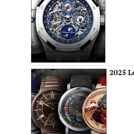
2025 L