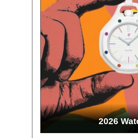
2026 Watc