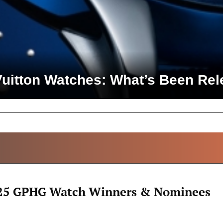
Vuitton Watches: What’s Been Rel
ALL ARTICLES
25 GPHG Watch Winners & Nominees