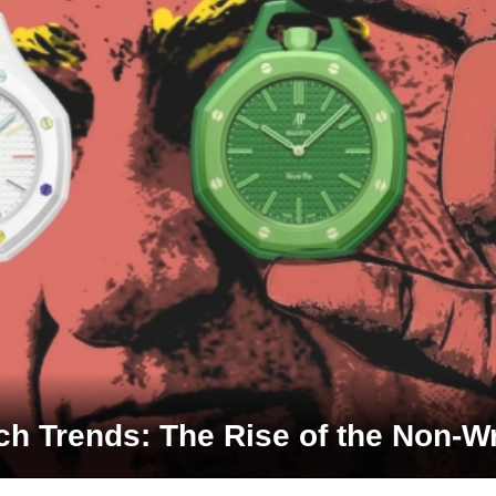
h Trends: The Rise of the Non-W