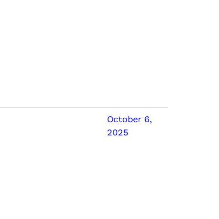
October 6,
2025