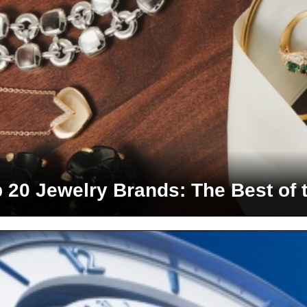
 20 Jewelry Brands: The Best of 