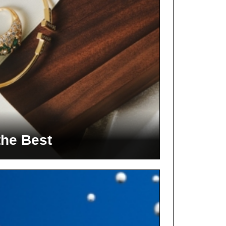
the Best