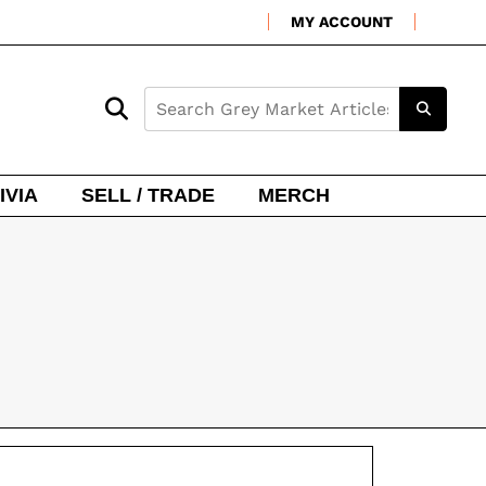
MY ACCOUNT
IVIA
SELL / TRADE
MERCH