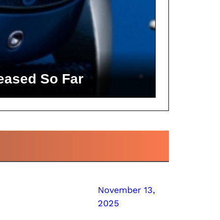
eased So Far
November 13,
2025