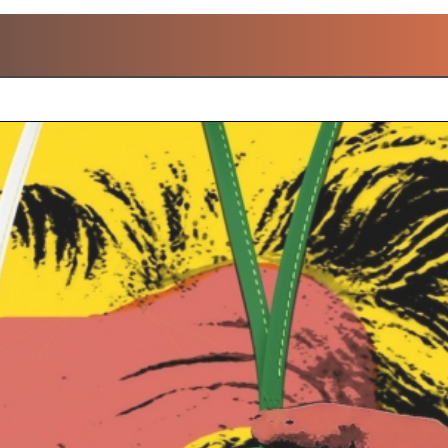
POPULAR LOUIS VUITTO