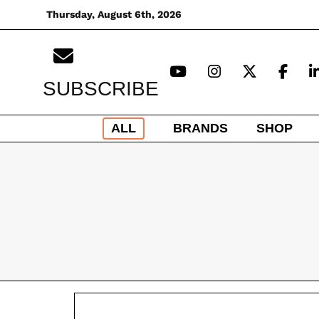
Skip
Thursday, August 6th, 2026
to
content
SUBSCRIBE
ALL
BRANDS
SHOP