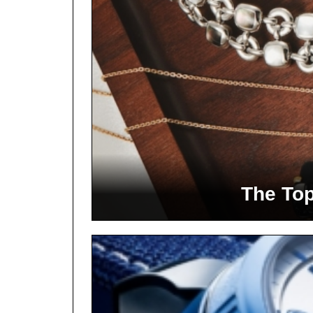
The Top