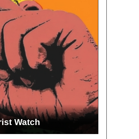
rist Watch