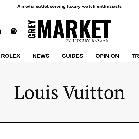
A media outlet serving luxury watch enthusiasts
ROLEX
NEWS
GUIDES
OPINION
TR
Louis Vuitton