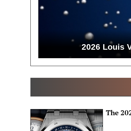
2026 Louis 
The 20