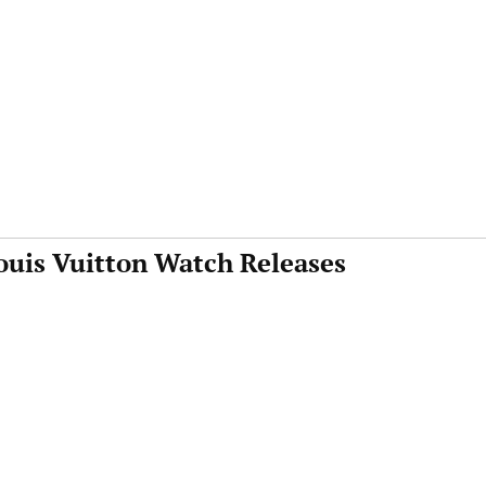
ouis Vuitton Watch Releases