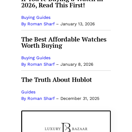
2026, Read This First!
Buying Guides
By Roman Sharf
–
January 13, 2026
The Best Affordable Watches
Worth Buying
Buying Guides
By Roman Sharf
–
January 8, 2026
The Truth About Hublot
Guides
By Roman Sharf
–
December 31, 2025