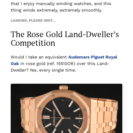
that I enjoy manually winding watches, and this
thing winds extremely, extremely smoothly.
LOADING, PLEASE WAIT…
The Rose Gold Land-Dweller’s
Competition
Would I take an equivalent
Audemars Piguet Royal
Oak
in rose gold (ref. 15510OR) over this Land-
Dweller? Yes, every single time.