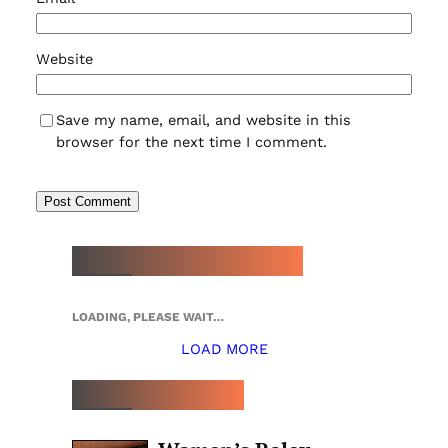
Website
Save my name, email, and website in this
browser for the next time I comment.
NEW WATCH ARRIVALS
LOADING, PLEASE WAIT…
LOAD MORE
TOP 5 THIS WEEK