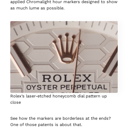
applied Chromalight hour markers designed to show
as much lume as possible.
Rolex’s laser-etched honeycomb dial pattern up
close
See how the markers are borderless at the ends?
One of those patents is about that.