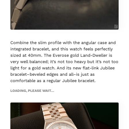
Combine the slim profile with the angular case and
integrated bracelet, and this watch feels perfectly
sized at 40mm. The Everose gold Land-Dweller is
very well balanced; it’s not too heavy but it’s not too
light for a gold watch. And its new flat-link Jubilee
bracelet–beveled edges and all–is just as
comfortable as a regular Jubilee bracelet.
LOADING, PLEASE WAIT…