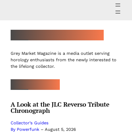
ABOUT GREY MARKET MAGAZINE
Grey Market Magazine is a media outlet serving
horology enthusiasts from the newly interested to
the lifelong collector.
LATEST ARTICLES
A Look at the JLC Reverso Tribute
Chronograph
Collector’s Guides
By Powerfunk
–
August 5, 2026