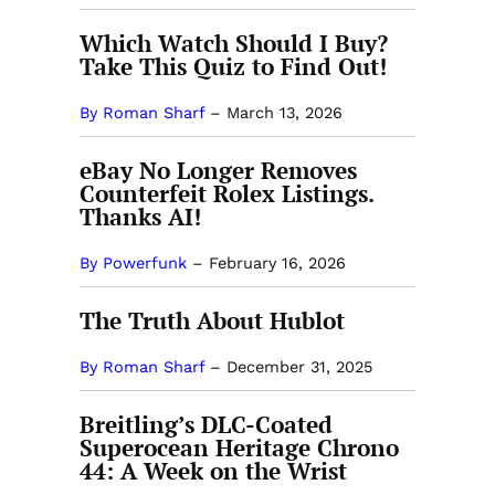
Which Watch Should I Buy?
Take This Quiz to Find Out!
By Roman Sharf
–
March 13, 2026
eBay No Longer Removes
Counterfeit Rolex Listings.
Thanks AI!
By Powerfunk
–
February 16, 2026
The Truth About Hublot
By Roman Sharf
–
December 31, 2025
Breitling’s DLC-Coated
Superocean Heritage Chrono
44: A Week on the Wrist