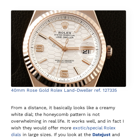
40mm Rose Gold Rolex Land-Dweller ref. 127335
From a distance, it basically looks like a creamy
white dial; the honeycomb pattern is not
overwhelming in real life. It works well, and in fact I
wish they would offer more
exotic/special Rolex
dials
in large sizes. If you look at the
Datejust
and