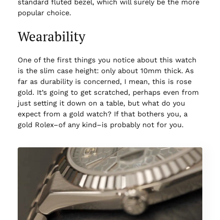
standard fluted bezel, which will surely be the more
popular choice.
Wearability
One of the first things you notice about this watch
is the slim case height: only about 10mm thick. As
far as durability is concerned, I mean, this is rose
gold. It’s going to get scratched, perhaps even from
just setting it down on a table, but what do you
expect from a gold watch? If that bothers you, a
gold Rolex–of any kind–is probably not for you.