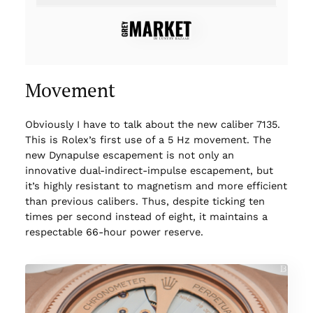
Movement
Obviously I have to talk about the new caliber 7135.
This is Rolex’s first use of a 5 Hz movement. The
new Dynapulse escapement is not only an
innovative dual-indirect-impulse escapement, but
it’s highly resistant to magnetism and more efficient
than previous calibers. Thus, despite ticking ten
times per second instead of eight, it maintains a
respectable 66-hour power reserve.