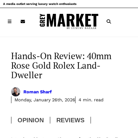
Skip
A media outlet serving luxury watch enthusiasts
to
content
Hands-On Review: 40mm
Rose Gold Rolex Land-
Dweller
Roman Sharf
Monday, January 26th, 2026
4 min. read
OPINION
REVIEWS