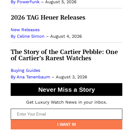
By Powerfunk
–
August 5, 2026
2026 TAG Heuer Releases
New Releases
By Celine Simon
–
August 4, 2026
The Story of the Cartier Pebble: One
of Cartier’s Rarest Watches
Buying Guides
By Ana Tenenbaum
–
August 3, 2026
Never Miss a Story
Get Luxury Watch News in your inbox.