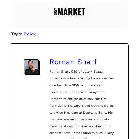
Tags:
Rolex
Roman Sharf
Roman Sharf, CEO of Luxury Bazaar,
turned a side hustle selling luxury watches
on eBay into a $150 million-a-year
business. Born to Soviet immigrants,
Roman’s relentless drive saw him rise
from delivering papers and washing dishes
to a Vice President at Deutsche Bank. His
business acumen, charisma, and trust-
based relationships have been key to his
success. Now, Roman aims to push Luxury