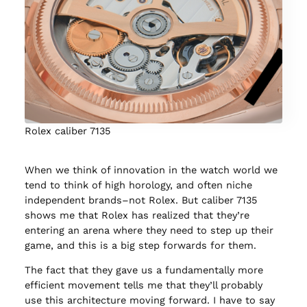
Rolex caliber 7135
When we think of innovation in the watch world we
tend to think of high horology, and often niche
independent brands–not Rolex. But caliber 7135
shows me that Rolex has realized that they’re
entering an arena where they need to step up their
game, and this is a big step forwards for them.
The fact that they gave us a fundamentally more
efficient movement tells me that they’ll probably
use this architecture moving forward. I have to say