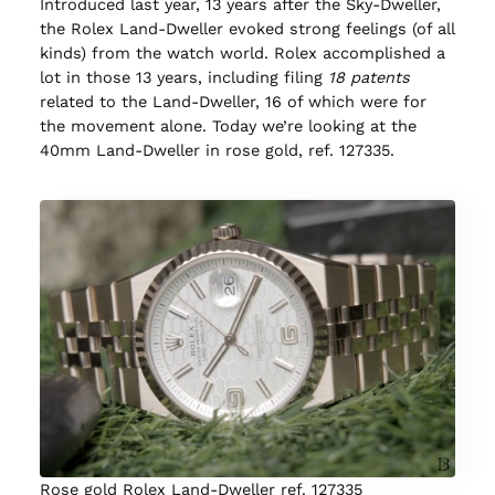
Introduced last year, 13 years after the Sky-Dweller,
the Rolex Land-Dweller evoked strong feelings (of all
kinds) from the watch world. Rolex accomplished a
lot in those 13 years, including filing
18 patents
related to the Land-Dweller, 16 of which were for
the movement alone. Today we’re looking at the
40mm Land-Dweller in rose gold, ref. 127335.
Rose gold Rolex Land-Dweller ref. 127335