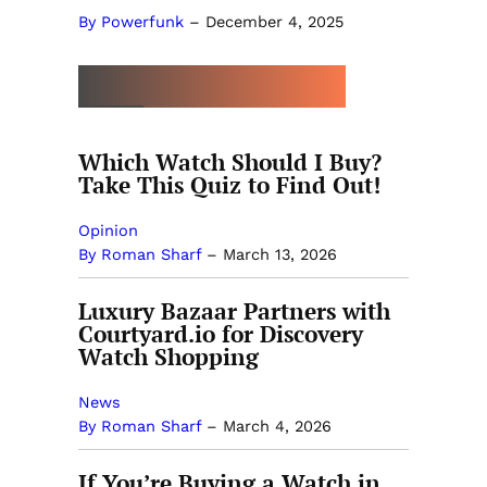
By Powerfunk
–
December 4, 2025
MORE BY ROMAN SHARF
Which Watch Should I Buy?
Take This Quiz to Find Out!
Opinion
By Roman Sharf
–
March 13, 2026
Luxury Bazaar Partners with
Courtyard.io for Discovery
Watch Shopping
News
By Roman Sharf
–
March 4, 2026
If You’re Buying a Watch in