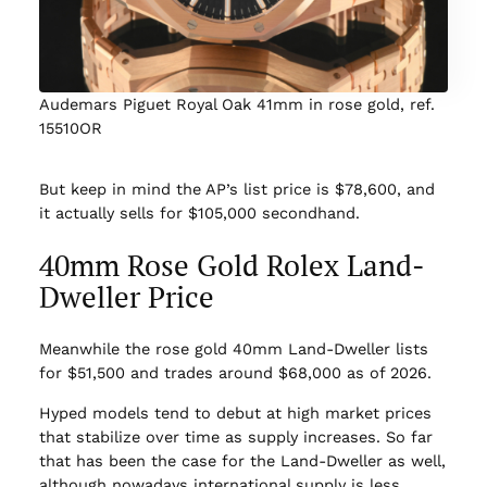
Audemars Piguet Royal Oak 41mm in rose gold, ref.
15510OR
But keep in mind the AP’s list price is $78,600, and
it actually sells for $105,000 secondhand.
40mm Rose Gold Rolex Land-
Dweller Price
Meanwhile the rose gold 40mm Land-Dweller lists
for $51,500 and trades around $68,000 as of 2026.
Hyped models tend to debut at high market prices
that stabilize over time as supply increases. So far
that has been the case for the Land-Dweller as well,
although nowadays international supply is less