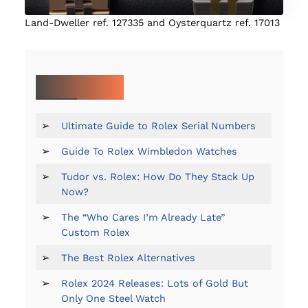
Land-Dweller ref. 127335 and Oysterquartz ref. 17013
MORE ON ROLEX:
➢
Ultimate Guide to Rolex Serial Numbers
➢
Guide To Rolex Wimbledon Watches
➢
Tudor vs. Rolex: How Do They Stack Up
Now?
➢
The “Who Cares I’m Already Late”
Custom Rolex
➢
The Best Rolex Alternatives
➢
Rolex 2024 Releases: Lots of Gold But
Only One Steel Watch