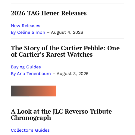
2026 TAG Heuer Releases
New Releases
By Celine Simon
–
August 4, 2026
The Story of the Cartier Pebble: One
of Cartier’s Rarest Watches
Buying Guides
By Ana Tenenbaum
–
August 3, 2026
MOST POPULAR
A Look at the JLC Reverso Tribute
Chronograph
Collector’s Guides