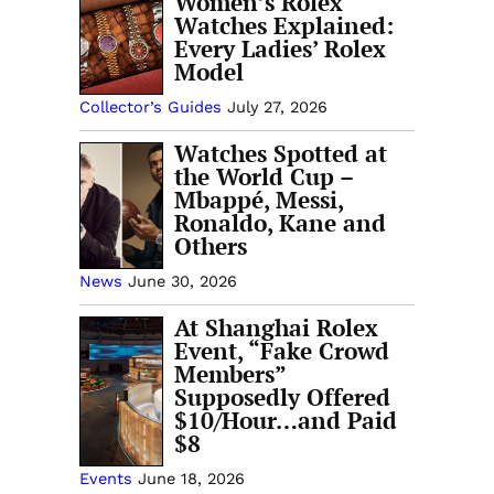
Women’s Rolex
Watches Explained:
Every Ladies’ Rolex
Model
Collector’s Guides
July 27, 2026
Watches Spotted at
the World Cup –
Mbappé, Messi,
Ronaldo, Kane and
Others
News
June 30, 2026
At Shanghai Rolex
Event, “Fake Crowd
Members”
Supposedly Offered
$10/Hour…and Paid
$8
Events
June 18, 2026