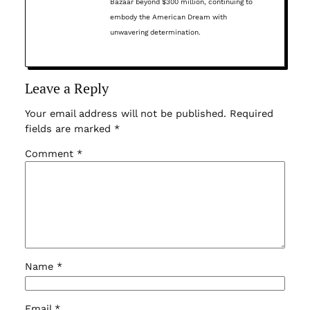
Bazaar beyond $300 million, continuing to
embody the American Dream with
unwavering determination.
Leave a Reply
Your email address will not be published.
Required
fields are marked
*
Comment
*
Name
*
Email
*