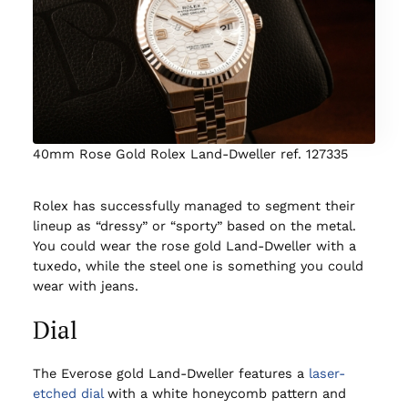
40mm Rose Gold Rolex Land-Dweller ref. 127335
Rolex has successfully managed to segment their
lineup as “dressy” or “sporty” based on the metal.
You could wear the rose gold Land-Dweller with a
tuxedo, while the steel one is something you could
wear with jeans.
Dial
The Everose gold Land-Dweller features a
laser-
etched dial
with a white honeycomb pattern and