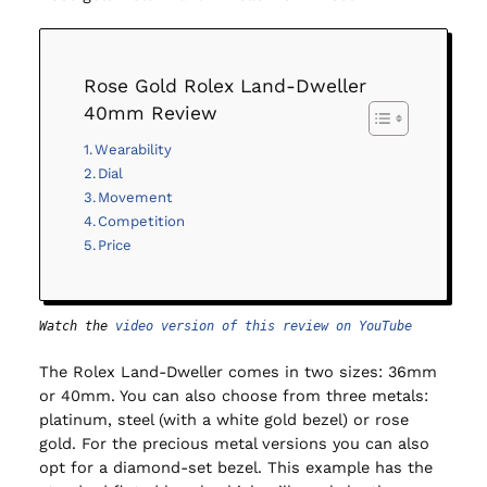
Rose Gold Rolex Land-Dweller
40mm Review
Wearability
Dial
Movement
Competition
Price
Watch the 
video version of this review on YouTube
The Rolex Land-Dweller comes in two sizes: 36mm
or 40mm. You can also choose from three metals:
platinum, steel (with a white gold bezel) or rose
gold. For the precious metal versions you can also
opt for a diamond-set bezel. This example has the