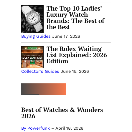
The Top 10 Ladies’
Luxury Watch
Brands: The Best of
the Best
Buying Guides
June 17, 2026
The Rolex Waiting
List Explained: 2026
Edition
Collector’s Guides
June 15, 2026
MORE OPINION
Best of Watches & Wonders
2026
By Powerfunk
–
April 18, 2026