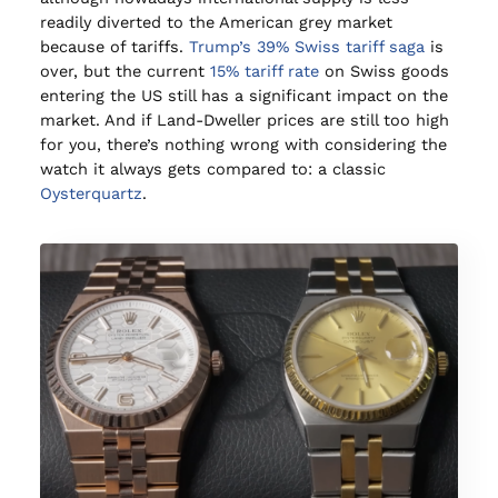
readily diverted to the American grey market
because of tariffs.
Trump’s 39% Swiss tariff saga
is
over, but the current
15% tariff rate
on Swiss goods
entering the US still has a significant impact on the
market. And if Land-Dweller prices are still too high
for you, there’s nothing wrong with considering the
watch it always gets compared to: a classic
Oysterquartz
.