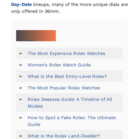
Day-Date
lineups, many of the more unique dials are
only offered in 36mm.
MORE ON ROLEX:
➢
The Most Expensive Rolex Watches
➢
Women’s Rolex Watch Guide
➢
What is the Best Entry-Level Rolex?
➢
The Most Popular Rolex Watches
➢
Rolex Deepsea Guide: A Timeline of All
Models
➢
How to Spot a Fake Rolex: The Ultimate
Guide
➢
What is the Rolex Land-Dweller?