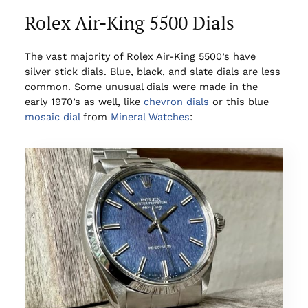
Rolex Air-King 5500 Dials
The vast majority of Rolex Air-King 5500’s have
silver stick dials. Blue, black, and slate dials are less
common. Some unusual dials were made in the
early 1970’s as well, like
chevron dials
or this blue
mosaic dial
from
Mineral Watches
: