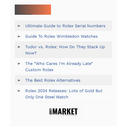
MORE ON ROLEX:
➢
Ultimate Guide to Rolex Serial Numbers
➢
Guide To Rolex Wimbledon Watches
➢
Tudor vs. Rolex: How Do They Stack Up
Now?
➢
The “Who Cares I’m Already Late”
Custom Rolex
➢
The Best Rolex Alternatives
➢
Rolex 2024 Releases: Lots of Gold But
Only One Steel Watch