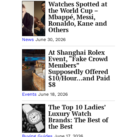
Watches Spotted at
the World Cup –
Mbappé, Messi,
Ronaldo, Kane and
Others
News
June 30, 2026
At Shanghai Rolex
Event, “Fake Crowd
Members”
Supposedly Offered
$10/Hour…and Paid
$8
Events
June 18, 2026
The Top 10 Ladies’
Luxury Watch
Brands: The Best of
the Best
Buying Guides
June 17, 2026