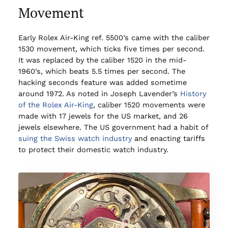
Movement
Early Rolex Air-King ref. 5500’s came with the caliber
1530 movement, which ticks five times per second.
It was replaced by the caliber 1520 in the mid-
1960’s, which beats 5.5 times per second. The
hacking seconds feature was added sometime
around 1972. As noted in Joseph Lavender’s
History
of the Rolex Air-King
, caliber 1520 movements were
made with 17 jewels for the US market, and 26
jewels elsewhere. The US government had a habit of
suing the Swiss watch industry
and enacting tariffs
to protect their domestic watch industry.