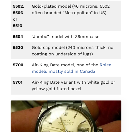
5502
,
Gold-plated model (40 microns, 5502
5506
often branded “Metropolitan” in US)
or
5516
5504
“Jumbo” model with 36mm case
5520
Gold cap model (240 microns thick, no
coating on underside of lugs)
5700
Air-King Date model, one of the
Rolex
models mostly sold in Canada
5701
Air-King Date variant with white gold or
yellow gold fluted bezel