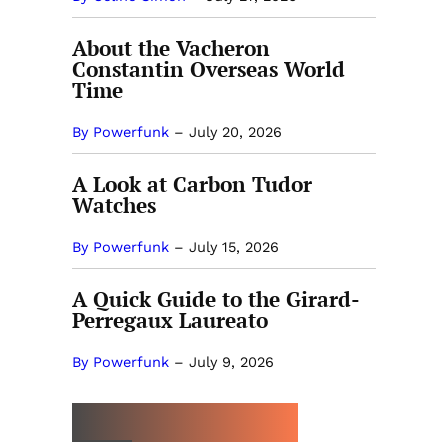
About the Vacheron
Constantin Overseas World
Time
By Powerfunk
–
July 20, 2026
A Look at Carbon Tudor
Watches
By Powerfunk
–
July 15, 2026
A Quick Guide to the Girard-
Perregaux Laureato
By Powerfunk
–
July 9, 2026
MORE BY POWERFUNK