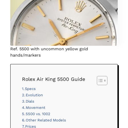
Ref. 5500 with uncommon yellow gold
hands/markers
Rolex Air King 5500 Guide
Specs
Evolution
Dials
Movement
5500 vs. 1002
Other Related Models
Prices