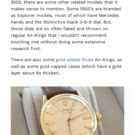
5500, there are some other related models that it
makes sense to mention. Some 5500’s are branded
as Explorer models, most of which have Mercedes
hands and the distinctive black 3-6-9 dial. But,
those dials are so often faked and thrown on
regular Air-Kings that I wouldn’t recommend
touching one without doing some extensive
research first.
There are also some
gold-plated Rolex
Air-Kings, as
well as some gold-capped cases (which have a gold
layer about 6x thicker).