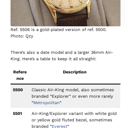
Ref. 5506 is a gold-plated version of ref. 5500.
Photo: Qzy
There’s also a date model and a larger 36mm Air-
King. Here’s a table to keep it all straight:
Refere
Description
nce
5500
Classic Air-King model, also sometimes
branded “Explorer” or even more rarely
“
Metropolitan
“
5501
Air-King/Explorer variant with white gold
or yellow gold fluted bezel, sometimes
branded “
Everest
“