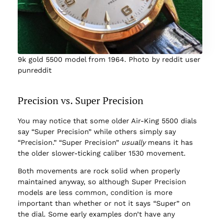
9k gold 5500 model from 1964. Photo by reddit user
punreddit
Precision vs. Super Precision
You may notice that some older Air-King 5500 dials
say “Super Precision” while others simply say
“Precision.” “Super Precision”
usually
means it has
the older slower-ticking caliber 1530 movement.
Both movements are rock solid when properly
maintained anyway, so although Super Precision
models are less common, condition is more
important than whether or not it says “Super” on
the dial. Some early examples don’t have any