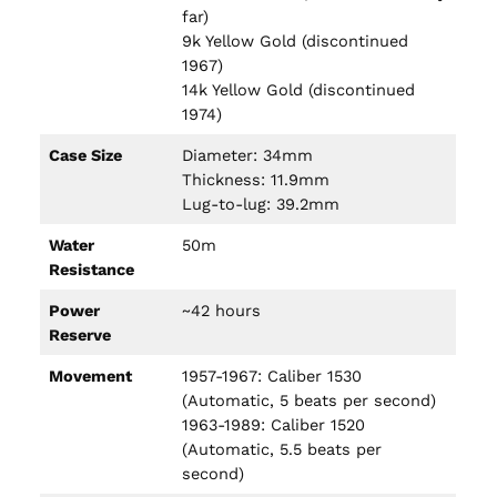
far)
9k Yellow Gold (discontinued
1967)
14k Yellow Gold (discontinued
1974)
Case Size
Diameter: 34mm
Thickness: 11.9mm
Lug-to-lug: 39.2mm
Water
50m
Resistance
Power
~42 hours
Reserve
Movement
1957-1967: Caliber 1530
(Automatic, 5 beats per second)
1963-1989: Caliber 1520
(Automatic, 5.5 beats per
second)