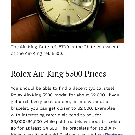
The Air-King-Date ref. 5700 is the “date equivalent”
of the Air-King ref. 5500.
Rolex Air-King 5500 Prices
You should be able to find a decent typical steel
Rolex Air-King 5500 model for about $2,600. If you
get a relatively beat-up one, or one without a
bracelet, you can get closer to $2,000. Examples
with interesting rarer dials tend to sell for
$3,000-$4,500 while gold models without bracelets
go for at least $4,500. The bracelets for gold Air-
Kings also fit old gold Daytonas, so vintage
Daytona