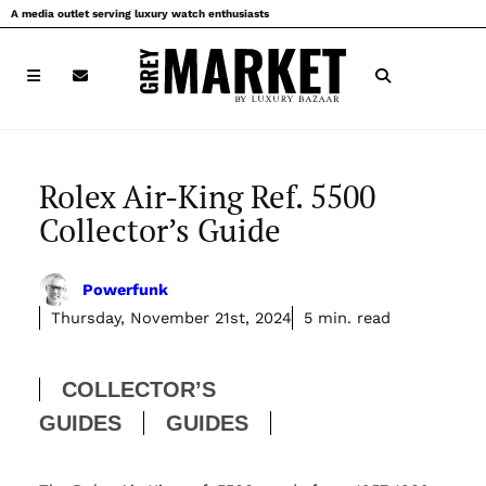
Skip
A media outlet serving luxury watch enthusiasts
to
content
Rolex Air-King Ref. 5500
Collector’s Guide
Powerfunk
Thursday, November 21st, 2024
5 min. read
COLLECTOR’S
GUIDES
GUIDES