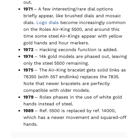
out.
1971
– A few interesting/rare dial options
briefly appear, like brushed dials and mosaic
dials.
Logo dials
become increasingly common
on the Rolex Air-King 5500, and around this
time some steel Air-Kings appear with yellow
gold hands and hour markers.
1972
– Hacking seconds function is added.
1974
– 14k gold models are phased out, leaving
only the steel 5500 remaining.
1975
– The Air-King bracelet gets solid links as
78350 (with 557 endlinks) replaces the 7835.
Note that newer bracelets are perfectly
compatible with older models.
1979
– Rolex phases in the use of white gold
hands instead of steel.
1989
– Ref. 5500 is replaced by ref. 14000,
which has a newer movement and squared-off
hands.