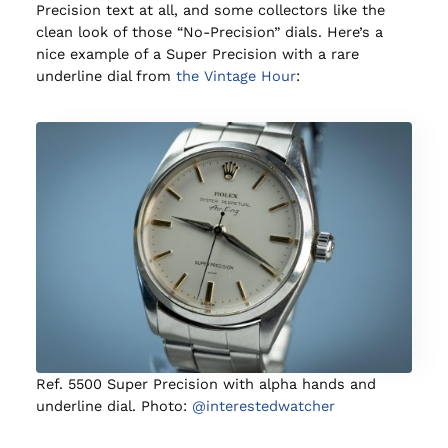
Precision text at all, and some collectors like the
clean look of those “No-Precision” dials. Here’s a
nice example of a Super Precision with a rare
underline dial from
the Vintage Hour
:
Ref. 5500 Super Precision with alpha hands and
underline dial. Photo:
@interestedwatcher