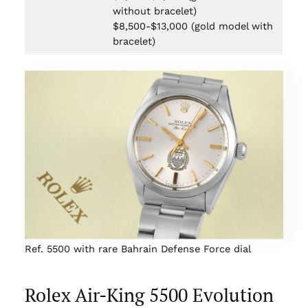
without bracelet)
$8,500-$13,000 (gold model with
bracelet)
Ref. 5500 with rare Bahrain Defense Force dial
Rolex Air-King 5500 Evolution