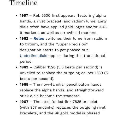
Timeline
1957
– Ref. 5500 first appears, featuring alpha
hands, a rivet bracelet, and radium lume. Early
dials often have applied gold logos and/or 3-6-
9 markers, as well as arrowhead markers.
1962
–
Rolex
switches their lume from radium
to tritium, and the “Super Precision”
designation starts to get phased out.
Underline dials
appear during this transitional
period.
1963
– Caliber 1520 (5.5 beats per second) is
unveiled to replace the outgoing caliber 1530 (5
beats per second).
1965
– The now-familiar pencil baton hands
replace the alpha hands, and straightforward
stick dials become the standard.
1967
– The steel folded-link 7835 bracelet
(with 357 endlinks) replaces the outgoing rivet
bracelets, and the 9k gold model is phased