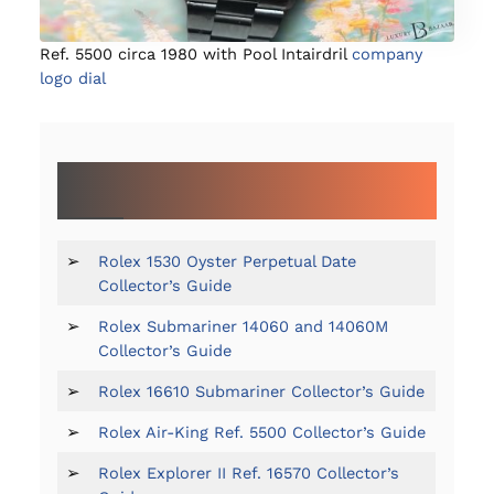
Ref. 5500 circa 1980 with Pool Intairdril
company
logo dial
MORE GUIDES TO SPECIFIC ROLEX
REFERENCES:
➢
Rolex 1530 Oyster Perpetual Date
Collector’s Guide
➢
Rolex Submariner 14060 and 14060M
Collector’s Guide
➢
Rolex 16610 Submariner Collector’s Guide
➢
Rolex Air-King Ref. 5500 Collector’s Guide
➢
Rolex Explorer II Ref. 16570 Collector’s