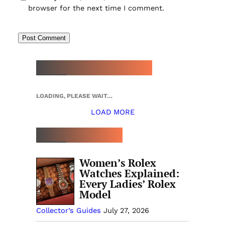
browser for the next time I comment.
NEW WATCH ARRIVALS
LOADING, PLEASE WAIT…
LOAD MORE
TOP 5 THIS WEEK
Women’s Rolex
Watches Explained:
Every Ladies’ Rolex
Model
Collector’s Guides
July 27, 2026