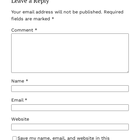
Leave a Reply
Your email address will not be published.
Required
fields are marked
*
Comment
*
Name
*
Email
*
Website
Save my name, email, and website in this