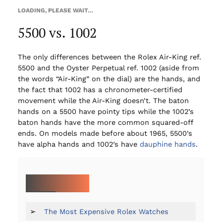
LOADING, PLEASE WAIT…
5500 vs. 1002
The only differences between the Rolex Air-King ref.
5500 and the Oyster Perpetual ref. 1002 (aside from
the words “Air-King” on the dial) are the hands, and
the fact that 1002 has a chronometer-certified
movement while the Air-King doesn’t. The baton
hands on a 5500 have pointy tips while the 1002’s
baton hands have the more common squared-off
ends. On models made before about 1965, 5500’s
have alpha hands and 1002’s have
dauphine hands
.
MORE ON ROLEX:
➢
The Most Expensive Rolex Watches