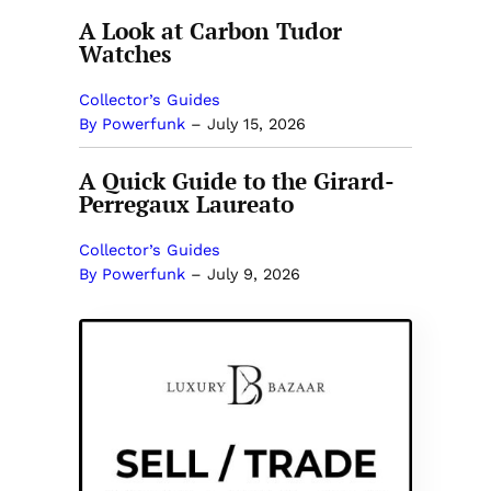
A Look at Carbon Tudor
Watches
Collector’s Guides
By Powerfunk
–
July 15, 2026
A Quick Guide to the Girard-
Perregaux Laureato
Collector’s Guides
By Powerfunk
–
July 9, 2026