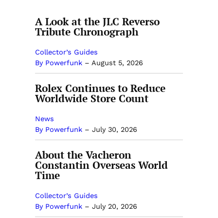
A Look at the JLC Reverso
Tribute Chronograph
Collector’s Guides
By Powerfunk
–
August 5, 2026
Rolex Continues to Reduce
Worldwide Store Count
News
By Powerfunk
–
July 30, 2026
About the Vacheron
Constantin Overseas World
Time
Collector’s Guides
By Powerfunk
–
July 20, 2026