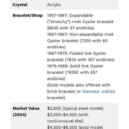
Crystal
Acrylic
Bracelet/Strap
1957-1967: Expandable
(“stretchy”) rivet Oyster bracelet
(6635 with 57 endlinks)
1957-1967: Non-expandable rivet
Oyster bracelet (7205 with 60
endlinks)
1967-1975: Folded link Oyster
bracelet (7835 with 357 endlinks)
1975-1989: Solid link Oyster
bracelet (78350 with 557
endlinks)
(Gold models also offered with
brick bracelet or
Siamese Jubilee
bracelet)
Market Value
$2,600 (typical steel model)
(2024)
$3,000-$4,500 (with
cool/unusual dial)
$4,500-$6,000 (gold model