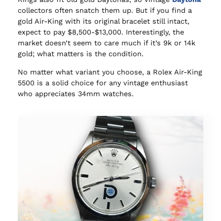
collectors often snatch them up. But if you find a
gold Air-King with its original bracelet still intact,
expect to pay $8,500-$13,000. Interestingly, the
market doesn’t seem to care much if it’s 9k or 14k
gold; what matters is the condition.
No matter what variant you choose, a Rolex Air-King
5500 is a solid choice for any vintage enthusiast
who appreciates 34mm watches.