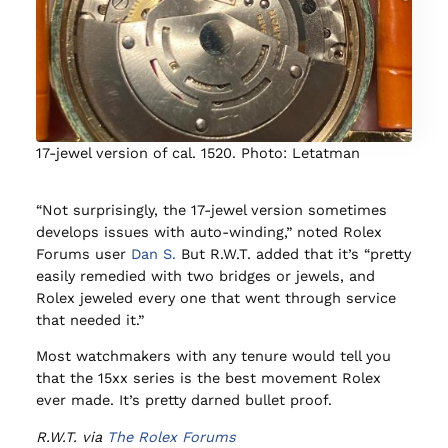
17-jewel version of cal. 1520. Photo: Letatman
“Not surprisingly, the 17-jewel version sometimes
develops issues with auto-winding,” noted Rolex
Forums user
Dan S.
But R.W.T. added that it’s “pretty
easily remedied with two bridges or jewels, and
Rolex jeweled every one that went through service
that needed it.”
Most watchmakers with any tenure would tell you
that the 15xx series is the best movement Rolex
ever made. It’s pretty darned bullet proof.
R.W.T. via
The Rolex Forums