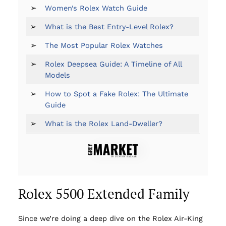
➢
Women’s Rolex Watch Guide
➢
What is the Best Entry-Level Rolex?
➢
The Most Popular Rolex Watches
➢
Rolex Deepsea Guide: A Timeline of All
Models
➢
How to Spot a Fake Rolex: The Ultimate
Guide
➢
What is the Rolex Land-Dweller?
Rolex 5500 Extended Family
Since we’re doing a deep dive on the Rolex Air-King