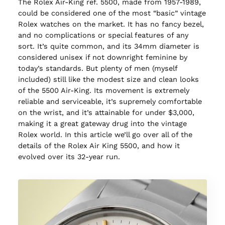
The Rolex Air-King ref. 5500, made from 1957-1989,
could be considered one of the most “basic” vintage
Rolex watches on the market. It has no fancy bezel,
and no complications or special features of any
sort. It’s quite common, and its 34mm diameter is
considered unisex if not downright feminine by
today’s standards. But plenty of men (myself
included) still like the modest size and clean looks
of the 5500 Air-King. Its movement is extremely
reliable and serviceable, it’s supremely comfortable
on the wrist, and it’s attainable for under $3,000,
making it a great gateway drug into the vintage
Rolex world. In this article we’ll go over all of the
details of the Rolex Air King 5500, and how it
evolved over its 32-year run.