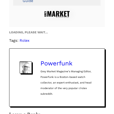
Guide
LOADING, PLEASE WAIT…
Tags:
Rolex
Powerfunk
Grey Market Magazine’s Managing Editor,
Powerfunk is a Boston-based watch
collector, an expert enthusiast, and head
moderator of the very popular r/rolex
subreddit.