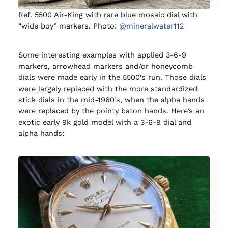
Ref. 5500 Air-King with rare blue mosaic dial with
“wide boy” markers. Photo:
@mineralwater112
Some interesting examples with applied 3-6-9
markers, arrowhead markers and/or honeycomb
dials were made early in the 5500’s run. Those dials
were largely replaced with the more standardized
stick dials in the mid-1960’s, when the alpha hands
were replaced by the pointy baton hands. Here’s an
exotic early 9k gold model with a 3-6-9 dial and
alpha hands: