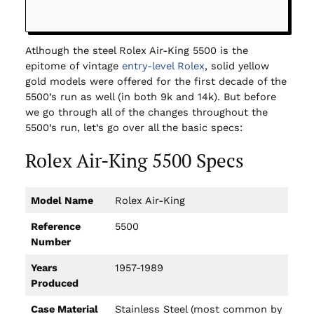
Atlhough the steel Rolex Air-King 5500 is the
epitome of vintage
entry-level Rolex
, solid yellow
gold models were offered for the first decade of the
5500’s run as well (in both 9k and 14k). But before
we go through all of the changes throughout the
5500’s run, let’s go over all the basic specs:
Rolex Air-King 5500 Specs
Model Name
Rolex Air-King
Reference
5500
Number
Years
1957-1989
Produced
Case Material
Stainless Steel (most common by