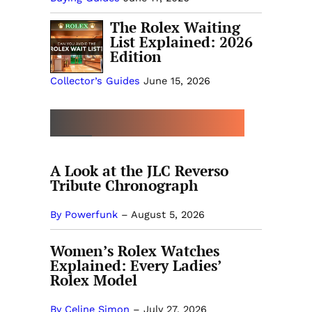
The Rolex Waiting
List Explained: 2026
Edition
Collector’s Guides
June 15, 2026
MORE COLLECTOR’S GUIDES
A Look at the JLC Reverso
Tribute Chronograph
By Powerfunk
–
August 5, 2026
Women’s Rolex Watches
Explained: Every Ladies’
Rolex Model
By Celine Simon
–
July 27, 2026