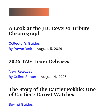
LATEST ARTICLES
A Look at the JLC Reverso Tribute
Chronograph
Collector’s Guides
By Powerfunk
–
August 5, 2026
2026 TAG Heuer Releases
New Releases
By Celine Simon
–
August 4, 2026
The Story of the Cartier Pebble: One
of Cartier’s Rarest Watches
Buying Guides