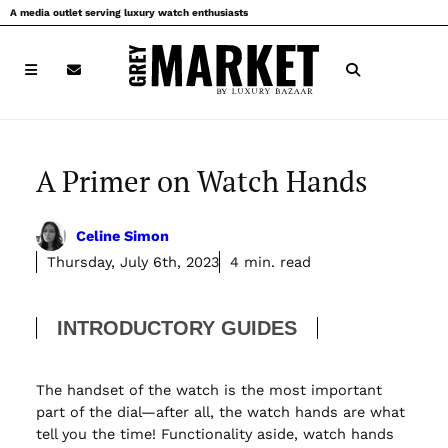
Skip
A media outlet serving luxury watch enthusiasts
to
content
A Primer on Watch Hands
Celine Simon
Thursday, July 6th, 2023
4 min. read
INTRODUCTORY GUIDES
The handset of the watch is the most important
part of the dial—after all, the watch hands are what
tell you the time! Functionality aside, watch hands