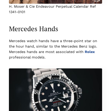
H. Moser & Cie Endeavour Perpetual Calendar Ref
1341-0101
Mercedes Hands
Mercedes watch hands have a three-point star on
the hour hand, similar to the Mercedes Benz logo.
Mercedes hands are most associated with
Rolex
professional models.