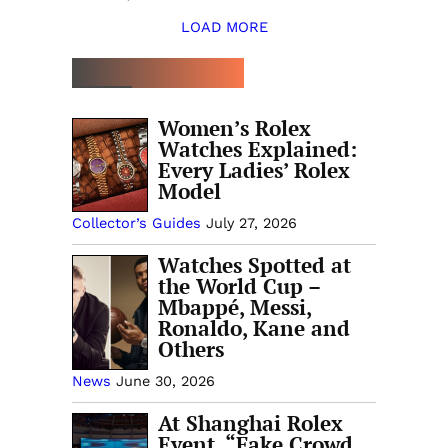
LOAD MORE
TOP 5 THIS WEEK
Women’s Rolex
Watches Explained:
Every Ladies’ Rolex
Model
Collector’s Guides
July 27, 2026
Watches Spotted at
the World Cup –
Mbappé, Messi,
Ronaldo, Kane and
Others
News
June 30, 2026
At Shanghai Rolex
Event, “Fake Crowd