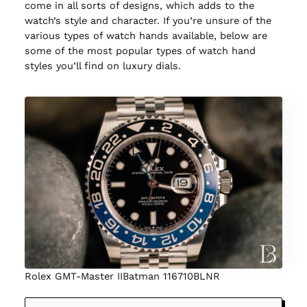
come in all sorts of designs, which adds to the
watch’s style and character. If you’re unsure of the
various types of watch hands available, below are
some of the most popular types of watch hand
styles you’ll find on luxury dials.
Rolex GMT-Master IIBatman 116710BLNR