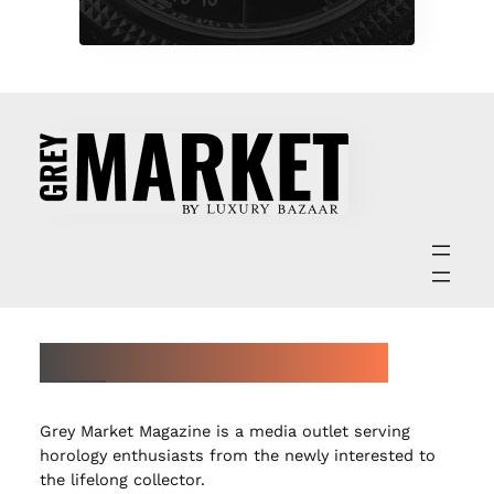
ABOUT GREY MARKET MAGAZINE
Grey Market Magazine is a media outlet serving
horology enthusiasts from the newly interested to
the lifelong collector.