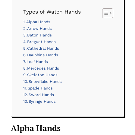
Types of Watch Hands
Alpha Hands
Arrow Hands
Baton Hands
Breguet Hands
Cathedral Hands
Dauphine Hands
Leaf Hands
Mercedes Hands
Skeleton Hands
Snowflake Hands
Spade Hands
Sword Hands
Syringe Hands
Alpha Hands