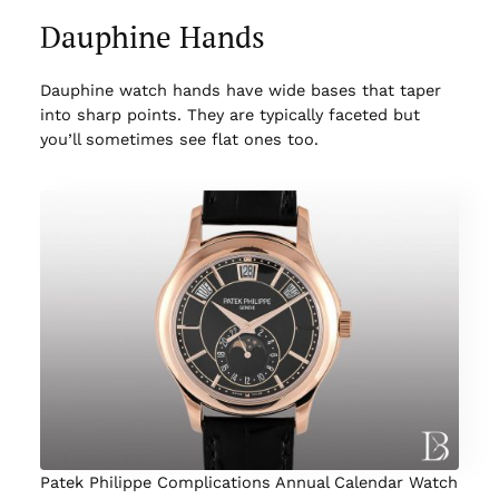
Dauphine Hands
Dauphine watch hands have wide bases that taper
into sharp points. They are typically faceted but
you’ll sometimes see flat ones too.
Patek Philippe Complications Annual Calendar Watch