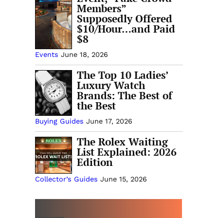
Members”
Supposedly Offered
$10/Hour…and Paid
$8
Events
June 18, 2026
The Top 10 Ladies’
Luxury Watch
Brands: The Best of
the Best
Buying Guides
June 17, 2026
The Rolex Waiting
List Explained: 2026
Edition
Collector’s Guides
June 15, 2026
MORE INTRODUCTORY GUIDES