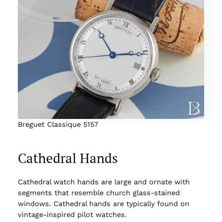
Breguet Classique 5157
Cathedral Hands
Cathedral watch hands are large and ornate with
segments that resemble church glass-stained
windows. Cathedral hands are typically found on
vintage-inspired pilot watches.