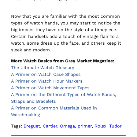
Now that you are familiar with the most common
types of watch hands, you may start to notice the
big impact they have on the style of a timepiece.
Certain handsets add a touch of vintage flair to a
watch, some dress up the face, and others keep it
sleek and modern.
More Watch Basics from Grey Market Magazine:
The Ultimate Watch Glossary
A Primer on Watch Case Shapes
A Primer on Watch Hour Markers
A Primer on Watch Movement Types
A Primer on the Different Types of Watch Bands,
Straps and Bracelets
A Primer on Common Materials Used in
Watchmaking
Tags:
Breguet
, 
Cartier
, 
Omega
, 
primer
, 
Rolex
, 
Tudor