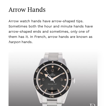
Arrow Hands
Arrow watch hands have arrow-shaped tips.
Sometimes both the hour and minute hands have
arrow-shaped ends and sometimes, only one of
them has it. In French, arrow hands are known as
harpon
hands.