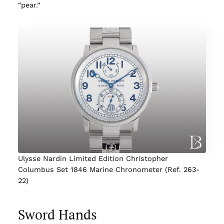
“pear.”
Ulysse Nardin Limited Edition Christopher
Columbus Set 1846 Marine Chronometer (Ref. 263-
22)
Sword Hands