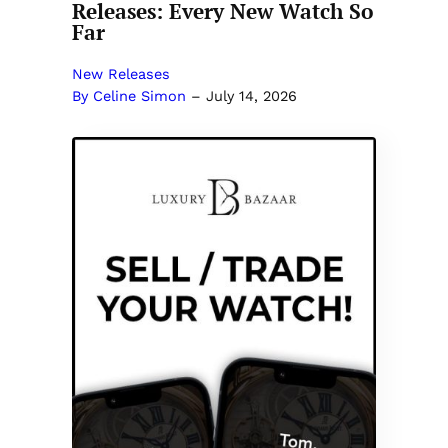
Releases: Every New Watch So
Far
New Releases
By Celine Simon
–
July 14, 2026