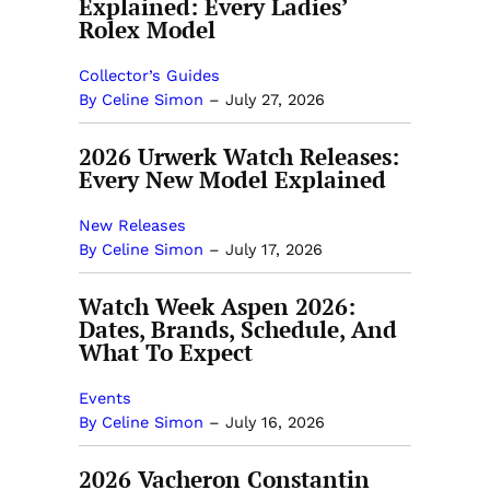
Explained: Every Ladies’
Rolex Model
Collector’s Guides
By Celine Simon
–
July 27, 2026
2026 Urwerk Watch Releases:
Every New Model Explained
New Releases
By Celine Simon
–
July 17, 2026
Watch Week Aspen 2026:
Dates, Brands, Schedule, And
What To Expect
Events
By Celine Simon
–
July 16, 2026
2026 Vacheron Constantin