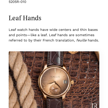
5205R-010
Leaf Hands
Leaf watch hands have wide centers and thin bases
and points—like a leaf. Leaf hands are sometimes
referred to by their French translation,
feuille
hands.