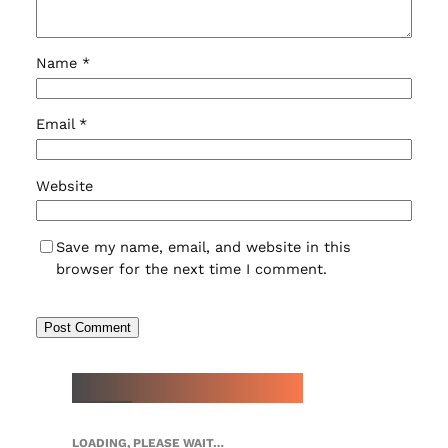
Name
*
Email
*
Website
Save my name, email, and website in this
browser for the next time I comment.
NEW WATCH ARRIVALS
LOADING, PLEASE WAIT…