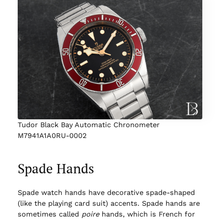
Tudor Black Bay Automatic Chronometer
M7941A1A0RU-0002
Spade Hands
Spade watch hands have decorative spade-shaped
(like the playing card suit) accents. Spade hands are
sometimes called
poire
hands, which is French for