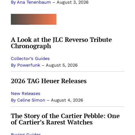
By Ana Tenenbaum
–
August 3, 2026
MOST POPULAR
A Look at the JLC Reverso Tribute
Chronograph
Collector’s Guides
By Powerfunk
–
August 5, 2026
2026 TAG Heuer Releases
New Releases
By Celine Simon
–
August 4, 2026
The Story of the Cartier Pebble: One
of Cartier’s Rarest Watches
Buying Guides