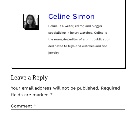
Celine Simon
Celine is a writer, editor, and blogger
specializing in luxury watches. Celine is
the managing editor of a print publication
dedicated to high-end watches and fine
jewelry.
Leave a Reply
Your email address will not be published.
Required
fields are marked
*
Comment
*