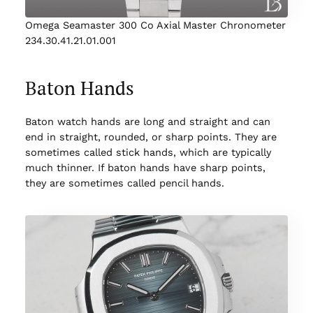
Omega Seamaster 300 Co Axial Master Chronometer
234.30.41.21.01.001
Baton Hands
Baton watch hands are long and straight and can
end in straight, rounded, or sharp points. They are
sometimes called stick hands, which are typically
much thinner. If baton hands have sharp points,
they are sometimes called pencil hands.