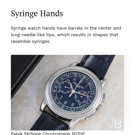
Syringe Hands
Syringe watch hands have barrels in the center and
long needle-like tips, which results in shapes that
resemble syringes.
Patek Philippe Chronograph 5070P