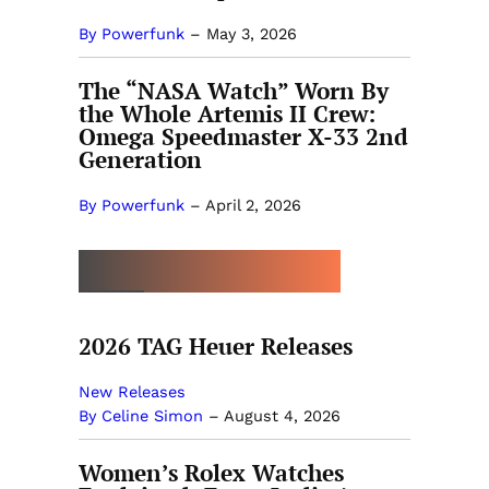
By Powerfunk
–
May 3, 2026
The “NASA Watch” Worn By
the Whole Artemis II Crew:
Omega Speedmaster X-33 2nd
Generation
By Powerfunk
–
April 2, 2026
MORE BY CELINE SIMON
2026 TAG Heuer Releases
New Releases
By Celine Simon
–
August 4, 2026
Women’s Rolex Watches