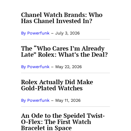
Chanel Watch Brands: Who
Has Chanel Invested In?
By Powerfunk
–
July 3, 2026
The “Who Cares I’m Already
Late” Rolex: What’s the Deal?
By Powerfunk
–
May 22, 2026
Rolex Actually Did Make
Gold-Plated Watches
By Powerfunk
–
May 11, 2026
An Ode to the Speidel Twist-
O-Flex: The First Watch
Bracelet in Space