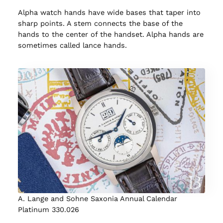
Alpha watch hands have wide bases that taper into
sharp points. A stem connects the base of the
hands to the center of the handset. Alpha hands are
sometimes called lance hands.
A. Lange and Sohne Saxonia Annual Calendar
Platinum 330.026