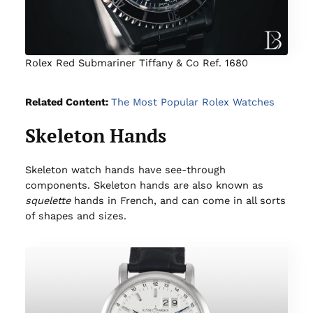
Rolex Red Submariner Tiffany & Co Ref. 1680
Related Content:
The Most Popular Rolex Watches
Skeleton Hands
Skeleton watch hands have see-through
components. Skeleton hands are also known as
squelette
hands in French, and can come in all sorts
of shapes and sizes.