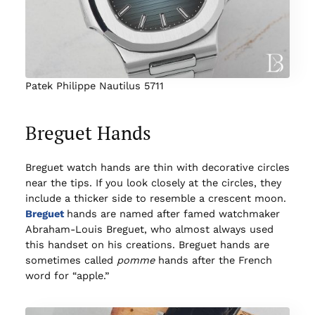
Patek Philippe Nautilus 5711
Breguet Hands
Breguet watch hands are thin with decorative circles
near the tips. If you look closely at the circles, they
include a thicker side to resemble a crescent moon.
Breguet
hands are named after famed watchmaker
Abraham-Louis Breguet, who almost always used
this handset on his creations. Breguet hands are
sometimes called
pomme
hands after the French
word for “apple.”