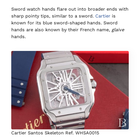
Sword watch hands flare out into broader ends with
sharp pointy tips, similar to a sword.
Cartier
is
known for its blue sword-shaped hands. Sword
hands are also known by their French name,
glaive
hands.
Cartier Santos Skeleton Ref. WHSA0015