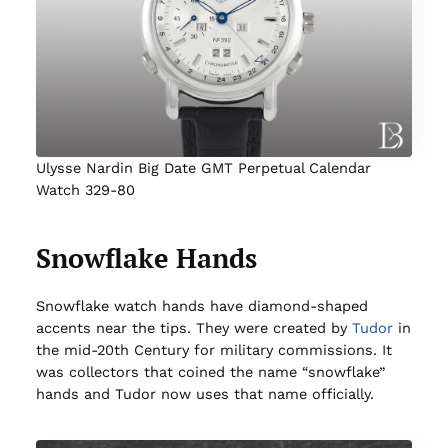
Ulysse Nardin Big Date GMT Perpetual Calendar
Watch 329-80
Snowflake Hands
Snowflake watch hands have diamond-shaped
accents near the tips. They were created by
Tudor
in
the mid-20th Century for military commissions. It
was collectors that coined the name “snowflake”
hands and Tudor now uses that name officially.