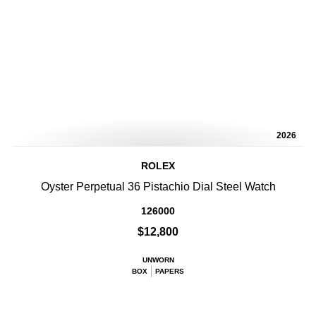
2026
ROLEX
Oyster Perpetual 36 Pistachio Dial Steel Watch
126000
$12,800
UNWORN
BOX
PAPERS