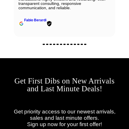
transparent consulting, responsive
communication, and reliable.
Fabio Berardi
Get First Dibs on New Arrivals
and Last Minute Deals!
Get priority access to our newest arrivals,
sales and last minute offers.
Sign up now for your first offer!