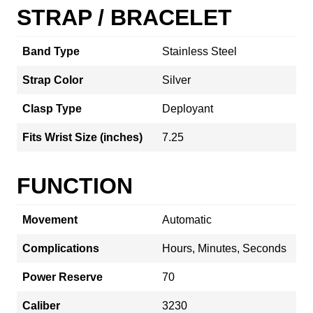
STRAP / BRACELET
Band Type
Stainless Steel
Strap Color
Silver
Clasp Type
Deployant
Fits Wrist Size (inches)
7.25
FUNCTION
Movement
Automatic
Complications
Hours, Minutes, Seconds
Power Reserve
70
Caliber
3230