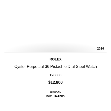
2026
ROLEX
Oyster Perpetual 36 Pistachio Dial Steel Watch
126000
$12,800
UNWORN
BOX
PAPERS