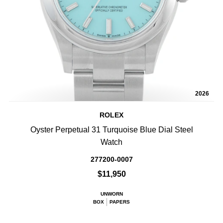
2026
ROLEX
Oyster Perpetual 31 Turquoise Blue Dial Steel
Watch
277200-0007
$11,950
UNWORN
BOX
PAPERS