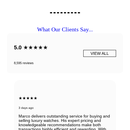
What Our Clients Say...
5.0
★★★★★
VIEW ALL
8,595 reviews
★★★★★
3 days ago
Marco delivers outstanding service for buying and
selling luxury watches. His expert pricing and
knowledgeable recommendations make both
transactions highly efficient and rewarding. With