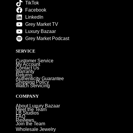
TikTok
Facebook
LinkedIn
Grey Market TV
Luxury Bazaar
Grey Market Podcast
SERVICE
Customer Service
My Account
Contact Us
Warranty
Returns
Authenticity Guarantee
Shipping Policy
Watch Servicing
COMPANY
About Luxury Bazaar
Meet the Team
LB Studios
FAQ
Reviews
Join the Team
Wholesale Jewelry