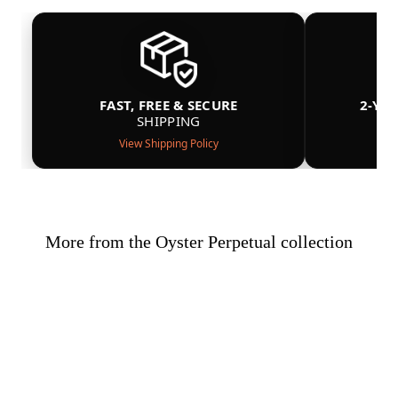
FAST, FREE & SECURE
2-YE
SHIPPING
View Shipping Policy
More from the Oyster Perpetual collection