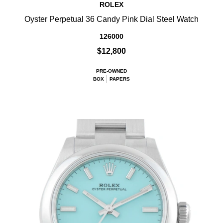
ROLEX
Oyster Perpetual 36 Candy Pink Dial Steel Watch
126000
$12,800
PRE-OWNED
BOX
PAPERS