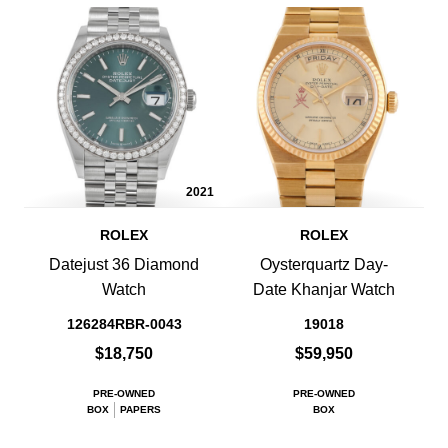
2021
ROLEX
ROLEX
Datejust 36 Diamond
Oysterquartz Day-
Watch
Date Khanjar Watch
126284RBR-0043
19018
$18,750
$59,950
PRE-OWNED
PRE-OWNED
BOX
PAPERS
BOX