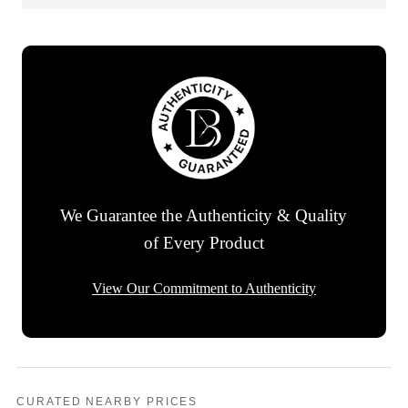
We Guarantee the Authenticity & Quality
of Every Product
View Our Commitment to Authenticity
CURATED NEARBY PRICES