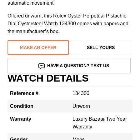
automatic movement.
Offered unworn, this Rolex Oyster Perpetual Pistachio
Dial Oystersteel Watch 134300 comes with papers and
the manufacturer’s box.
MAKE AN OFFER
SELL YOURS
HAVE A QUESTION? TEXT US
WATCH DETAILS
Reference #
134300
Condition
Unworn
Warranty
Luxury Bazaar Two Year
Warranty
Gender
Mens