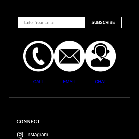
CALL
EMAIL
CHAT
CONNECT
Instagram