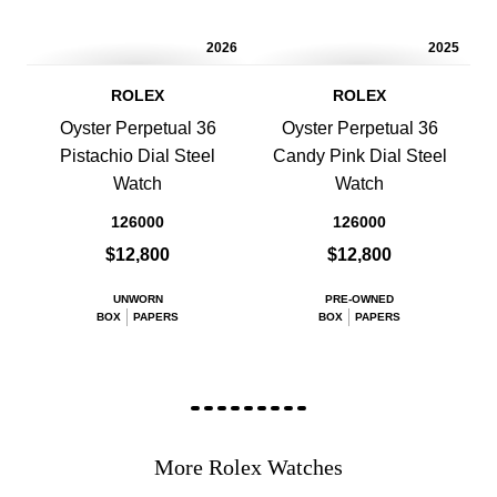
2026
2025
ROLEX
ROLEX
Oyster Perpetual 36
Oyster Perpetual 36
Pistachio Dial Steel
Candy Pink Dial Steel
Watch
Watch
126000
126000
$12,800
$12,800
UNWORN
PRE-OWNED
BOX
PAPERS
BOX
PAPERS
More Rolex Watches