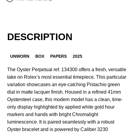
DESCRIPTION
UNWORN
BOX
PAPERS
2025
The Oyster Perpetual ref. 134300 offers a fresh, versatile
take on Rolex’s most essential timepiece. This particular
variation showcases an eye-catching Pistachio green
dial in matte lacquer finish. Housed in a refined 41mm
Oystersteel case, this modern model has a clean, time-
only display highlighted by applied white gold hour
markers and hands with bright Chromalight
luminescence. It is paired seamlessly with a robust
Oyster bracelet and is powered by Caliber 3230