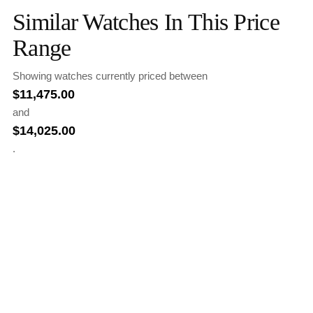
Similar Watches In This Price
Range
Showing watches currently priced between
$
11,475.00
and
$
14,025.00
.