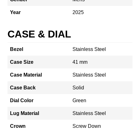
Year
2025
CASE & DIAL
Bezel
Stainless Steel
Case Size
41 mm
Case Material
Stainless Steel
Case Back
Solid
Dial Color
Green
Lug Material
Stainless Steel
Crown
Screw Down