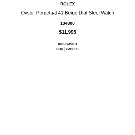
ROLEX
Oyster Perpetual 41 Beige Dial Steel Watch
134300
$11,995
PRE-OWNED
BOX
PAPERS