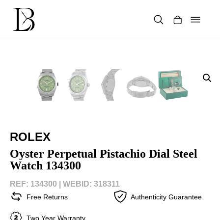
Skip
to
content
Products
search
ROLEX
Oyster Perpetual Pistachio Dial Steel
Watch 134300
REF: 134300 |
WEBID: 318311
Free Returns
Authenticity Guarantee
Two Year Warranty