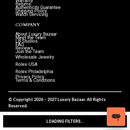
Warranty
Returns
Authenticity Guarantee
Shipping Policy
Watch Servicing
COMPANY
About Luxury Bazaar
Meet the Team
LB Studios
FAQ
Reviews
Join the Team
Wholesale Jewelry
Rolex-USA
Rolex Philadelphia
Privacy Policy
Terms & Conditions
© Copyright 2026 – 2027 Luxury Bazaar. All Rights
Reserved.
Privacy Policy
/
Terms & Conditions
LOADING FILTERS…