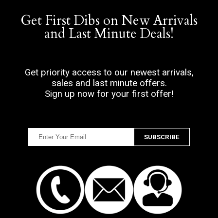
Get First Dibs on New Arrivals
and Last Minute Deals!
Get priority access to our newest arrivals,
sales and last minute offers.
Sign up now for your first offer!