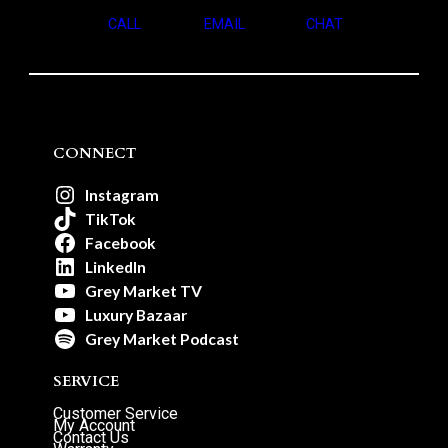
CALL
EMAIL
CHAT
CONNECT
Instagram
TikTok
Facebook
LinkedIn
Grey Market TV
Luxury Bazaar
Grey Market Podcast
SERVICE
Customer Service
My Account
Contact Us