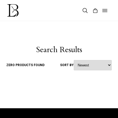
Skip
to
content
Products
search
Search Results
ZERO PRODUCTS FOUND
SORT BY