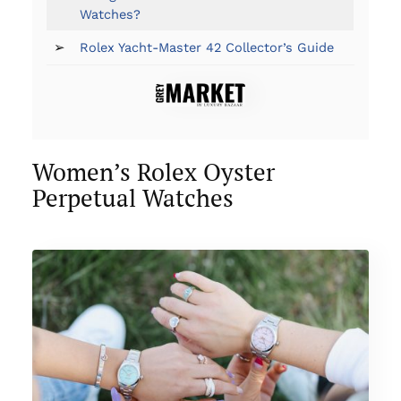
Watches?
➢
Rolex Yacht-Master 42 Collector’s Guide
Women’s Rolex Oyster
Perpetual Watches