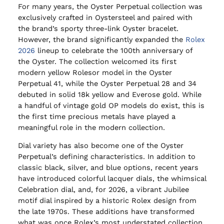
For many years, the Oyster Perpetual collection was
exclusively crafted in Oystersteel and paired with
the brand’s sporty three-link Oyster bracelet.
However, the brand significantly expanded the
Rolex
2026
lineup to celebrate the 100th anniversary of
the Oyster. The collection welcomed its first
modern yellow Rolesor model in the Oyster
Perpetual 41, while the Oyster Perpetual 28 and 34
debuted in solid 18k yellow and Everose gold. While
a handful of vintage gold OP models do exist, this is
the first time precious metals have played a
meaningful role in the modern collection.
Dial variety has also become one of the Oyster
Perpetual’s defining characteristics. In addition to
classic black, silver, and blue options, recent years
have introduced colorful lacquer dials, the whimsical
Celebration dial, and, for 2026, a vibrant Jubilee
motif dial inspired by a historic Rolex design from
the late 1970s. These additions have transformed
what was once Rolex’s most understated collection