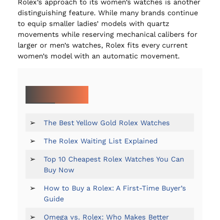
Rolex’s approach to its women’s watches is another
distinguishing feature. While many brands continue
to equip smaller ladies’ models with quartz
movements while reserving mechanical calibers for
larger or men’s watches, Rolex fits every current
women’s model with an automatic movement.
MORE ON ROLEX:
➢
The Best Yellow Gold Rolex Watches
➢
The Rolex Waiting List Explained
➢
Top 10 Cheapest Rolex Watches You Can
Buy Now
➢
How to Buy a Rolex: A First-Time Buyer’s
Guide
➢
Omega vs. Rolex: Who Makes Better