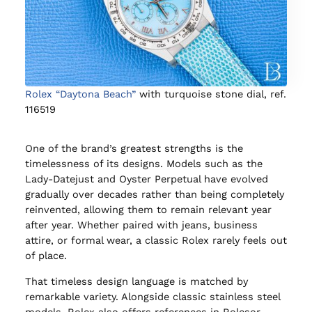
Rolex “Daytona Beach”
with turquoise stone dial, ref.
116519
One of the brand’s greatest strengths is the
timelessness of its designs. Models such as the
Lady-Datejust and Oyster Perpetual have evolved
gradually over decades rather than being completely
reinvented, allowing them to remain relevant year
after year. Whether paired with jeans, business
attire, or formal wear, a classic Rolex rarely feels out
of place.
That timeless design language is matched by
remarkable variety. Alongside classic stainless steel
models, Rolex also offers references in Rolesor,