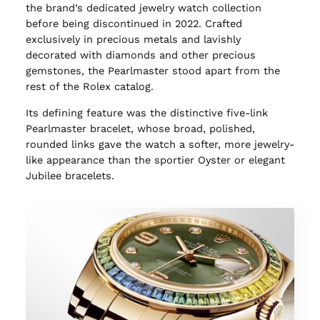
the brand’s dedicated jewelry watch collection
before being discontinued in 2022. Crafted
exclusively in precious metals and lavishly
decorated with diamonds and other precious
gemstones, the Pearlmaster stood apart from the
rest of the Rolex catalog.
Its defining feature was the distinctive five-link
Pearlmaster bracelet, whose broad, polished,
rounded links gave the watch a softer, more jewelry-
like appearance than the sportier Oyster or elegant
Jubilee bracelets.