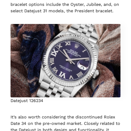
bracelet options include the Oyster, Jubilee, and, on
select Datejust 31 models, the President bracelet.
Datejust 126234
It’s also worth considering the discontinued Rolex
Date 34 on the pre-owned market. Closely related to
the Datejust in both design and functionality, it