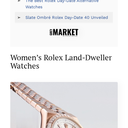
➢
The Best Rolex Day-Date Alternative
Watches
➢
Slate Ombré Rolex Day-Date 40 Unveiled
Women’s Rolex Land-Dweller
Watches