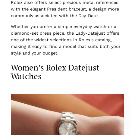
Rolex also offers select precious metal references
with the elegant President bracelet, a design more
commonly associated with the Day-Date.
Whether you prefer a simple everyday watch or a
diamond-set dress piece, the Lady-Datejust offers
one of the widest selections in Rolex’s catalog,
making it easy to find a model that suits both your
style and your budget.
Women’s Rolex Datejust
Watches