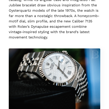
Jubilee bracelet draw obvious inspiration from the
Oysterquartz models of the late 1970s, the watch is
far more than a nostalgic throwback. A honeycomb-
motif dial, slim profile, and the new Caliber 7135
with Rolex’s Dynapulse escapement combine
vintage-inspired styling with the brand’s latest
movement technology.