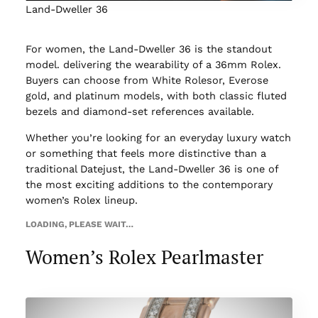
Land-Dweller 36
For women, the Land-Dweller 36 is the standout
model. delivering the wearability of a 36mm Rolex.
Buyers can choose from White Rolesor, Everose
gold, and platinum models, with both classic fluted
bezels and diamond-set references available.
Whether you’re looking for an everyday luxury watch
or something that feels more distinctive than a
traditional Datejust, the Land-Dweller 36 is one of
the most exciting additions to the contemporary
women’s Rolex lineup.
LOADING, PLEASE WAIT…
Women’s Rolex Pearlmaster