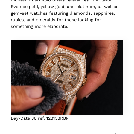
Everose gold, yellow gold, and platinum, as well as
gem-set watches featuring diamonds, sapphires,
rubies, and emeralds for those looking for
something more elaborate.
Day-Date 36 ref. 128158RBR