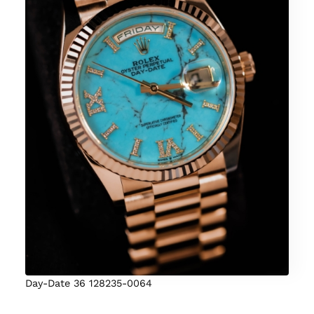
Day-Date 36 128235-0064