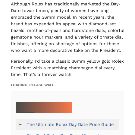
Although Rolex has traditionally marketed the Day-
Date toward men, plenty of women have long
embraced the 36mm model. In recent years, the
brand has expanded its appeal with diamond-set
bezels, mother-of-pearl and hardstone dials, colorful
gemstone hour markers, and a variety of ornate dial
finishes, offering no shortage of options for those
who want a more decorative take on the President.
Personally, I’d take a classic 36mm yellow gold Rolex
President with a matching champagne dial every
time. That’s a forever watch.
LOADING, PLEASE WAIT…
MORE ON THE DAY-DATE:
➢
The Ultimate Rolex Day Date Price Guide