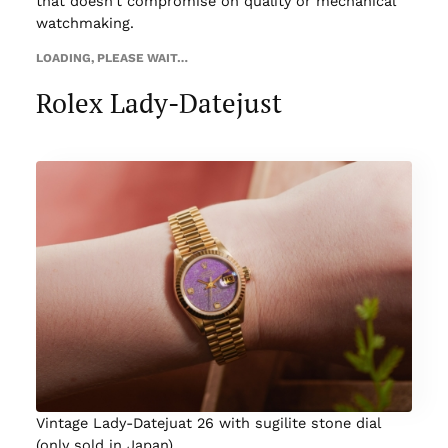
that doesn’t compromise on quality or mechanical
watchmaking.
LOADING, PLEASE WAIT…
Rolex Lady-Datejust
Vintage Lady-Datejuat 26 with sugilite stone dial
(only sold in Japan)