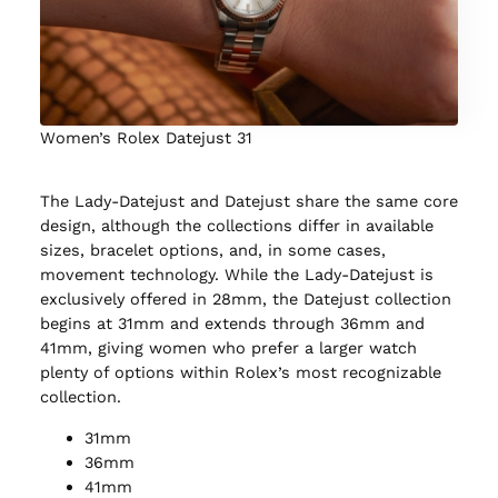
Women’s Rolex Datejust 31
The Lady-Datejust and Datejust share the same core
design, although the collections differ in available
sizes, bracelet options, and, in some cases,
movement technology. While the Lady-Datejust is
exclusively offered in 28mm, the Datejust collection
begins at 31mm and extends through 36mm and
41mm, giving women who prefer a larger watch
plenty of options within Rolex’s most recognizable
collection.
31mm
36mm
41mm