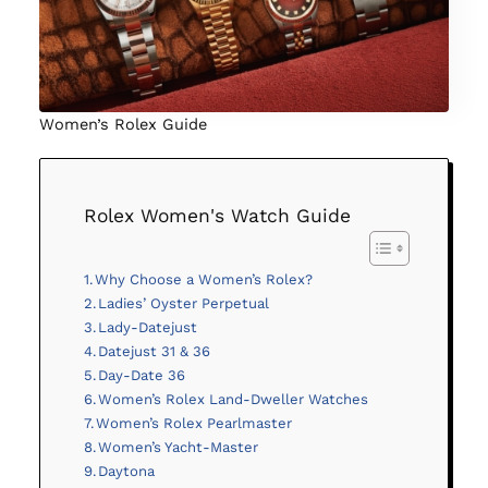
Women’s Rolex Guide
Rolex Women's Watch Guide
Why Choose a Women’s Rolex?
Ladies’ Oyster Perpetual
Lady-Datejust
Datejust 31 & 36
Day-Date 36
Women’s Rolex Land-Dweller Watches
Women’s Rolex Pearlmaster
Women’s Yacht-Master
Daytona