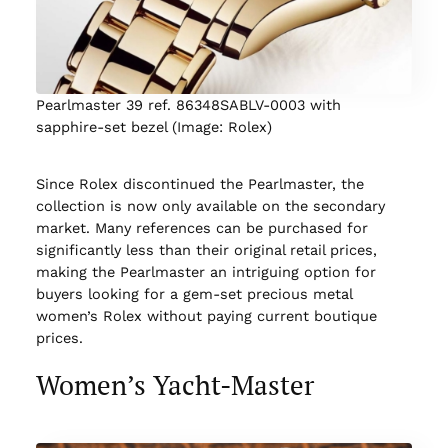
Pearlmaster 39 ref. 86348SABLV-0003 with
sapphire-set bezel (Image: Rolex)
Since Rolex discontinued the Pearlmaster, the
collection is now only available on the secondary
market. Many references can be purchased for
significantly less than their original retail prices,
making the Pearlmaster an intriguing option for
buyers looking for a gem-set precious metal
women’s Rolex without paying current boutique
prices.
Women’s Yacht-Master