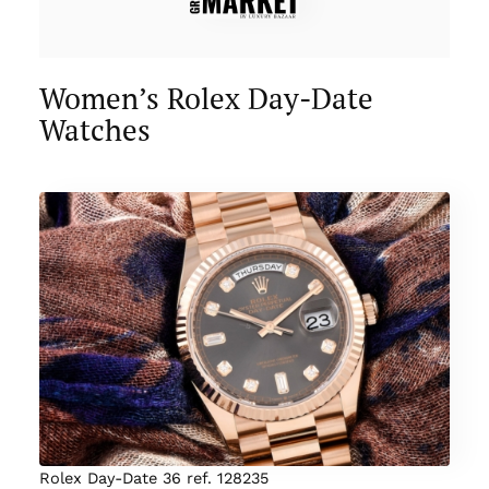
Women’s Rolex Day-Date
Watches
Rolex Day-Date 36 ref. 128235