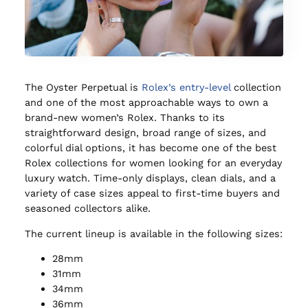
The Oyster Perpetual is
Rolex’s entry-level
collection
and one of the most approachable ways to own a
brand-new women’s Rolex. Thanks to its
straightforward design, broad range of sizes, and
colorful dial options, it has become one of the best
Rolex collections for women looking for an everyday
luxury watch. Time-only displays, clean dials, and a
variety of case sizes appeal to first-time buyers and
seasoned collectors alike.
The current lineup is available in the following sizes:
28mm
31mm
34mm
36mm