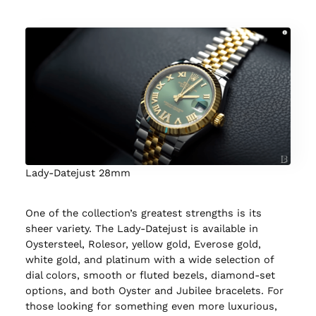
Lady-Datejust 28mm
One of the collection’s greatest strengths is its
sheer variety. The Lady-Datejust is available in
Oystersteel, Rolesor, yellow gold, Everose gold,
white gold, and platinum with a wide selection of
dial colors, smooth or fluted bezels, diamond-set
options, and both Oyster and Jubilee bracelets. For
those looking for something even more luxurious,