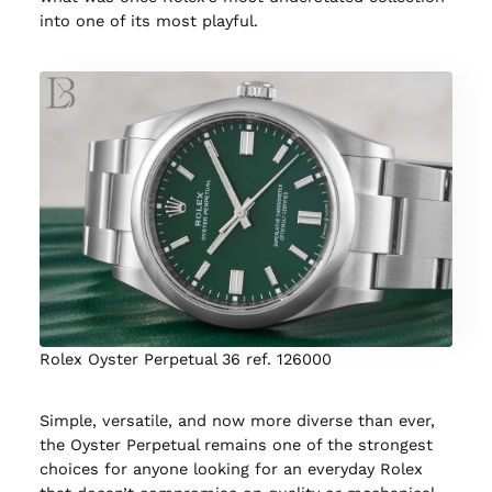
into one of its most playful.
Rolex Oyster Perpetual 36 ref. 126000
Simple, versatile, and now more diverse than ever,
the Oyster Perpetual remains one of the strongest
choices for anyone looking for an everyday Rolex