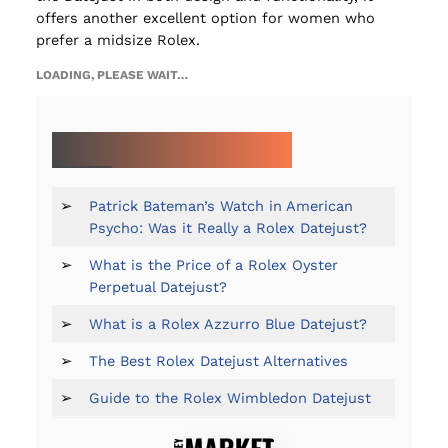
offers another excellent option for women who
prefer a midsize Rolex.
LOADING, PLEASE WAIT…
MORE ON THE ROLEX DATEJUST:
➢
Patrick Bateman’s Watch in American
Psycho: Was it Really a Rolex Datejust?
➢
What is the Price of a Rolex Oyster
Perpetual Datejust?
➢
What is a Rolex Azzurro Blue Datejust?
➢
The Best Rolex Datejust Alternatives
➢
Guide to the Rolex Wimbledon Datejust