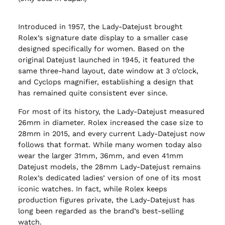
Introduced in 1957, the Lady-Datejust brought
Rolex’s signature date display to a smaller case
designed specifically for women. Based on the
original Datejust launched in 1945, it featured the
same three-hand layout, date window at 3 o’clock,
and Cyclops magnifier, establishing a design that
has remained quite consistent ever since.
For most of its history, the Lady-Datejust measured
26mm in diameter. Rolex increased the case size to
28mm in 2015, and every current Lady-Datejust now
follows that format. While many women today also
wear the larger 31mm, 36mm, and even 41mm
Datejust models, the 28mm Lady-Datejust remains
Rolex’s dedicated ladies’ version of one of its most
iconic watches. In fact, while Rolex keeps
production figures private, the Lady-Datejust has
long been regarded as the brand’s best-selling
watch.