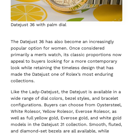
Datejust 36 with palm dial
The Datejust 36 has also become an increasingly
popular option for women. Once considered
primarily a men’s watch, its classic proportions now
appeal to buyers looking for a more contemporary
look while retaining the timeless design that has
made the Datejust one of Rolex’s most enduring
collections.
Like the Lady-Datejust, the Datejust is available in a
wide range of dial colors, bezel styles, and bracelet
configurations. Buyers can choose from Oystersteel,
White Rolesor, Yellow Rolesor, Everose Rolesor, as
well as full yellow gold, Everose gold, and white gold
models in the Datejust 31 collection. Smooth, fluted,
and diamond-set bezels are all available, while