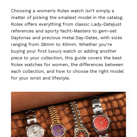
Choosing a women’s Rolex watch isn’t simply a
matter of picking the smallest model in the catalog.
Rolex offers everything from classic Lady-Datejust
references and sporty Yacht-Masters to gem-set
Daytonas and precious metal Day-Dates, with sizes
ranging from 28mm to 40mm. Whether you’re
buying your first luxury watch or adding another
piece to your collection, this guide covers the best
Rolex watches for women, the differences between
each collection, and how to choose the right model
for your wrist and lifestyle.