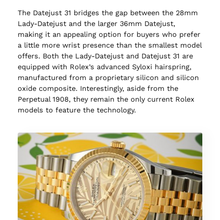
The Datejust 31 bridges the gap between the 28mm
Lady-Datejust and the larger 36mm Datejust,
making it an appealing option for buyers who prefer
a little more wrist presence than the smallest model
offers. Both the Lady-Datejust and Datejust 31 are
equipped with Rolex’s advanced Syloxi hairspring,
manufactured from a proprietary silicon and silicon
oxide composite. Interestingly, aside from the
Perpetual 1908, they remain the only current Rolex
models to feature the technology.