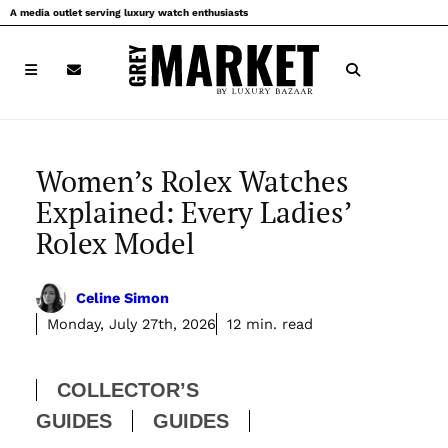
Skip
A media outlet serving luxury watch enthusiasts
to
content
Women’s Rolex Watches
Explained: Every Ladies’
Rolex Model
Celine Simon
Monday, July 27th, 2026
12 min. read
COLLECTOR’S
GUIDES
GUIDES