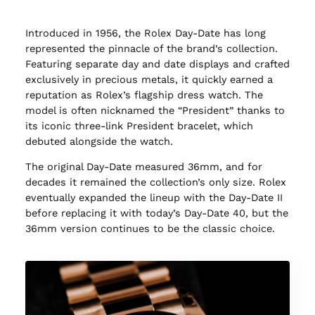
Introduced in 1956, the Rolex Day-Date has long
represented the pinnacle of the brand’s collection.
Featuring separate day and date displays and crafted
exclusively in precious metals, it quickly earned a
reputation as Rolex’s flagship dress watch. The
model is often nicknamed the “President” thanks to
its iconic three-link President bracelet, which
debuted alongside the watch.
The original Day-Date measured 36mm, and for
decades it remained the collection’s only size. Rolex
eventually expanded the lineup with the Day-Date II
before replacing it with today’s Day-Date 40, but the
36mm version continues to be the classic choice.