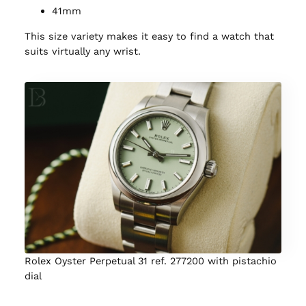
41mm
This size variety makes it easy to find a watch that
suits virtually any wrist.
Rolex Oyster Perpetual 31 ref. 277200 with pistachio
dial