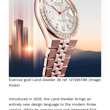
Everose gold Land-Dweller 36 ref. 127285TBR (Image:
Rolex)
Introduced in 2025, the Land-Dweller brings an
entirely new design language to the modern Rolex
catalog. While its angular case and integrated Flat