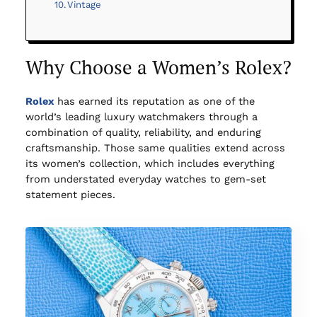
Vintage
Why Choose a Women’s Rolex?
Rolex
has earned its reputation as one of the
world’s leading luxury watchmakers through a
combination of quality, reliability, and enduring
craftsmanship. Those same qualities extend across
its women’s collection, which includes everything
from understated everyday watches to gem-set
statement pieces.