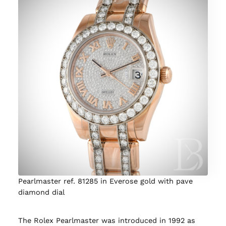
Pearlmaster ref. 81285 in Everose gold with pave
diamond dial
The Rolex Pearlmaster was introduced in 1992 as