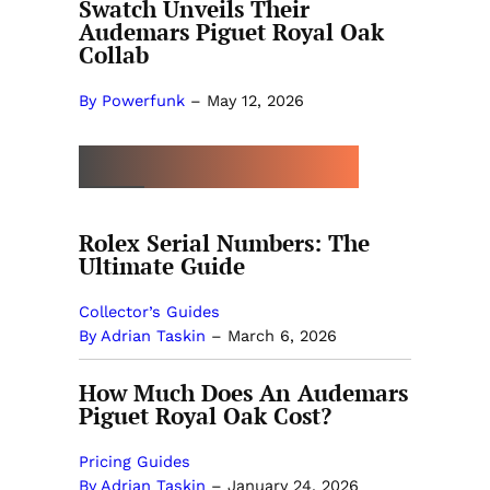
Swatch Unveils Their
Audemars Piguet Royal Oak
Collab
By Powerfunk
–
May 12, 2026
MORE BY ADRIAN TASKIN
Rolex Serial Numbers: The
Ultimate Guide
Collector’s Guides
By Adrian Taskin
–
March 6, 2026
How Much Does An Audemars
Piguet Royal Oak Cost?
Pricing Guides
By Adrian Taskin
–
January 24, 2026