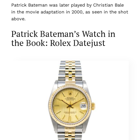
Patrick Bateman was later played by Christian Bale
in the movie adaptation in 2000, as seen in the shot
above.
Patrick Bateman’s Watch in
the Book: Rolex Datejust