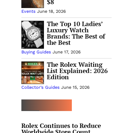
$8
Events
June 18, 2026
The Top 10 Ladies’
Luxury Watch
Brands: The Best of
the Best
Buying Guides
June 17, 2026
The Rolex Waiting
List Explained: 2026
Edition
Collector’s Guides
June 15, 2026
MORE TRENDING
Rolex Continues to Reduce
Worldwide Store Count