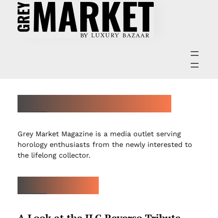
ABOUT GREY MARKET MAGAZINE
Grey Market Magazine is a media outlet serving
horology enthusiasts from the newly interested to
the lifelong collector.
LATEST ARTICLES