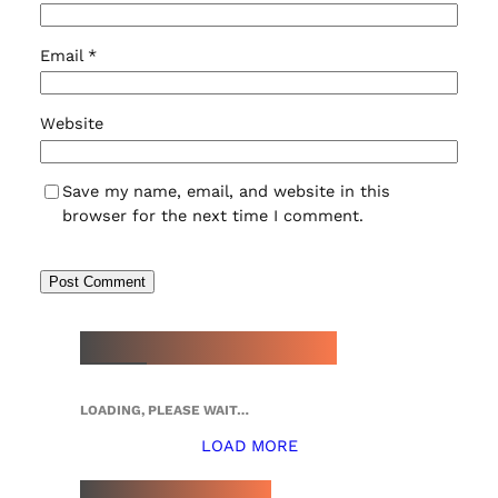
Email
*
Website
Save my name, email, and website in this
browser for the next time I comment.
NEW WATCH ARRIVALS
LOADING, PLEASE WAIT…
LOAD MORE
TOP 5 THIS WEEK