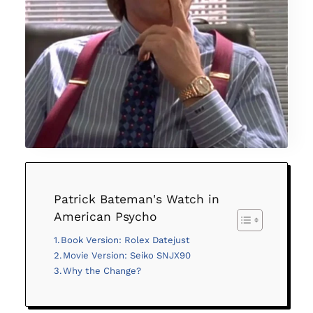
Patrick Bateman's Watch in
American Psycho
Book Version: Rolex Datejust
Movie Version: Seiko SNJX90
Why the Change?