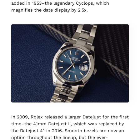
added in 1953–the legendary Cyclops, which
magnifies the date display by 2.5x.
In 2009, Rolex released a larger Datejust for the first
time–the 41mm Datejust II, which was replaced by
the Datejust 41 in 2016. Smooth bezels are now an
option throughout the lineup, but the ever-