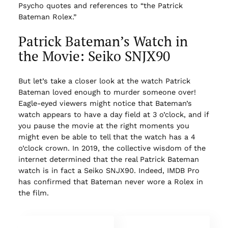
Psycho quotes and references to “the Patrick
Bateman Rolex.”
Patrick Bateman’s Watch in
the Movie: Seiko SNJX90
But let’s take a closer look at the watch Patrick
Bateman loved enough to murder someone over!
Eagle-eyed viewers might notice that Bateman’s
watch appears to have a day field at 3 o’clock, and if
you pause the movie at the right moments you
might even be able to tell that the watch has a 4
o’clock crown. In 2019, the collective wisdom of the
internet determined that the real Patrick Bateman
watch is in fact a Seiko SNJX90. Indeed, IMDB Pro
has confirmed that Bateman never wore a Rolex in
the film.