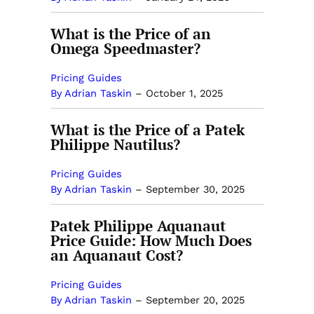
What is the Price of an
Omega Speedmaster?
Pricing Guides
By Adrian Taskin
–
October 1, 2025
What is the Price of a Patek
Philippe Nautilus?
Pricing Guides
By Adrian Taskin
–
September 30, 2025
Patek Philippe Aquanaut
Price Guide: How Much Does
an Aquanaut Cost?
Pricing Guides
By Adrian Taskin
–
September 20, 2025