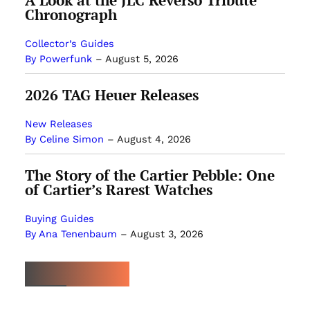
A Look at the JLC Reverso Tribute
Chronograph
Collector’s Guides
By Powerfunk
–
August 5, 2026
2026 TAG Heuer Releases
New Releases
By Celine Simon
–
August 4, 2026
The Story of the Cartier Pebble: One
of Cartier’s Rarest Watches
Buying Guides
By Ana Tenenbaum
–
August 3, 2026
MOST POPULAR