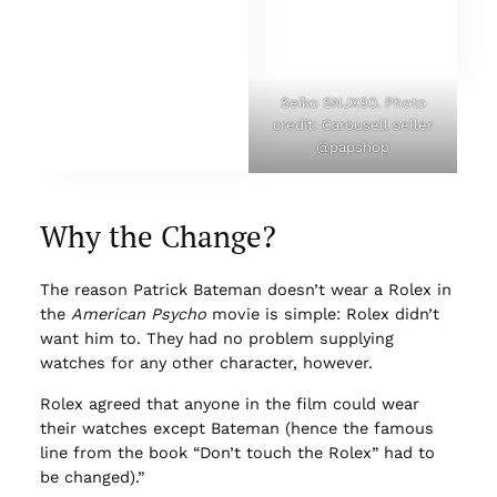
Seiko SNJX90. Photo
credit: Carousell seller
@papshop
Why the Change?
The reason Patrick Bateman doesn’t wear a Rolex in
the
American Psycho
movie is simple: Rolex didn’t
want him to. They had no problem supplying
watches for any other character, however.
Rolex agreed that anyone in the film could wear
their watches except Bateman (hence the famous
line from the book “Don’t touch the Rolex” had to
be changed).”