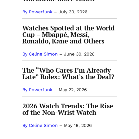
By Powerfunk
–
July 30, 2026
Watches Spotted at the World
Cup – Mbappé, Messi,
Ronaldo, Kane and Others
By Celine Simon
–
June 30, 2026
The “Who Cares I’m Already
Late” Rolex: What’s the Deal?
By Powerfunk
–
May 22, 2026
2026 Watch Trends: The Rise
of the Non-Wrist Watch
By Celine Simon
–
May 18, 2026