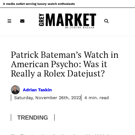
Skip
A media outlet serving luxury watch enthusiasts
to
content
Patrick Bateman’s Watch in
American Psycho: Was it
Really a Rolex Datejust?
Adrian Taskin
Saturday, November 26th, 2022
4 min. read
TRENDING