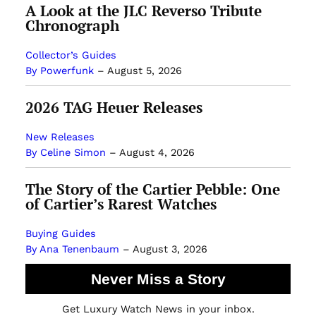
A Look at the JLC Reverso Tribute
Chronograph
Collector’s Guides
By Powerfunk
–
August 5, 2026
2026 TAG Heuer Releases
New Releases
By Celine Simon
–
August 4, 2026
The Story of the Cartier Pebble: One
of Cartier’s Rarest Watches
Buying Guides
By Ana Tenenbaum
–
August 3, 2026
Never Miss a Story
Get Luxury Watch News in your inbox.