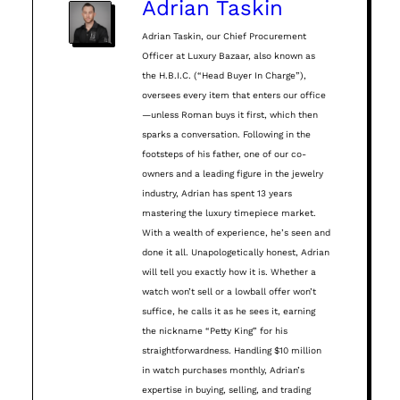
Adrian Taskin
Adrian Taskin, our Chief Procurement
Officer at Luxury Bazaar, also known as
the H.B.I.C. (“Head Buyer In Charge”),
oversees every item that enters our office
—unless Roman buys it first, which then
sparks a conversation. Following in the
footsteps of his father, one of our co-
owners and a leading figure in the jewelry
industry, Adrian has spent 13 years
mastering the luxury timepiece market.
With a wealth of experience, he’s seen and
done it all. Unapologetically honest, Adrian
will tell you exactly how it is. Whether a
watch won’t sell or a lowball offer won’t
suffice, he calls it as he sees it, earning
the nickname “Petty King” for his
straightforwardness. Handling $10 million
in watch purchases monthly, Adrian’s
expertise in buying, selling, and trading