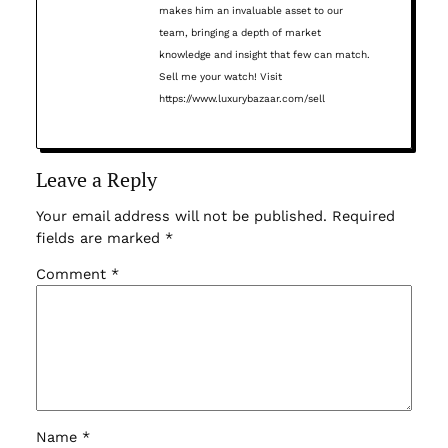
makes him an invaluable asset to our
team, bringing a depth of market
knowledge and insight that few can match.
Sell me your watch! Visit
https://www.luxurybazaar.com/sell
Leave a Reply
Your email address will not be published.
Required
fields are marked
*
Comment
*
Name
*