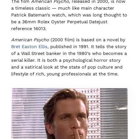
The film
American Psycho
, released in 2000, is now
a timeless classic — much like main character
Patrick Bateman’s watch, which was long thought to
be a 36mm Rolex Oyster Perpetual Datejust
reference 16013.
American Psycho
(2000 film) is based on a novel by
Bret Easton Ellis
, published in 1991. It tells the story
of a Wall Street banker in the 1980’s who becomes a
serial killer. It is both a psychological horror story
and a satirical look at the state of pop culture and
lifestyle of rich, young professionals at the time.