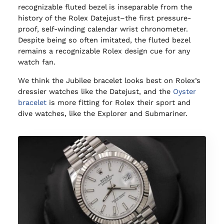
recognizable fluted bezel is inseparable from the
history of the Rolex Datejust–the first pressure-
proof, self-winding calendar wrist chronometer.
Despite being so often imitated, the fluted bezel
remains a recognizable Rolex design cue for any
watch fan.
We think the Jubilee bracelet looks best on Rolex’s
dressier watches like the Datejust, and the
Oyster
bracelet
is more fitting for Rolex their sport and
dive watches, like the Explorer and Submariner.