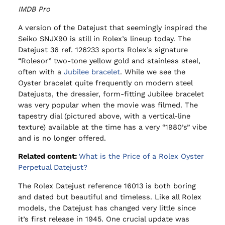
IMDB Pro
A version of the Datejust that seemingly inspired the
Seiko SNJX90 is still in Rolex’s lineup today. The
Datejust 36 ref. 126233 sports Rolex’s signature
“Rolesor” two-tone yellow gold and stainless steel,
often with a
Jubilee bracelet
. While we see the
Oyster bracelet quite frequently on modern steel
Datejusts, the dressier, form-fitting Jubilee bracelet
was very popular when the movie was filmed. The
tapestry dial (pictured above, with a vertical-line
texture) available at the time has a very “1980’s” vibe
and is no longer offered.
Related content:
What is the Price of a Rolex Oyster
Perpetual Datejust?
The Rolex Datejust reference 16013 is both boring
and dated but beautiful and timeless. Like all Rolex
models, the Datejust has changed very little since
it’s first release in 1945. One crucial update was