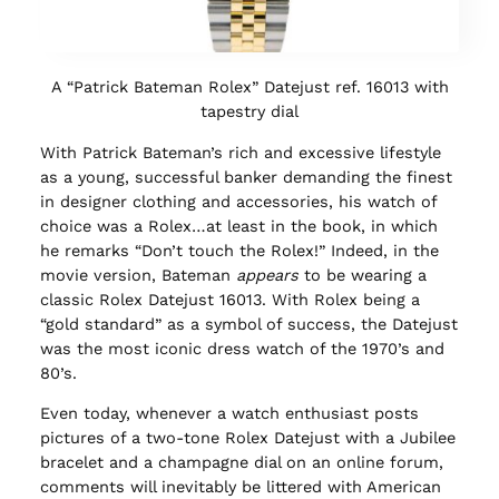
A “Patrick Bateman Rolex” Datejust ref. 16013 with
tapestry dial
With Patrick Bateman’s rich and excessive lifestyle
as a young, successful banker demanding the finest
in designer clothing and accessories, his watch of
choice was a Rolex…at least in the book, in which
he remarks “Don’t touch the Rolex!” Indeed, in the
movie version, Bateman
appears
to be wearing a
classic Rolex Datejust 16013. With Rolex being a
“gold standard” as a symbol of success, the Datejust
was the most iconic dress watch of the 1970’s and
80’s.
Even today, whenever a watch enthusiast posts
pictures of a two-tone Rolex Datejust with a Jubilee
bracelet and a champagne dial on an online forum,
comments will inevitably be littered with American