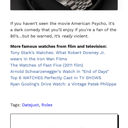
If you haven’t seen the movie American Psycho, it’s
a dark comedy that you’ll enjoy if you’re a fan of the
80’s…but be warned, it’s
really
violent.
More famous watches from film and television:
Tony Stark’s Watches: What Robert Downey Jr.
wears in the Iron Man Films
The Watches of Fast Five (2011 film)
Arnold Schwarzenegger’s Watch in “End of Days”
Top 6 WATCHES Perfectly Cast in TV SHOWS
Ryan Gosling’s Drive Watch: a Vintage Patek Philippe
Tags:
Datejust
, 
Rolex