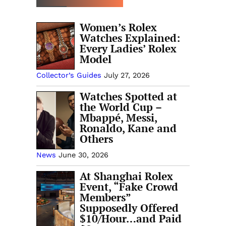
Women’s Rolex
Watches Explained:
Every Ladies’ Rolex
Model
Collector’s Guides
July 27, 2026
Watches Spotted at
the World Cup –
Mbappé, Messi,
Ronaldo, Kane and
Others
News
June 30, 2026
At Shanghai Rolex
Event, “Fake Crowd
Members”
Supposedly Offered
$10/Hour…and Paid