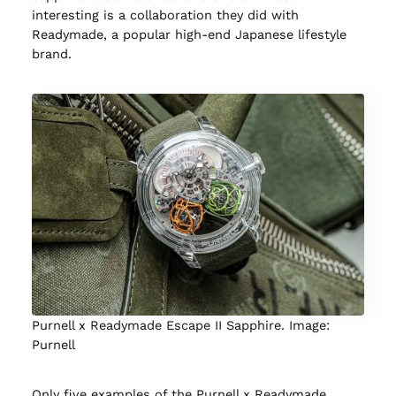
interesting is a collaboration they did with
Readymade, a popular high-end Japanese lifestyle
brand.
Purnell x Readymade Escape II Sapphire. Image:
Purnell
Only five examples of the Purnell x Readymade