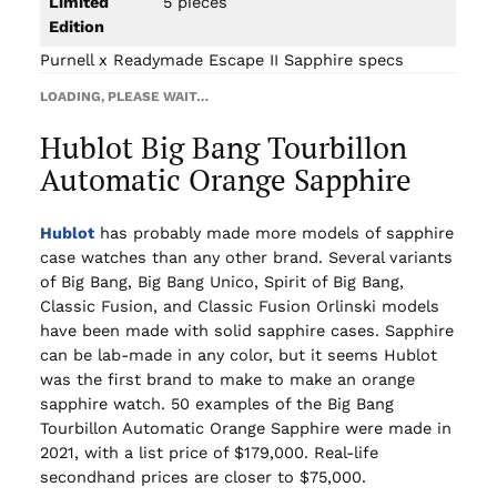
Limited
5 pieces
Edition
Purnell x Readymade Escape II Sapphire specs
LOADING, PLEASE WAIT…
Hublot Big Bang Tourbillon
Automatic Orange Sapphire
Hublot
has probably made more models of sapphire
case watches than any other brand. Several variants
of Big Bang, Big Bang Unico, Spirit of Big Bang,
Classic Fusion, and Classic Fusion Orlinski models
have been made with solid sapphire cases. Sapphire
can be lab-made in any color, but it seems Hublot
was the first brand to make to make an orange
sapphire watch. 50 examples of the Big Bang
Tourbillon Automatic Orange Sapphire were made in
2021, with a list price of $179,000. Real-life
secondhand prices are closer to $75,000.