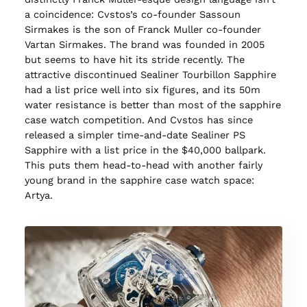
a coincidence: Cvstos’s co-founder Sassoun
Sirmakes is the son of Franck Muller co-founder
Vartan Sirmakes. The brand was founded in 2005
but seems to have hit its stride recently. The
attractive discontinued Sealiner Tourbillon Sapphire
had a list price well into six figures, and its 50m
water resistance is better than most of the sapphire
case watch competition. And Cvstos has since
released a simpler time-and-date Sealiner PS
Sapphire with a list price in the $40,000 ballpark.
This puts them head-to-head with another fairly
young brand in the sapphire case watch space:
Artya.