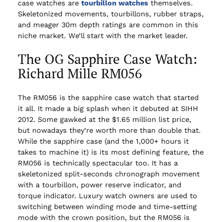
case watches are
tourbillon watches
themselves.
Skeletonized movements, tourbillons, rubber straps,
and meager 30m depth ratings are common in this
niche market. We’ll start with the market leader.
The OG Sapphire Case Watch:
Richard Mille RM056
The RM056 is the sapphire case watch that started
it all. It made a big splash when it debuted at SIHH
2012. Some gawked at the $1.65 million list price,
but nowadays they’re worth more than double that.
While the sapphire case (and the 1,000+ hours it
takes to machine it) is its most defining feature, the
RM056 is technically spectacular too. It has a
skeletonized split-seconds chronograph movement
with a tourbillon, power reserve indicator, and
torque indicator. Luxury watch owners are used to
switching between winding mode and time-setting
mode with the crown position, but the RM056 is