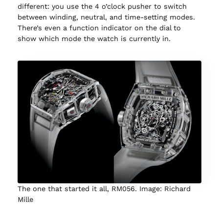
different: you use the 4 o’clock pusher to switch
between winding, neutral, and time-setting modes.
There’s even a function indicator on the dial to
show which mode the watch is currently in.
The one that started it all, RM056. Image: Richard
Mille