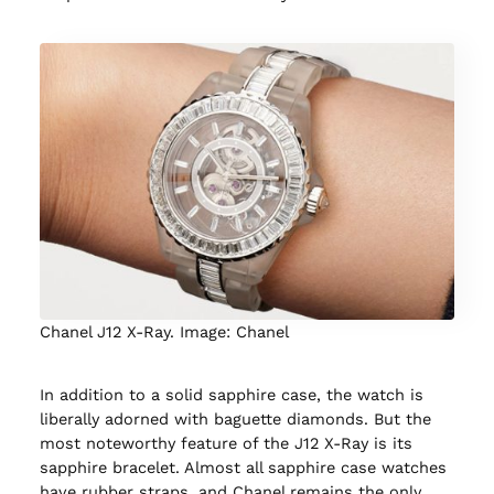
Chanel J12 X-Ray. Image: Chanel
In addition to a solid sapphire case, the watch is
liberally adorned with baguette diamonds. But the
most noteworthy feature of the J12 X-Ray is its
sapphire bracelet. Almost all sapphire case watches
have rubber straps, and Chanel remains the only