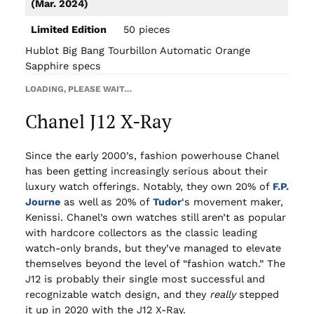
(Mar. 2024)
Limited Edition
50 pieces
Hublot Big Bang Tourbillon Automatic Orange
Sapphire specs
LOADING, PLEASE WAIT…
Chanel J12 X-Ray
Since the early 2000’s, fashion powerhouse Chanel
has been getting increasingly serious about their
luxury watch offerings. Notably, they own 20% of
F.P.
Journe
as well as 20% of
Tudor
‘s movement maker,
Kenissi. Chanel’s own watches still aren’t as popular
with hardcore collectors as the classic leading
watch-only brands, but they’ve managed to elevate
themselves beyond the level of “fashion watch.” The
J12 is probably their single most successful and
recognizable watch design, and they
really
stepped
it up in 2020 with the J12 X-Ray.