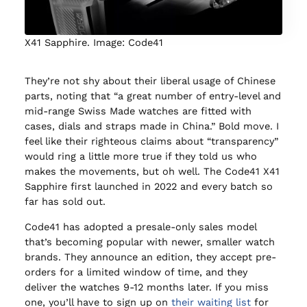
X41 Sapphire. Image: Code41
They’re not shy about their liberal usage of Chinese
parts, noting that “a great number of entry-level and
mid-range Swiss Made watches are fitted with
cases, dials and straps made in China.” Bold move. I
feel like their righteous claims about “transparency”
would ring a little more true if they told us who
makes the movements, but oh well. The Code41 X41
Sapphire first launched in 2022 and every batch so
far has sold out.
Code41 has adopted a presale-only sales model
that’s becoming popular with newer, smaller watch
brands. They announce an edition, they accept pre-
orders for a limited window of time, and they
deliver the watches 9-12 months later. If you miss
one, you’ll have to sign up on
their waiting list
for