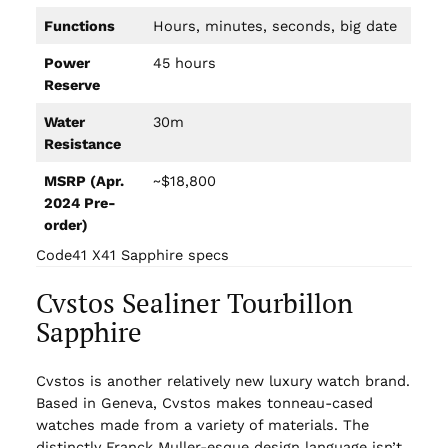
Functions
Hours, minutes, seconds, big date
Power
45 hours
Reserve
Water
30m
Resistance
MSRP (Apr.
~$18,800
2024 Pre-
order)
Code41 X41 Sapphire specs
Cvstos Sealiner Tourbillon
Sapphire
Cvstos is another relatively new luxury watch brand.
Based in Geneva, Cvstos makes tonneau-cased
watches made from a variety of materials. The
distinctly Franck Muller-esque design language isn’t