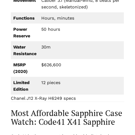
Movement
Caliber 3.1 (Manual-wind, 8 beats per
second, skeletonized)
Functions
Hours, minutes
Power
50 hours
Reserve
Water
30m
Resistance
MSRP
$626,600
(2020)
Limited
12 pieces
Edition
Chanel J12 X-Ray H6249 specs
Most Affordable Sapphire Case
Watch: Code41 X41 Sapphire