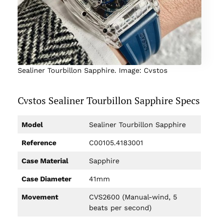
Sealiner Tourbillon Sapphire. Image: Cvstos
Cvstos Sealiner Tourbillon Sapphire Specs
Model
Sealiner Tourbillon Sapphire
Reference
C00105.4183001
Case Material
Sapphire
Case Diameter
41mm
Movement
CVS2600 (Manual-wind, 5
beats per second)