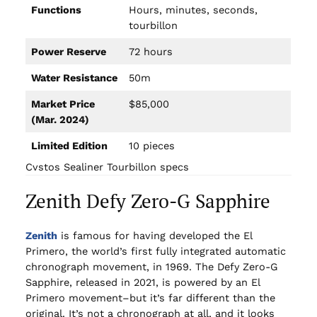
Functions
Hours, minutes, seconds,
tourbillon
Power Reserve
72 hours
Water Resistance
50m
Market Price
$85,000
(Mar. 2024)
Limited Edition
10 pieces
Cvstos Sealiner Tourbillon specs
Zenith Defy Zero-G Sapphire
Zenith
is famous for having developed the El
Primero, the world’s first fully integrated automatic
chronograph movement, in 1969. The Defy Zero-G
Sapphire, released in 2021, is powered by an El
Primero movement–but it’s far different than the
original. It’s not a chronograph at all, and it looks