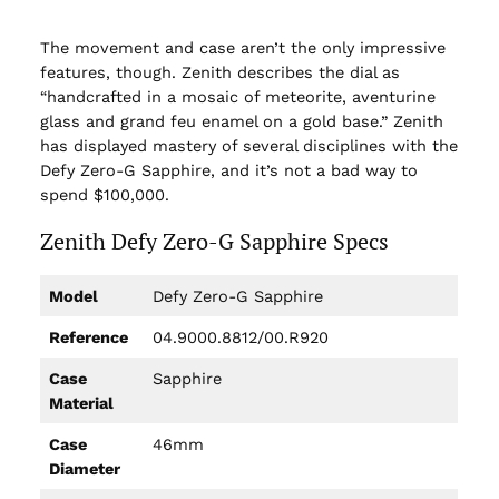
The movement and case aren’t the only impressive
features, though. Zenith describes the dial as
“handcrafted in a mosaic of meteorite, aventurine
glass and grand feu enamel on a gold base.” Zenith
has displayed mastery of several disciplines with the
Defy Zero-G Sapphire, and it’s not a bad way to
spend $100,000.
Zenith Defy Zero-G Sapphire Specs
Model
Defy Zero-G Sapphire
Reference
04.9000.8812/00.R920
Case
Sapphire
Material
Case
46mm
Diameter