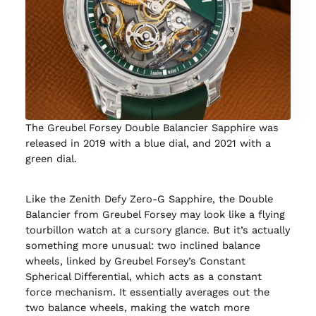
The Greubel Forsey Double Balancier Sapphire was
released in 2019 with a blue dial, and 2021 with a
green dial.
Like the Zenith Defy Zero-G Sapphire, the Double
Balancier from Greubel Forsey may look like a flying
tourbillon watch at a cursory glance. But it’s actually
something more unusual: two inclined balance
wheels, linked by Greubel Forsey’s Constant
Spherical Differential, which acts as a constant
force mechanism. It essentially averages out the
two balance wheels, making the watch more