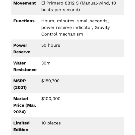
Movement
El Primero 8812 S (Manual-wind, 10
beats per second)
Functions
Hours, minutes, small seconds,
power reserve indicator, Gravity
Control mechanism
Power
50 hours
Reserve
Water
30m
Resistance
MSRP
$159,700
(2021)
Market
$100,000
Price (Mar.
2024)
Limited
10 pieces
Edition