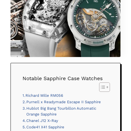
Notable Sapphire Case Watches
Richard Mille RM056
Purnell x Readymade Escape II Sapphire
Hublot Big Bang Tourbillon Automatic
Orange Sapphire
Chanel J12 X-Ray
Code41 X41 Sapphire