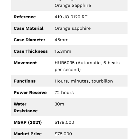
Orange Sapphire
Reference
419.JO.0120.RT
Case Material
Orange sapphire
Case Diameter
45mm
Case Thickness
15.3mm
Movement
HUB6035 (Automatic, 6 beats
per second)
Functions
Hours, minutes, tourbillon
Power Reserve
72 hours
Water
30m
Resistance
MSRP (2021)
$179,000
Market Price
$75,000