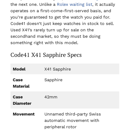
the next one. Unlike a
Rolex waiting list
, it actually
operates on a first-come-first-served basis, and
you’re guaranteed to get the watch you paid for.
Code41 doesn’t just keep watches in stock to sell.
Used X41’s rarely turn up for sale on the
secondhand market, so they must be doing
something right with this model.
Code41 X41 Sapphire Specs
Model
X41 Sapphire
Case
Sapphire
Material
Case
42mm
Diameter
Movement
Unnamed third-party Swiss
automatic movement with
peripheral rotor