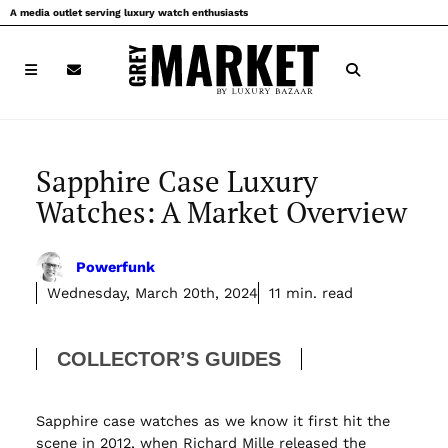
Skip
A media outlet serving luxury watch enthusiasts
to
content
Sapphire Case Luxury
Watches: A Market Overview
Powerfunk
Wednesday, March 20th, 2024
11 min. read
COLLECTOR’S GUIDES
Sapphire case watches as we know it first hit the
scene in 2012, when Richard Mille released the