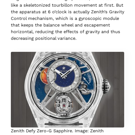
like a skeletonized tourbillon movement at first. But
the apparatus at 6 o’clock is actually Zenith’s Gravity
Control mechanism, which is a gyroscopic module
that keeps the balance wheel and escapement
horizontal, reducing the effects of gravity and thus
decreasing positional variance.
Zenith Defy Zero-G Sapphire. Image: Zenith