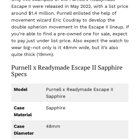
Escape II were released in May 2022, with a list price
around $1.4 million. Purnell enlisted the help of
movement wizard Eric Coudray to develop the
double spherion movement in the Escape II lineup. If
you’re able to find a pre-owned one for sale, expect
to pay just under list price. Also expect the watch to
wear big–not only is it 48mm wide, but it’s also
quite thick (19mm).
Purnell x Readymade Escape II Sapphire
Specs
Model
Purnell x Readymade Escape II
Sapphire
Case
Sapphire
Material
Case
48mm
Diameter