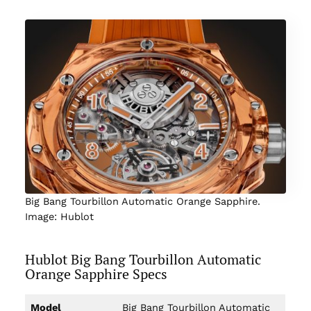
Big Bang Tourbillon Automatic Orange Sapphire.
Image: Hublot
Hublot Big Bang Tourbillon Automatic
Orange Sapphire Specs
Model
Big Bang Tourbillon Automatic