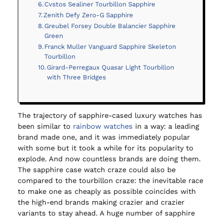
Cvstos Sealiner Tourbillon Sapphire
Zenith Defy Zero-G Sapphire
Greubel Forsey Double Balancier Sapphire
Green
Franck Muller Vanguard Sapphire Skeleton
Tourbillon
Girard-Perregaux Quasar Light Tourbillon
with Three Bridges
The trajectory of sapphire-cased luxury watches has
been similar to
rainbow watches
in a way: a leading
brand made one, and it was immediately popular
with some but it took a while for its popularity to
explode. And now countless brands are doing them.
The sapphire case watch craze could also be
compared to the tourbillon craze: the inevitable race
to make one as cheaply as possible coincides with
the high-end brands making crazier and crazier
variants to stay ahead. A huge number of sapphire