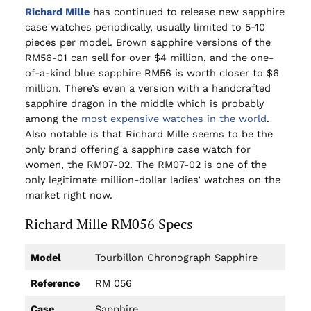
Richard Mille
has continued to release new sapphire
case watches periodically, usually limited to 5-10
pieces per model. Brown sapphire versions of the
RM56-01 can sell for over $4 million, and the one-
of-a-kind blue sapphire RM56 is worth closer to $6
million. There’s even a version with a handcrafted
sapphire dragon in the middle which is probably
among the
most expensive watches in the world
.
Also notable is that Richard Mille seems to be the
only brand offering a sapphire case watch for
women, the RM07-02. The RM07-02 is one of the
only legitimate million-dollar ladies’ watches on the
market right now.
Richard Mille RM056 Specs
Model
Tourbillon Chronograph Sapphire
Reference
RM 056
Case
Sapphire