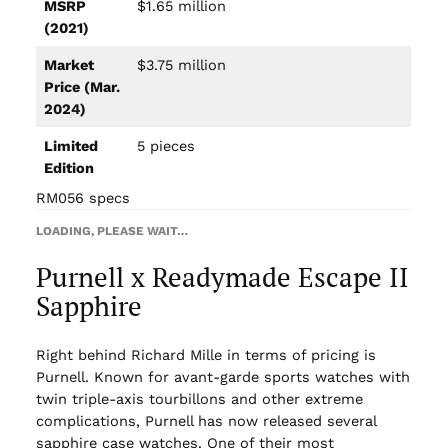
MSRP
$1.65 million
(2021)
Market
$3.75 million
Price (Mar.
2024)
Limited
5 pieces
Edition
RM056 specs
LOADING, PLEASE WAIT…
Purnell x Readymade Escape II
Sapphire
Right behind Richard Mille in terms of pricing is
Purnell. Known for avant-garde sports watches with
twin triple-axis tourbillons and other extreme
complications, Purnell has now released several
sapphire case watches. One of their most