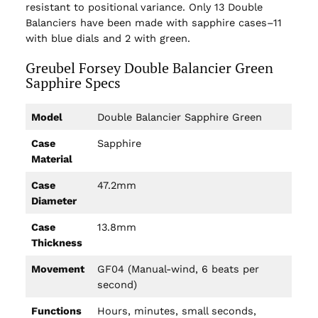
resistant to positional variance. Only 13 Double
Balanciers have been made with sapphire cases–11
with blue dials and 2 with green.
Greubel Forsey Double Balancier Green
Sapphire Specs
Model
Double Balancier Sapphire Green
Case
Sapphire
Material
Case
47.2mm
Diameter
Case
13.8mm
Thickness
Movement
GF04 (Manual-wind, 6 beats per
second)
Functions
Hours, minutes, small seconds,