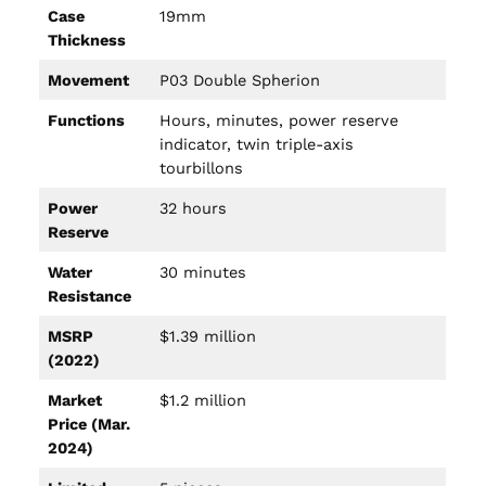
Case
19mm
Thickness
Movement
P03 Double Spherion
Functions
Hours, minutes, power reserve
indicator, twin triple-axis
tourbillons
Power
32 hours
Reserve
Water
30 minutes
Resistance
MSRP
$1.39 million
(2022)
Market
$1.2 million
Price (Mar.
2024)