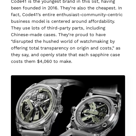
Code41 is the youngest brand in this list, having
been founded in 2016. They’re also the cheapest. In
fact, Code41’s entire enthusiast-community-centric
business model is centered around affordability.
They use lots of third-party parts, including
Chinese-made cases. They’re proud to have
“disrupted the hushed world of watchmaking by
offering total transparency on origin and costs,” as
they say, and openly state that each sapphire case
costs them $4,060 to make.