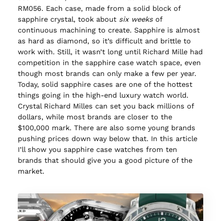
RM056. Each case, made from a solid block of
sapphire crystal, took about
six weeks
of
continuous machining to create. Sapphire is almost
as hard as diamond, so it’s difficult and brittle to
work with. Still, it wasn’t long until Richard Mille had
competition in the sapphire case watch space, even
though most brands can only make a few per year.
Today, solid sapphire cases are one of the hottest
things going in the high-end luxury watch world.
Crystal Richard Milles can set you back millions of
dollars, while most brands are closer to the
$100,000 mark. There are also some young brands
pushing prices down way below that. In this article
I’ll show you sapphire case watches from ten
brands that should give you a good picture of the
market.