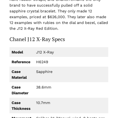
brand to have successfully pulled off a solid
sapphire crystal bracelet. They only made 12
examples, priced at $626,000. They later also made
12 examples with rubies on the dial and bezel, called
the J12 X-Ray Red Edition.
Chanel J12 X-Ray Specs
Model
J12 X-Ray
Reference
H6249
Case
Sapphire
Material
Case
38.6mm
Diameter
Case
10.7mm
Thickness