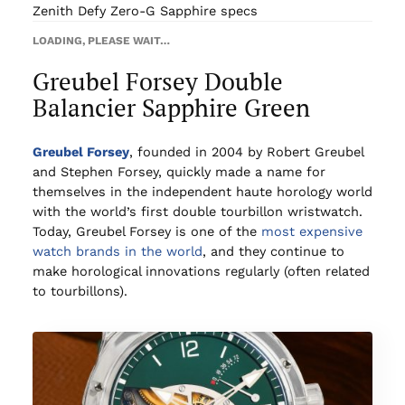
Zenith Defy Zero-G Sapphire specs
LOADING, PLEASE WAIT…
Greubel Forsey Double
Balancier Sapphire Green
Greubel Forsey
, founded in 2004 by Robert Greubel
and Stephen Forsey, quickly made a name for
themselves in the independent haute horology world
with the world’s first double tourbillon wristwatch.
Today, Greubel Forsey is one of the
most expensive
watch brands in the world
, and they continue to
make horological innovations regularly (often related
to tourbillons).