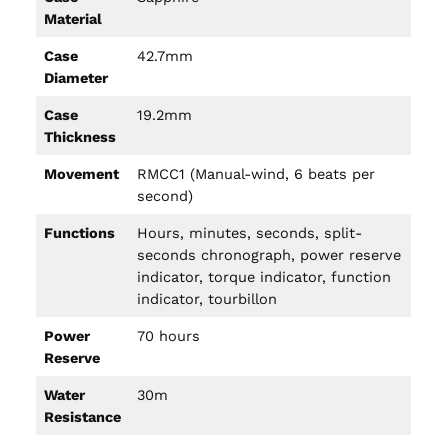
Material
Case
42.7mm
Diameter
Case
19.2mm
Thickness
Movement
RMCC1 (Manual-wind, 6 beats per
second)
Functions
Hours, minutes, seconds, split-
seconds chronograph, power reserve
indicator, torque indicator, function
indicator, tourbillon
Power
70 hours
Reserve
Water
30m
Resistance