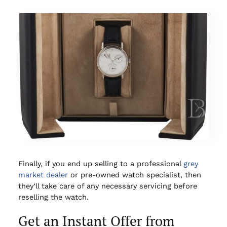
Finally, if you end up selling to a professional
grey
market dealer
or pre-owned watch specialist, then
they’ll take care of any necessary servicing before
reselling the watch.
Get an Instant Offer from