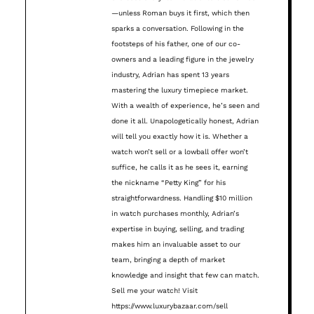
—unless Roman buys it first, which then
sparks a conversation. Following in the
footsteps of his father, one of our co-
owners and a leading figure in the jewelry
industry, Adrian has spent 13 years
mastering the luxury timepiece market.
With a wealth of experience, he’s seen and
done it all. Unapologetically honest, Adrian
will tell you exactly how it is. Whether a
watch won’t sell or a lowball offer won’t
suffice, he calls it as he sees it, earning
the nickname “Petty King” for his
straightforwardness. Handling $10 million
in watch purchases monthly, Adrian’s
expertise in buying, selling, and trading
makes him an invaluable asset to our
team, bringing a depth of market
knowledge and insight that few can match.
Sell me your watch! Visit
https://www.luxurybazaar.com/sell