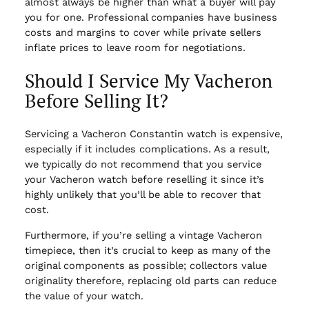
almost always be higher than what a buyer will pay
you for one. Professional companies have business
costs and margins to cover while private sellers
inflate prices to leave room for negotiations.
Should I Service My Vacheron
Before Selling It?
Servicing a Vacheron Constantin watch is expensive,
especially if it includes complications. As a result,
we typically do not recommend that you service
your Vacheron watch before reselling it since it’s
highly unlikely that you’ll be able to recover that
cost.
Furthermore, if you’re selling a vintage Vacheron
timepiece, then it’s crucial to keep as many of the
original components as possible; collectors value
originality therefore, replacing old parts can reduce
the value of your watch.