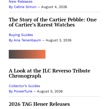
New Releases
By Celine Simon
–
August 4, 2026
The Story of the Cartier Pebble: One
of Cartier’s Rarest Watches
Buying Guides
By Ana Tenenbaum
–
August 3, 2026
MOST POPULAR
A Look at the JLC Reverso Tribute
Chronograph
Collector’s Guides
By Powerfunk
–
August 5, 2026
2026 TAG Heuer Releases