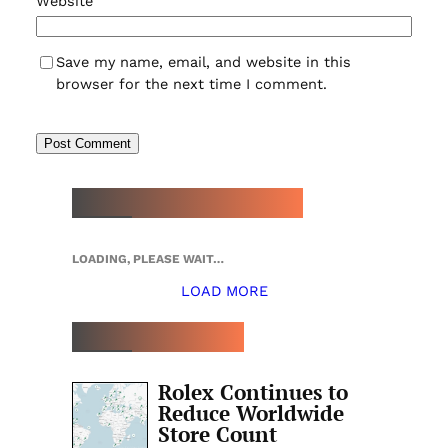
Website
Save my name, email, and website in this
browser for the next time I comment.
NEW WATCH ARRIVALS
LOADING, PLEASE WAIT…
LOAD MORE
TOP 5 THIS WEEK
Rolex Continues to
Reduce Worldwide
Store Count