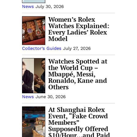
News
July 30, 2026
Women’s Rolex
Watches Explained:
Every Ladies’ Rolex
Model
Collector’s Guides
July 27, 2026
Watches Spotted at
the World Cup –
Mbappé, Messi,
Ronaldo, Kane and
Others
News
June 30, 2026
At Shanghai Rolex
Event, “Fake Crowd
Members”
Supposedly Offered
$10/Hour…and Paid