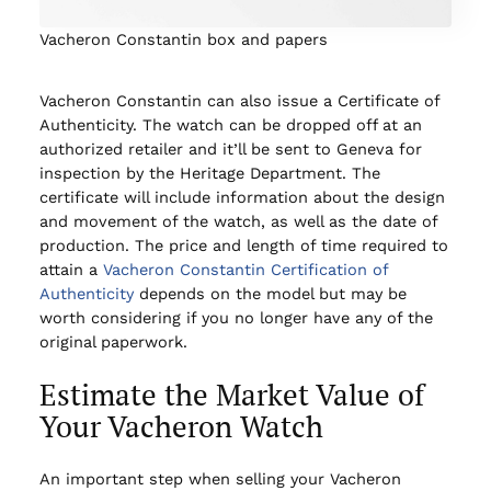
Vacheron Constantin box and papers
Vacheron Constantin can also issue a Certificate of
Authenticity. The watch can be dropped off at an
authorized retailer and it’ll be sent to Geneva for
inspection by the Heritage Department. The
certificate will include information about the design
and movement of the watch, as well as the date of
production. The price and length of time required to
attain a
Vacheron Constantin Certification of
Authenticity
depends on the model but may be
worth considering if you no longer have any of the
original paperwork.
Estimate the Market Value of
Your Vacheron Watch
An important step when selling your Vacheron