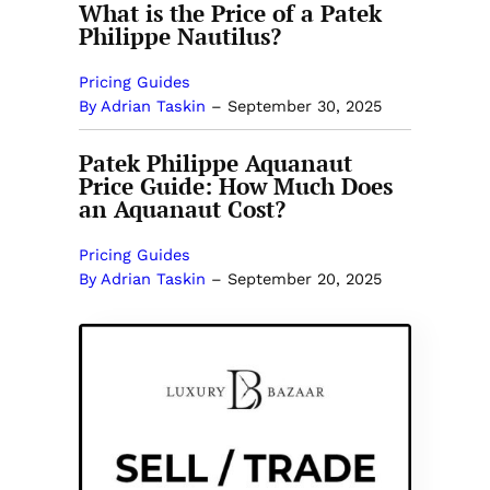
What is the Price of a Patek
Philippe Nautilus?
Pricing Guides
By Adrian Taskin
–
September 30, 2025
Patek Philippe Aquanaut
Price Guide: How Much Does
an Aquanaut Cost?
Pricing Guides
By Adrian Taskin
–
September 20, 2025