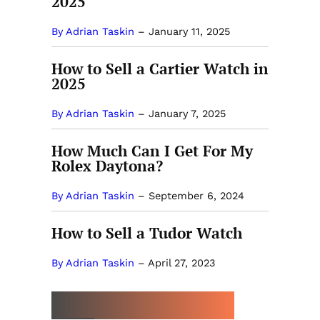
2025
By Adrian Taskin
–
January 11, 2025
How to Sell a Cartier Watch in
2025
By Adrian Taskin
–
January 7, 2025
How Much Can I Get For My
Rolex Daytona?
By Adrian Taskin
–
September 6, 2024
How to Sell a Tudor Watch
By Adrian Taskin
–
April 27, 2023
MORE BY ADRIAN TASKIN