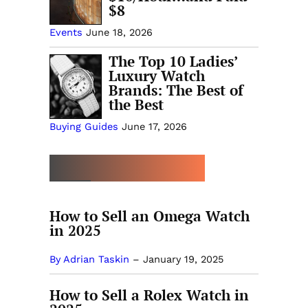
$8
Events
June 18, 2026
The Top 10 Ladies’
Luxury Watch
Brands: The Best of
the Best
Buying Guides
June 17, 2026
MORE SELLING GUIDES
How to Sell an Omega Watch
in 2025
By Adrian Taskin
–
January 19, 2025
How to Sell a Rolex Watch in