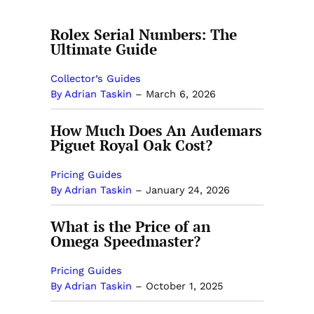
Rolex Serial Numbers: The
Ultimate Guide
Collector’s Guides
By Adrian Taskin
–
March 6, 2026
How Much Does An Audemars
Piguet Royal Oak Cost?
Pricing Guides
By Adrian Taskin
–
January 24, 2026
What is the Price of an
Omega Speedmaster?
Pricing Guides
By Adrian Taskin
–
October 1, 2025