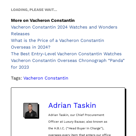
LOADING, PLEASE WAIT…
More on Vacheron Constantin
Vacheron Constantin 2024 Watches and Wonders
Releases
What is the Price of a Vacheron Constantin
Overseas in 2024?
The Best Entry-Level Vacheron Constantin Watches
Vacheron Constantin Overseas Chronograph “Panda”
for 2023
Tags:
Vacheron Constantin
Adrian Taskin
Adrian Taskin, our Chief Procurement
Officer at Luxury Bazaar, also known as
the H.B.I.C. (“Head Buyer In Charge”),
oversees every item that enters our office