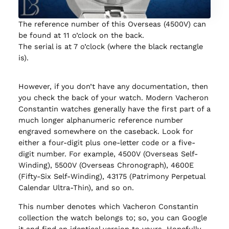
The reference number of this Overseas (4500V) can
be found at 11 o’clock on the back.
The serial is at 7 o’clock (where the black rectangle
is).
However, if you don’t have any documentation, then
you check the back of your watch. Modern Vacheron
Constantin watches generally have the first part of a
much longer alphanumeric reference number
engraved somewhere on the caseback. Look for
either a four-digit plus one-letter code or a five-
digit number. For example, 4500V (Overseas Self-
Winding), 5500V (Overseas Chronograph), 4600E
(Fifty-Six Self-Winding), 43175 (Patrimony Perpetual
Calendar Ultra-Thin), and so on.
This number denotes which Vacheron Constantin
collection the watch belongs to; so, you can Google
it and find an identical version to yours. Hopefully,