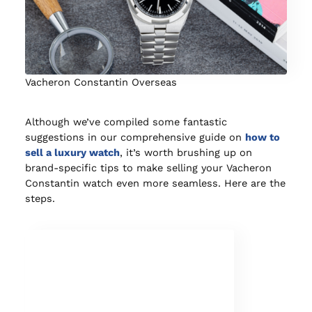
Vacheron Constantin Overseas
Although we’ve compiled some fantastic
suggestions in our comprehensive guide on
how to
sell a luxury watch
, it’s worth brushing up on
brand-specific tips to make selling your Vacheron
Constantin watch even more seamless. Here are the
steps.