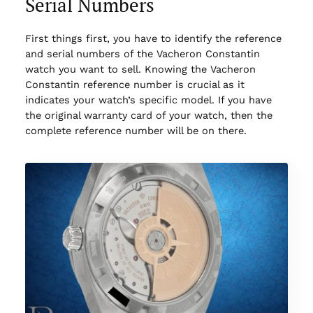
Serial Numbers
First things first, you have to identify the reference
and serial numbers of the Vacheron Constantin
watch you want to sell. Knowing the Vacheron
Constantin reference number is crucial as it
indicates your watch’s specific model. If you have
the original warranty card of your watch, then the
complete reference number will be on there.