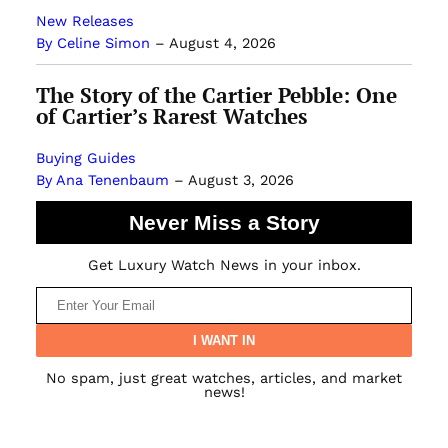
New Releases
By Celine Simon
–
August 4, 2026
The Story of the Cartier Pebble: One
of Cartier’s Rarest Watches
Buying Guides
By Ana Tenenbaum
–
August 3, 2026
Never Miss a Story
Get Luxury Watch News in your inbox.
No spam, just great watches, articles, and market
news!