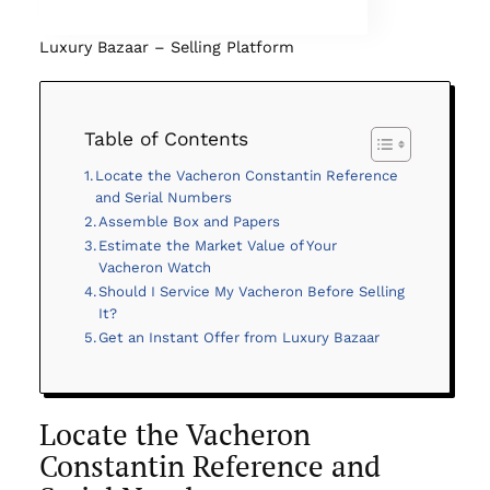
Luxury Bazaar – Selling Platform
Table of Contents
Locate the Vacheron Constantin Reference
and Serial Numbers
Assemble Box and Papers
Estimate the Market Value of Your
Vacheron Watch
Should I Service My Vacheron Before Selling
It?
Get an Instant Offer from Luxury Bazaar
Locate the Vacheron
Constantin Reference and