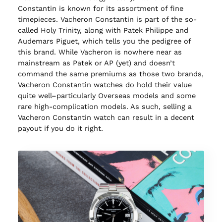
Constantin is known for its assortment of fine
timepieces. Vacheron Constantin is part of the so-
called Holy Trinity, along with Patek Philippe and
Audemars Piguet, which tells you the pedigree of
this brand. While Vacheron is nowhere near as
mainstream as Patek or AP (yet) and doesn’t
command the same premiums as those two brands,
Vacheron Constantin watches do hold their value
quite well–particularly Overseas models and some
rare high-complication models. As such, selling a
Vacheron Constantin watch can result in a decent
payout if you do it right.