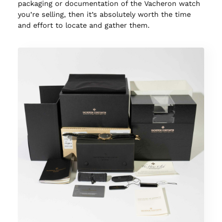
packaging or documentation of the Vacheron watch
you’re selling, then it’s absolutely worth the time
and effort to locate and gather them.