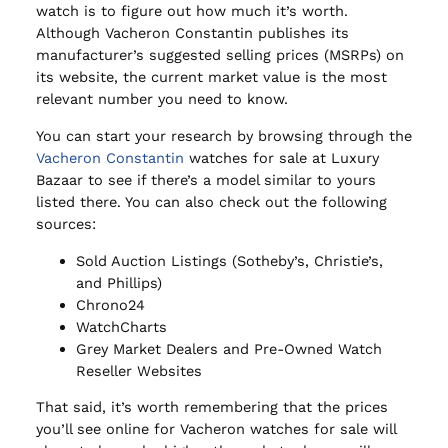
watch is to figure out how much it’s worth.
Although Vacheron Constantin publishes its
manufacturer’s suggested selling prices (MSRPs) on
its website, the current market value is the most
relevant number you need to know.
You can start your research by browsing through the
Vacheron Constantin
watches for sale at Luxury
Bazaar to see if there’s a model similar to yours
listed there. You can also check out the following
sources:
Sold Auction Listings (Sotheby’s, Christie’s,
and Phillips)
Chrono24
WatchCharts
Grey Market Dealers and Pre-Owned Watch
Reseller Websites
That said, it’s worth remembering that the prices
you’ll see online for Vacheron watches for sale will