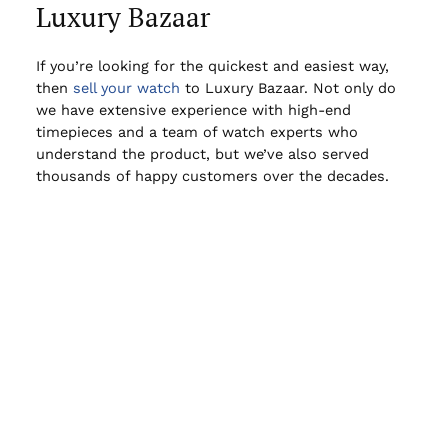
Luxury Bazaar
If you’re looking for the quickest and easiest way,
then
sell your watch
to Luxury Bazaar. Not only do
we have extensive experience with high-end
timepieces and a team of watch experts who
understand the product, but we’ve also served
thousands of happy customers over the decades.