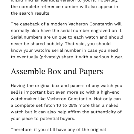
the complete reference number will also appear in
the search results.
The caseback of a modern Vacheron Constantin will
normally also have the serial number engraved on it.
Serial numbers are unique to each watch and should
never be shared publicly. That said, you should
know your watch’s serial number in case you need
to eventually (privately) share it with a serious buyer.
Assemble Box and Papers
Having the original box and papers of any watch you
sell is important but even more so with a high-end
watchmaker like Vacheron Constantin. Not only can
a complete set fetch 10 to 25% more than a naked
watch but it can also help affirm the authenticity of
your piece to potential buyers.
Therefore, if you still have any of the original