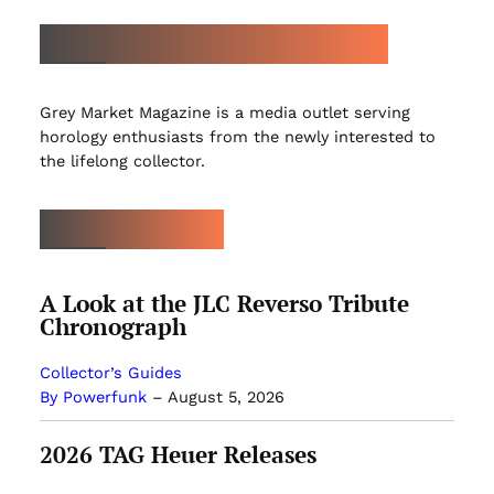
ABOUT GREY MARKET MAGAZINE
Grey Market Magazine is a media outlet serving
horology enthusiasts from the newly interested to
the lifelong collector.
LATEST ARTICLES
A Look at the JLC Reverso Tribute
Chronograph
Collector’s Guides
By Powerfunk
–
August 5, 2026
2026 TAG Heuer Releases