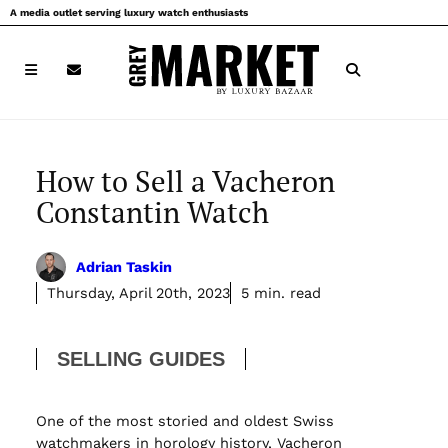
Skip
A media outlet serving luxury watch enthusiasts
to
content
How to Sell a Vacheron
Constantin Watch
Adrian Taskin
Thursday, April 20th, 2023
5 min. read
SELLING GUIDES
One of the most storied and oldest Swiss
watchmakers in horology history, Vacheron