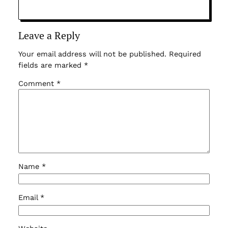
Leave a Reply
Your email address will not be published.
Required
fields are marked
*
Comment
*
Name
*
Email
*