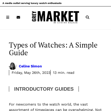
Skip
A media outlet serving luxury watch enthusiasts
to
content
Types of Watches: A Simple
Guide
Celine Simon
Friday, May 26th, 2023
13 min. read
INTRODUCTORY GUIDES
For newcomers to the watch world, the vast
assortment of timepieces can be overwhelming. Not