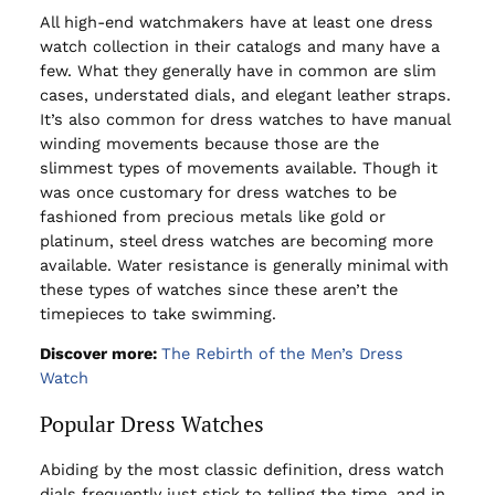
All high-end watchmakers have at least one dress
watch collection in their catalogs and many have a
few. What they generally have in common are slim
cases, understated dials, and elegant leather straps.
It’s also common for dress watches to have manual
winding movements because those are the
slimmest types of movements available. Though it
was once customary for dress watches to be
fashioned from precious metals like gold or
platinum, steel dress watches are becoming more
available. Water resistance is generally minimal with
these types of watches since these aren’t the
timepieces to take swimming.
Discover more:
The Rebirth of the Men’s Dress
Watch
Popular Dress Watches
Abiding by the most classic definition, dress watch
dials frequently just stick to telling the time, and in