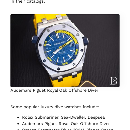
in their catalogs.
Audemars Piguet Royal Oak Offshore Diver
Some popular luxury dive watches include:
Rolex Submariner, Sea-Dweller, Deepsea
Audemars Piguet Royal Oak Offshore Diver