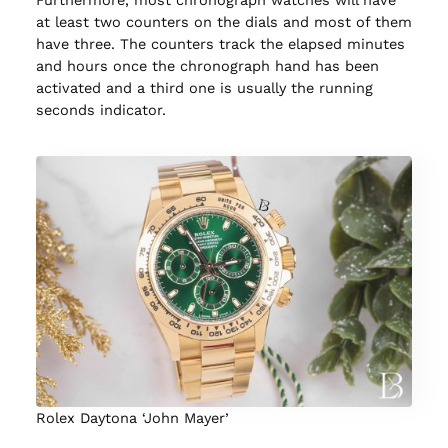
Furthermore, most chronograph watches will have
at least two counters on the dials and most of them
have three. The counters track the elapsed minutes
and hours once the chronograph hand has been
activated and a third one is usually the running
seconds indicator.
Rolex Daytona ‘John Mayer’