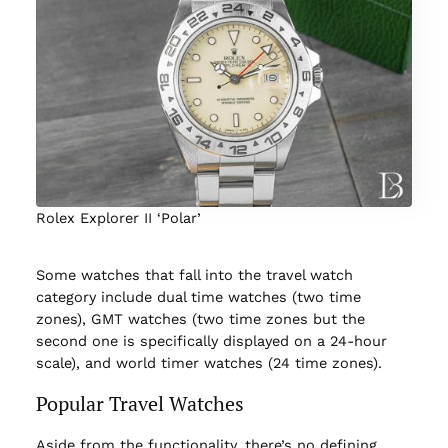
Rolex Explorer II ‘Polar’
Some watches that fall into the travel watch
category include dual time watches (two time
zones), GMT watches (two time zones but the
second one is specifically displayed on a 24-hour
scale), and world timer watches (24 time zones).
Popular Travel Watches
Aside from the functionality, there’s no defining