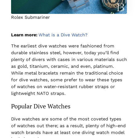
Rolex Submariner
Learn more:
What is a Dive Watch?
The earliest dive watches were fashioned from
durable stainless steel, however, today you’ll find
plenty of divers with cases in various materials such
as gold, titanium, ceramic, and even, platinum.
While metal bracelets remain the traditional choice
for dive watches, some prefer to wear these types
of watches on water-resistant rubber straps or
lightweight NATO straps.
Popular Dive Watches
Dive watches are some of the most coveted types
of watches out there; as a result, plenty of high-end
watch brands have at least one diving watch model