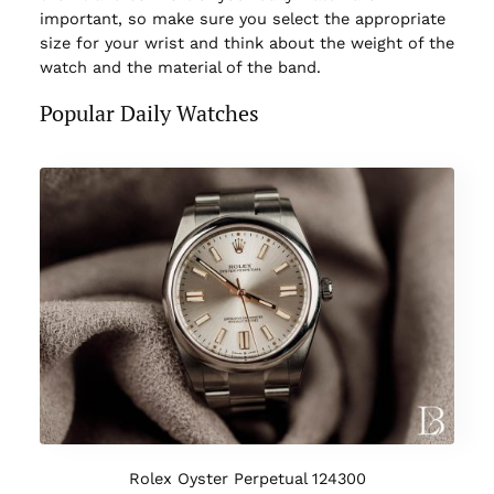
important, so make sure you select the appropriate
size for your wrist and think about the weight of the
watch and the material of the band.
Popular Daily Watches
Rolex Oyster Perpetual 124300