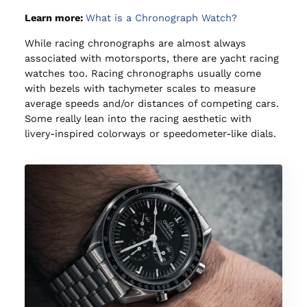
Learn more:
What is a Chronograph Watch?
While racing chronographs are almost always
associated with motorsports, there are yacht racing
watches too. Racing chronographs usually come
with bezels with tachymeter scales to measure
average speeds and/or distances of competing cars.
Some really lean into the racing aesthetic with
livery-inspired colorways or speedometer-like dials.