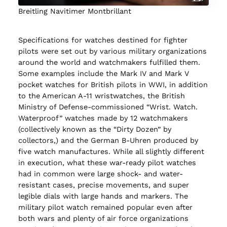
Breitling Navitimer Montbrillant
Specifications for watches destined for fighter
pilots were set out by various military organizations
around the world and watchmakers fulfilled them.
Some examples include the Mark IV and Mark V
pocket watches for British pilots in WWI, in addition
to the American A-11 wristwatches, the British
Ministry of Defense-commissioned “Wrist. Watch.
Waterproof” watches made by 12 watchmakers
(collectively known as the “Dirty Dozen” by
collectors,) and the German B-Uhren produced by
five watch manufactures. While all slightly different
in execution, what these war-ready pilot watches
had in common were large shock- and water-
resistant cases, precise movements, and super
legible dials with large hands and markers. The
military pilot watch remained popular even after
both wars and plenty of air force organizations