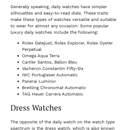
Generally speaking, daily watches have simpler
silhouettes and easy-to-read dials. These traits
make these types of watches versatile and suitable
to wear for almost any occasion. Some popular
luxury daily watches include the following:
Rolex Datejust, Rolex Explorer, Rolex Oyster
Perpetual
Omega Aqua Terra
Cartier Santos, Ballon Bleu
Vacheron Constantin Fifty-Six
IWC Portugieser Automatic
Panerai Luminor
Breitling Chronomat Automatic
TAG Heuer Carrera Automatic
Dress Watches
The opposite of the daily watch on the watch type
spectrum is the dress watch, which is also known