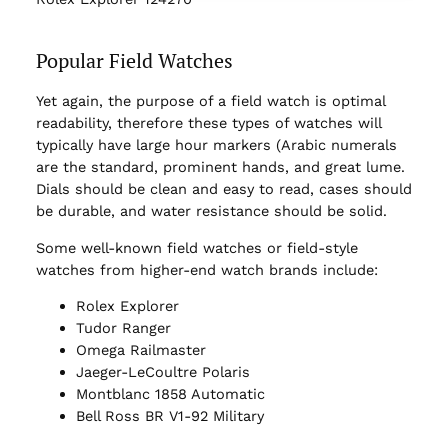
Popular Field Watches
Yet again, the purpose of a field watch is optimal
readability, therefore these types of watches will
typically have large hour markers (Arabic numerals
are the standard, prominent hands, and great lume.
Dials should be clean and easy to read, cases should
be durable, and water resistance should be solid.
Some well-known field watches or field-style
watches from higher-end watch brands include:
Rolex Explorer
Tudor Ranger
Omega Railmaster
Jaeger-LeCoultre Polaris
Montblanc 1858 Automatic
Bell Ross BR V1-92 Military