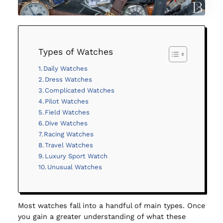
Types of Watches
Daily Watches
Dress Watches
Complicated Watches
Pilot Watches
Field Watches
Dive Watches
Racing Watches
Travel Watches
Luxury Sport Watch
Unusual Watches
Most watches fall into a handful of main types. Once
you gain a greater understanding of what these