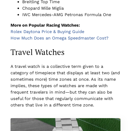
Breitling Top Time
Chopard Mille Miglia
IWC Mercedes-AMG Petronas Formula One
More on Popular Racing Watches:
Rolex Daytona Price & Buying Guide
How Much Does an Omega Speedmaster Cost?
Travel Watches
A travel watch is a collective term given to a
category of timepiece that displays at least two (and
sometimes more) time zones at once. As its name
implies, these types of watches are made with
frequent travelers in mind—but they can also be
useful for those that regularly communicate with
others that live in a different time zone.