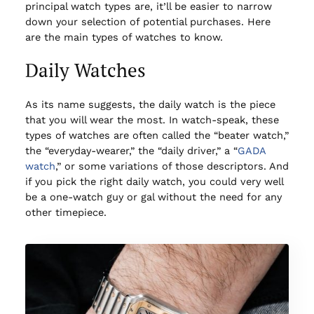
principal watch types are, it’ll be easier to narrow
down your selection of potential purchases. Here
are the main types of watches to know.
Daily Watches
As its name suggests, the daily watch is the piece
that you will wear the most. In watch-speak, these
types of watches are often called the “beater watch,”
the “everyday-wearer,” the “daily driver,” a “
GADA
watch
,” or some variations of those descriptors. And
if you pick the right daily watch, you could very well
be a one-watch guy or gal without the need for any
other timepiece.