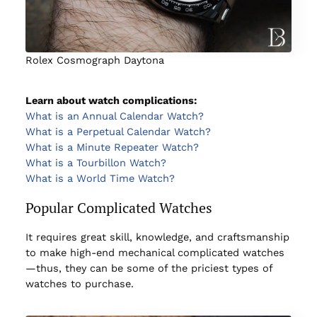
Rolex Cosmograph Daytona
Learn about watch complications:
What is an Annual Calendar Watch?
What is a Perpetual Calendar Watch?
What is a Minute Repeater Watch?
What is a Tourbillon Watch?
What is a World Time Watch?
Popular Complicated Watches
It requires great skill, knowledge, and craftsmanship
to make high-end mechanical complicated watches
—thus, they can be some of the priciest types of
watches to purchase.