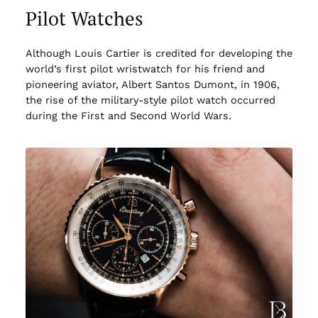
Pilot Watches
Although Louis Cartier is credited for developing the
world’s first pilot wristwatch for his friend and
pioneering aviator, Albert Santos Dumont, in 1906,
the rise of the military-style pilot watch occurred
during the First and Second World Wars.