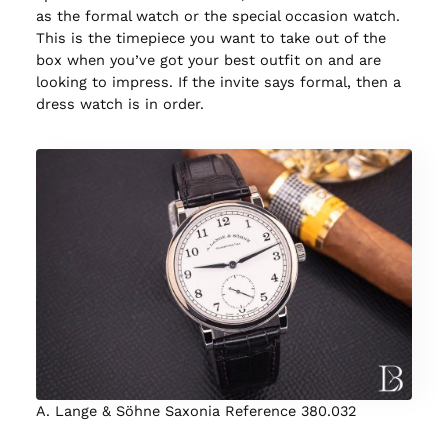
as the formal watch or the special occasion watch.
This is the timepiece you want to take out of the
box when you’ve got your best outfit on and are
looking to impress. If the invite says formal, then a
dress watch is in order.
A. Lange & Söhne Saxonia Reference 380.032