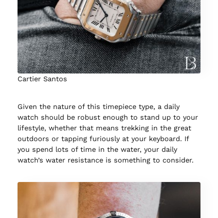
Cartier Santos
Given the nature of this timepiece type, a daily
watch should be robust enough to stand up to your
lifestyle, whether that means trekking in the great
outdoors or tapping furiously at your keyboard. If
you spend lots of time in the water, your daily
watch’s water resistance is something to consider.