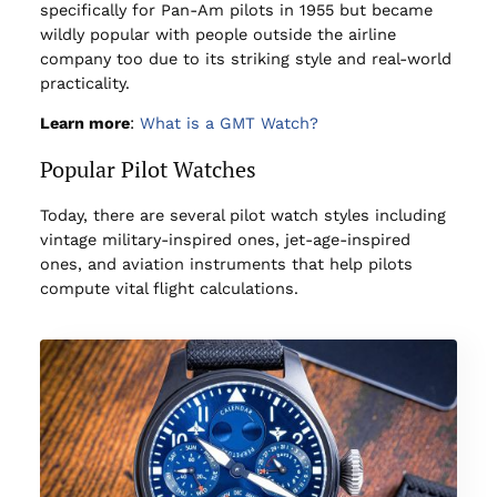
specifically for Pan-Am pilots in 1955 but became
wildly popular with people outside the airline
company too due to its striking style and real-world
practicality.
Learn more
:
What is a GMT Watch?
Popular Pilot Watches
Today, there are several pilot watch styles including
vintage military-inspired ones, jet-age-inspired
ones, and aviation instruments that help pilots
compute vital flight calculations.