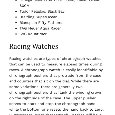
Omega Seamaster Diver 300M, Planet Ocean
600M
Tudor Pelagos, Black Bay
Breitling SuperOcean,
Blancpain Fifty Fathoms
TAG Heuer Aqua Racer
IWC Aquatimer
Racing Watches
Racing watches are types of chronograph watches
that can be used to measure elapsed times during
races. A chronograph watch is easily identifiable by
chronograph pushers that protrude from the case
and counters that sit on the dial. While there are
some variations, there are generally two
chronograph pushers that flank the winding crown
on the right side of the case. The upper pusher
serves to start and stop the chronograph hand
while the bottom one resets the hand back to zero.