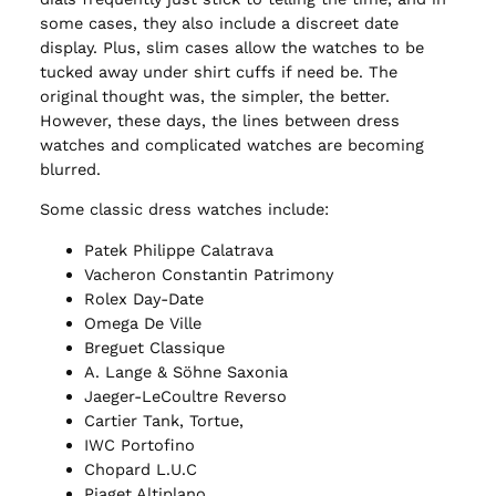
some cases, they also include a discreet date
display. Plus, slim cases allow the watches to be
tucked away under shirt cuffs if need be. The
original thought was, the simpler, the better.
However, these days, the lines between dress
watches and complicated watches are becoming
blurred.
Some classic dress watches include:
Patek Philippe Calatrava
Vacheron Constantin Patrimony
Rolex Day-Date
Omega De Ville
Breguet Classique
A. Lange & Söhne Saxonia
Jaeger-LeCoultre Reverso
Cartier Tank, Tortue,
IWC Portofino
Chopard L.U.C
Piaget Altiplano