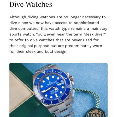
Dive Watches
Although diving watches are no longer necessary to
dive since we now have access to sophisticated
dive computers, this watch type remains a mainstay
sports watch. You’ll even hear the term “desk diver”
to refer to dive watches that are never used for
their original purpose but are predominately worn
for their sleek and bold design.