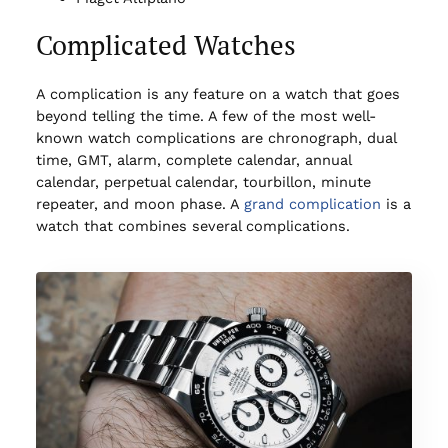
Complicated Watches
A complication is any feature on a watch that goes
beyond telling the time. A few of the most well-
known watch complications are chronograph, dual
time, GMT, alarm, complete calendar, annual
calendar, perpetual calendar, tourbillon, minute
repeater, and moon phase. A
grand complication
is a
watch that combines several complications.