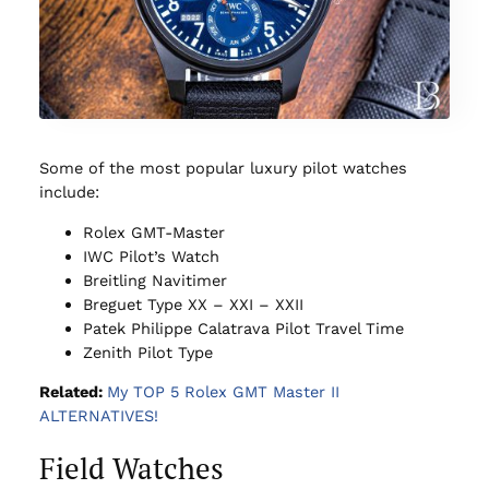
Some of the most popular luxury pilot watches
include:
Rolex GMT-Master
IWC Pilot’s Watch
Breitling Navitimer
Breguet Type XX – XXI – XXII
Patek Philippe Calatrava Pilot Travel Time
Zenith Pilot Type
Related:
My TOP 5 Rolex GMT Master II
ALTERNATIVES!
Field Watches