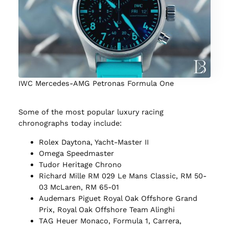
IWC Mercedes-AMG Petronas Formula One
Some of the most popular luxury racing
chronographs today include:
Rolex Daytona, Yacht-Master II
Omega Speedmaster
Tudor Heritage Chrono
Richard Mille RM 029 Le Mans Classic, RM 50-
03 McLaren, RM 65-01
Audemars Piguet Royal Oak Offshore Grand
Prix, Royal Oak Offshore Team Alinghi
TAG Heuer Monaco, Formula 1, Carrera,