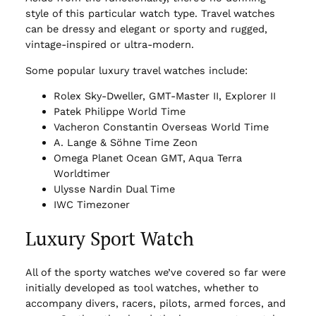
style of this particular watch type. Travel watches
can be dressy and elegant or sporty and rugged,
vintage-inspired or ultra-modern.
Some popular luxury travel watches include:
Rolex Sky-Dweller, GMT-Master II, Explorer II
Patek Philippe World Time
Vacheron Constantin Overseas World Time
A. Lange & Söhne Time Zeon
Omega Planet Ocean GMT, Aqua Terra
Worldtimer
Ulysse Nardin Dual Time
IWC Timezoner
Luxury Sport Watch
All of the sporty watches we’ve covered so far were
initially developed as tool watches, whether to
accompany divers, racers, pilots, armed forces, and