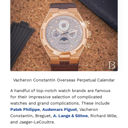
Vacheron Constantin Overseas Perpetual Calendar
A handful of top-notch watch brands are famous
for their impressive selection of complicated
watches and grand complications. These include
Patek Philippe
,
Audemars Piguet
, Vacheron
Constantin, Breguet,
A. Lange & Söhne
, Richard Mille,
and Jaeger-LeCoultre.