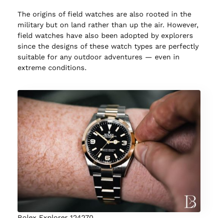
The origins of field watches are also rooted in the
military but on land rather than up the air. However,
field watches have also been adopted by explorers
since the designs of these watch types are perfectly
suitable for any outdoor adventures — even in
extreme conditions.
Rolex Explorer 124270