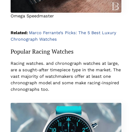
Omega Speedmaster
Related:
Marco Ferrante’s Picks: The 5 Best Luxury
Chronograph Watches
Popular Racing Watches
Racing watches. and chronograph watches at large,
are a sought-after timepiece type in the market. The
vast majority of watchmakers offer at least one
chronograph model and some make racing-inspired
chronographs too.