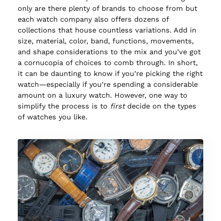
only are there plenty of brands to choose from but
each watch company also offers dozens of
collections that house countless variations. Add in
size, material, color, band, functions, movements,
and shape considerations to the mix and you’ve got
a cornucopia of choices to comb through. In short,
it can be daunting to know if you’re picking the right
watch—especially if you’re spending a considerable
amount on a luxury watch. However, one way to
simplify the process is to
first
decide on the types
of watches you like.