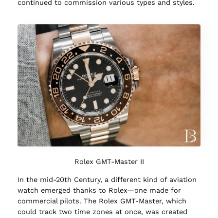
continued to commission various types and styles.
Rolex GMT-Master II
In the mid-20th Century, a different kind of aviation
watch emerged thanks to Rolex—one made for
commercial pilots. The Rolex GMT-Master, which
could track two time zones at once, was created