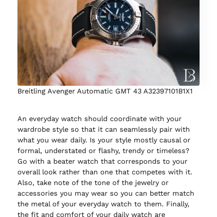
Breitling Avenger Automatic GMT 43 A32397101B1X1
An everyday watch should coordinate with your
wardrobe style so that it can seamlessly pair with
what you wear daily. Is your style mostly causal or
formal, understated or flashy, trendy or timeless?
Go with a beater watch that corresponds to your
overall look rather than one that competes with it.
Also, take note of the tone of the jewelry or
accessories you may wear so you can better match
the metal of your everyday watch to them. Finally,
the fit and comfort of your daily watch are