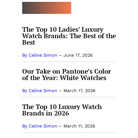
MORE THE BEST
The Top 10 Ladies’ Luxury
Watch Brands: The Best of the
Best
By Celine Simon
–
June 17, 2026
Our Take on Pantone’s Color
of the Year: White Watches
By Celine Simon
–
March 17, 2026
The Top 10 Luxury Watch
Brands in 2026
By Celine Simon
–
March 11, 2026