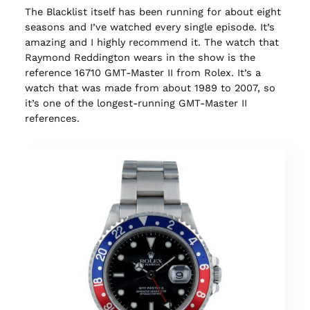
The Blacklist itself has been running for about eight
seasons and I’ve watched every single episode. It’s
amazing and I highly recommend it. The watch that
Raymond Reddington wears in the show is the
reference 16710 GMT-Master II from Rolex. It’s a
watch that was made from about 1989 to 2007, so
it’s one of the longest-running GMT-Master II
references.