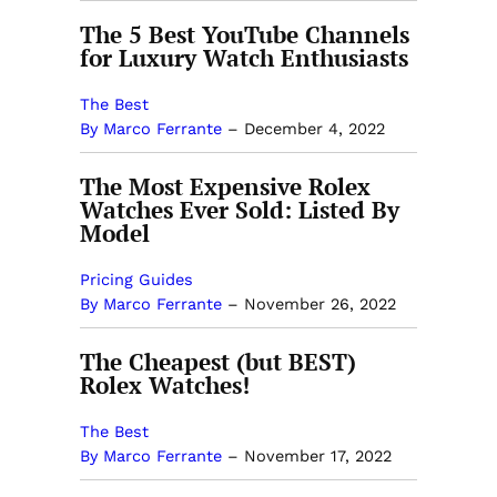
The 5 Best YouTube Channels
for Luxury Watch Enthusiasts
The Best
By Marco Ferrante
–
December 4, 2022
The Most Expensive Rolex
Watches Ever Sold: Listed By
Model
Pricing Guides
By Marco Ferrante
–
November 26, 2022
The Cheapest (but BEST)
Rolex Watches!
The Best
By Marco Ferrante
–
November 17, 2022