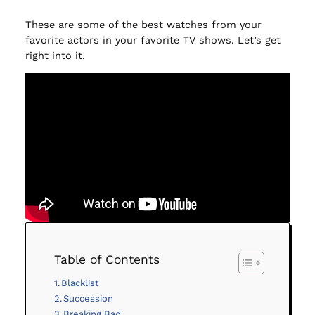
These are some of the best watches from your
favorite actors in your favorite TV shows. Let’s get
right into it.
Table of Contents
Blacklist
Succession
Breaking Bad