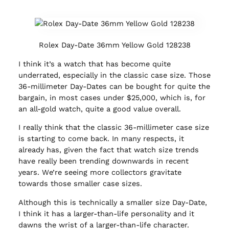
Rolex Day-Date 36mm Yellow Gold 128238
I think it’s a watch that has become quite
underrated, especially in the classic case size. Those
36-millimeter Day-Dates can be bought for quite the
bargain, in most cases under $25,000, which is, for
an all-gold watch, quite a good value overall.
I really think that the classic 36-millimeter case size
is starting to come back. In many respects, it
already has, given the fact that watch size trends
have really been trending downwards in recent
years. We’re seeing more collectors gravitate
towards those smaller case sizes.
Although this is technically a smaller size Day-Date,
I think it has a larger-than-life personality and it
dawns the wrist of a larger-than-life character.