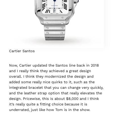
Cartier Santos
Now, Cartier updated the Santos line back in 2018
and I really think they achieved a great design
overall. I think they modernized the design and
added some really nice quirks to it, such as the
integrated bracelet that you can change very quickly,
and the leather strap option that really elevates the
design. Pricewise, this is about $8,000 and I think
it’s really quite a fitting choice because it is
underrated, just like how Tom is in the show.