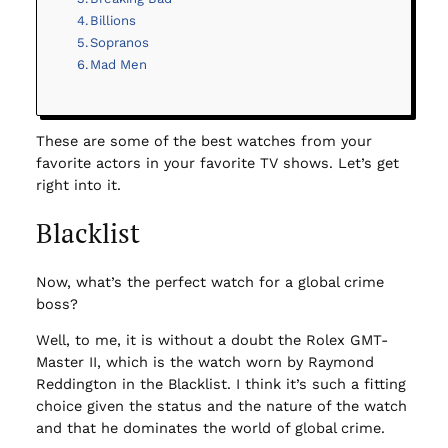
Billions
Sopranos
Mad Men
These are some of the best watches from your
favorite actors in your favorite TV shows. Let’s get
right into it.
Blacklist
Now, what’s the perfect watch for a global crime
boss?
Well, to me, it is without a doubt the Rolex GMT-
Master II, which is the watch worn by Raymond
Reddington in the Blacklist. I think it’s such a fitting
choice given the status and the nature of the watch
and that he dominates the world of global crime.