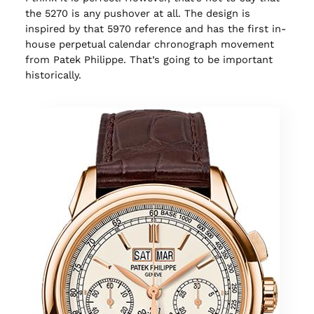
the 5270 is any pushover at all. The design is
inspired by that 5970 reference and has the first in-
house perpetual calendar chronograph movement
from Patek Philippe. That’s going to be important
historically.