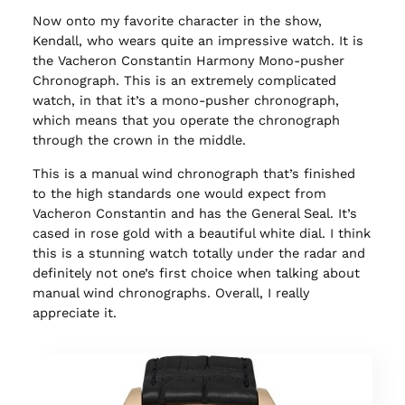
Now onto my favorite character in the show,
Kendall, who wears quite an impressive watch. It is
the Vacheron Constantin Harmony Mono-pusher
Chronograph. This is an extremely complicated
watch, in that it’s a mono-pusher chronograph,
which means that you operate the chronograph
through the crown in the middle.
This is a manual wind chronograph that’s finished
to the high standards one would expect from
Vacheron Constantin and has the General Seal. It’s
cased in rose gold with a beautiful white dial. I think
this is a stunning watch totally under the radar and
definitely not one’s first choice when talking about
manual wind chronographs. Overall, I really
appreciate it.