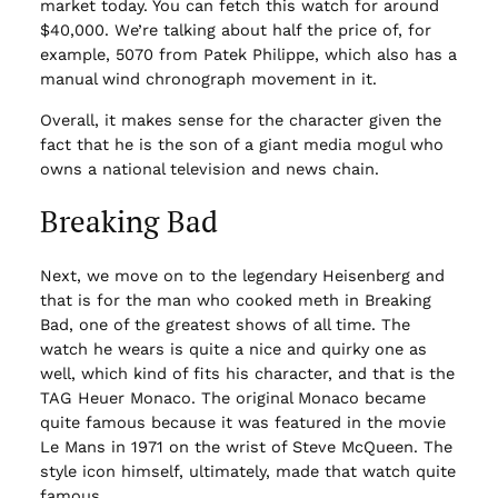
market today. You can fetch this watch for around
$40,000. We’re talking about half the price of, for
example, 5070 from Patek Philippe, which also has a
manual wind chronograph movement in it.
Overall, it makes sense for the character given the
fact that he is the son of a giant media mogul who
owns a national television and news chain.
Breaking Bad
Next, we move on to the legendary Heisenberg and
that is for the man who cooked meth in Breaking
Bad, one of the greatest shows of all time. The
watch he wears is quite a nice and quirky one as
well, which kind of fits his character, and that is the
TAG Heuer Monaco. The original Monaco became
quite famous because it was featured in the movie
Le Mans in 1971 on the wrist of Steve McQueen. The
style icon himself, ultimately, made that watch quite
famous.