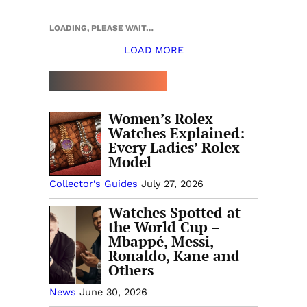
LOADING, PLEASE WAIT…
LOAD MORE
TOP 5 THIS WEEK
Women’s Rolex
Watches Explained:
Every Ladies’ Rolex
Model
Collector’s Guides
July 27, 2026
Watches Spotted at
the World Cup –
Mbappé, Messi,
Ronaldo, Kane and
Others
News
June 30, 2026