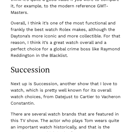
it, for example, to the modern reference GMT-
Masters.
Overall, I think it’s one of the most functional and
frankly the best watch Rolex makes, although the
Daytona’s more iconic and more collectible. For that
reason, I think it’s a great watch overall and a
perfect choice for a global crime boss like Raymond
Reddington in the Blacklist.
Succession
Next up is Succession, another show that I love to
watch, which is pretty well known for its overall
watch choices, from Datejust to Cartier to Vacheron
Constantin.
There are several watch brands that are featured in
this TV show. The actor who plays Tom wears quite
an important watch historically, and that is the