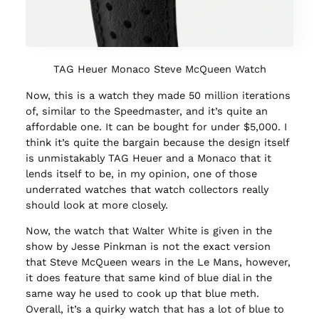
TAG Heuer Monaco Steve McQueen Watch
Now, this is a watch they made 50 million iterations
of, similar to the Speedmaster, and it’s quite an
affordable one. It can be bought for under $5,000. I
think it’s quite the bargain because the design itself
is unmistakably TAG Heuer and a Monaco that it
lends itself to be, in my opinion, one of those
underrated watches that watch collectors really
should look at more closely.
Now, the watch that Walter White is given in the
show by Jesse Pinkman is not the exact version
that Steve McQueen wears in the Le Mans, however,
it does feature that same kind of blue dial in the
same way he used to cook up that blue meth.
Overall, it’s a quirky watch that has a lot of blue to