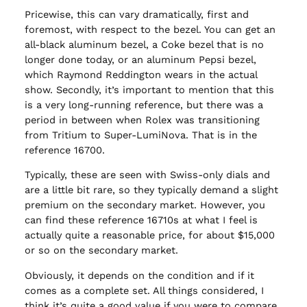
Pricewise, this can vary dramatically, first and
foremost, with respect to the bezel. You can get an
all-black aluminum bezel, a Coke bezel that is no
longer done today, or an aluminum Pepsi bezel,
which Raymond Reddington wears in the actual
show. Secondly, it’s important to mention that this
is a very long-running reference, but there was a
period in between when Rolex was transitioning
from Tritium to Super-LumiNova. That is in the
reference 16700.
Typically, these are seen with Swiss-only dials and
are a little bit rare, so they typically demand a slight
premium on the secondary market. However, you
can find these reference 16710s at what I feel is
actually quite a reasonable price, for about $15,000
or so on the secondary market.
Obviously, it depends on the condition and if it
comes as a complete set. All things considered, I
think it’s quite a good value if you were to compare