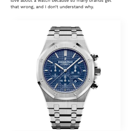
love about a watch because so many brands get
that wrong, and I don’t understand why.