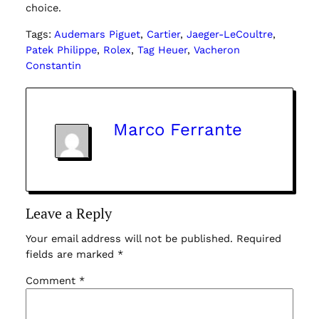
choice.
Tags:
Audemars Piguet
, 
Cartier
, 
Jaeger-LeCoultre
, 
Patek Philippe
, 
Rolex
, 
Tag Heuer
, 
Vacheron
Constantin
Marco Ferrante
Leave a Reply
Your email address will not be published.
Required
fields are marked
*
Comment
*