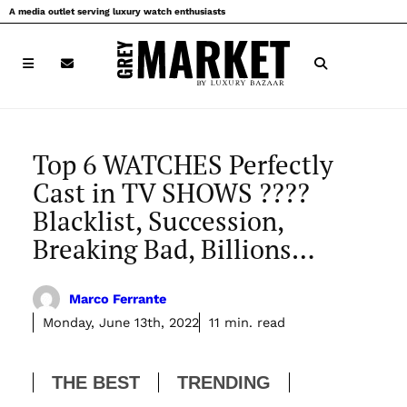
Skip
A media outlet serving luxury watch enthusiasts
to
content
Top 6 WATCHES Perfectly
Cast in TV SHOWS ????
Blacklist, Succession,
Breaking Bad, Billions…
Marco Ferrante
Monday, June 13th, 2022
11 min. read
THE BEST
TRENDING