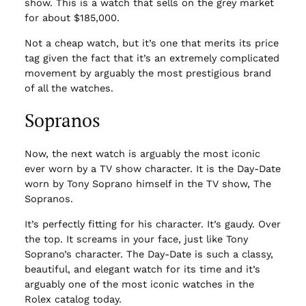
show. This is a watch that sells on the grey market
for about $185,000.
Not a cheap watch, but it’s one that merits its price
tag given the fact that it’s an extremely complicated
movement by arguably the most prestigious brand
of all the watches.
Sopranos
Now, the next watch is arguably the most iconic
ever worn by a TV show character. It is the Day-Date
worn by Tony Soprano himself in the TV show, The
Sopranos.
It’s perfectly fitting for his character. It’s gaudy. Over
the top. It screams in your face, just like Tony
Soprano’s character. The Day-Date is such a classy,
beautiful, and elegant watch for its time and it’s
arguably one of the most iconic watches in the
Rolex catalog today.