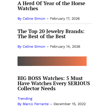
A Herd Of Year of the Horse
Watches
By Celine Simon
–
February 17, 2026
The Top 20 Jewelry Brands:
The Best of the Best
By Celine Simon
–
February 14, 2026
MORE BY MARCO FERRANTE
BIG BOSS Watches: 5 Must
Have Watches Every SERIOUS
Collector Needs
Trending
By Marco Ferrante
–
December 15, 2022