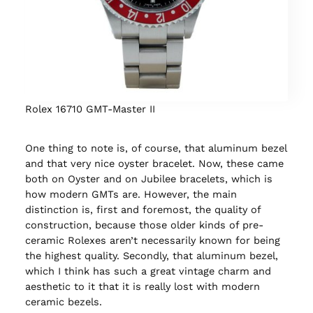
Rolex 16710 GMT-Master II
One thing to note is, of course, that aluminum bezel
and that very nice oyster bracelet. Now, these came
both on Oyster and on Jubilee bracelets, which is
how modern GMTs are. However, the main
distinction is, first and foremost, the quality of
construction, because those older kinds of pre-
ceramic Rolexes aren’t necessarily known for being
the highest quality. Secondly, that aluminum bezel,
which I think has such a great vintage charm and
aesthetic to it that it is really lost with modern
ceramic bezels.