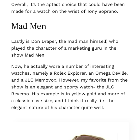
Overall, it’s the aptest choice that could have been
made for a watch on the wrist of Tony Soprano.
Mad Men
Lastly is Don Draper, the mad man himself, who
played the character of a marketing guru in the
show Mad Men.
Now, he actually wore a number of interesting
watches, namely a Rolex Explorer, an Omega DeVille,
and a JLC Memovox. However, my favorite from the
show is an elegant and sporty watch- the JLC
Reverso. His example is in yellow gold and more of
a classic case size, and I think it really fits the
elegant nature of his character quite well.