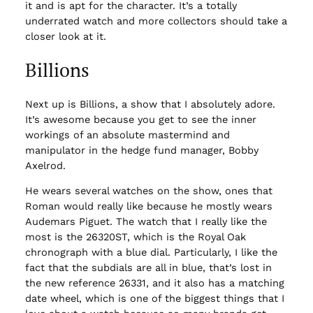
it and is apt for the character. It’s a totally
underrated watch and more collectors should take a
closer look at it.
Billions
Next up is Billions, a show that I absolutely adore.
It’s awesome because you get to see the inner
workings of an absolute mastermind and
manipulator in the hedge fund manager, Bobby
Axelrod.
He wears several watches on the show, ones that
Roman would really like because he mostly wears
Audemars Piguet. The watch that I really like the
most is the 26320ST, which is the Royal Oak
chronograph with a blue dial. Particularly, I like the
fact that the subdials are all in blue, that’s lost in
the new reference 26331, and it also has a matching
date wheel, which is one of the biggest things that I