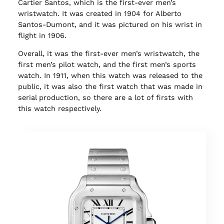
Cartier Santos, which is the first-ever men’s
wristwatch. It was created in 1904 for Alberto
Santos-Dumont, and it was pictured on his wrist in
flight in 1906.
Overall, it was the first-ever men’s wristwatch, the
first men’s pilot watch, and the first men’s sports
watch. In 1911, when this watch was released to the
public, it was also the first watch that was made in
serial production, so there are a lot of firsts with
this watch respectively.