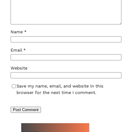
Name
*
Email
*
Website
Save my name, email, and website in this
browser for the next time I comment.
NEW WATCH ARRIVALS