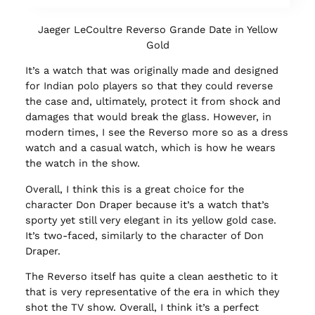
Jaeger LeCoultre Reverso Grande Date in Yellow
Gold
It’s a watch that was originally made and designed
for Indian polo players so that they could reverse
the case and, ultimately, protect it from shock and
damages that would break the glass. However, in
modern times, I see the Reverso more so as a dress
watch and a casual watch, which is how he wears
the watch in the show.
Overall, I think this is a great choice for the
character Don Draper because it’s a watch that’s
sporty yet still very elegant in its yellow gold case.
It’s two-faced, similarly to the character of Don
Draper.
The Reverso itself has quite a clean aesthetic to it
that is very representative of the era in which they
shot the TV show. Overall, I think it’s a perfect