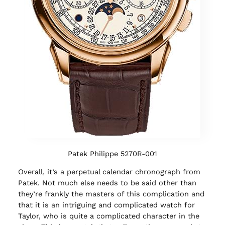
Patek Philippe 5270R-001
Overall, it’s a perpetual calendar chronograph from
Patek. Not much else needs to be said other than
they’re frankly the masters of this complication and
that it is an intriguing and complicated watch for
Taylor, who is quite a complicated character in the