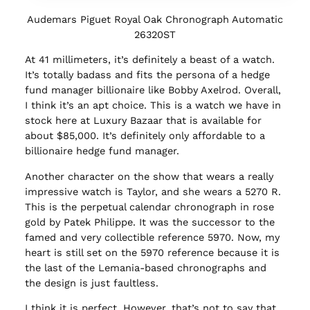
Audemars Piguet Royal Oak Chronograph Automatic
26320ST
At 41 millimeters, it’s definitely a beast of a watch.
It’s totally badass and fits the persona of a hedge
fund manager billionaire like Bobby Axelrod. Overall,
I think it’s an apt choice. This is a watch we have in
stock here at Luxury Bazaar that is available for
about $85,000. It’s definitely only affordable to a
billionaire hedge fund manager.
Another character on the show that wears a really
impressive watch is Taylor, and she wears a 5270 R.
This is the perpetual calendar chronograph in rose
gold by Patek Philippe. It was the successor to the
famed and very collectible reference 5970. Now, my
heart is still set on the 5970 reference because it is
the last of the Lemania-based chronographs and
the design is just faultless.
I think it is perfect. However, that’s not to say that