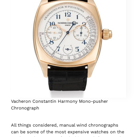
Vacheron Constantin Harmony Mono-pusher
Chronograph
All things considered, manual wind chronographs
can be some of the most expensive watches on the