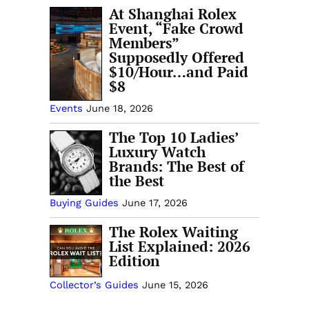
At Shanghai Rolex
Event, “Fake Crowd
Members”
Supposedly Offered
$10/Hour…and Paid
$8
Events
June 18, 2026
The Top 10 Ladies’
Luxury Watch
Brands: The Best of
the Best
Buying Guides
June 17, 2026
The Rolex Waiting
List Explained: 2026
Edition
Collector’s Guides
June 15, 2026