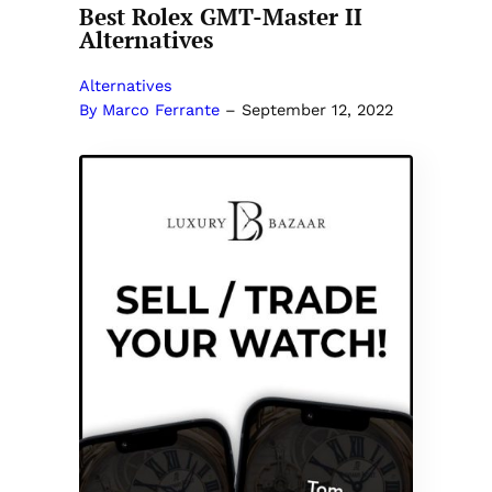
Best Rolex GMT-Master II
Alternatives
Alternatives
By Marco Ferrante
–
September 12, 2022