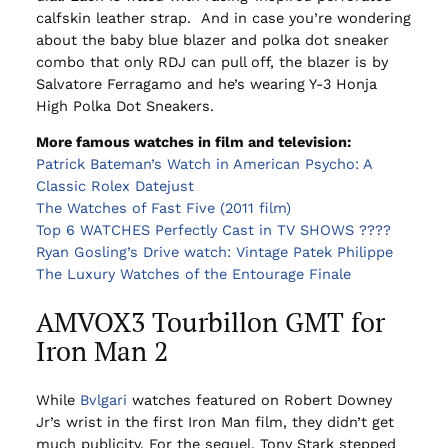
calfskin leather strap. And in case you’re wondering
about the baby blue blazer and polka dot sneaker
combo that only RDJ can pull off, the blazer is by
Salvatore Ferragamo and he’s wearing Y-3 Honja
High Polka Dot Sneakers.
More famous watches in film and television:
Patrick Bateman’s Watch in American Psycho: A
Classic Rolex Datejust
The Watches of Fast Five (2011 film)
Top 6 WATCHES Perfectly Cast in TV SHOWS ????
Ryan Gosling’s Drive watch: Vintage Patek Philippe
The Luxury Watches of the Entourage Finale
AMVOX3 Tourbillon GMT for
Iron Man 2
While
Bvlgari
watches featured on Robert Downey
Jr’s wrist in the first Iron Man film, they didn’t get
much publicity. For the sequel, Tony Stark stepped