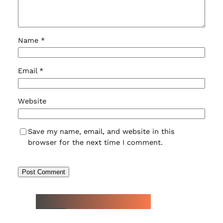
Name
*
Email
*
Website
Save my name, email, and website in this
browser for the next time I comment.
NEW WATCH ARRIVALS