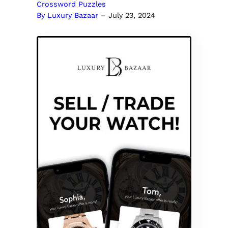
Crossword Puzzles
By Luxury Bazaar
–
July 23, 2024