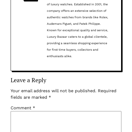
of luxury watches. Established in 2001, the
company offers an extensive selection of
authentic watches from brands like Rolex,
Audemars Piguet, and Patek Philippe.
Known for exceptional quality and service,
Luxury Bazaar caters to a global clientele,
providing a seamless shopping experience
for first time buyers, collectors and
enthusiasts alike.
Leave a Reply
Your email address will not be published.
Required
fields are marked
*
Comment
*