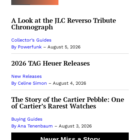
A Look at the JLC Reverso Tribute
Chronograph
Collector’s Guides
By Powerfunk
–
August 5, 2026
2026 TAG Heuer Releases
New Releases
By Celine Simon
–
August 4, 2026
The Story of the Cartier Pebble: One
of Cartier’s Rarest Watches
Buying Guides
By Ana Tenenbaum
–
August 3, 2026
Never Miss a Story