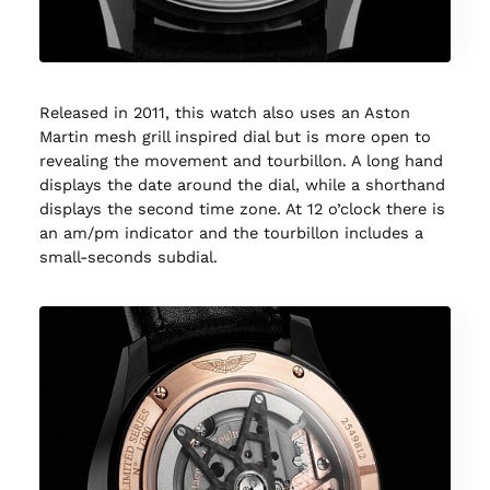
Released in 2011, this watch also uses an Aston
Martin mesh grill inspired dial but is more open to
revealing the movement and tourbillon. A long hand
displays the date around the dial, while a shorthand
displays the second time zone. At 12 o’clock there is
an am/pm indicator and the tourbillon includes a
small-seconds subdial.