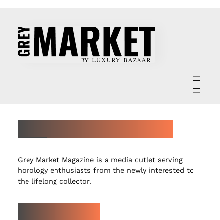
ABOUT GREY MARKET MAGAZINE
Grey Market Magazine is a media outlet serving
horology enthusiasts from the newly interested to
the lifelong collector.
LATEST ARTICLES