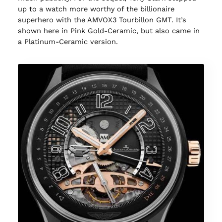
up to a watch more worthy of the billionaire
superhero with the AMVOX3 Tourbillon GMT. It’s
shown here in Pink Gold-Ceramic, but also came in
a Platinum-Ceramic version.