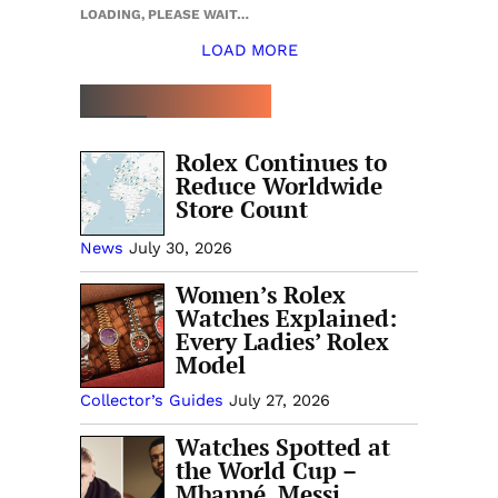
LOADING, PLEASE WAIT…
LOAD MORE
TOP 5 THIS WEEK
Rolex Continues to
Reduce Worldwide
Store Count
News
July 30, 2026
Women’s Rolex
Watches Explained:
Every Ladies’ Rolex
Model
Collector’s Guides
July 27, 2026
Watches Spotted at
the World Cup –
Mbappé, Messi,