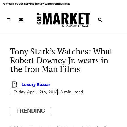
Skip
A media outlet serving luxury watch enthusiasts
to
content
Tony Stark’s Watches: What
Robert Downey Jr. wears in
the Iron Man Films
Luxury Bazaar
Friday, April 12th, 2013
3 min. read
TRENDING