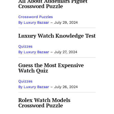
All About Audemars Piguet
Crossword Puzzle
Crossword Puzzles
By Luxury Bazaar
–
July 29, 2024
Luxury Watch Knowledge Test
Quizzes
By Luxury Bazaar
–
July 27, 2024
Guess the Most Expensive
Watch Quiz
Quizzes
By Luxury Bazaar
–
July 26, 2024
Rolex Watch Models
Crossword Puzzle