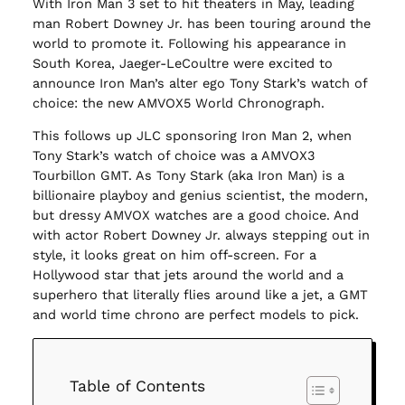
With Iron Man 3 set to hit theaters in May, leading
man Robert Downey Jr. has been touring around the
world to promote it. Following his appearance in
South Korea, Jaeger-LeCoultre were excited to
announce Iron Man’s alter ego Tony Stark’s watch of
choice: the new AMVOX5 World Chronograph.
This follows up JLC sponsoring Iron Man 2, when
Tony Stark’s watch of choice was a AMVOX3
Tourbillon GMT. As Tony Stark (aka Iron Man) is a
billionaire playboy and genius scientist, the modern,
but dressy AMVOX watches are a good choice. And
with actor Robert Downey Jr. always stepping out in
style, it looks great on him off-screen. For a
Hollywood star that jets around the world and a
superhero that literally flies around like a jet, a GMT
and world time chrono are perfect models to pick.
Table of Contents