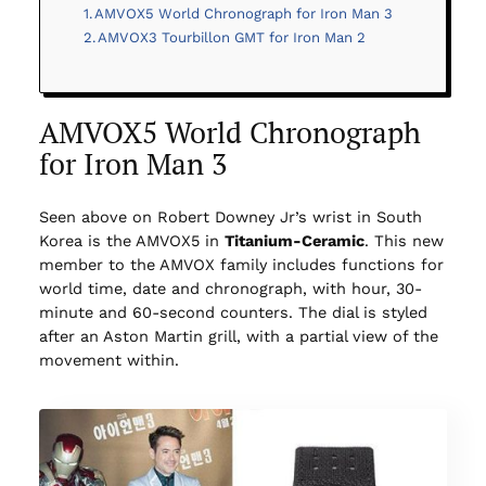
AMVOX5 World Chronograph for Iron Man 3
AMVOX3 Tourbillon GMT for Iron Man 2
AMVOX5 World Chronograph
for Iron Man 3
Seen above on Robert Downey Jr’s wrist in South
Korea is the AMVOX5 in
Titanium-Ceramic
. This new
member to the AMVOX family includes functions for
world time, date and chronograph, with hour, 30-
minute and 60-second counters. The dial is styled
after an Aston Martin grill, with a partial view of the
movement within.