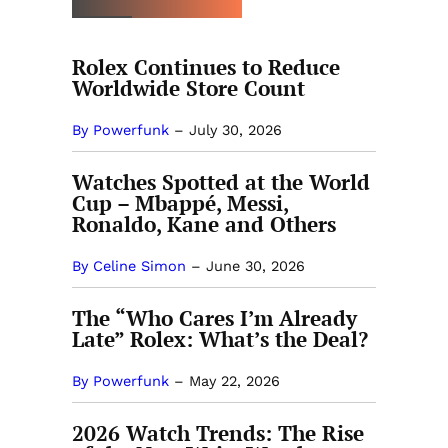
Rolex Continues to Reduce
Worldwide Store Count
By Powerfunk
–
July 30, 2026
Watches Spotted at the World
Cup – Mbappé, Messi,
Ronaldo, Kane and Others
By Celine Simon
–
June 30, 2026
The “Who Cares I’m Already
Late” Rolex: What’s the Deal?
By Powerfunk
–
May 22, 2026
2026 Watch Trends: The Rise