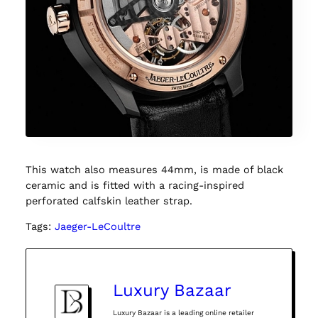
This watch also measures 44mm, is made of black
ceramic and is fitted with a racing-inspired
perforated calfskin leather strap.
Tags:
Jaeger-LeCoultre
Luxury Bazaar
Luxury Bazaar is a leading online retailer