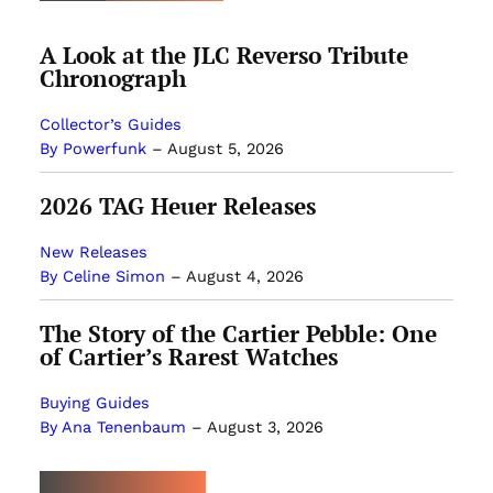
A Look at the JLC Reverso Tribute
Chronograph
Collector’s Guides
By Powerfunk
–
August 5, 2026
2026 TAG Heuer Releases
New Releases
By Celine Simon
–
August 4, 2026
The Story of the Cartier Pebble: One
of Cartier’s Rarest Watches
Buying Guides
By Ana Tenenbaum
–
August 3, 2026
MOST POPULAR