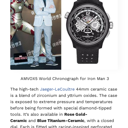
AMVOX5 World Chronograph for Iron Man 3
The high-tech
Jaeger-LeCoultre
44mm ceramic case
is a blend of zirconium and yttrium oxides. The case
is exposed to extreme pressure and temperatures
before being formed with special diamond-tipped
tools. It’s also available in
Rose Gold-
Ceramic
and
Blue Titanium-Ceramic
, with a closed
dial. Each is fitted with racing-inspired perforated