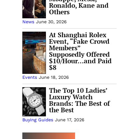
Ronaldo, Kane and
Others
News
June 30, 2026
At Shanghai Rolex
Event, “Fake Crowd
Members”
Supposedly Offered
$10/Hour…and Paid
$8
Events
June 18, 2026
The Top 10 Ladies’
Luxury Watch
Brands: The Best of
the Best
Buying Guides
June 17, 2026
MORE TRENDING