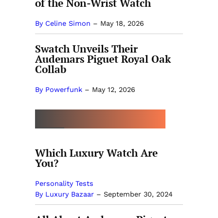
of the Non-Wrist Watch
By Celine Simon
–
May 18, 2026
Swatch Unveils Their
Audemars Piguet Royal Oak
Collab
By Powerfunk
–
May 12, 2026
MORE BY LUXURY BAZAAR
Which Luxury Watch Are
You?
Personality Tests
By Luxury Bazaar
–
September 30, 2024