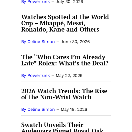
By Powerfunk
–
July 30, 2026
Watches Spotted at the World
Cup – Mbappé, Messi,
Ronaldo, Kane and Others
By Celine Simon
–
June 30, 2026
The “Who Cares I’m Already
Late” Rolex: What’s the Deal?
By Powerfunk
–
May 22, 2026
2026 Watch Trends: The Rise
of the Non-Wrist Watch
By Celine Simon
–
May 18, 2026
Swatch Unveils Their
Audemars Piguet Royal Oak