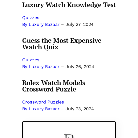
Luxury Watch Knowledge Test
Quizzes
By Luxury Bazaar
–
July 27, 2024
Guess the Most Expensive
Watch Quiz
Quizzes
By Luxury Bazaar
–
July 26, 2024
Rolex Watch Models
Crossword Puzzle
Crossword Puzzles
By Luxury Bazaar
–
July 23, 2024