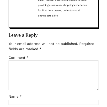
providing a seamless shopping experience
for first time buyers, collectors and
enthusiasts alike.
Leave a Reply
Your email address will not be published.
Required
fields are marked
*
Comment
*
Name
*