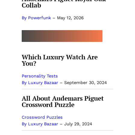
Collab
By Powerfunk
–
May 12, 2026
MORE BY LUXURY BAZAAR
Which Luxury Watch Are
You?
Personality Tests
By Luxury Bazaar
–
September 30, 2024
All About Audemars Piguet
Crossword Puzzle
Crossword Puzzles
By Luxury Bazaar
–
July 29, 2024