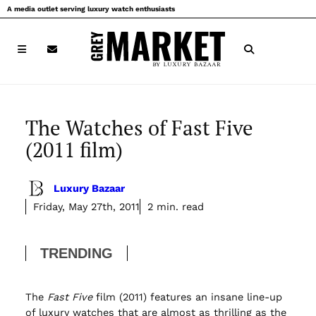
Skip
A media outlet serving luxury watch enthusiasts
to
content
The Watches of Fast Five
(2011 film)
Luxury Bazaar
Friday, May 27th, 2011
2 min. read
TRENDING
The
Fast Five
film (2011) features an insane line-up
of luxury watches that are almost as thrilling as the