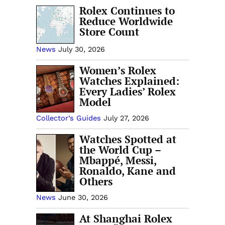
Rolex Continues to
Reduce Worldwide
Store Count
News
July 30, 2026
Women’s Rolex
Watches Explained:
Every Ladies’ Rolex
Model
Collector’s Guides
July 27, 2026
Watches Spotted at
the World Cup –
Mbappé, Messi,
Ronaldo, Kane and
Others
News
June 30, 2026
At Shanghai Rolex