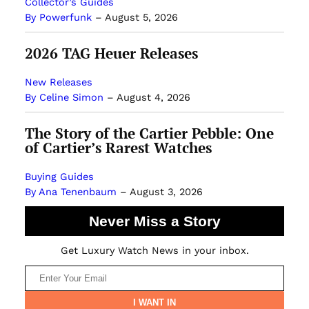
Collector’s Guides
By Powerfunk
–
August 5, 2026
2026 TAG Heuer Releases
New Releases
By Celine Simon
–
August 4, 2026
The Story of the Cartier Pebble: One
of Cartier’s Rarest Watches
Buying Guides
By Ana Tenenbaum
–
August 3, 2026
Never Miss a Story
Get Luxury Watch News in your inbox.