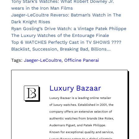
Tony Stark’s Watches: What Robert Downey Jr.
wears in the Iron Man Films
Jaeger-LeCoultre Reverso: Batman’s Watch in The
Dark Knight Rises
Ryan Gosling’s Drive Watch: a Vintage Patek Philippe
The Luxury Watches of the Entourage Finale
Top 6 WATCHES Perfectly Cast in TV SHOWS ????
Blacklist, Succession, Breaking Bad, Billions…
Tags:
Jaeger-LeCoultre
, 
Officine Panerai
Luxury Bazaar
Luxury Bazaar is a leading online retailer
of luxury watches. Established in 2001, the
company offers an extensive selection of
authentic watches from brands like Rolex,
Audemars Piguet, and Patek Philippe.
Known for exceptional quality and service,
Luxury Bazaar caters to a global clientele,