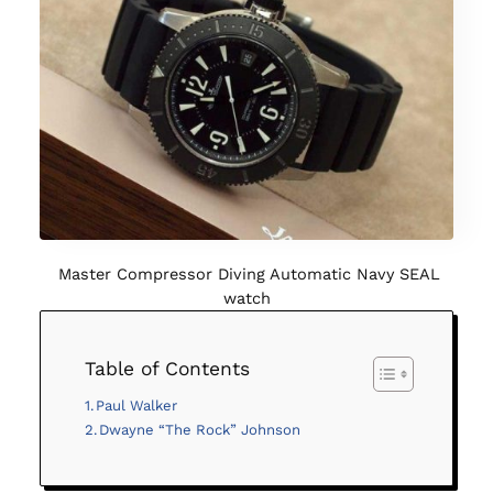
Master Compressor Diving Automatic Navy SEAL
watch
Table of Contents
Paul Walker
Dwayne “The Rock” Johnson