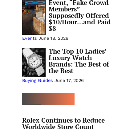
Event, “Fake Crowd
Members”
Supposedly Offered
$10/Hour…and Paid
$8
Events
June 18, 2026
The Top 10 Ladies’
Luxury Watch
Brands: The Best of
the Best
Buying Guides
June 17, 2026
MORE TRENDING
Rolex Continues to Reduce
Worldwide Store Count