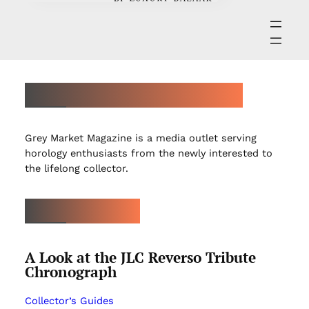
ABOUT GREY MARKET MAGAZINE
Grey Market Magazine is a media outlet serving
horology enthusiasts from the newly interested to
the lifelong collector.
LATEST ARTICLES
A Look at the JLC Reverso Tribute
Chronograph
Collector’s Guides