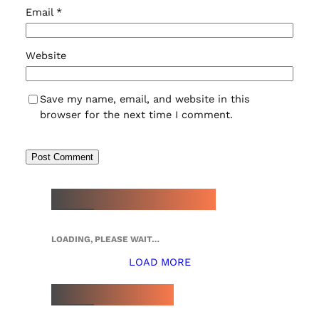
Email
*
Website
Save my name, email, and website in this
browser for the next time I comment.
NEW WATCH ARRIVALS
LOADING, PLEASE WAIT…
LOAD MORE
TOP 5 THIS WEEK