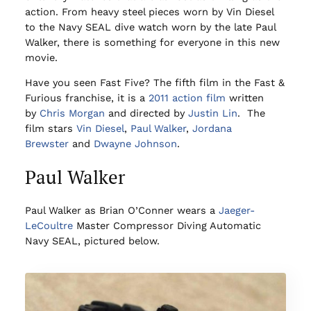
action. From heavy steel pieces worn by Vin Diesel
to the Navy SEAL dive watch worn by the late Paul
Walker, there is something for everyone in this new
movie.
Have you seen Fast Five? The fifth film in the Fast &
Furious franchise, it is a
2011
action film
written
by
Chris Morgan
and directed by
Justin Lin
. The
film stars
Vin Diesel
,
Paul Walker
,
Jordana
Brewster
and
Dwayne Johnson
.
Paul Walker
Paul Walker as Brian O’Conner wears a
Jaeger-
LeCoultre
Master Compressor Diving Automatic
Navy SEAL, pictured below.