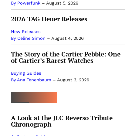
By Powerfunk
–
August 5, 2026
2026 TAG Heuer Releases
New Releases
By Celine Simon
–
August 4, 2026
The Story of the Cartier Pebble: One
of Cartier’s Rarest Watches
Buying Guides
By Ana Tenenbaum
–
August 3, 2026
MOST POPULAR
A Look at the JLC Reverso Tribute
Chronograph