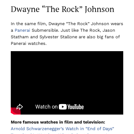
Dwayne “The Rock” Johnson
In the same film, Dwayne “The Rock” Johnson wears
a
Panerai
Submersible. Just like The Rock, Jason
Statham and Sylvester Stallone are also big fans of
Panerai watches.
More famous watches in film and television:
Arnold Schwarzenegger’s Watch in “End of Days”