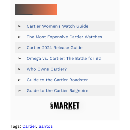
MORE ON CARTIER:
➢
Cartier Women’s Watch Guide
➢
The Most Expensive Cartier Watches
➢
Cartier 2024 Release Guide
➢
Omega vs. Cartier: The Battle for #2
➢
Who Owns Cartier?
➢
Guide to the Cartier Roadster
➢
Guide to the Cartier Baignoire
Tags:
Cartier
, 
Santos