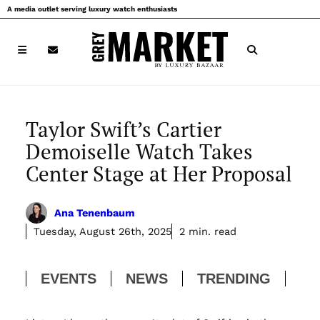
Skip
A media outlet serving luxury watch enthusiasts
to
content
Taylor Swift’s Cartier
Demoiselle Watch Takes
Center Stage at Her Proposal
Ana Tenenbaum
Tuesday, August 26th, 2025
2 min. read
EVENTS
NEWS
TRENDING