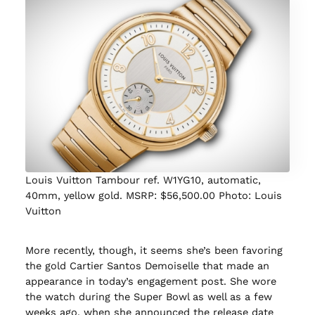
Louis Vuitton Tambour ref. W1YG10, automatic,
40mm, yellow gold. MSRP: $56,500.00 Photo: Louis
Vuitton
More recently, though, it seems she’s been favoring
the gold Cartier Santos Demoiselle that made an
appearance in today’s engagement post. She wore
the watch during the Super Bowl as well as a few
weeks ago, when she announced the release date