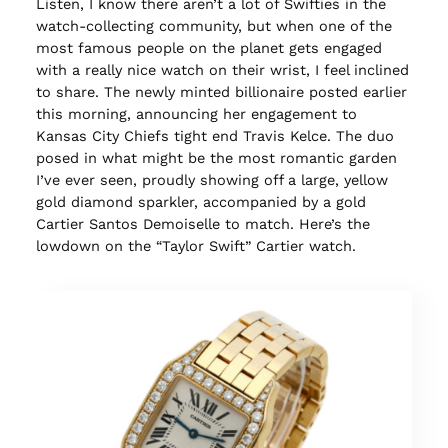
Listen, I know there aren’t a lot of Swifties in the
watch-collecting community, but when one of the
most famous people on the planet gets engaged
with a really nice watch on their wrist, I feel inclined
to share. The newly minted billionaire posted earlier
this morning, announcing her engagement to
Kansas City Chiefs tight end Travis Kelce. The duo
posed in what might be the most romantic garden
I’ve ever seen, proudly showing off a large, yellow
gold diamond sparkler, accompanied by a gold
Cartier Santos Demoiselle to match. Here’s the
lowdown on the “Taylor Swift” Cartier watch.