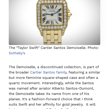
The “Taylor Swift” Cartier Santos Demoiselle. Photo:
Sotheby’s
The Demoiselle, a discontinued collection, is part of
the broader
Cartier Santos family
, featuring a similar
but more feminine square-shaped case and often a
quartz movement. Interestingly, while the Santos
was named after aviator Alberto Santos-Dumont,
the Demoiselle takes its name from one of his
planes. It’s a fashion-forward choice that I think
suits Swift and her affinity for gold jewelry. It will