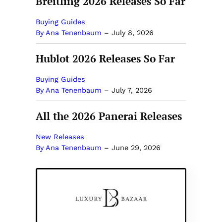
Breitling 2026 Releases So Far
Buying Guides
By Ana Tenenbaum
–
July 8, 2026
Hublot 2026 Releases So Far
Buying Guides
By Ana Tenenbaum
–
July 7, 2026
All the 2026 Panerai Releases
New Releases
By Ana Tenenbaum
–
June 29, 2026