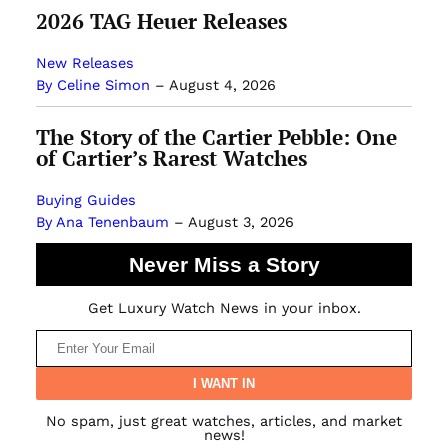
2026 TAG Heuer Releases
New Releases
By Celine Simon
–
August 4, 2026
The Story of the Cartier Pebble: One
of Cartier’s Rarest Watches
Buying Guides
By Ana Tenenbaum
–
August 3, 2026
Never Miss a Story
Get Luxury Watch News in your inbox.
No spam, just great watches, articles, and market
news!