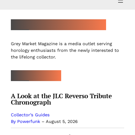
ABOUT GREY MARKET MAGAZINE
Grey Market Magazine is a media outlet serving
horology enthusiasts from the newly interested to
the lifelong collector.
LATEST ARTICLES
A Look at the JLC Reverso Tribute
Chronograph
Collector’s Guides
By Powerfunk
–
August 5, 2026