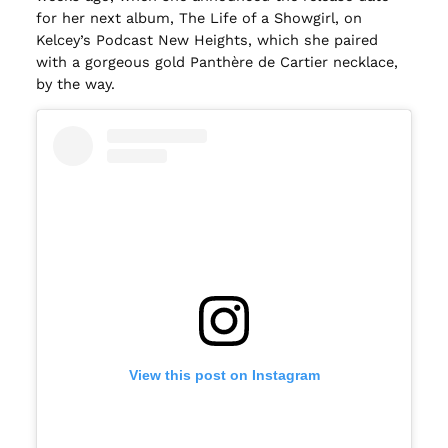
for her next album, The Life of a Showgirl, on
Kelcey’s Podcast New Heights, which she paired
with a gorgeous gold Panthère de Cartier necklace,
by the way.
View this post on Instagram