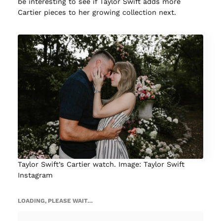
be interesting to see if Taylor Swift adds more
Cartier pieces to her growing collection next.
Taylor Swift’s Cartier watch. Image: Taylor Swift
Instagram
LOADING, PLEASE WAIT…