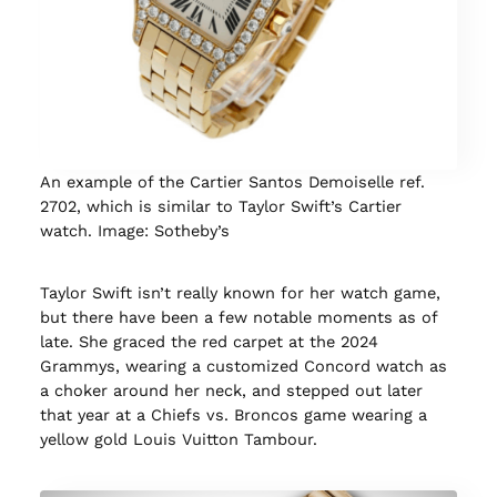
An example of the Cartier Santos Demoiselle ref.
2702, which is similar to Taylor Swift’s Cartier
watch. Image: Sotheby’s
Taylor Swift isn’t really known for her watch game,
but there have been a few notable moments as of
late. She graced the red carpet at the 2024
Grammys, wearing a customized Concord watch as
a choker around her neck, and stepped out later
that year at a Chiefs vs. Broncos game wearing a
yellow gold Louis Vuitton Tambour.