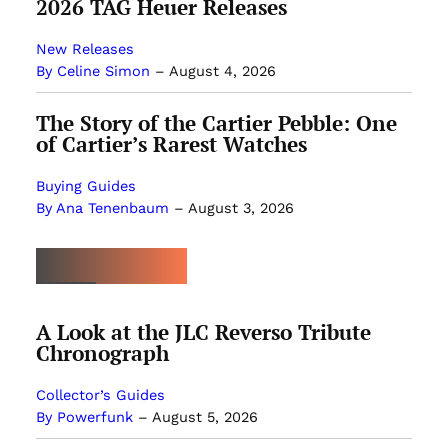
2026 TAG Heuer Releases
New Releases
By Celine Simon
–
August 4, 2026
The Story of the Cartier Pebble: One
of Cartier’s Rarest Watches
Buying Guides
By Ana Tenenbaum
–
August 3, 2026
MOST POPULAR
A Look at the JLC Reverso Tribute
Chronograph
Collector’s Guides
By Powerfunk
–
August 5, 2026