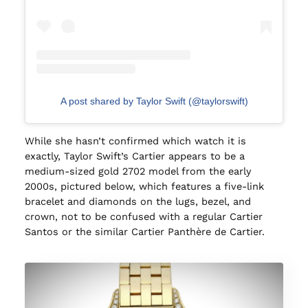
A post shared by Taylor Swift (@taylorswift)
While she hasn’t confirmed which watch it is
exactly, Taylor Swift’s Cartier appears to be a
medium-sized gold 2702 model from the early
2000s, pictured below, which features a five-link
bracelet and diamonds on the lugs, bezel, and
crown, not to be confused with a regular Cartier
Santos or the similar Cartier Panthère de Cartier.