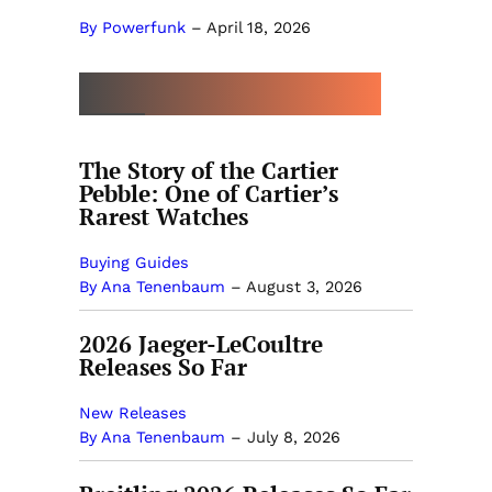
By Powerfunk
–
April 18, 2026
MORE BY ANA TENENBAUM
The Story of the Cartier
Pebble: One of Cartier’s
Rarest Watches
Buying Guides
By Ana Tenenbaum
–
August 3, 2026
2026 Jaeger-LeCoultre
Releases So Far
New Releases
By Ana Tenenbaum
–
July 8, 2026