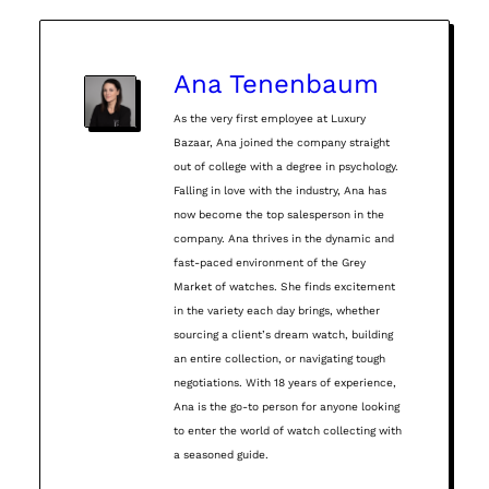
Ana Tenenbaum
As the very first employee at Luxury
Bazaar, Ana joined the company straight
out of college with a degree in psychology.
Falling in love with the industry, Ana has
now become the top salesperson in the
company. Ana thrives in the dynamic and
fast-paced environment of the Grey
Market of watches. She finds excitement
in the variety each day brings, whether
sourcing a client’s dream watch, building
an entire collection, or navigating tough
negotiations. With 18 years of experience,
Ana is the go-to person for anyone looking
to enter the world of watch collecting with
a seasoned guide.