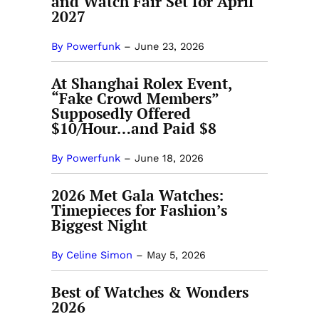
and Watch Fair Set for April
2027
By Powerfunk
–
June 23, 2026
At Shanghai Rolex Event,
“Fake Crowd Members”
Supposedly Offered
$10/Hour…and Paid $8
By Powerfunk
–
June 18, 2026
2026 Met Gala Watches:
Timepieces for Fashion’s
Biggest Night
By Celine Simon
–
May 5, 2026
Best of Watches & Wonders
2026