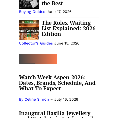
the Best
Buying Guides
June 17, 2026
The Rolex Waiting
List Explained: 2026
Edition
Collector’s Guides
June 15, 2026
MORE EVENTS
Watch Week Aspen 2026:
Dates, Brands, Schedule, And
What To Expect
By Celine Simon
–
July 16, 2026
Inaugural Basilia Jewellery