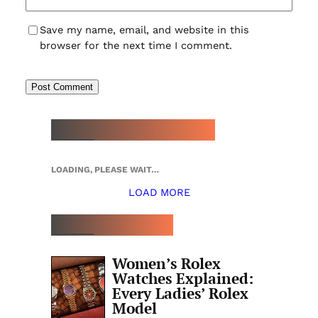
Save my name, email, and website in this
browser for the next time I comment.
NEW WATCH ARRIVALS
LOADING, PLEASE WAIT…
LOAD MORE
TOP 5 THIS WEEK
Women’s Rolex
Watches Explained:
Every Ladies’ Rolex
Model