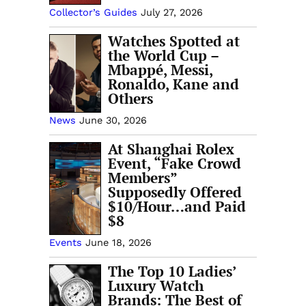
Collector’s Guides
July 27, 2026
Watches Spotted at
the World Cup –
Mbappé, Messi,
Ronaldo, Kane and
Others
News
June 30, 2026
At Shanghai Rolex
Event, “Fake Crowd
Members”
Supposedly Offered
$10/Hour…and Paid
$8
Events
June 18, 2026
The Top 10 Ladies’
Luxury Watch
Brands: The Best of