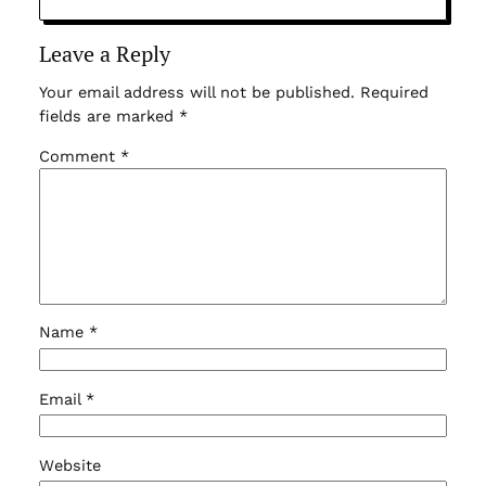
Leave a Reply
Your email address will not be published.
Required
fields are marked
*
Comment
*
Name
*
Email
*
Website