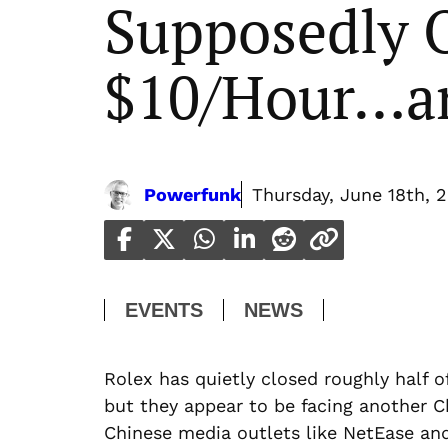
Supposedly 
$10/Hour…an
Powerfunk
Thursday, June 18th, 
EVENTS
NEWS
Rolex has quietly closed roughly half o
but they appear to be facing another 
Chinese media outlets like NetEase an