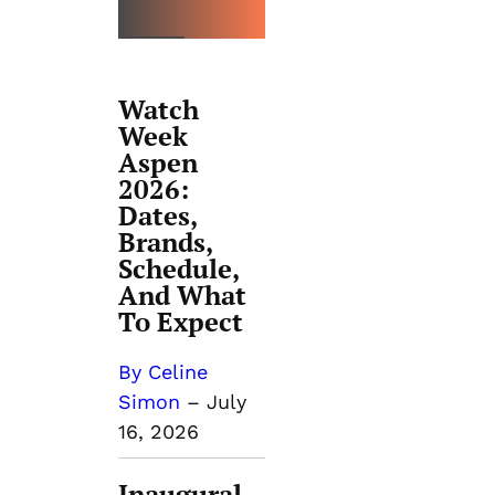
Watch
Week
Aspen
2026:
Dates,
Brands,
Schedule,
And What
To Expect
By Celine
Simon
–
July
16, 2026
Inaugural