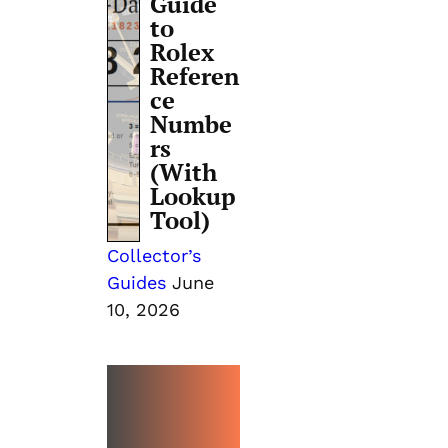
Guide
to
Rolex
Referen
ce
Numbe
rs
(With
Lookup
Tool)
Collector’s
Guides
June
10, 2026
MORE
EVENTS