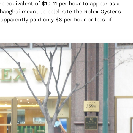
 equivalent of $10-11 per hour to appear as a
hanghai meant to celebrate the Rolex Oyster’s
apparently paid only $8 per hour or less–if