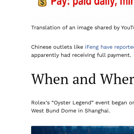
Translation of an image shared by You
Chinese outlets like
iFeng have reporte
apparently had receiving full payment.
When and Where
Rolex’s “Oyster Legend” event began o
West Bund Dome in Shanghai.