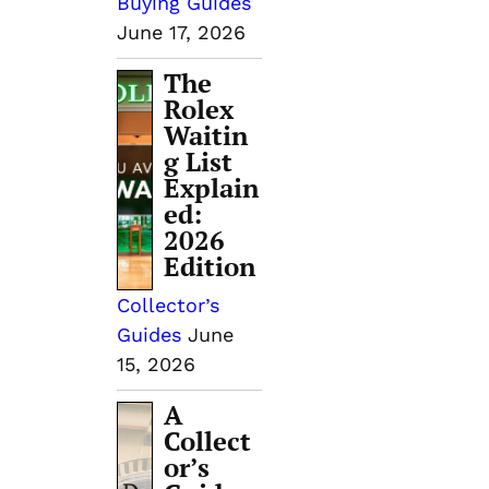
Buying Guides
June 17, 2026
The
Rolex
Waitin
g List
Explain
ed:
2026
Edition
Collector’s
Guides
June
15, 2026
A
Collect
or’s