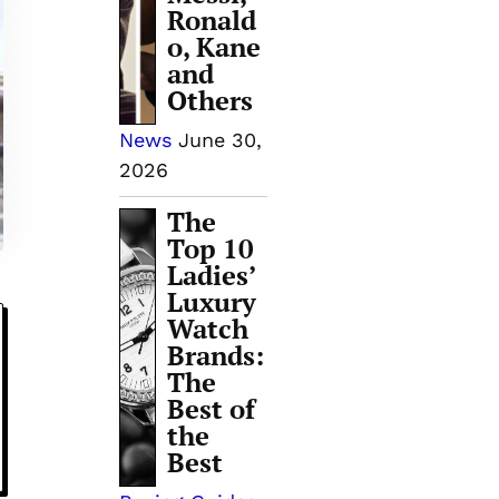
Ronald
o, Kane
and
Others
News
June 30,
2026
The
Top 10
Ladies’
Luxury
Watch
Brands:
The
Best of
the
Best