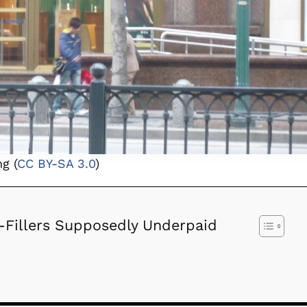
g (
CC BY-SA 3.0
)
-Fillers Supposedly Underpaid