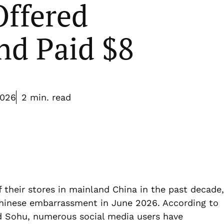
Offered
d Paid $8
2026
2 min. read
f their stores in mainland China in the past decade,
Chinese embarrassment in June 2026. According to
d Sohu, numerous social media users have