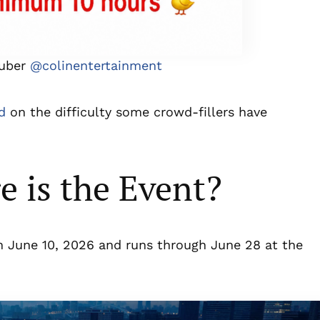
Tuber
@colinentertainment
d
on the difficulty some crowd-fillers have
 is the Event?
n June 10, 2026 and runs through June 28 at the