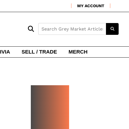
MY ACCOUNT
IVIA
SELL / TRADE
MERCH
NEW
WATCH
ARRIVA
LS