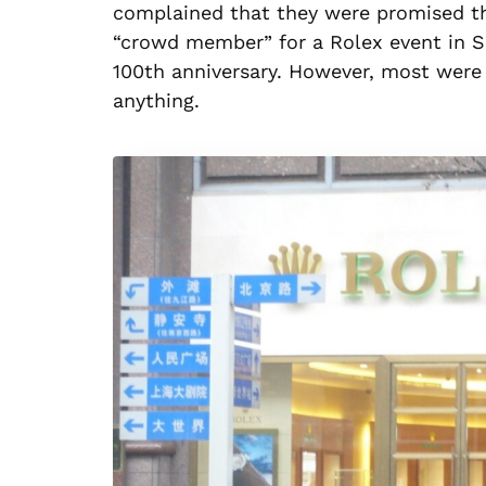
complained that they were promised the
“crowd member” for a Rolex event in S
100th anniversary. However, most were 
anything.