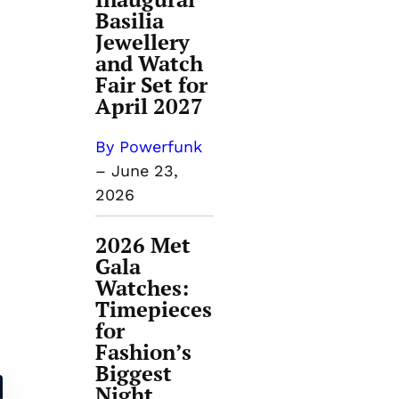
Basilia
Jewellery
and Watch
Fair Set for
April 2027
By Powerfunk
–
June 23,
2026
2026 Met
Gala
Watches:
Timepieces
for
Fashion’s
Biggest
Night