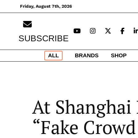
Skip
Friday, August 7th, 2026
to
content
SUBSCRIBE
ALL
BRANDS
SHOP
At Shanghai 
“Fake Crowd