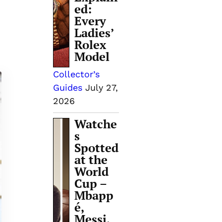
ed:
Every
Ladies’
Rolex
Model
Collector’s
Guides
July 27,
2026
Watche
s
Spotted
at the
World
Cup –
Mbapp
é,
Messi,