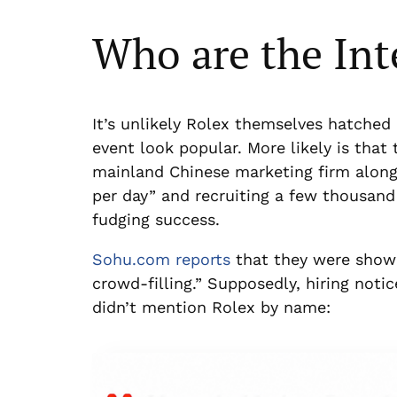
Who are the Int
It’s unlikely Rolex themselves hatched 
event look popular. More likely is that
mainland Chinese marketing firm along 
per day” and recruiting a few thousan
fudging success.
Sohu.com reports
that they were shown
crowd-filling.” Supposedly, hiring noti
didn’t mention Rolex by name: