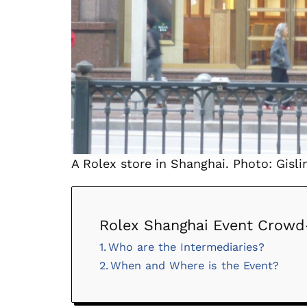
A Rolex store in Shanghai. Photo: Gislin
Rolex Shanghai Event Crowd
Who are the Intermediaries?
When and Where is the Event?