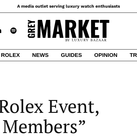
A media outlet serving luxury watch enthusiasts
ROLEX
NEWS
GUIDES
OPINION
TR
Rolex Event,
 Members”