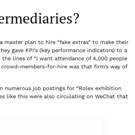
ermediaries?
a master plan to hire “fake extras” to make their
 they gave KPI’s (key performance indicators) to a
the lines of “I want attendance of 4,000 people
d crowd-members-for-hire was that firm’s way of
 numerous job postings for “Rolex exhibition
ces like this were also circulating on WeChat that