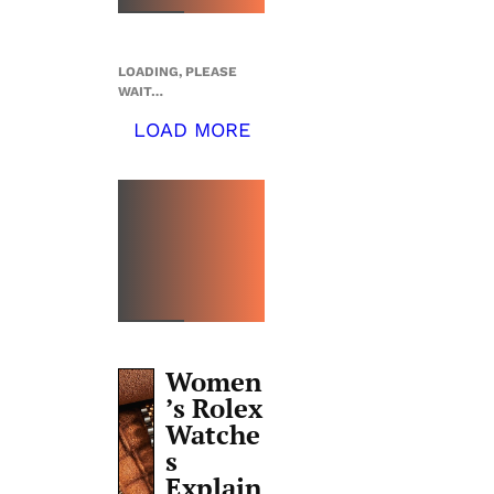
LOADING, PLEASE
WAIT…
LOAD MORE
TOP 5
THIS
WEEK
Women
’s Rolex
Watche
s
Explain