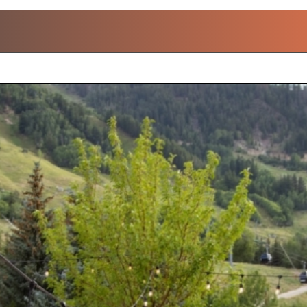
OPULAR A.LANGE & SOH