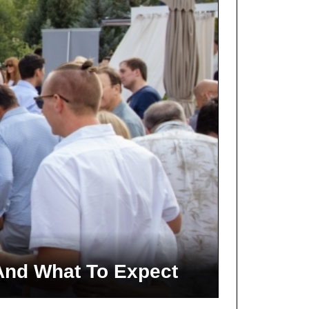
And What To Expect