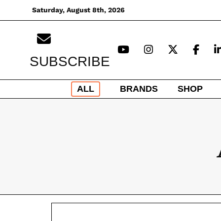
Skip
Saturday, August 8th, 2026
to
content
SUBSCRIBE
ALL
BRANDS
SHOP