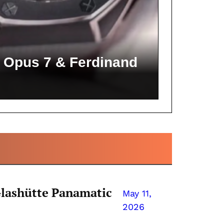
 Opus 7 & Ferdinand
Glashütte Panamatic
May 11,
2026