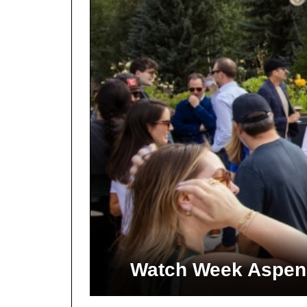
Watch Week Aspen 