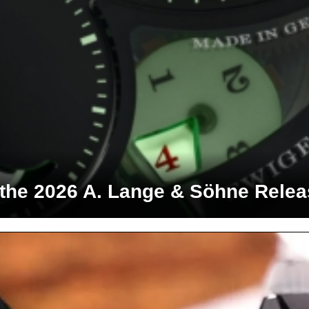
 the 2026 A. Lange & Söhne Rele