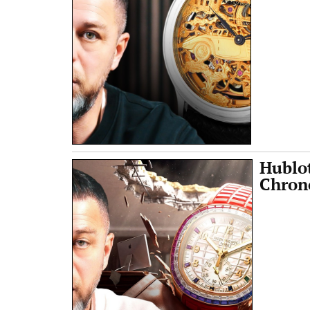
Hublo
Chrono