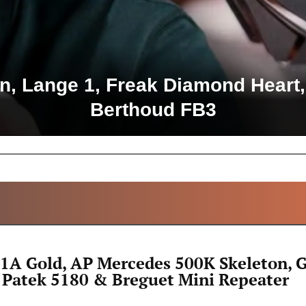
 Lange 1, Freak Diamond Heart,
Berthoud FB3
ALL ARTICLES
1A Gold, AP Mercedes 500K Skeleton, 
 Patek 5180 & Breguet Mini Repeater