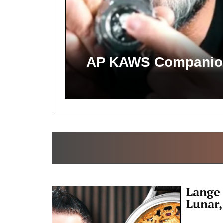
AP KAWS Companion,
Lange 
Lunar,