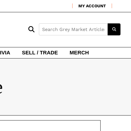
MY ACCOUNT
IVIA
SELL / TRADE
MERCH
e