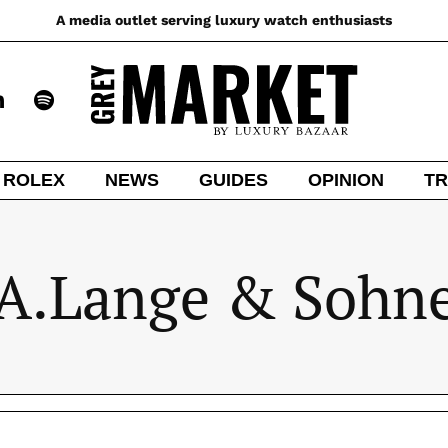
A media outlet serving luxury watch enthusiasts
ROLEX
NEWS
GUIDES
OPINION
TR
A.Lange & Sohn