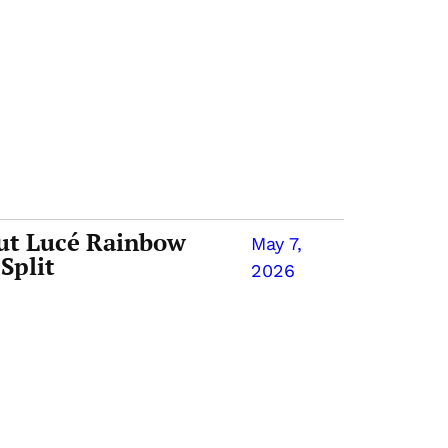
ut Lucé Rainbow
May 7,
Split
2026