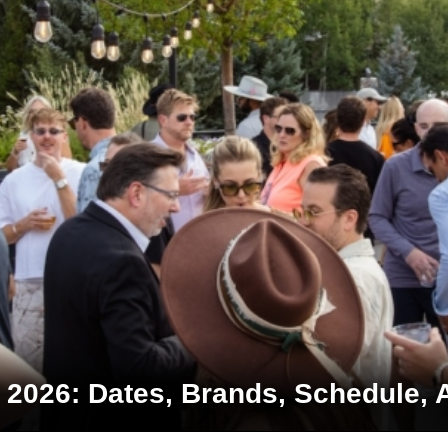
2026: Dates, Brands, Schedule, 