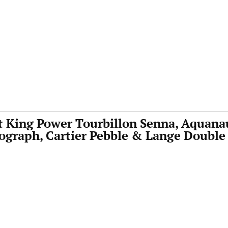
t King Power Tourbillon Senna, Aquana
graph, Cartier Pebble & Lange Double 