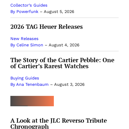
Collector’s Guides
By Powerfunk
–
August 5, 2026
2026 TAG Heuer Releases
New Releases
By Celine Simon
–
August 4, 2026
The Story of the Cartier Pebble: One
of Cartier’s Rarest Watches
Buying Guides
By Ana Tenenbaum
–
August 3, 2026
MOST POPULAR
A Look at the JLC Reverso Tribute
Chronograph