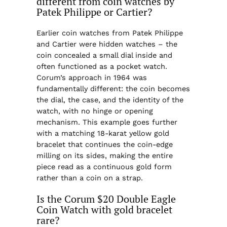
different from coin watches by
Patek Philippe or Cartier?
Earlier coin watches from Patek Philippe
and Cartier were hidden watches – the
coin concealed a small dial inside and
often functioned as a pocket watch.
Corum’s approach in 1964 was
fundamentally different: the coin becomes
the dial, the case, and the identity of the
watch, with no hinge or opening
mechanism. This example goes further
with a matching 18-karat yellow gold
bracelet that continues the coin-edge
milling on its sides, making the entire
piece read as a continuous gold form
rather than a coin on a strap.
Is the Corum $20 Double Eagle
Coin Watch with gold bracelet
rare?