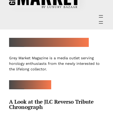
ABOUT GREY MARKET MAGAZINE
Grey Market Magazine is a media outlet serving
horology enthusiasts from the newly interested to
the lifelong collector.
LATEST ARTICLES
A Look at the JLC Reverso Tribute
Chronograph