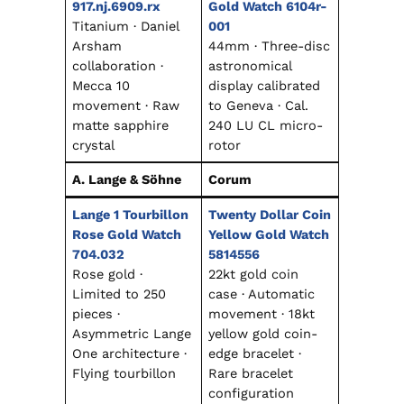
917.nj.6909.rx
Gold Watch 6104r-
Titanium · Daniel
001
Arsham
44mm · Three-disc
collaboration ·
astronomical
Mecca 10
display calibrated
movement · Raw
to Geneva · Cal.
matte sapphire
240 LU CL micro-
crystal
rotor
A. Lange & Söhne
Corum
Lange 1 Tourbillon
Twenty Dollar Coin
Rose Gold Watch
Yellow Gold Watch
704.032
5814556
Rose gold ·
22kt gold coin
Limited to 250
case · Automatic
pieces ·
movement · 18kt
Asymmetric Lange
yellow gold coin-
One architecture ·
edge bracelet ·
Flying tourbillon
Rare bracelet
configuration