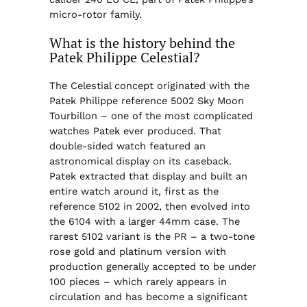
micro-rotor family.
What is the history behind the
Patek Philippe Celestial?
The Celestial concept originated with the
Patek Philippe reference 5002 Sky Moon
Tourbillon – one of the most complicated
watches Patek ever produced. That
double-sided watch featured an
astronomical display on its caseback.
Patek extracted that display and built an
entire watch around it, first as the
reference 5102 in 2002, then evolved into
the 6104 with a larger 44mm case. The
rarest 5102 variant is the PR – a two-tone
rose gold and platinum version with
production generally accepted to be under
100 pieces – which rarely appears in
circulation and has become a significant