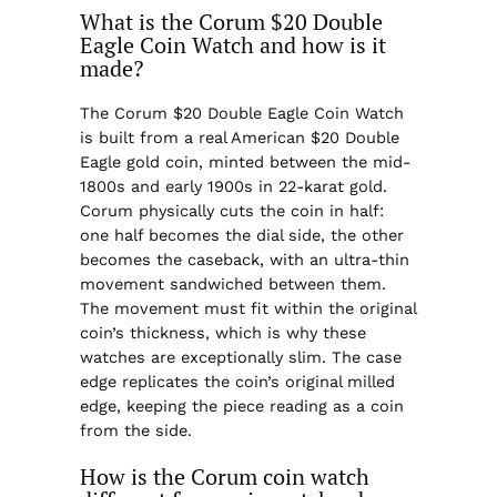
What is the Corum $20 Double
Eagle Coin Watch and how is it
made?
The Corum $20 Double Eagle Coin Watch
is built from a real American $20 Double
Eagle gold coin, minted between the mid-
1800s and early 1900s in 22-karat gold.
Corum physically cuts the coin in half:
one half becomes the dial side, the other
becomes the caseback, with an ultra-thin
movement sandwiched between them.
The movement must fit within the original
coin’s thickness, which is why these
watches are exceptionally slim. The case
edge replicates the coin’s original milled
edge, keeping the piece reading as a coin
from the side.
How is the Corum coin watch