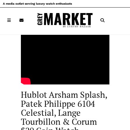
Skip
A media outlet serving luxury watch enthusiasts
to
content
Hublot Arsham Splash,
Patek Philippe 6104
Celestial, Lange
Tourbillon & Corum