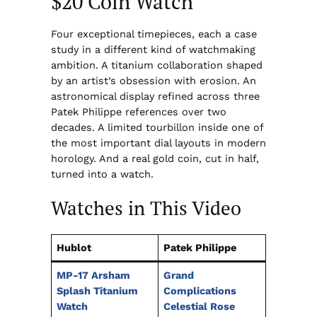
$20 Coin Watch
Four exceptional timepieces, each a case
study in a different kind of watchmaking
ambition. A titanium collaboration shaped
by an artist’s obsession with erosion. An
astronomical display refined across three
Patek Philippe references over two
decades. A limited tourbillon inside one of
the most important dial layouts in modern
horology. And a real gold coin, cut in half,
turned into a watch.
Watches in This Video
Hublot
Patek Philippe
MP-17 Arsham
Grand
Splash Titanium
Complications
Watch
Celestial Rose