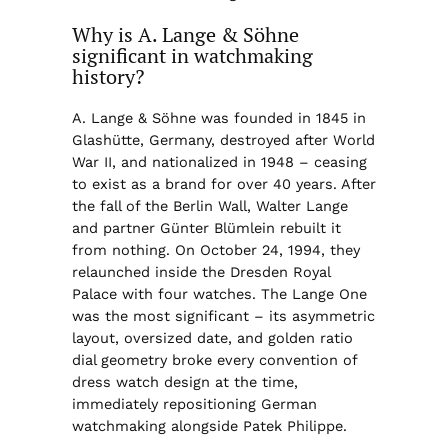
Why is A. Lange & Söhne
significant in watchmaking
history?
A. Lange & Söhne was founded in 1845 in
Glashütte, Germany, destroyed after World
War II, and nationalized in 1948 – ceasing
to exist as a brand for over 40 years. After
the fall of the Berlin Wall, Walter Lange
and partner Günter Blümlein rebuilt it
from nothing. On October 24, 1994, they
relaunched inside the Dresden Royal
Palace with four watches. The Lange One
was the most significant – its asymmetric
layout, oversized date, and golden ratio
dial geometry broke every convention of
dress watch design at the time,
immediately repositioning German
watchmaking alongside Patek Philippe.