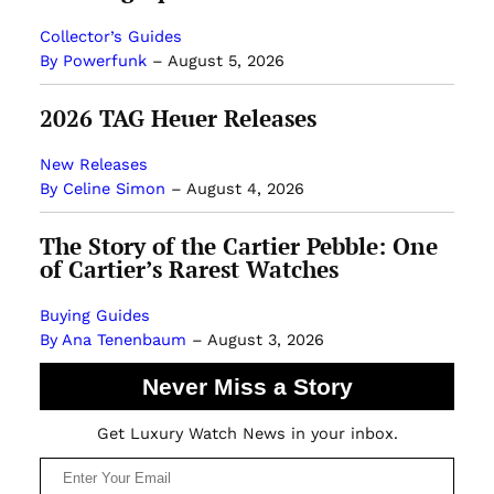
Collector’s Guides
By Powerfunk
–
August 5, 2026
2026 TAG Heuer Releases
New Releases
By Celine Simon
–
August 4, 2026
The Story of the Cartier Pebble: One
of Cartier’s Rarest Watches
Buying Guides
By Ana Tenenbaum
–
August 3, 2026
Never Miss a Story
Get Luxury Watch News in your inbox.