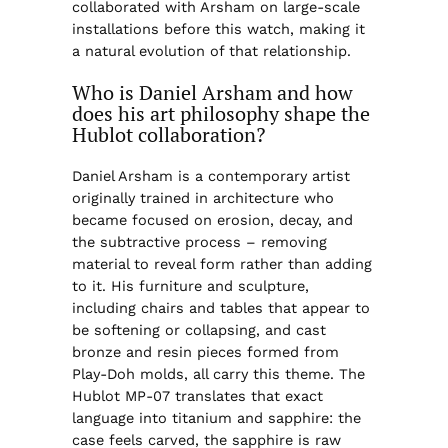
collaborated with Arsham on large-scale
installations before this watch, making it
a natural evolution of that relationship.
Who is Daniel Arsham and how
does his art philosophy shape the
Hublot collaboration?
Daniel Arsham is a contemporary artist
originally trained in architecture who
became focused on erosion, decay, and
the subtractive process – removing
material to reveal form rather than adding
to it. His furniture and sculpture,
including chairs and tables that appear to
be softening or collapsing, and cast
bronze and resin pieces formed from
Play-Doh molds, all carry this theme. The
Hublot MP-07 translates that exact
language into titanium and sapphire: the
case feels carved, the sapphire is raw