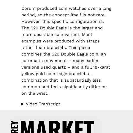
Corum produced coin watches over a long
period, so the concept itself is not rare.
However, this specific configuration is.
The $20 Double Eagle is the larger and
more desirable coin variant. Most
examples were produced with straps
rather than bracelets. This piece
combines the $20 Double Eagle coin, an
automatic movement – many earlier
versions used quartz – and a full 18-karat
yellow gold coin-edge bracelet, a
combination that is substantially less
common and feels significantly different
on the wrist.
Video Transcript