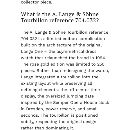
collector piece.
What is the A. Lange & Söhne
Tourbillon reference 704.032?
The A. Lange & Söhne Tourbillon reference
704.032 is a limited edition complication
built on the architecture of the original
Lange One – the asymmetrical dress
watch that relaunched the brand in 1994.
The rose gold edition was limited to 250
pieces. Rather than redesigning the watch,
Lange integrated a tourbillon into the
existing layout while preserving all
defining elements: the off-center time
display, the oversized jumping date
inspired by the Semper Opera House clock
in Dresden, power reserve, and small
seconds. The tourbillon is positioned
subtly, respecting the original design
rather than dominating it.