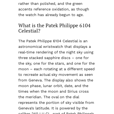
rather than polished, and the green
accents reference oxidation, as though
the watch has already begun to age.
What is the Patek Philippe 6104
Celestial?
The Patek Philippe 6104 Celestial is an
astronomical wristwatch that displays a
real-time rendering of the night sky using
three stacked sapphire discs – one for
the sky, one for the stars, and one for the
moon – each rotating at a different speed
to recreate actual sky movement as seen
from Geneva. The display also shows the
moon phase, lunar orbit, date, and the
times when the moon and Sirius cross
the meridian. The oval on the dial
represents the portion of sky visible from
Geneva’s latitude. It is powered by the
caliber 240 LU CL, part of Patek Philippe’s