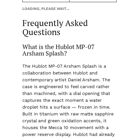
LOADING, PLEASE WAIT…
Frequently Asked
Questions
What is the Hublot MP-07
Arsham Splash?
The Hublot MP-07 Arsham Splash is a
collaboration between Hublot and
contemporary artist Daniel Arsham. The
case is engineered to feel carved rather
than machined, with a dial opening that
captures the exact moment a water
droplet hits a surface — frozen in time.
Built in titanium with raw matte sapphire
crystal and green oxidation accents, it
houses the Mecca 10 movement with a
power reserve display. Hublot had already