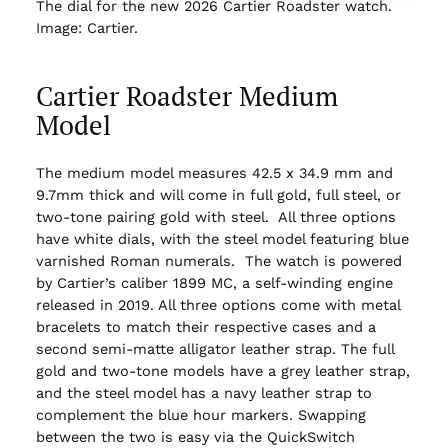
The dial for the new 2026 Cartier Roadster watch.
Image: Cartier.
Cartier Roadster Medium
Model
The medium model measures 42.5 x 34.9 mm and
9.7mm thick and will come in full gold, full steel, or
two-tone pairing gold with steel. All three options
have white dials, with the steel model featuring blue
varnished Roman numerals. The watch is powered
by Cartier’s caliber 1899 MC, a self-winding engine
released in 2019. All three options come with metal
bracelets to match their respective cases and a
second semi-matte alligator leather strap. The full
gold and two-tone models have a grey leather strap,
and the steel model has a navy leather strap to
complement the blue hour markers. Swapping
between the two is easy via the QuickSwitch