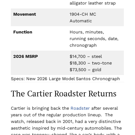
alligator leather strap
Movement
1904-CH MC
Automatic
Function
Hours, minutes,
running seconds, date,
chronograph
2026 MSRP
$14,700 – steel
$18,300 – two-tone
$73,500 – gold
Specs: New 2026 Large Model Santos Chronograph
The Cartier Roadster Returns
Cartier is bringing back the
Roadster
after several
years out of the regular production lineup. The
watch, released back in 2001, had a very distinctive
aesthetic inspired by mid-century automobiles. The
case was tonneau-shaped, like a car’s body, with a