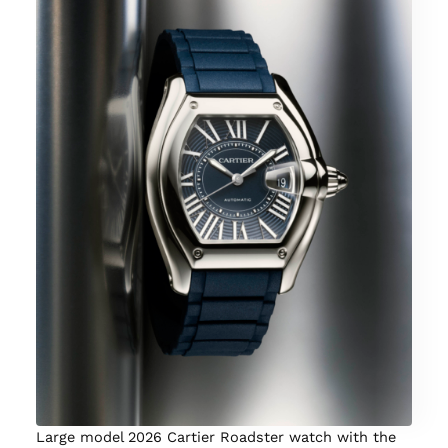
Large model 2026 Cartier Roadster watch with the