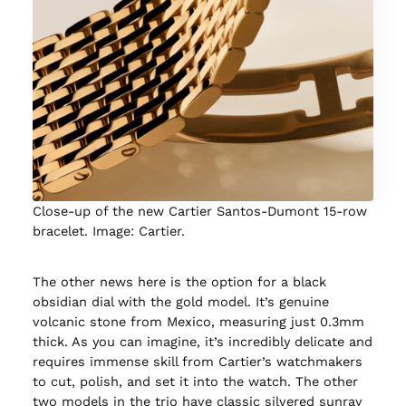
Close-up of the new Cartier Santos-Dumont 15-row
bracelet. Image: Cartier.
The other news here is the option for a black
obsidian dial with the gold model. It’s genuine
volcanic stone from Mexico, measuring just 0.3mm
thick. As you can imagine, it’s incredibly delicate and
requires immense skill from Cartier’s watchmakers
to cut, polish, and set it into the watch. The other
two models in the trio have classic silvered sunray