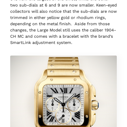
two sub-dials at 6 and 9 are now smaller. Keen-eyed
collectors will also notice that the sub-dials are now
trimmed in either yellow gold or rhodium rings,
depending on the metal finish. Aside from those
changes, the Large Model still uses the caliber 1904-
CH MC and comes with a bracelet with the brand’s
SmartLink adjustment system.