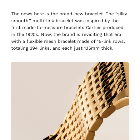
The news here is the brand-new bracelet. The “silky
smooth,” multi-link bracelet was inspired by the
first made-to-measure bracelets Cartier produced
in the 1920s. Now, the brand is revisiting that era
with a flexible mesh bracelet made of 15-link rows,
totaling 394 links, and each just 1.15mm thick.