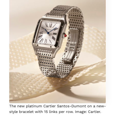
The new platinum Cartier Santos-Dumont on a new-
style bracelet with 15 links per row. Image: Cartier.