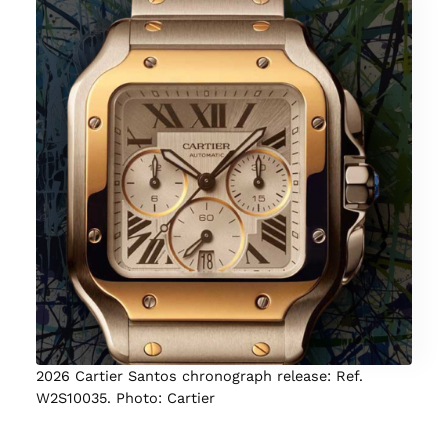
2026 Cartier Santos chronograph release: Ref.
W2S10035. Photo: Cartier