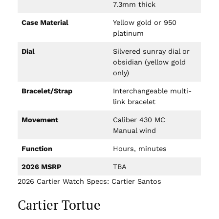
7.3mm thick
Case Material
Yellow gold or 950
platinum
Dial
Silvered sunray dial or
obsidian (yellow gold
only)
Bracelet/Strap
Interchangeable multi-
link bracelet
Movement
Caliber 430 MC
Manual wind
Function
Hours, minutes
2026 MSRP
TBA
2026 Cartier Watch Specs: Cartier Santos
Cartier Tortue