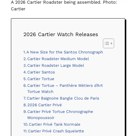
A 2026 Cartier Roadster being assembled. Photo:
Cartier
2026 Cartier Watch Releases
A New Size for the Santos Chronograph
Cartier Roadster Medium Model
Cartier Roadster Large Model
Cartier Santos
Cartier Tortue
Cartier Tortue – Panthère Métiers d’Art
Tortue Watch
Cartier Baignoire Bangle Clou de Paris
2026 Cartier Privé
Cartier Privé Tortue Chronographe
Monopoussoir
Cartier Privé Tank Normale
Cartier Privé Crash Squelette