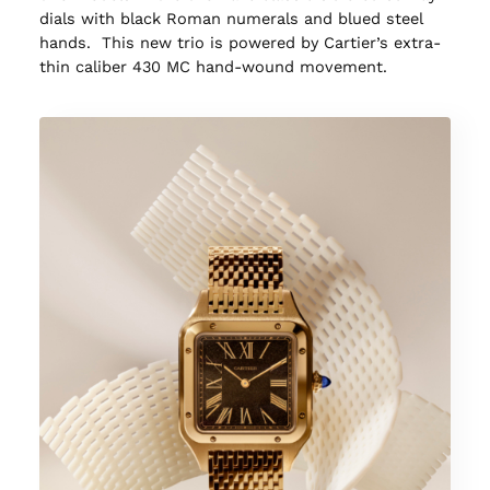
dials with black Roman numerals and blued steel
hands. This new trio is powered by Cartier’s extra-
thin caliber 430 MC hand-wound movement.