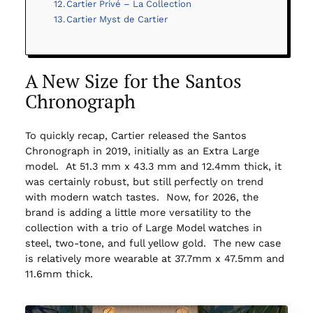
Cartier Privé – La Collection
Cartier Myst de Cartier
A New Size for the Santos
Chronograph
To quickly recap, Cartier released the Santos
Chronograph in 2019, initially as an Extra Large
model. At 51.3 mm x 43.3 mm and 12.4mm thick, it
was certainly robust, but still perfectly on trend
with modern watch tastes. Now, for 2026, the
brand is adding a little more versatility to the
collection with a trio of Large Model watches in
steel, two-tone, and full yellow gold. The new case
is relatively more wearable at 37.7mm x 47.5mm and
11.6mm thick.