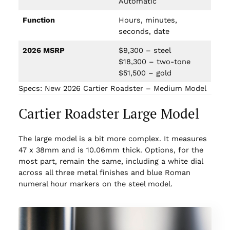
Automatic
Function
Hours, minutes,
seconds, date
2026 MSRP
$9,300 – steel
$18,300 – two-tone
$51,500 – gold
Specs: New 2026 Cartier Roadster – Medium Model
Cartier Roadster Large Model
The large model is a bit more complex. It measures
47 x 38mm and is 10.06mm thick. Options, for the
most part, remain the same, including a white dial
across all three metal finishes and blue Roman
numeral hour markers on the steel model.