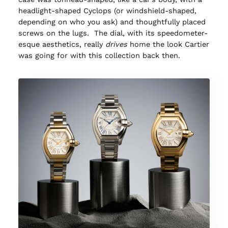
headlight-shaped Cyclops (or windshield-shaped,
depending on who you ask) and thoughtfully placed
screws on the lugs. The dial, with its speedometer-
esque aesthetics, really
drives
home the look Cartier
was going for with this collection back then.