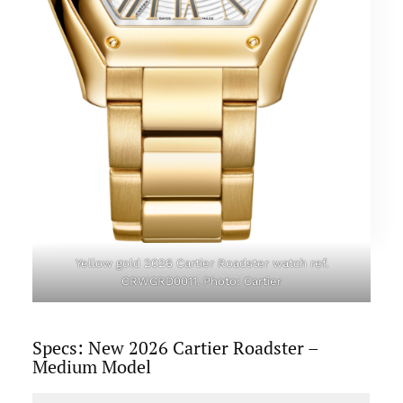
Yellow gold 2026 Cartier Roadster watch ref.
CRWGRD0011. Photo: Cartier
Specs: New 2026 Cartier Roadster –
Medium Model