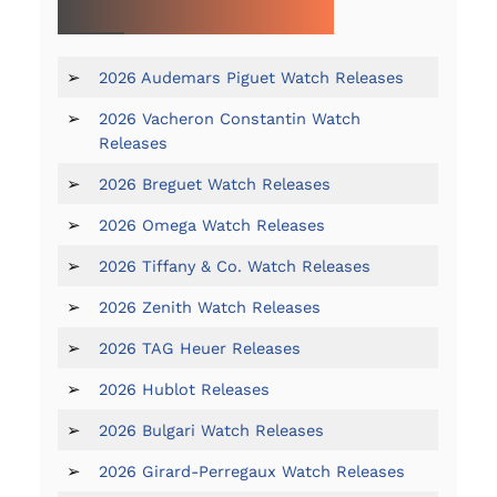
MORE ON 2026 WATCH RELEASES:
➢
2026 Audemars Piguet Watch Releases
➢
2026 Vacheron Constantin Watch
Releases
➢
2026 Breguet Watch Releases
➢
2026 Omega Watch Releases
➢
2026 Tiffany & Co. Watch Releases
➢
2026 Zenith Watch Releases
➢
2026 TAG Heuer Releases
➢
2026 Hublot Releases
➢
2026 Bulgari Watch Releases
➢
2026 Girard-Perregaux Watch Releases