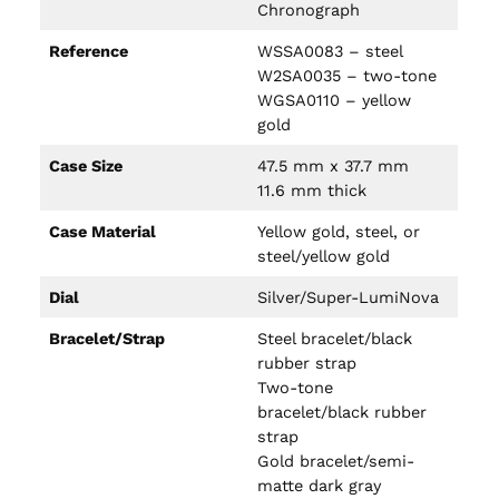
Chronograph
Reference
WSSA0083 – steel
W2SA0035 – two-tone
WGSA0110 – yellow
gold
Case Size
47.5 mm x 37.7 mm
11.6 mm thick
Case Material
Yellow gold, steel, or
steel/yellow gold
Dial
Silver/Super-LumiNova
Bracelet/Strap
Steel bracelet/black
rubber strap
Two-tone
bracelet/black rubber
strap
Gold bracelet/semi-
matte dark gray