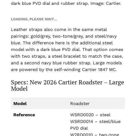
dark blue PVD dial and rubber strap. Image: Cartier.
LOADING, PLEASE WAIT…
Leather straps also come in the same metal
pairings: gold/grey, two-tone/grey, and steel/navy
blue. The difference here is the additional steel
model with a dark blue PVD dial. That option comes
with two straps, a steel bracelet to match the case,
and a second navy blue rubber strap. Large models
are powered by the self-winding Cartier 1847 MC.
Specs: New 2026 Cartier Roadster – Large
Model
Model
Roadster
Reference
WSRD0020 – steel
WSRD0014 – steel/blue
PVD dial
W2RD0010 – two-tone