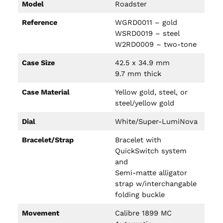
Model
Roadster
Reference
WGRD0011 – gold
WSRD0019 – steel
W2RD0009 – two-tone
Case Size
42.5 x 34.9 mm
9.7 mm thick
Case Material
Yellow gold, steel, or
steel/yellow gold
Dial
White/Super-LumiNova
Bracelet/Strap
Bracelet with
QuickSwitch system
and
Semi-matte alligator
strap w/interchangable
folding buckle
Movement
Calibre 1899 MC