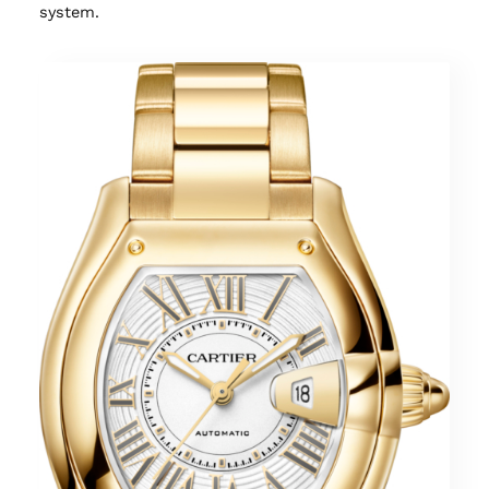
system.