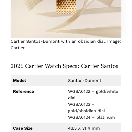
Cartier Santos-Dumont with an obsidian dial. Image:
Cartier.
2026 Cartier Watch Specs: Cartier Santos
Model
Santos-Dumont
Reference
WGSA0122 – gold/white
dial
WGSA0123 –
gold/obsidian dial
WGSA0124 – platinum
Case Size
43.5 X 31.4 mm