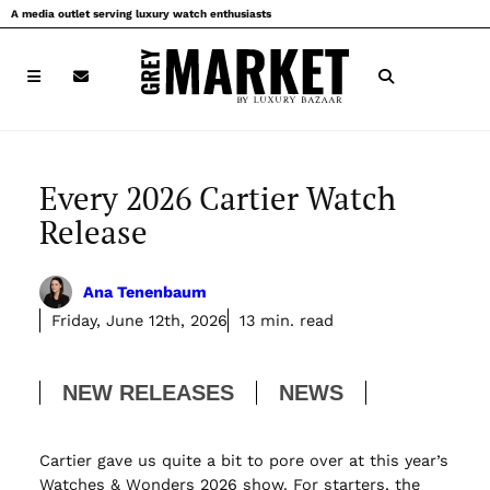
Skip
A media outlet serving luxury watch enthusiasts
to
content
Every 2026 Cartier Watch
Release
Ana Tenenbaum
Friday, June 12th, 2026
13 min. read
NEW RELEASES
NEWS
Cartier gave us quite a bit to pore over at this year’s
Watches & Wonders 2026 show. For starters, the