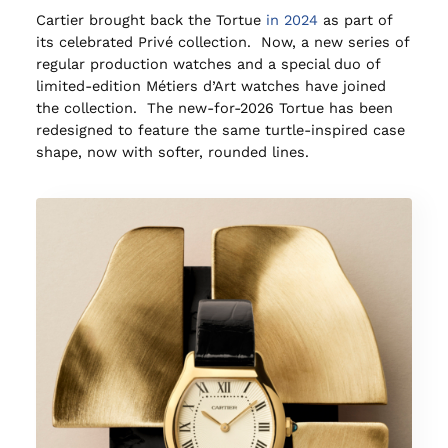
Cartier brought back the Tortue
in 2024
as part of
its celebrated Privé collection. Now, a new series of
regular production watches and a special duo of
limited-edition Métiers d’Art watches have joined
the collection. The new-for-2026 Tortue has been
redesigned to feature the same turtle-inspired case
shape, now with softer, rounded lines.