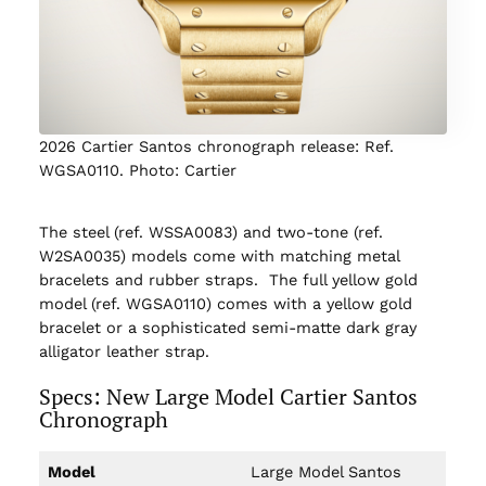
2026 Cartier Santos chronograph release: Ref.
WGSA0110. Photo: Cartier
The steel (ref. WSSA0083) and two-tone (ref.
W2SA0035) models come with matching metal
bracelets and rubber straps. The full yellow gold
model (ref. WGSA0110) comes with a yellow gold
bracelet or a sophisticated semi-matte dark gray
alligator leather strap.
Specs: New Large Model Cartier Santos
Chronograph
Model
Large Model Santos