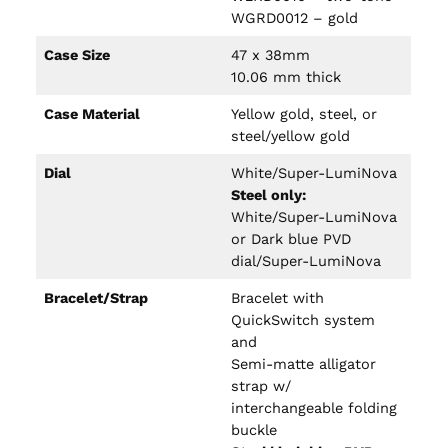
WGRD0012 – gold
Case Size
47 x 38mm
10.06 mm thick
Case Material
Yellow gold, steel, or
steel/yellow gold
Dial
White/Super-LumiNova
Steel only:
White/Super-LumiNova
or Dark blue PVD
dial/Super-LumiNova
Bracelet/Strap
Bracelet with
QuickSwitch system
and
Semi-matte alligator
strap w/
interchangeable folding
buckle