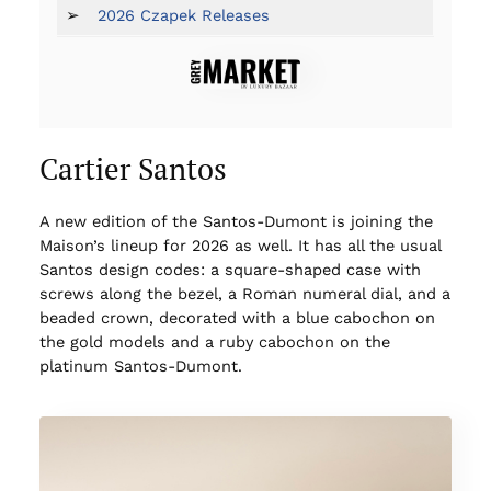
➢
2026 Czapek Releases
Cartier Santos
A new edition of the Santos-Dumont is joining the
Maison’s lineup for 2026 as well. It has all the usual
Santos design codes: a square-shaped case with
screws along the bezel, a Roman numeral dial, and a
beaded crown, decorated with a blue cabochon on
the gold models and a ruby cabochon on the
platinum Santos-Dumont.