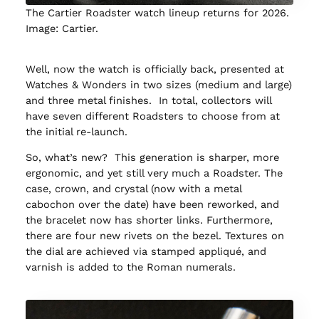
The Cartier Roadster watch lineup returns for 2026.
Image: Cartier.
Well, now the watch is officially back, presented at
Watches & Wonders in two sizes (medium and large)
and three metal finishes. In total, collectors will
have seven different Roadsters to choose from at
the initial re-launch.
So, what’s new? This generation is sharper, more
ergonomic, and yet still very much a Roadster. The
case, crown, and crystal (now with a metal
cabochon over the date) have been reworked, and
the bracelet now has shorter links. Furthermore,
there are four new rivets on the bezel. Textures on
the dial are achieved via stamped appliqué, and
varnish is added to the Roman numerals.