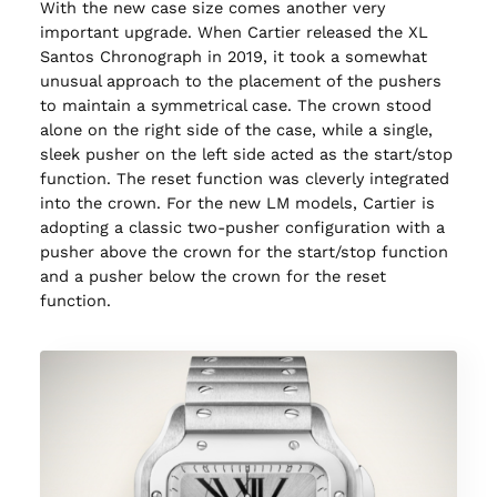
With the new case size comes another very
important upgrade. When Cartier released the XL
Santos Chronograph in 2019, it took a somewhat
unusual approach to the placement of the pushers
to maintain a symmetrical case. The crown stood
alone on the right side of the case, while a single,
sleek pusher on the left side acted as the start/stop
function. The reset function was cleverly integrated
into the crown. For the new LM models, Cartier is
adopting a classic two-pusher configuration with a
pusher above the crown for the start/stop function
and a pusher below the crown for the reset
function.