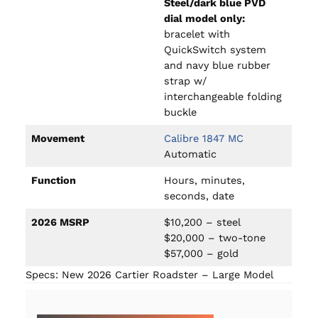
Steel/dark blue PVD
dial model only:
bracelet with
QuickSwitch system
and navy blue rubber
strap w/
interchangeable folding
buckle
Movement
Calibre 1847 MC
Automatic
Function
Hours, minutes,
seconds, date
2026 MSRP
$10,200 – steel
$20,000 – two-tone
$57,000 – gold
Specs: New 2026 Cartier Roadster – Large Model