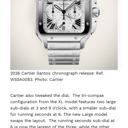
2026 Cartier Santos chronograph release: Ref.
WSSA0083. Photo: Cartier
Cartier also tweaked the dial. The tri-compax
configuration from the XL model features two large
sub-dials at 3 and 9 o’clock, with a smaller sub-dial
for running seconds at 6. The new Large model
swaps the layout. The running seconds sub-dial at
6 is now the largest of the three, while the other