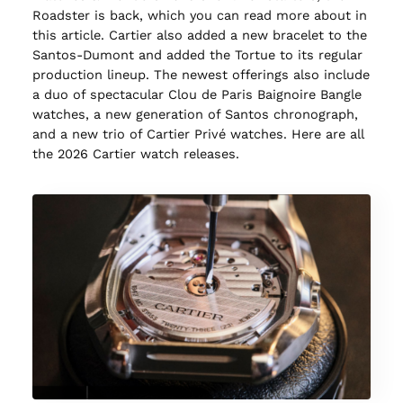
Roadster is back, which you can read more about in
this article. Cartier also added a new bracelet to the
Santos-Dumont and added the Tortue to its regular
production lineup. The newest offerings also include
a duo of spectacular Clou de Paris Baignoire Bangle
watches, a new generation of Santos chronograph,
and a new trio of Cartier Privé watches. Here are all
the 2026 Cartier watch releases.