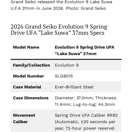
Grand Seiko released the Evolution 9 Lake Suwa
U.F.A 37mm in June 2026. Photo: Grand Seiko
2026 Grand Seiko Evolution 9 Spring
Drive UFA “Lake Suwa” 37mm Specs
Model Name
Evolution 9 Spring Drive UFA
“Lake Suwa” 37mm
Family/Collection
Evolution 9
Model Number
SLGB015
Case Material
Ever-Brilliant Steel
Case Dimensions
Diameter: 37.0mm; Thickness:
11.4mm; Lug-to-lug: 44.3mm
Movement
Spring Drive UFA Caliber 9RB2
Caliber
(Automatic, ±20 seconds per
year, 72-hour power reserve)