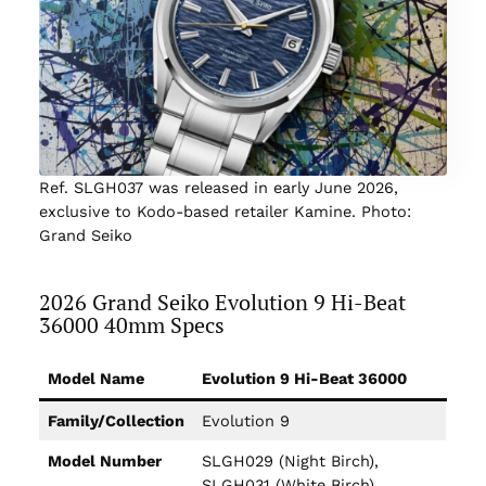
Ref. SLGH037 was released in early June 2026,
exclusive to Kodo-based retailer Kamine. Photo:
Grand Seiko
2026 Grand Seiko Evolution 9 Hi-Beat
36000 40mm Specs
Model Name
Evolution 9 Hi-Beat 36000
Family/Collection
Evolution 9
Model Number
SLGH029 (Night Birch),
SLGH031 (White Birch),