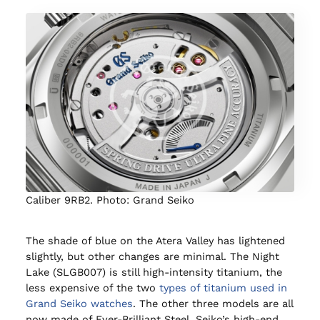
Caliber 9RB2. Photo: Grand Seiko
The shade of blue on the Atera Valley has lightened
slightly, but other changes are minimal. The Night
Lake (SLGB007) is still high-intensity titanium, the
less expensive of the two
types of titanium used in
Grand Seiko watches
. The other three models are all
now made of Ever-Brilliant Steel, Seiko’s high-end