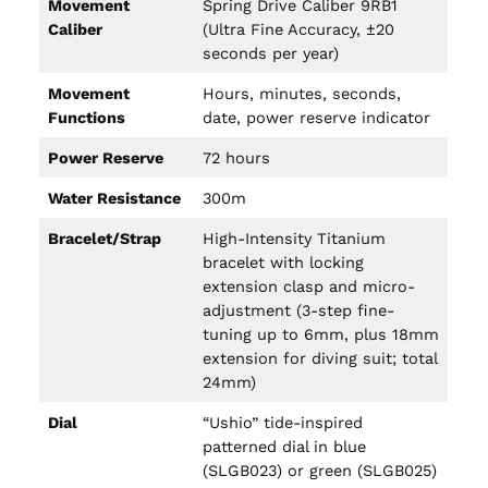
Movement
Spring Drive Caliber 9RB1
Caliber
(Ultra Fine Accuracy, ±20
seconds per year)
Movement
Hours, minutes, seconds,
Functions
date, power reserve indicator
Power Reserve
72 hours
Water Resistance
300m
Bracelet/Strap
High-Intensity Titanium
bracelet with locking
extension clasp and micro-
adjustment (3-step fine-
tuning up to 6mm, plus 18mm
extension for diving suit; total
24mm)
Dial
“Ushio” tide-inspired
patterned dial in blue
(SLGB023) or green (SLGB025)