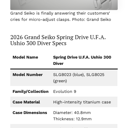
Grand Seiko is finally answering their customers’
cries for micro-adjust clasps. Photo: Grand Seiko
2026 Grand Seiko Spring Drive U.F.A.
Ushio 300 Diver Specs
Model Name
Spring Drive U.F.A. Ushio 300
Diver
Model Number
SLGB023 (blue), SLGB025
(green)
Family/Collection
Evolution 9
Case Material
High-intensity titanium case
Case Dimensions
Diameter: 40.8mm
Thickness: 12.9mm