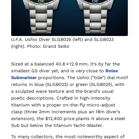
U.F.A. Ushio Diver SLGB025 (left) and SLGB023
(right). Photo: Grand Seiko
Sized at a balanced 40.8 × 12.9 mm, it’s by far the
smallest GS diver yet, and is very close to
Rolex
Submariner
proportions. The Ushio (“tide”) dial motif
returns in blue (SLGB023) or green (SLGB025), with
a sculpted wave texture and the brand’s usual
poetic descriptions. Crafted in high‑intensity
titanium with a proper on‑the‑fly micro‑adjust
clasp (three 2mm increments plus an 18m diver’s
extension), the $12,400 price plants it above a steel
Sub but below the titanium Yacht‑Master.
To many collectors, the most noteworthy aspect of