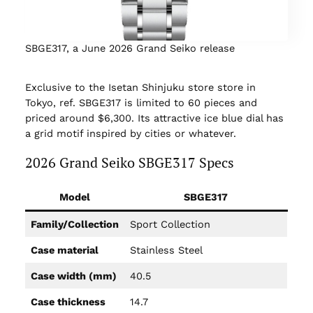
SBGE317, a June 2026 Grand Seiko release
Exclusive to the Isetan Shinjuku store store in
Tokyo, ref. SBGE317 is limited to 60 pieces and
priced around $6,300. Its attractive ice blue dial has
a grid motif inspired by cities or whatever.
2026 Grand Seiko SBGE317 Specs
Model
SBGE317
Family/Collection
Sport Collection
Case material
Stainless Steel
Case width (mm)
40.5
Case thickness
14.7