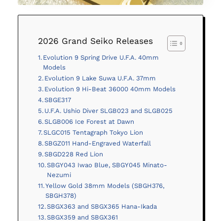
2026 Grand Seiko Releases
Evolution 9 Spring Drive U.F.A. 40mm
Models
Evolution 9 Lake Suwa U.F.A. 37mm
Evolution 9 Hi-Beat 36000 40mm Models
SBGE317
U.F.A. Ushio Diver SLGB023 and SLGB025
SLGB006 Ice Forest at Dawn
SLGC015 Tentagraph Tokyo Lion
SBGZ011 Hand-Engraved Waterfall
SBGD228 Red Lion
SBGY043 Iwao Blue, SBGY045 Minato-
Nezumi
Yellow Gold 38mm Models (SBGH376,
SBGH378)
SBGX363 and SBGX365 Hana-Ikada
SBGX359 and SBGX361