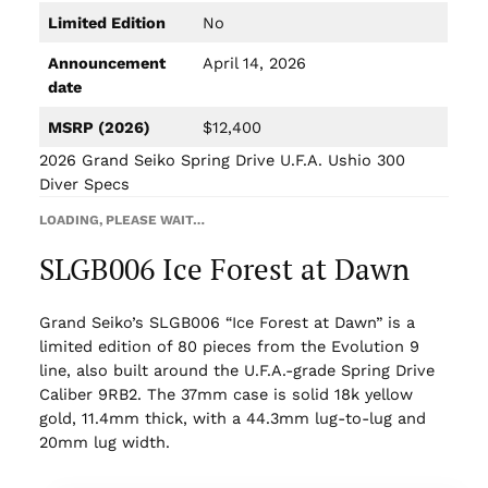
Limited Edition
No
Announcement
April 14, 2026
date
MSRP (2026)
$12,400
2026 Grand Seiko Spring Drive U.F.A. Ushio 300
Diver Specs
LOADING, PLEASE WAIT…
SLGB006 Ice Forest at Dawn
Grand Seiko’s SLGB006 “Ice Forest at Dawn” is a
limited edition of 80 pieces from the Evolution 9
line, also built around the U.F.A.-grade Spring Drive
Caliber 9RB2. The 37mm case is solid 18k yellow
gold, 11.4mm thick, with a 44.3mm lug-to-lug and
20mm lug width.