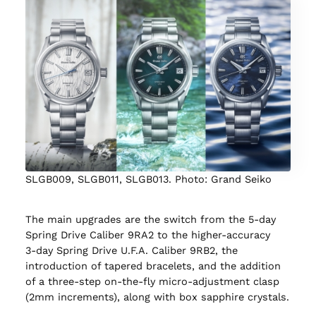
SLGB009, SLGB011, SLGB013. Photo: Grand Seiko
The main upgrades are the switch from the 5‑day
Spring Drive Caliber 9RA2 to the higher‑accuracy
3‑day Spring Drive U.F.A. Caliber 9RB2, the
introduction of tapered bracelets, and the addition
of a three‑step on‑the‑fly micro‑adjustment clasp
(2mm increments), along with box sapphire crystals.