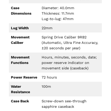
Case
Diameter: 40.0mm
Dimensions
Thickness: 11.7mm
Lug-to-lug: 47mm
Lug Width
22mm
Movement
Spring Drive Caliber 9RB2
Caliber
(Automatic, Ultra Fine Accuracy,
±20 seconds per year)
Movement
Hours, minutes, seconds, date;
Functions
power reserve indicator on
movement side (caseback)
Power Reserve
72 hours
Water
100m
Resistance
Case Back
Screw-down see-through
sapphire caseback