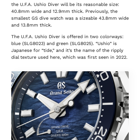
the U.F.A. Ushio Diver will be its reasonable size:
40.8mm wide and 12.9mm thick. Previously, the
smallest GS dive watch was a sizeable 43.8mm wide
and 13.8mm thick.
The U.F.A. Ushio Diver is offered in two colorways:
blue (SLGB023) and green (SLGB025). “Ushio” is
Japanese for “tide,” and it’s the name of the ripply
dial texture used here, which was first seen in 2022.