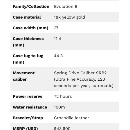
Family/Collection
Evolution 9
Case material
18k yellow gold
Case width (mm)
37
Case thickness
11.4
(mm)
Case lug to lug
44.3
(mm)
Movement
Spring Drive Caliber 9RB2
caliber
(Ultra Fine Accuracy, ±20
seconds per year, automatic)
Power reserve
72 hours
Water resistance
100m
Bracelet/Strap
Crocodile leather
MSRP (USD)
$43,600