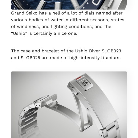
Grand Seiko has a hell of a lot of dials named after
various bodies of water in different seasons, states
of windiness, and lighting conditions, and the
“Ushio” is certainly a nice one.
The case and bracelet of the Ushio Diver SLGB023
and SLGB025 are made of high-intensity titanium.