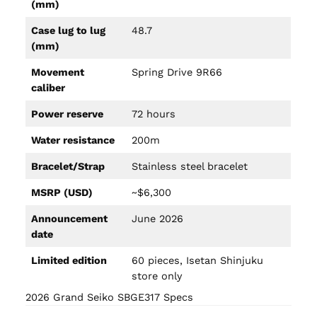
(mm)
Case lug to lug
48.7
(mm)
Movement
Spring Drive 9R66
caliber
Power reserve
72 hours
Water resistance
200m
Bracelet/Strap
Stainless steel bracelet
MSRP (USD)
~$6,300
Announcement
June 2026
date
Limited edition
60 pieces, Isetan Shinjuku
store only
2026 Grand Seiko SBGE317 Specs