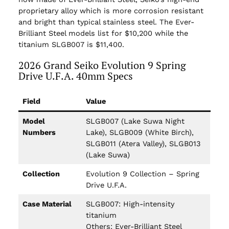
proprietary alloy which is more corrosion resistant
and bright than typical stainless steel. The Ever-
Brilliant Steel models list for $10,200 while the
titanium SLGB007 is $11,400.
2026 Grand Seiko Evolution 9 Spring
Drive U.F.A. 40mm Specs
Field
Value
Model
SLGB007 (Lake Suwa Night
Numbers
Lake), SLGB009 (White Birch),
SLGB011 (Atera Valley), SLGB013
(Lake Suwa)
Collection
Evolution 9 Collection – Spring
Drive U.F.A.
Case Material
SLGB007: High-intensity
titanium
Others: Ever-Brilliant Steel