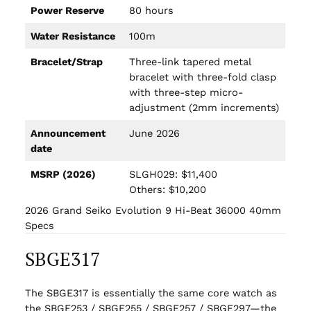
Power Reserve
80 hours
Water Resistance
100m
Bracelet/Strap
Three-link tapered metal
bracelet with three-fold clasp
with three-step micro-
adjustment (2mm increments)
Announcement
June 2026
date
MSRP (2026)
SLGH029: $11,400
Others: $10,200
2026 Grand Seiko Evolution 9 Hi-Beat 36000 40mm
Specs
SBGE317
The SBGE317 is essentially the same core watch as
the SBGE253 / SBGE255 / SBGE257 / SBGE297—the