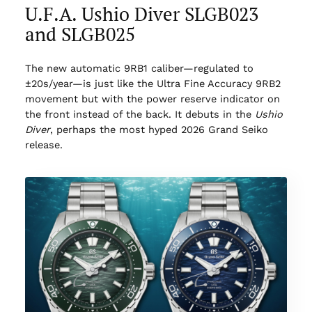
U.F.A. Ushio Diver SLGB023
and SLGB025
The new automatic 9RB1 caliber—regulated to
±20s/year—is just like the Ultra Fine Accuracy 9RB2
movement but with the power reserve indicator on
the front instead of the back. It debuts in the
Ushio
Diver
, perhaps the most hyped 2026 Grand Seiko
release.