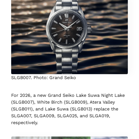
SLGB007. Photo: Grand Seiko
For 2026, a new Grand Seiko Lake Suwa Night Lake
(SLGB007), White Birch (SLGB009), Atera Valley
(SLGB011), and Lake Suwa (SLGB013) replace the
SLGA007, SLGA009, SLGA025, and SLGA019,
respectively.