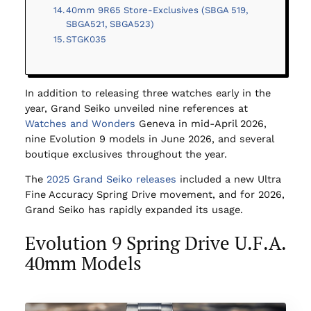
40mm 9R65 Store-Exclusives (SBGA 519,
SBGA521, SBGA523)
STGK035
In addition to releasing three watches early in the
year, Grand Seiko unveiled nine references at
Watches and Wonders
Geneva in mid-April 2026,
nine Evolution 9 models in June 2026, and several
boutique exclusives throughout the year.
The
2025 Grand Seiko releases
included a new Ultra
Fine Accuracy Spring Drive movement, and for 2026,
Grand Seiko has rapidly expanded its usage.
Evolution 9 Spring Drive U.F.A.
40mm Models