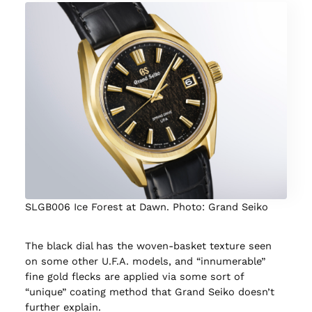
SLGB006 Ice Forest at Dawn. Photo: Grand Seiko
The black dial has the woven-basket texture seen
on some other U.F.A. models, and “innumerable”
fine gold flecks are applied via some sort of
“unique” coating method that Grand Seiko doesn’t
further explain.