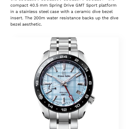
compact 40.5 mm Spring Drive GMT Sport platform
in a stainless steel case with a ceramic dive bezel
insert. The 200m water resistance backs up the dive
bezel aesthetic.