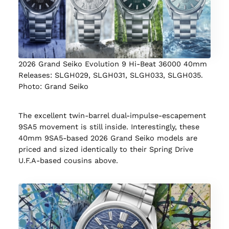
2026 Grand Seiko Evolution 9 Hi-Beat 36000 40mm
Releases: SLGH029, SLGH031, SLGH033, SLGH035.
Photo: Grand Seiko
The excellent twin-barrel dual-impulse-escapement
9SA5 movement is still inside. Interestingly, these
40mm 9SA5-based 2026 Grand Seiko models are
priced and sized identically to their Spring Drive
U.F.A-based cousins above.