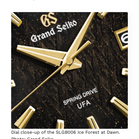
Dial close-up of the SLGB006 Ice Forest at Dawn.