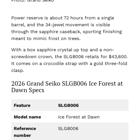
Photo: Grand Seiko
Power reserve is about 72 hours from a single
barrel, and the 34-jewel movement is visible
through the sapphire caseback, sporting finishing
meant to mimic frost on trees.
With a box sapphire crystal up top and a non-
screwdown crown, the SLGB006 retails for $43,600.
It comes on a crocodile strap with a gold three-fold
clasp.
2026 Grand Seiko SLGB006 Ice Forest at
Dawn Specs
Feature
SLGB006
Model name
Ice Forest at Dawn
Reference
SLGB006
number