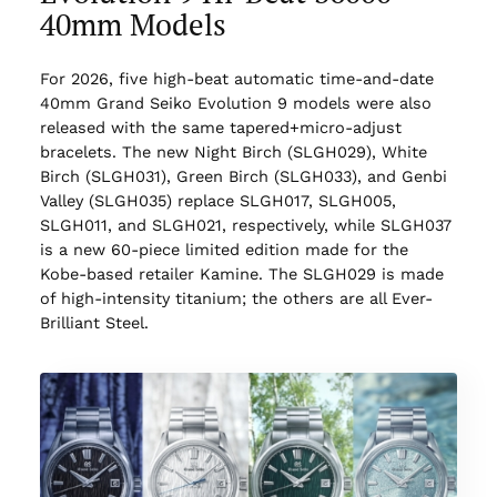
40mm Models
For 2026, five high-beat automatic time-and-date
40mm Grand Seiko Evolution 9 models were also
released with the same tapered+micro-adjust
bracelets. The new Night Birch (SLGH029), White
Birch (SLGH031), Green Birch (SLGH033), and Genbi
Valley (SLGH035) replace SLGH017, SLGH005,
SLGH011, and SLGH021, respectively, while SLGH037
is a new 60-piece limited edition made for the
Kobe-based retailer Kamine. The SLGH029 is made
of high-intensity titanium; the others are all Ever-
Brilliant Steel.