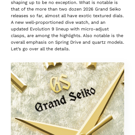
shaping up to be no exception. What is notable is
that of the more than two dozen 2026 Grand Seiko
releases so far, almost all have exotic textured dials.
A new well-proportioned dive watch, and an
updated Evolution 9 lineup with micro-adjust
clasps, are among the highlights. Also notable is the
overall emphasis on Spring Drive and quartz models.
Let’s go over all the details.