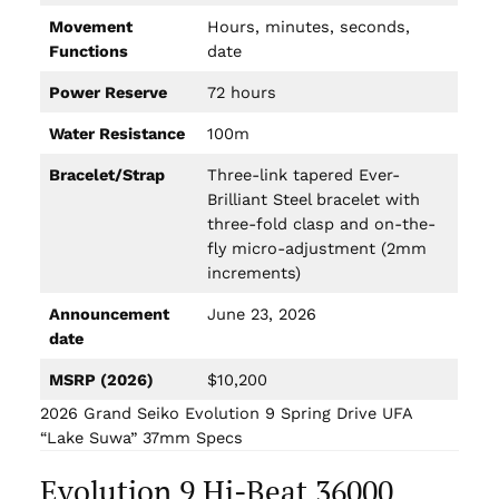
Movement
Hours, minutes, seconds,
Functions
date
Power Reserve
72 hours
Water Resistance
100m
Bracelet/Strap
Three-link tapered Ever-
Brilliant Steel bracelet with
three-fold clasp and on-the-
fly micro-adjustment (2mm
increments)
Announcement
June 23, 2026
date
MSRP (2026)
$10,200
2026 Grand Seiko Evolution 9 Spring Drive UFA
“Lake Suwa” 37mm Specs
Evolution 9 Hi-Beat 36000