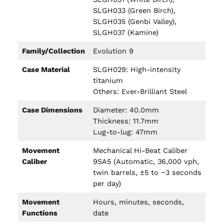
SLGH033 (Green Birch),
SLGH035 (Genbi Valley),
SLGH037 (Kamine)
Family/Collection
Evolution 9
Case Material
SLGH029: High-intensity
titanium
Others: Ever-Brilliant Steel
Case Dimensions
Diameter: 40.0mm
Thickness: 11.7mm
Lug-to-lug: 47mm
Movement
Mechanical Hi-Beat Caliber
Caliber
9SA5 (Automatic, 36,000 vph,
twin barrels, ±5 to −3 seconds
per day)
Movement
Hours, minutes, seconds,
Functions
date