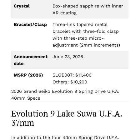
Crystal
Box-shaped sapphire with inner
AR coating
Bracelet/Clasp
Three-link tapered metal
bracelet with three-fold clasp
with three-step micro-
adjustment (2mm increments)
Announcement
June 23, 2026
date
MSRP (2026)
SLGB007: $11,400
Others: $10,200
2026 Grand Seiko Evolution 9 Spring Drive U.F.A.
40mm Specs
Evolution 9 Lake Suwa U.F.A.
37mm
In addition to the four 40mm Spring Drive U.F.A.