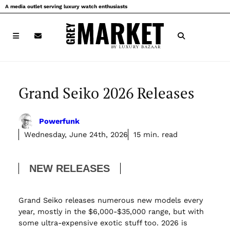
Skip
A media outlet serving luxury watch enthusiasts
to
content
Grand Seiko 2026 Releases
Powerfunk
Wednesday, June 24th, 2026
15 min. read
NEW RELEASES
Grand Seiko releases numerous new models every
year, mostly in the $6,000-$35,000 range, but with
some ultra-expensive exotic stuff too. 2026 is