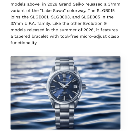
models above, in 2026 Grand Seiko released a 37mm
variant of the “Lake Suwa” colorway. The SLGB015
joins the SLGB001, SLGB003, and SLGB005 in the
37mm U.F.A. family. Like the other Evolution 9
models released in the summer of 2026, it features
a tapered bracelet with tool-free micro-adjust clasp
functionality.