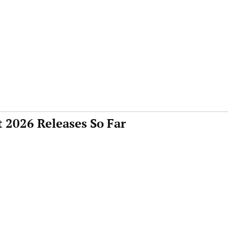
 2026 Releases So Far