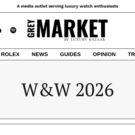
A media outlet serving luxury watch enthusiasts
ROLEX
NEWS
GUIDES
OPINION
TR
W&W 2026