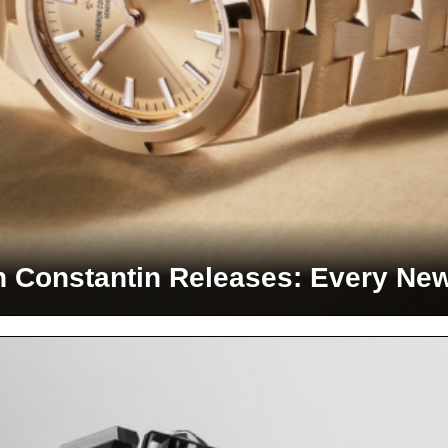
 Constantin Releases: Every Ne