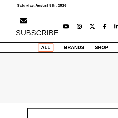
Skip
Saturday, August 8th, 2026
to
content
SUBSCRIBE
ALL
BRANDS
SHOP