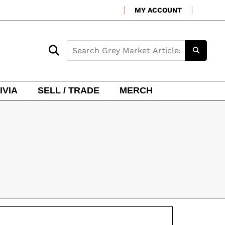
MY ACCOUNT
IVIA
SELL / TRADE
MERCH