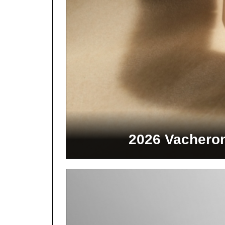
2026 Vacheron