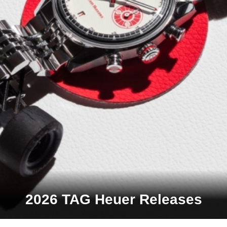
2026 TAG Heuer Releases