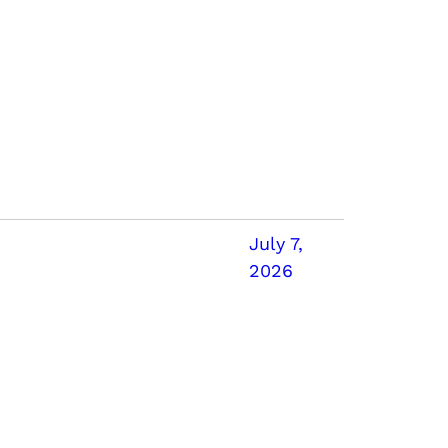
July 7,
2026