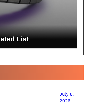
ated List
July 8,
2026