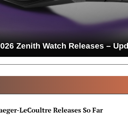
2026 Zenith Watch Releases – Upd
ALL ARTICLES
aeger-LeCoultre Releases So Far