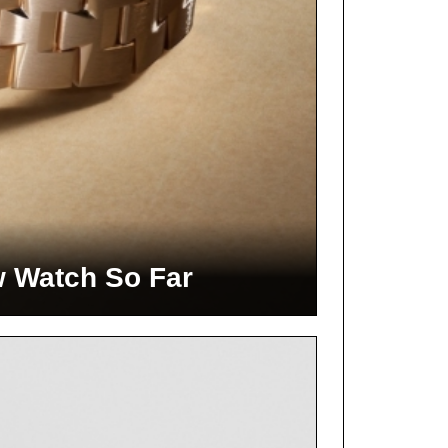
w Watch So Far