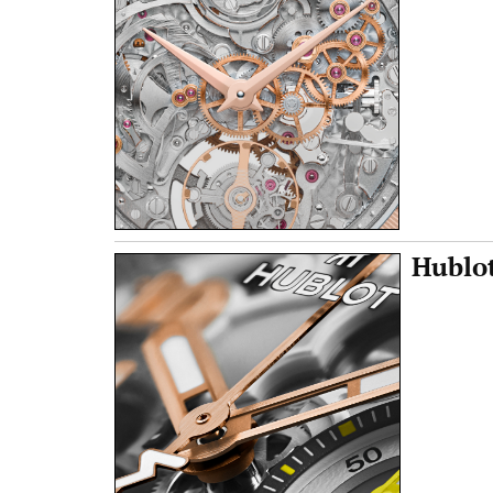
Hublot