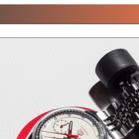
POPULAR W&W 2026