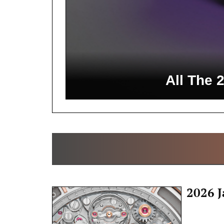
All The 
2026 J