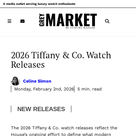
Skip
A media outlet serving luxury watch enthusiasts
to
content
2026 Tiffany & Co. Watch
Releases
Celine Simon
Monday, February 2nd, 2026
5 min. read
NEW RELEASES
The 2026 Tiffany & Co. watch releases reflect the
House’s ongoing effort to define what modern