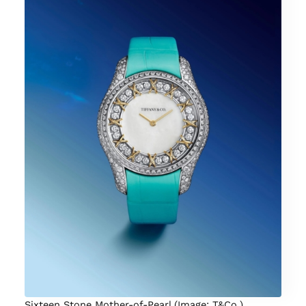
Sixteen Stone Mother-of-Pearl (Image: T&Co.)