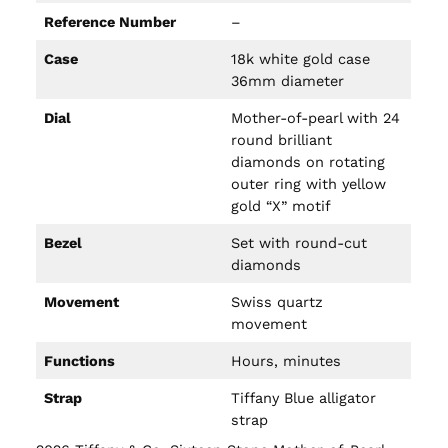
Reference Number
–
Case
18k white gold case
36mm diameter
Dial
Mother-of-pearl with 24
round brilliant
diamonds on rotating
outer ring with yellow
gold “X” motif
Bezel
Set with round-cut
diamonds
Movement
Swiss quartz
movement
Functions
Hours, minutes
Strap
Tiffany Blue alligator
strap