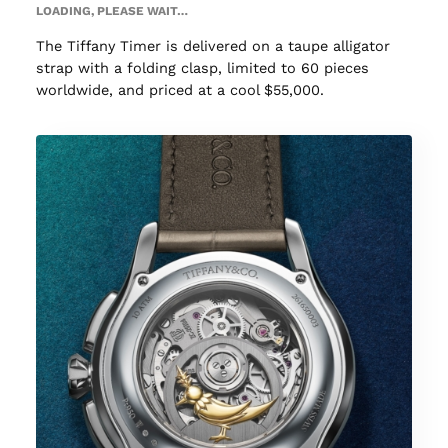
LOADING, PLEASE WAIT…
The Tiffany Timer is delivered on a taupe alligator
strap with a folding clasp, limited to 60 pieces
worldwide, and priced at a cool $55,000.