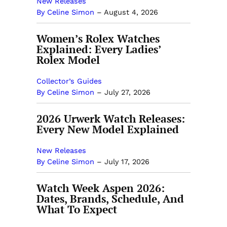
New Releases
By Celine Simon
–
August 4, 2026
Women’s Rolex Watches
Explained: Every Ladies’
Rolex Model
Collector’s Guides
By Celine Simon
–
July 27, 2026
2026 Urwerk Watch Releases:
Every New Model Explained
New Releases
By Celine Simon
–
July 17, 2026
Watch Week Aspen 2026:
Dates, Brands, Schedule, And
What To Expect