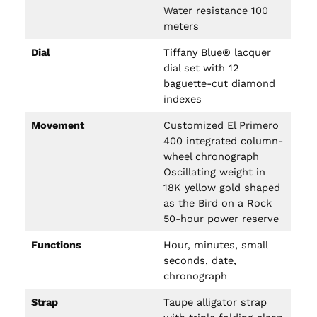
Water resistance 100
meters
Dial
Tiffany Blue® lacquer
dial set with 12
baguette-cut diamond
indexes
Movement
Customized El Primero
400 integrated column-
wheel chronograph
Oscillating weight in
18K yellow gold shaped
as the Bird on a Rock
50-hour power reserve
Functions
Hour, minutes, small
seconds, date,
chronograph
Strap
Taupe alligator strap