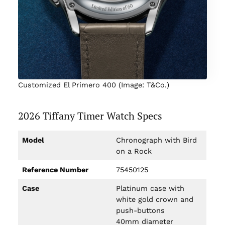
Customized El Primero 400 (Image: T&Co.)
2026 Tiffany Timer Watch Specs
Model
Chronograph with Bird
on a Rock
Reference Number
75450125
Case
Platinum case with
white gold crown and
push-buttons
40mm diameter