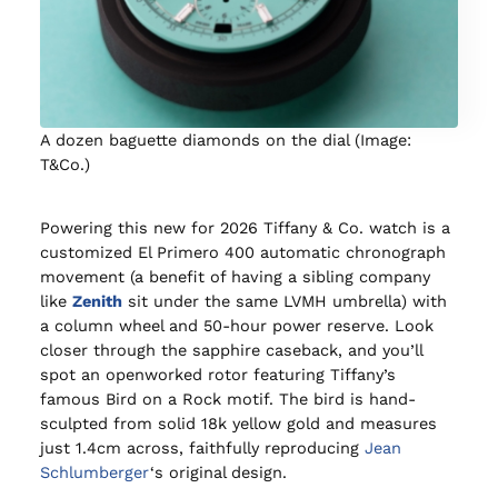
A dozen baguette diamonds on the dial (Image:
T&Co.)
Powering this new for 2026 Tiffany & Co. watch is a
customized El Primero 400 automatic chronograph
movement (a benefit of having a sibling company
like
Zenith
sit under the same LVMH umbrella) with
a column wheel and 50-hour power reserve. Look
closer through the sapphire caseback, and you’ll
spot an openworked rotor featuring Tiffany’s
famous Bird on a Rock motif. The bird is hand-
sculpted from solid 18k yellow gold and measures
just 1.4cm across, faithfully reproducing
Jean
Schlumberger
‘s original design.