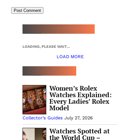
NEW WATCH ARRIVALS
LOADING, PLEASE WAIT…
LOAD MORE
TOP 5 THIS WEEK
Women’s Rolex
Watches Explained:
Every Ladies’ Rolex
Model
Collector’s Guides
July 27, 2026
Watches Spotted at
the World Cup –