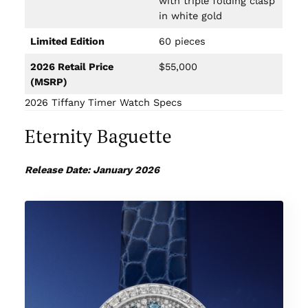
with triple folding clasp
in white gold
Limited Edition
60 pieces
2026 Retail Price
$55,000
(MSRP)
2026 Tiffany Timer Watch Specs
Eternity Baguette
Release Date: January 2026