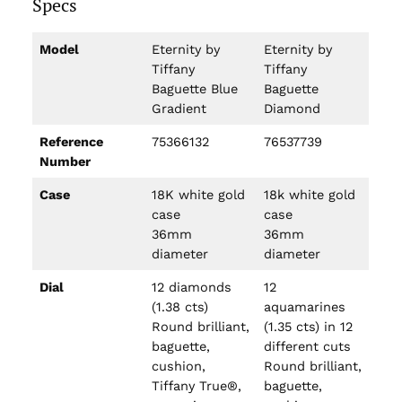
Specs
Model
Eternity by
Eternity by
Tiffany
Tiffany
Baguette Blue
Baguette
Gradient
Diamond
Reference
75366132
76537739
Number
Case
18K white gold
18k white gold
case
case
36mm
36mm
diameter
diameter
Dial
12 diamonds
12
(1.38 cts)
aquamarines
Round brilliant,
(1.35 cts) in 12
baguette,
different cuts
cushion,
Round brilliant,
Tiffany True®,
baguette,