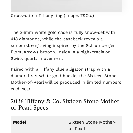
Cross-stitch Tiffany ring (Image: T&Co.)
The 36mm white gold case is fully snow-set with
413 diamonds, while the caseback reveals a
sunburst engraving inspired by the Schlumberger
Floral Arrows brooch. Inside is a high-precision
Swiss quartz movement.
Paired with a Tiffany Blue alligator strap with a
diamond-set white gold buckle, the Sixteen Stone
Mother-of-Pearl will be produced in limited numbers
each year.
2026 Tiffany & Co. Sixteen Stone Mother-
of-Pearl Specs
Model
Sixteen Stone Mother-
of-Pearl