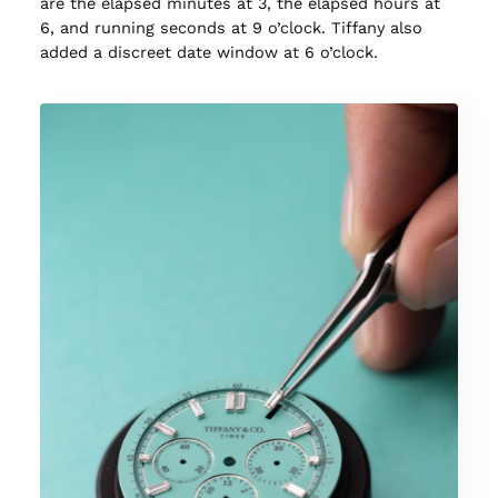
are the elapsed minutes at 3, the elapsed hours at
6, and running seconds at 9 o’clock. Tiffany also
added a discreet date window at 6 o’clock.