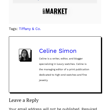
Tags:
Tiffany & Co.
Celine Simon
Celine is a writer, editor, and blogger
specializing in luxury watches. Celine is
the managing editor of a print publication
dedicated to high-end watches and fine
jewelry.
Leave a Reply
Your email address will not be published.
Required