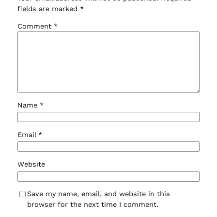
fields are marked
*
Comment
*
Name
*
Email
*
Website
Save my name, email, and website in this
browser for the next time I comment.