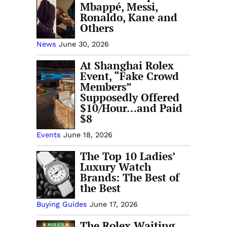
Mbappé, Messi,
Ronaldo, Kane and
Others
News
June 30, 2026
At Shanghai Rolex
Event, “Fake Crowd
Members”
Supposedly Offered
$10/Hour…and Paid
$8
Events
June 18, 2026
The Top 10 Ladies’
Luxury Watch
Brands: The Best of
the Best
Buying Guides
June 17, 2026
The Rolex Waiting