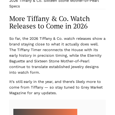
2026 Tiffany & Co. Sixteen Stone Mother-of-Pearl
Specs
More Tiffany & Co. Watch
Releases to Come in 2026
So far, the 2026 Tiffany & Co. watch releases show a
brand staying close to what it actually does well.
The Tiffany Timer reconnects the House with its
early history in precision timing, while the Eternity
Baguette and Sixteen Stone Mother-of-Pearl
continue to translate established jewelry designs
into watch form.
It’s still early in the year, and there’s likely more to
come from Tiffany — so stay tuned to Grey Market
Magazine for any updates.
MORE ON 2026 WATCH RELEASES: