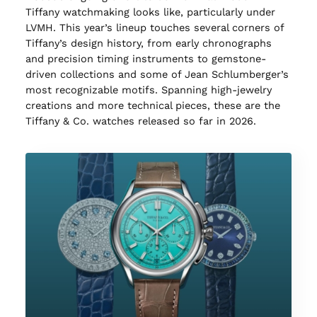
Tiffany watchmaking looks like, particularly under
LVMH. This year’s lineup touches several corners of
Tiffany’s design history, from early chronographs
and precision timing instruments to gemstone-
driven collections and some of Jean Schlumberger’s
most recognizable motifs. Spanning high-jewelry
creations and more technical pieces, these are the
Tiffany & Co. watches released so far in 2026.