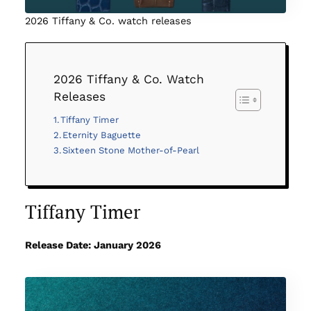
2026 Tiffany & Co. watch releases
2026 Tiffany & Co. Watch
Releases
Tiffany Timer
Eternity Baguette
Sixteen Stone Mother-of-Pearl
Tiffany Timer
Release Date: January 2026