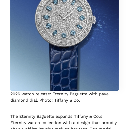
2026 watch release: Eternity Baguette with pave
diamond dial. Photo: Tiffany & Co.
The Eternity Baguette expands Tiffany & Co.’s
Eternity watch collection with a design that proudly