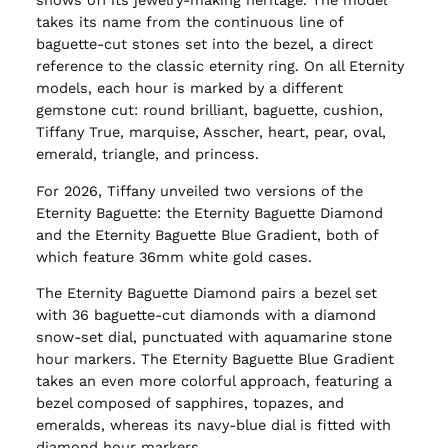
shows off its jewelry-making heritage. The model
takes its name from the continuous line of
baguette-cut stones set into the bezel, a direct
reference to the classic eternity ring. On all Eternity
models, each hour is marked by a different
gemstone cut: round brilliant, baguette, cushion,
Tiffany True, marquise, Asscher, heart, pear, oval,
emerald, triangle, and princess.
For 2026, Tiffany unveiled two versions of the
Eternity Baguette: the Eternity Baguette Diamond
and the Eternity Baguette Blue Gradient, both of
which feature 36mm white gold cases.
The Eternity Baguette Diamond pairs a bezel set
with 36 baguette-cut diamonds with a diamond
snow-set dial, punctuated with aquamarine stone
hour markers. The Eternity Baguette Blue Gradient
takes an even more colorful approach, featuring a
bezel composed of sapphires, topazes, and
emeralds, whereas its navy-blue dial is fitted with
diamond hour markers.