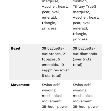
marquise,
cushion,
Asscher, heart,
Tiffany True®,
pear, oval,
marquise,
emerald,
Asscher, heart,
triangle,
pear, oval,
princess
emerald,
triangle,
princess
Bezel
36 baguette-
36 baguette-
cut stones, 21
cut diamonds
topazes, 5
(over 5 cts
emeralds, 10
total)
sapphires (over
5 cts total)
Movement
Swiss self-
Swiss self-
winding
winding
mechanical
mechanical
movement
movement
38-hour power
38-hour power