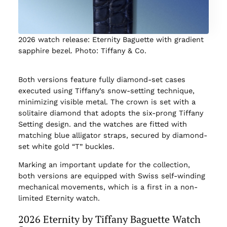
2026 watch release: Eternity Baguette with gradient
sapphire bezel. Photo: Tiffany & Co.
Both versions feature fully diamond-set cases
executed using Tiffany’s snow-setting technique,
minimizing visible metal. The crown is set with a
solitaire diamond that adopts the six-prong Tiffany
Setting design. and the watches are fitted with
matching blue alligator straps, secured by diamond-
set white gold “T” buckles.
Marking an important update for the collection,
both versions are equipped with Swiss self-winding
mechanical movements, which is a first in a non-
limited Eternity watch.
2026 Eternity by Tiffany Baguette Watch