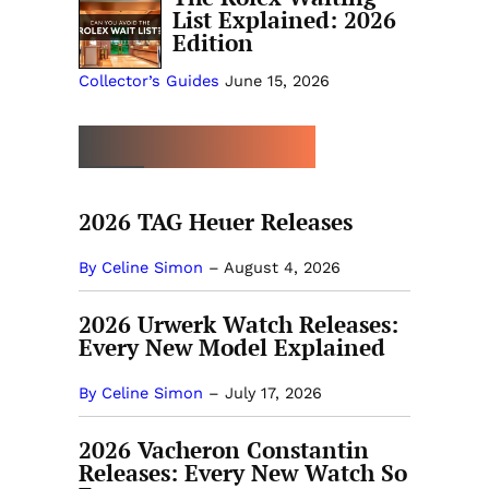
List Explained: 2026
Edition
Collector’s Guides
June 15, 2026
MORE NEW RELEASES
2026 TAG Heuer Releases
By Celine Simon
–
August 4, 2026
2026 Urwerk Watch Releases:
Every New Model Explained
By Celine Simon
–
July 17, 2026
2026 Vacheron Constantin
Releases: Every New Watch So