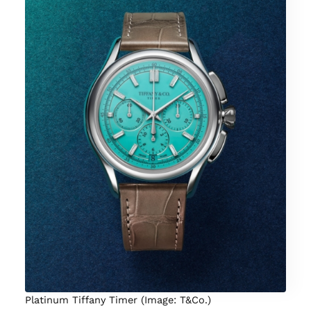
Platinum Tiffany Timer (Image: T&Co.)