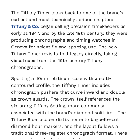
The Tiffany Timer looks back to one of the brand’s
earliest and most technically serious chapters.
Tiffany & Co.
began selling precision timekeepers as
early as 1847, and by the late 19th century, they were
producing chronographs and timing watches in
Geneva for scientific and sporting use. The new
Tiffany Timer revisits that legacy directly, taking
visual cues from the 19th-century Tiffany
chronographs.
Sporting a 40mm platinum case with a softly
contoured profile, the Tiffany Timer includes
chronograph pushers that curve inward and double
as crown guards. The crown itself references the
six-prong Tiffany Setting, more commonly
associated with the brand’s diamond solitaires. The
Tiffany Blue lacquer dial is home to baguette-cut
diamond hour markers, and the layout follows a
traditional three-register chronograph format. There