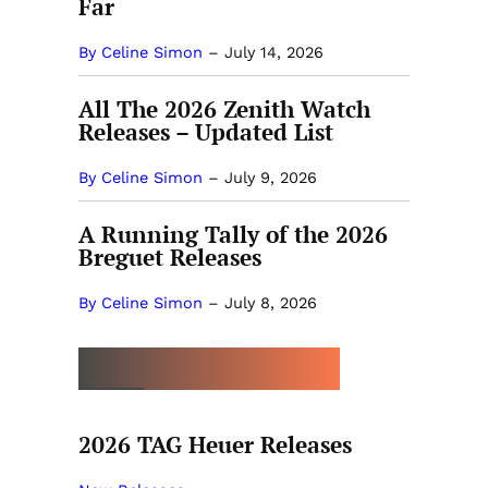
Far
By Celine Simon
–
July 14, 2026
All The 2026 Zenith Watch
Releases – Updated List
By Celine Simon
–
July 9, 2026
A Running Tally of the 2026
Breguet Releases
By Celine Simon
–
July 8, 2026
MORE BY CELINE SIMON
2026 TAG Heuer Releases