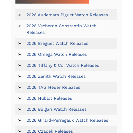
➢
2026 Audemars Piguet Watch Releases
➢
2026 Vacheron Constantin Watch
Releases
➢
2026 Breguet Watch Releases
➢
2026 Omega Watch Releases
➢
2026 Tiffany & Co. Watch Releases
➢
2026 Zenith Watch Releases
➢
2026 TAG Heuer Releases
➢
2026 Hublot Releases
➢
2026 Bulgari Watch Releases
➢
2026 Girard-Perregaux Watch Releases
➢
2026 Czapek Releases