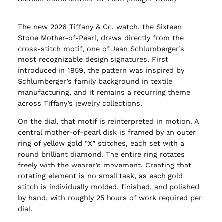
The new 2026 Tiffany & Co. watch, the Sixteen
Stone Mother-of-Pearl, draws directly from the
cross-stitch motif, one of Jean Schlumberger’s
most recognizable design signatures. First
introduced in 1959, the pattern was inspired by
Schlumberger’s family background in textile
manufacturing, and it remains a recurring theme
across Tiffany’s jewelry collections.
On the dial, that motif is reinterpreted in motion. A
central mother-of-pearl disk is framed by an outer
ring of yellow gold “X” stitches, each set with a
round brilliant diamond. The entire ring rotates
freely with the wearer’s movement. Creating that
rotating element is no small task, as each gold
stitch is individually molded, finished, and polished
by hand, with roughly 25 hours of work required per
dial.