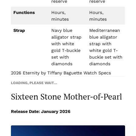
reserve
reserve
Functions
Hours,
Hours,
minutes
minutes
Strap
Navy blue
Mediterranean
alligator strap
blue alligator
with white
strap with
gold T-buckle
white gold T-
set with
buckle set with
diamonds
diamonds
2026 Eternity by Tiffany Baguette Watch Specs
LOADING, PLEASE WAIT…
Sixteen Stone Mother-of-Pearl
Release Date: January 2026