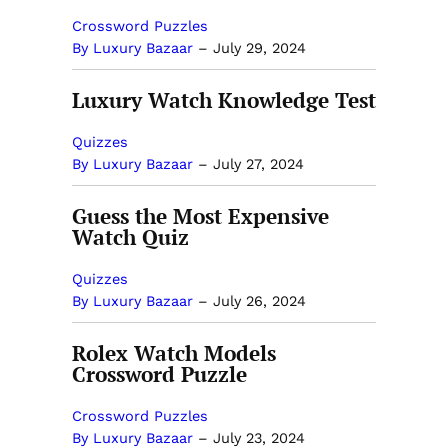
Crossword Puzzles
By Luxury Bazaar
–
July 29, 2024
Luxury Watch Knowledge Test
Quizzes
By Luxury Bazaar
–
July 27, 2024
Guess the Most Expensive
Watch Quiz
Quizzes
By Luxury Bazaar
–
July 26, 2024
Rolex Watch Models
Crossword Puzzle
Crossword Puzzles
By Luxury Bazaar
–
July 23, 2024