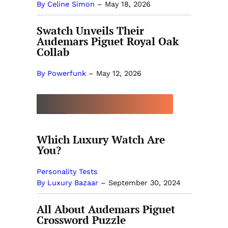
By Celine Simon
–
May 18, 2026
Swatch Unveils Their
Audemars Piguet Royal Oak
Collab
By Powerfunk
–
May 12, 2026
MORE BY LUXURY BAZAAR
Which Luxury Watch Are
You?
Personality Tests
By Luxury Bazaar
–
September 30, 2024
All About Audemars Piguet
Crossword Puzzle