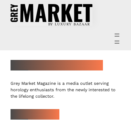
ABOUT GREY MARKET MAGAZINE
Grey Market Magazine is a media outlet serving
horology enthusiasts from the newly interested to
the lifelong collector.
LATEST ARTICLES