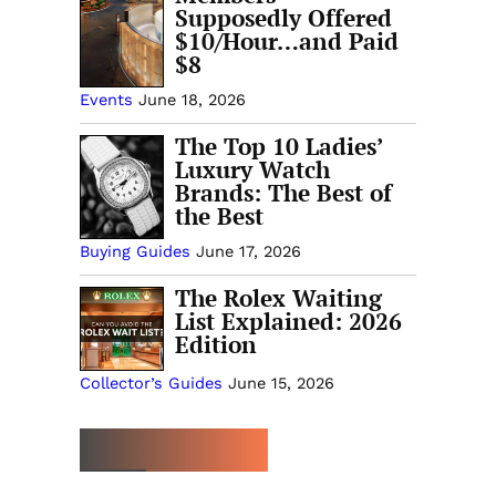
Supposedly Offered
$10/Hour…and Paid
$8
Events
June 18, 2026
The Top 10 Ladies’
Luxury Watch
Brands: The Best of
the Best
Buying Guides
June 17, 2026
The Rolex Waiting
List Explained: 2026
Edition
Collector’s Guides
June 15, 2026
MORE TRENDING