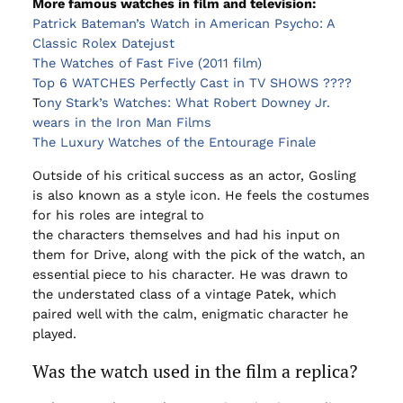
More famous watches in film and television:
Patrick Bateman’s Watch in American Psycho: A
Classic Rolex Datejust
The Watches of Fast Five (2011 film)
Top 6 WATCHES Perfectly Cast in TV SHOWS ????
T
ony Stark’s Watches: What Robert Downey Jr.
wears in the Iron Man Films
The Luxury Watches of the Entourage Finale
Outside of his critical success as an actor, Gosling
is also known as a style icon. He feels the costumes
for his roles are integral to
the characters themselves and had his input on
them for Drive, along with the pick of the watch, an
essential piece to his character. He was drawn to
the understated class of a vintage Patek, which
paired well with the calm, enigmatic character he
played.
Was the watch used in the film a replica?