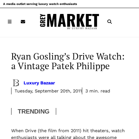
Skip
A media outlet serving luxury watch enthusiasts
to
content
Ryan Gosling’s Drive Watch:
a Vintage Patek Philippe
Luxury Bazaar
Tuesday, September 20th, 2011
3 min. read
TRENDING
When Drive (the film from 2011) hit theaters, watch
enthusiasts were all talking about the awesome