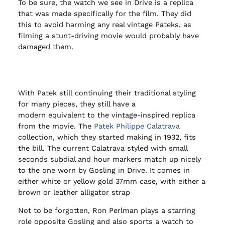
To be sure, the watch we see in Drive is a replica
that was made specifically for the film. They did
this to avoid harming any real vintage Pateks, as
filming a stunt-driving movie would probably have
damaged them.
With Patek still continuing their traditional styling
for many pieces, they still have a
modern equivalent to the vintage-inspired replica
from the movie. The
Patek Philippe Calatrava
collection, which they started making in 1932, fits
the bill. The current Calatrava styled with small
seconds subdial and hour markers match up nicely
to the one worn by Gosling in Drive. It comes in
either white or yellow gold 37mm case, with either a
brown or leather alligator strap
Not to be forgotten, Ron Perlman plays a starring
role opposite Gosling and also sports a watch to