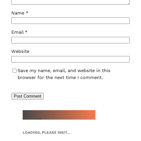
Name
*
Email
*
Website
Save my name, email, and website in this
browser for the next time I comment.
NEW WATCH ARRIVALS
LOADING, PLEASE WAIT…