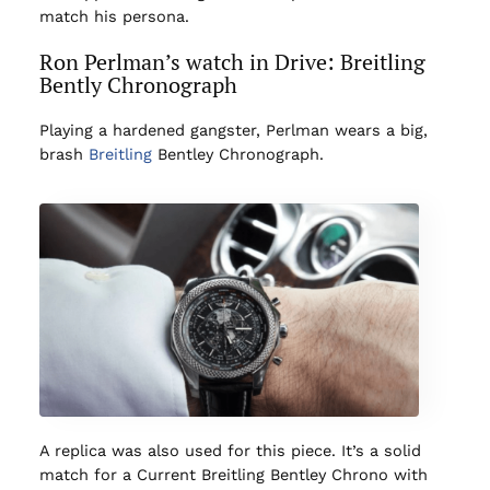
match his persona.
Ron Perlman’s watch in Drive: Breitling
Bently Chronograph
Playing a hardened gangster, Perlman wears a big,
brash
Breitling
Bentley Chronograph.
A replica was also used for this piece. It’s a solid
match for a Current Breitling Bentley Chrono with