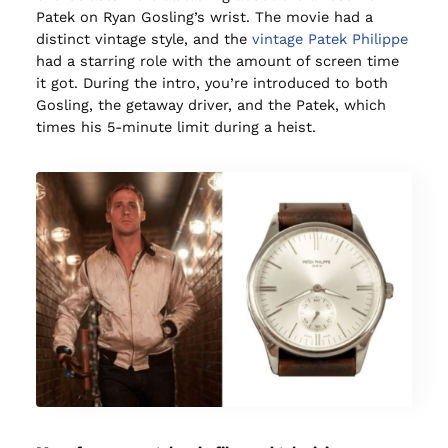
Patek on Ryan Gosling’s wrist. The movie had a
distinct vintage style, and the
vintage Patek Philippe
had a starring role with the amount of screen time
it got. During the intro, you’re introduced to both
Gosling, the getaway driver, and the Patek, which
times his 5-minute limit during a heist.