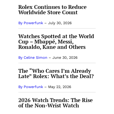
Rolex Continues to Reduce
Worldwide Store Count
By Powerfunk
–
July 30, 2026
Watches Spotted at the World
Cup – Mbappé, Messi,
Ronaldo, Kane and Others
By Celine Simon
–
June 30, 2026
The “Who Cares I’m Already
Late” Rolex: What’s the Deal?
By Powerfunk
–
May 22, 2026
2026 Watch Trends: The Rise
of the Non-Wrist Watch