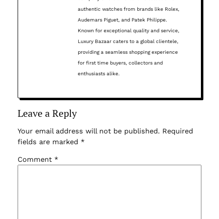
authentic watches from brands like Rolex,
Audemars Piguet, and Patek Philippe.
Known for exceptional quality and service,
Luxury Bazaar caters to a global clientele,
providing a seamless shopping experience
for first time buyers, collectors and
enthusiasts alike.
Leave a Reply
Your email address will not be published.
Required
fields are marked
*
Comment
*