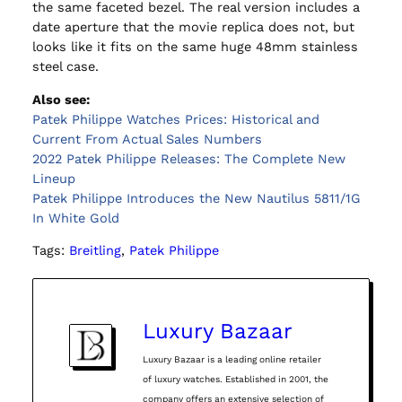
the same faceted bezel. The real version includes a
date aperture that the movie replica does not, but
looks like it fits on the same huge 48mm stainless
steel case.
Also see:
Patek Philippe Watches Prices: Historical and
Current From Actual Sales Numbers
2022 Patek Philippe Releases: The Complete New
Lineup
Patek Philippe Introduces the New Nautilus 5811/1G
In White Gold
Tags:
Breitling
, 
Patek Philippe
Luxury Bazaar
Luxury Bazaar is a leading online retailer
of luxury watches. Established in 2001, the
company offers an extensive selection of