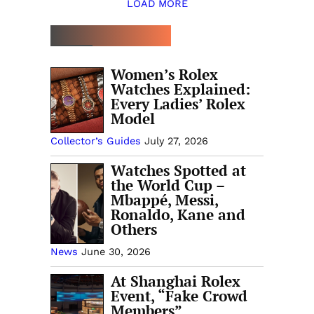
LOAD MORE
TOP 5 THIS WEEK
Women’s Rolex
Watches Explained:
Every Ladies’ Rolex
Model
Collector’s Guides
July 27, 2026
Watches Spotted at
the World Cup –
Mbappé, Messi,
Ronaldo, Kane and
Others
News
June 30, 2026
At Shanghai Rolex
Event, “Fake Crowd
Members”