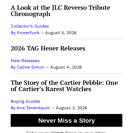
A Look at the JLC Reverso Tribute
Chronograph
Collector’s Guides
By Powerfunk
–
August 5, 2026
2026 TAG Heuer Releases
New Releases
By Celine Simon
–
August 4, 2026
The Story of the Cartier Pebble: One
of Cartier’s Rarest Watches
Buying Guides
By Ana Tenenbaum
–
August 3, 2026
Never Miss a Story