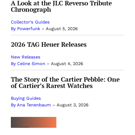
A Look at the JLC Reverso Tribute
Chronograph
Collector’s Guides
By Powerfunk
–
August 5, 2026
2026 TAG Heuer Releases
New Releases
By Celine Simon
–
August 4, 2026
The Story of the Cartier Pebble: One
of Cartier’s Rarest Watches
Buying Guides
By Ana Tenenbaum
–
August 3, 2026
MOST POPULAR