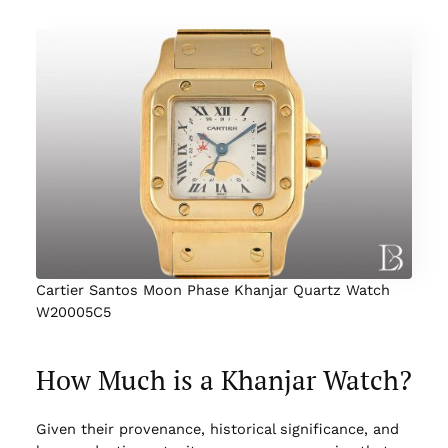
Cartier Santos Moon Phase Khanjar Quartz Watch
W20005C5
How Much is a Khanjar Watch?
Given their provenance, historical significance, and