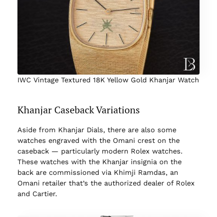
IWC Vintage Textured 18K Yellow Gold Khanjar Watch
Khanjar Caseback Variations
Aside from Khanjar Dials, there are also some
watches engraved with the Omani crest on the
caseback — particularly modern Rolex watches.
These watches with the Khanjar insignia on the
back are commissioned via Khimji Ramdas, an
Omani retailer that’s the authorized dealer of Rolex
and Cartier.