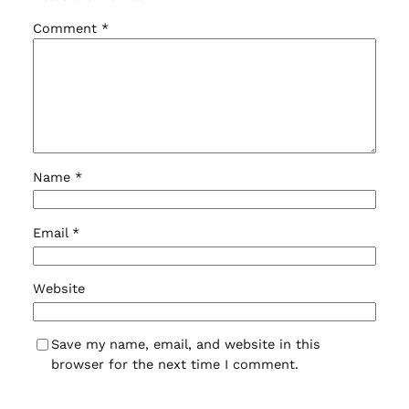
Comment
*
Name
*
Email
*
Website
Save my name, email, and website in this
browser for the next time I comment.