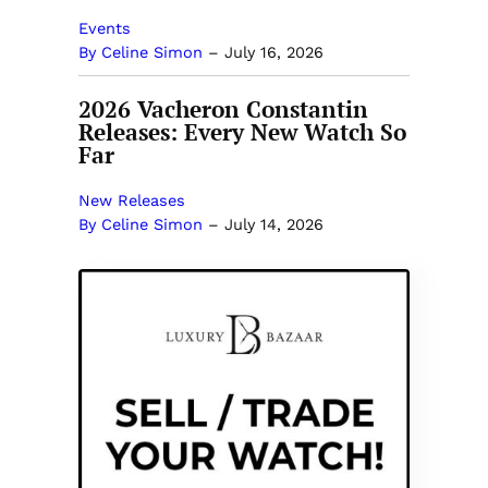
Events
By Celine Simon
–
July 16, 2026
2026 Vacheron Constantin
Releases: Every New Watch So
Far
New Releases
By Celine Simon
–
July 14, 2026