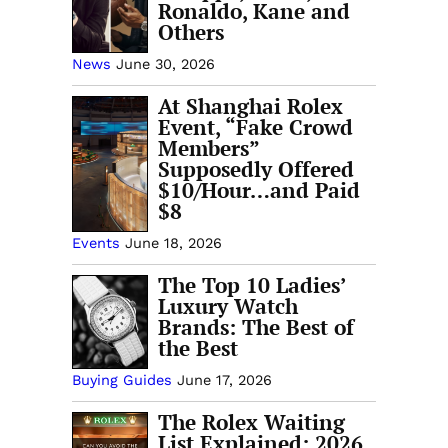
Ronaldo, Kane and
Others
News
June 30, 2026
At Shanghai Rolex
Event, “Fake Crowd
Members”
Supposedly Offered
$10/Hour…and Paid
$8
Events
June 18, 2026
The Top 10 Ladies’
Luxury Watch
Brands: The Best of
the Best
Buying Guides
June 17, 2026
The Rolex Waiting
List Explained: 2026