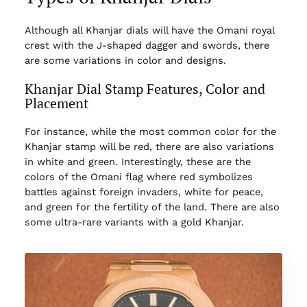
Although all Khanjar dials will have the Omani royal
crest with the J-shaped dagger and swords, there
are some variations in color and designs.
Khanjar Dial Stamp Features, Color and
Placement
For instance, while the most common color for the
Khanjar stamp will be red, there are also variations
in white and green. Interestingly, these are the
colors of the Omani flag where red symbolizes
battles against foreign invaders, white for peace,
and green for the fertility of the land. There are also
some ultra-rare variants with a gold Khanjar.