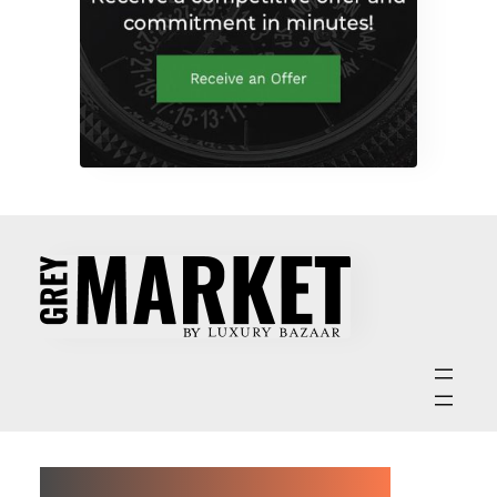
ABOUT GREY MARKET MAGAZINE