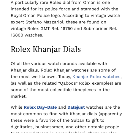
A particularly rare Rolex dial from Oman is one
intended for its police force and stamped with the
Royal Oman Police logo. According to vintage watch
expert Stefano Mazzariol, these are found on
vintage Rolex GMT Ref. 16750 and Submariner Ref.
16800 watches.
Rolex Khanjar Dials
Of all the various watch brands available with
Khanjar dials, Rolex Khanjar watches are some of
the most well-known. Today,
Khanjar Rolex watches
,
(as well as the related “Qaboos” Rolex examples) are
some of the most collectible timepieces in the
market.
While
Rolex Day-Date
and
Datejust
watches are the
most common to find with Khanjar dials (apparently
these were a favorite of the Sultan to gift to
dignitaries, businessmen, and other notable people