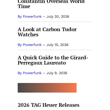
Constantin Overseas World
Time
By Powerfunk
–
July 20, 2026
A Look at Carbon Tudor
Watches
By Powerfunk
–
July 15, 2026
A Quick Guide to the Girard-
Perregaux Laureato
By Powerfunk
–
July 9, 2026
MORE BY CELINE SIMON
2026 TAG Heuer Releases