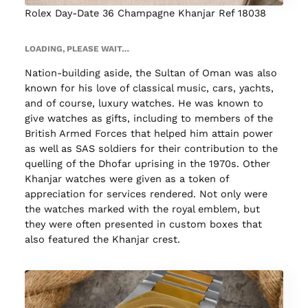
Rolex Day-Date 36 Champagne Khanjar Ref 18038
LOADING, PLEASE WAIT…
Nation-building aside, the Sultan of Oman was also
known for his love of classical music, cars, yachts,
and of course, luxury watches. He was known to
give watches as gifts, including to members of the
British Armed Forces that helped him attain power
as well as SAS soldiers for their contribution to the
quelling of the Dhofar uprising in the 1970s. Other
Khanjar watches were given as a token of
appreciation for services rendered. Not only were
the watches marked with the royal emblem, but
they were often presented in custom boxes that
also featured the Khanjar crest.