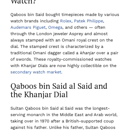
Watch?
Qaboos bin Said bought timepieces made by various
watch brands including
Rolex
,
Patek Philippe
,
Audemars Piguet
,
Omega
, and others — often
through the London jeweler Asprey and almost
always stamped with an Omani royal crest on the
dial. The stamped crest is characterized by a
traditional Omani dagger called a
khanjar
over a pair
of swords. These royalty-commissioned watches
with Khanjar Dials are now highly collectible on the
secondary watch market
.
Qaboos bin Said al Said and
the Khanjar Dial
Sultan Qaboos bin Said al Said was the longest-
serving monarch in the Middle East and Arab world,
taking over in 1970 after a British-supported coup
against his father. Unlike his father, Sultan Qaboos