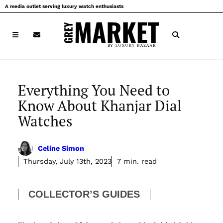
Skip
A media outlet serving luxury watch enthusiasts
to
content
Everything You Need to
Know About Khanjar Dial
Watches
Celine Simon
Thursday, July 13th, 2023
7 min. read
COLLECTOR’S GUIDES