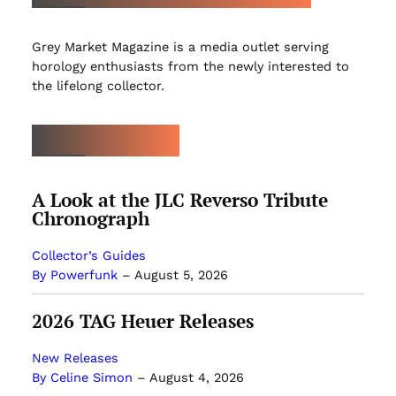
Grey Market Magazine is a media outlet serving
horology enthusiasts from the newly interested to
the lifelong collector.
LATEST ARTICLES
A Look at the JLC Reverso Tribute
Chronograph
Collector’s Guides
By Powerfunk
–
August 5, 2026
2026 TAG Heuer Releases
New Releases
By Celine Simon
–
August 4, 2026