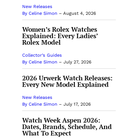
New Releases
By Celine Simon
–
August 4, 2026
Women’s Rolex Watches
Explained: Every Ladies’
Rolex Model
Collector’s Guides
By Celine Simon
–
July 27, 2026
2026 Urwerk Watch Releases:
Every New Model Explained
New Releases
By Celine Simon
–
July 17, 2026
Watch Week Aspen 2026:
Dates, Brands, Schedule, And
What To Expect