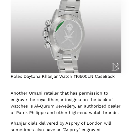
Rolex Daytona Khanjar Watch 116500LN CaseBack
Another Omani retailer that has permission to
engrave the royal Khanjar insignia on the back of
watches is Al-Qurum Jewellery, an authorized dealer
of Patek Philippe and other high-end watch brands.
Khanjar dials delivered by Asprey of London will
sometimes also have an “Asprey” engraved