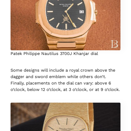
Patek Philippe Nautilus 3700J Khanjar dial
Some designs will include a royal crown above the
dagger and sword emblem while others don’t.
Finally, placements on the dial can vary: above 6
o’clock, below 12 o’clock, at 3 o’clock, or at 9 o’clock.