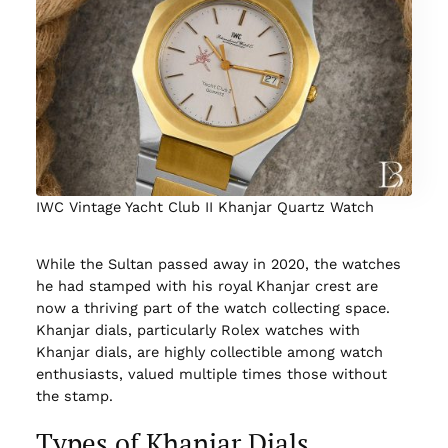
IWC Vintage Yacht Club II Khanjar Quartz Watch
While the Sultan passed away in 2020, the watches
he had stamped with his royal Khanjar crest are
now a thriving part of the watch collecting space.
Khanjar dials, particularly Rolex watches with
Khanjar dials, are highly collectible among watch
enthusiasts, valued multiple times those without
the stamp.
Types of Khanjar Dials