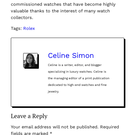
commissioned watches that have become highly
valuable thanks to the interest of many watch
collectors.
Tags:
Rolex
Celine Simon
Celine is a writer, editor, and blogger
specializing in luxury watches. Celine is
the managing editor of a print publication
dedicated to high-end watches and fine
jewelry.
Leave a Reply
Your email address will not be published.
Required
fields are marked
*