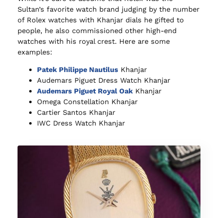
Sultan’s favorite watch brand judging by the number
of Rolex watches with Khanjar dials he gifted to
people, he also commissioned other high-end
watches with his royal crest. Here are some
examples:
Patek Philippe Nautilus
Khanjar
Audemars Piguet Dress Watch Khanjar
Audemars Piguet Royal Oak
Khanjar
Omega Constellation Khanjar
Cartier Santos Khanjar
IWC Dress Watch Khanjar