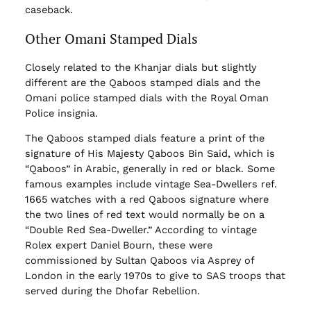
caseback.
Other Omani Stamped Dials
Closely related to the Khanjar dials but slightly
different are the Qaboos stamped dials and the
Omani police stamped dials with the Royal Oman
Police insignia.
The Qaboos stamped dials feature a print of the
signature of His Majesty Qaboos Bin Said, which is
“Qaboos” in Arabic, generally in red or black. Some
famous examples include vintage Sea-Dwellers ref.
1665 watches with a red Qaboos signature where
the two lines of red text would normally be on a
“Double Red Sea-Dweller.” According to vintage
Rolex expert Daniel Bourn, these were
commissioned by Sultan Qaboos via Asprey of
London in the early 1970s to give to SAS troops that
served during the Dhofar Rebellion.