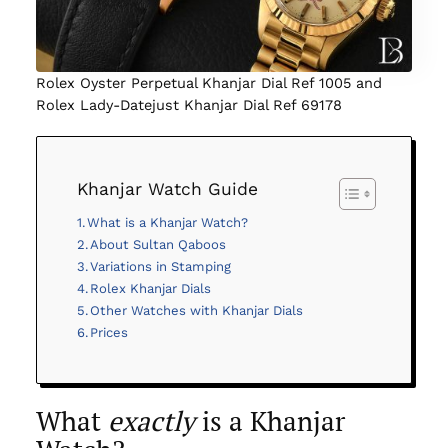
Rolex Oyster Perpetual Khanjar Dial Ref 1005 and
Rolex Lady-Datejust Khanjar Dial Ref 69178
Khanjar Watch Guide
What is a Khanjar Watch?
About Sultan Qaboos
Variations in Stamping
Rolex Khanjar Dials
Other Watches with Khanjar Dials
Prices
What
exactly
is a Khanjar