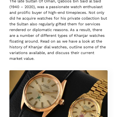
The late Sultan Of Oman, Qaboos bin Said al Said
(1940 – 2020), was a passionate watch enthusiast
and prolific buyer of high-end timepieces. Not only
did he acquire watches for his private collection but
the Sultan also regularly gifted them for services
rendered or diplomatic reasons. As a result, there
are a number of different types of Khanjar watches
floating around. Read on as we have a look at the
history of Khanjar dial watches, outline some of the
variations available, and discuss their current
market value.