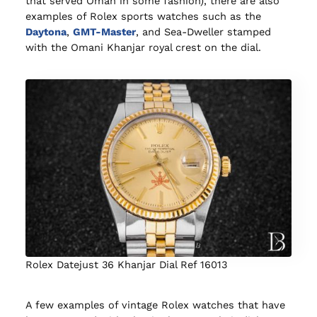
that served Oman in some fashion), there are also
examples of Rolex sports watches such as the
Daytona
,
GMT-Master
, and Sea-Dweller stamped
with the Omani Khanjar royal crest on the dial.
Rolex Datejust 36 Khanjar Dial Ref 16013
A few examples of vintage Rolex watches that have