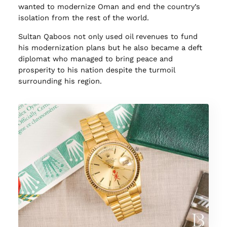
wanted to modernize Oman and end the country’s
isolation from the rest of the world.
Sultan Qaboos not only used oil revenues to fund
his modernization plans but he also became a deft
diplomat who managed to bring peace and
prosperity to his nation despite the turmoil
surrounding his region.