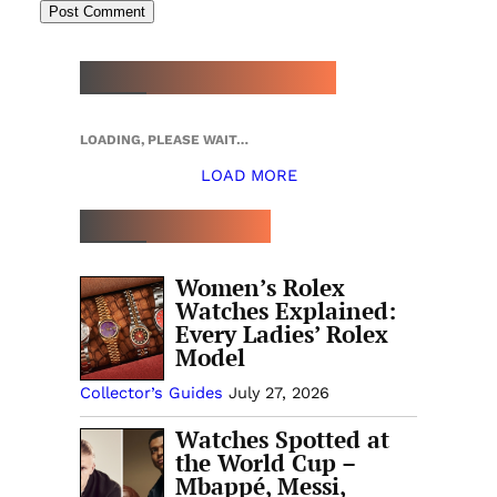
NEW WATCH ARRIVALS
LOADING, PLEASE WAIT…
LOAD MORE
TOP 5 THIS WEEK
Women’s Rolex
Watches Explained:
Every Ladies’ Rolex
Model
Collector’s Guides
July 27, 2026
Watches Spotted at
the World Cup –
Mbappé, Messi,