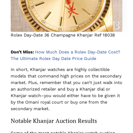
Rolex Day-Date 36 Champagne Khanjar Ref 18038
Don’t Miss:
How Much Does a Rolex Day-Date Cost?
The Ultimate Rolex Day Date Price Guide
In short, Khanjar watches are highly collectible
models that command high prices on the secondary
market. Plus, remember that you can’t just walk into
an authorized retailer and buy a Khanjar dial or
Khanjar watch–you would either have to be given it
by the Omani royal court or buy one from the
secondary market.
Notable Khanjar Auction Results