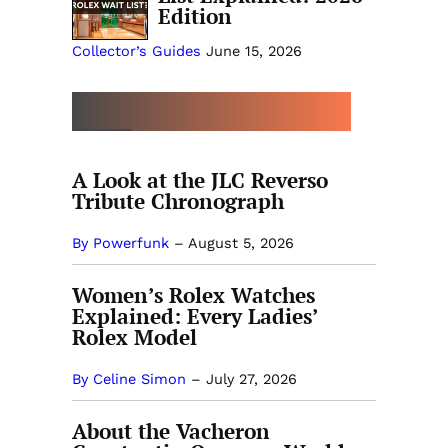
Edition
Collector’s Guides
June 15, 2026
MORE COLLECTOR’S GUIDES
A Look at the JLC Reverso
Tribute Chronograph
By Powerfunk
–
August 5, 2026
Women’s Rolex Watches
Explained: Every Ladies’
Rolex Model
By Celine Simon
–
July 27, 2026
About the Vacheron