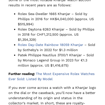
Some of the most notable Khanjar watch auction
results in recent years are as follows:
Rolex Sea-Dweller 1665 Khanjar – Sold by
Phillips in 2016 for HK$4,040,000 (approx. US
$515,994)
Rolex Daytona 6263 Khanjar – Sold by Phillips
in 2018 for CHF1,212,500 (approx. US
$1,354,329)
Rolex Day-Date Rainbow 18059 Khanjar
– Sold
by Sotheby’s in 2022 for $1.3 million
Patek Philippe Nautilus 3700/1 Khanjar – Sold
by Monaco Legend Group in 2023 for €1.3
million (approx. US $1,416,675)
Further reading:
The Most Expensive Rolex Watches
Ever Sold: Listed By Model
If you ever come across a watch with a Khanjar logo
on the dial or the caseback, you’ll now have a better
understanding of its origin and status in the
collector’s market. In short, these are royalty-