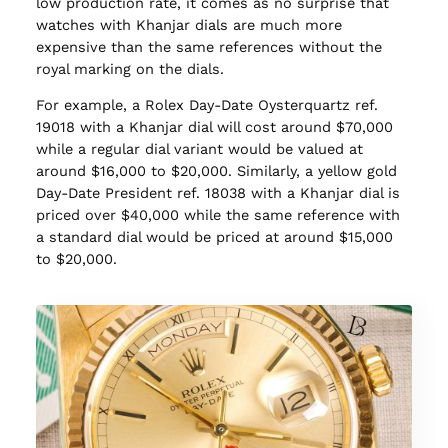
low production rate, it comes as no surprise that
watches with Khanjar dials are much more
expensive than the same references without the
royal marking on the dials.
For example, a Rolex Day-Date Oysterquartz ref.
19018 with a Khanjar dial will cost around $70,000
while a regular dial variant would be valued at
around $16,000 to $20,000. Similarly, a yellow gold
Day-Date President ref. 18038 with a Khanjar dial is
priced over $40,000 while the same reference with
a standard dial would be priced at around $15,000
to $20,000.