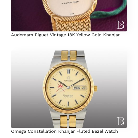
Audemars Piguet Vintage 18K Yellow Gold Khanjar
Omega Constellation Khanjar Fluted Bezel Watch