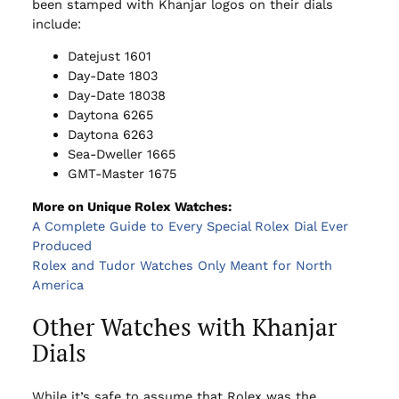
been stamped with Khanjar logos on their dials
include:
Datejust 1601
Day-Date 1803
Day-Date 18038
Daytona 6265
Daytona 6263
Sea-Dweller 1665
GMT-Master 1675
More on Unique Rolex Watches:
A Complete Guide to Every Special Rolex Dial Ever
Produced
Rolex and Tudor Watches Only Meant for North
America
Other Watches with Khanjar
Dials
While it’s safe to assume that Rolex was the