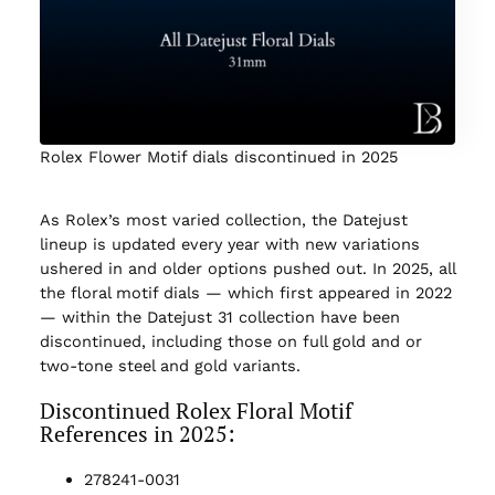
Rolex Flower Motif dials discontinued in 2025
As Rolex’s most varied collection, the Datejust
lineup is updated every year with new variations
ushered in and older options pushed out. In 2025, all
the floral motif dials — which first appeared in 2022
— within the Datejust 31 collection have been
discontinued, including those on full gold and or
two-tone steel and gold variants.
Discontinued Rolex Floral Motif
References in 2025:
278241-0031