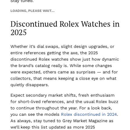
Stay tuned.
LOADING, PLEASE WAIT…
Discontinued Rolex Watches in
2025
Whether it’s dial swaps, slight design upgrades, or
entire references getting the axe, the 2025
discontinued Rolex watches show just how dynamic
the brand’s catalog really is. While some changes
were expected, others came as surprises — and for
collectors, that means keeping a close eye on what
quietly disappears.
Expect secondary market shifts, fresh enthusiasm
for short-lived references, and the usual Rolex buzz
to continue throughout the year. For a look back,
you can see the models
Rolex discontinued in 2024
.
As always, stay tuned to Grey Market Magazine as
we’ll keep this list updated as more 2025