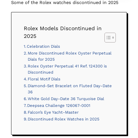
Some of the Rolex watches discontinued in 2025
Rolex Models Discontinued in
2025
Celebration Dials
More Discontinued Rolex Oyster Perpetual
Dials for 2025
Rolex Oyster Perpetual 41 Ref. 124300 is
Discontinued
Floral Motif Dials
Diamond-Set Bracelet on Fluted Day-Date
36
White Gold Day-Date 36 Turquoise Dial
Deepsea Challenge 126067-0001
Falcon’s Eye Yacht-Master
Discontinued Rolex Watches in 2025