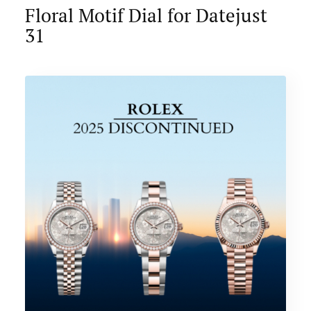
Floral Motif Dial for Datejust
31