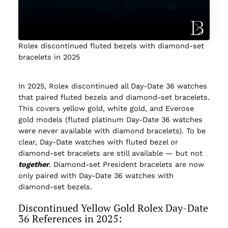
Rolex discontinued fluted bezels with diamond-set
bracelets in 2025
In 2025, Rolex discontinued all Day-Date 36 watches
that paired fluted bezels and diamond-set bracelets.
This covers yellow gold, white gold, and Everose
gold models (fluted platinum Day-Date 36 watches
were never available with diamond bracelets). To be
clear, Day-Date watches with fluted bezel or
diamond-set bracelets are still available — but not
together
. Diamond-set President bracelets are now
only paired with Day-Date 36 watches with
diamond-set bezels.
Discontinued Yellow Gold Rolex Day-Date
36 References in 2025: