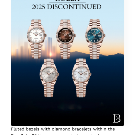
Fluted bezels with diamond bracelets within the