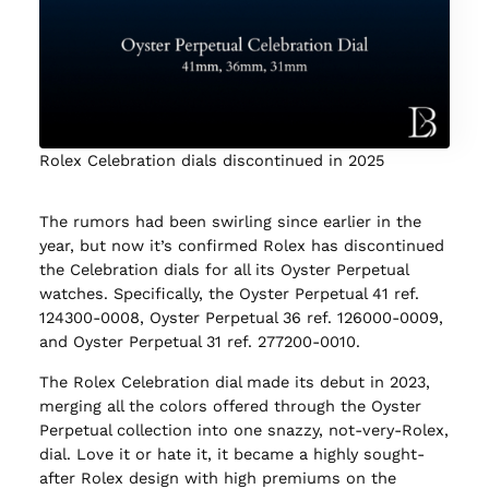
Rolex Celebration dials discontinued in 2025
The rumors had been swirling since earlier in the
year, but now it’s confirmed Rolex has discontinued
the Celebration dials for all its Oyster Perpetual
watches. Specifically, the Oyster Perpetual 41 ref.
124300-0008, Oyster Perpetual 36 ref. 126000-0009,
and Oyster Perpetual 31 ref. 277200-0010.
The Rolex Celebration dial made its debut in 2023,
merging all the colors offered through the Oyster
Perpetual collection into one snazzy, not-very-Rolex,
dial. Love it or hate it, it became a highly sought-
after Rolex design with high premiums on the