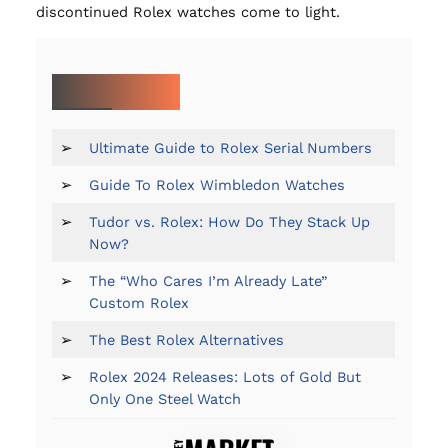
discontinued Rolex watches come to light.
MORE ON ROLEX:
➢
Ultimate Guide to Rolex Serial Numbers
➢
Guide To Rolex Wimbledon Watches
➢
Tudor vs. Rolex: How Do They Stack Up
Now?
➢
The “Who Cares I’m Already Late”
Custom Rolex
➢
The Best Rolex Alternatives
➢
Rolex 2024 Releases: Lots of Gold But
Only One Steel Watch