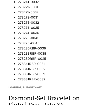
278241-0032
278271-0031
278271-0032
278273-0031
278273-0032
278274-0035
278274-0036
278275-0045
278278-0046
278285RBR-0036
278288RBR-0038
278289RBR-0025
278341RBR-0031
278341RBR-0032
278381RBR-0031
278381RBR-0032
LOADING, PLEASE WAIT…
Diamond-Set Bracelet on
Fluted Day-Date 36