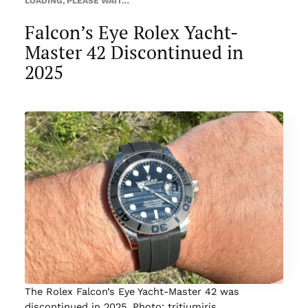
LOADING, PLEASE WAIT…
Falcon’s Eye Rolex Yacht-
Master 42 Discontinued in
2025
The Rolex Falcon’s Eye Yacht-Master 42 was
discontinued in 2025. Photo: tritiumiris