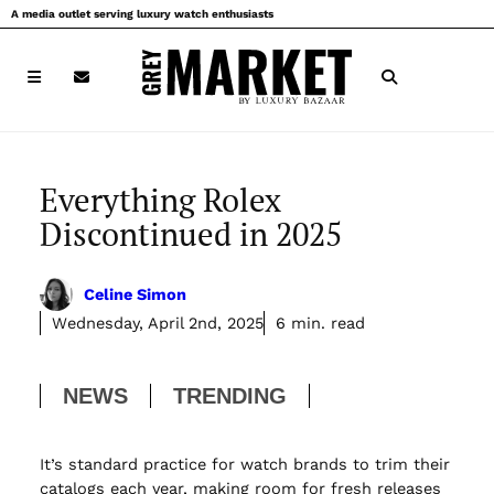
Skip
A media outlet serving luxury watch enthusiasts
to
content
Everything Rolex
Discontinued in 2025
Celine Simon
Wednesday, April 2nd, 2025
6 min. read
NEWS
TRENDING
It’s standard practice for watch brands to trim their
catalogs each year, making room for fresh releases