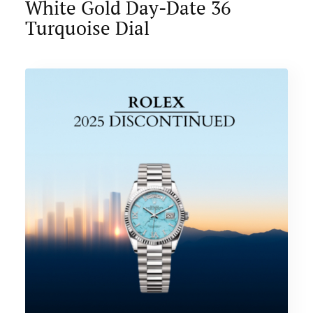
White Gold Day-Date 36
Turquoise Dial