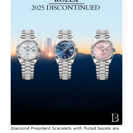
Diamond President bracelets with fluted bezels are