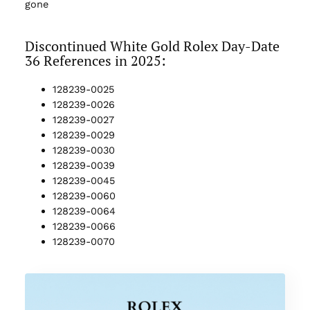
gone
Discontinued White Gold Rolex Day-Date
36 References in 2025:
128239-0025
128239-0026
128239-0027
128239-0029
128239-0030
128239-0039
128239-0045
128239-0060
128239-0064
128239-0066
128239-0070