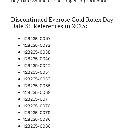
Day-Date 36 line are no longer in production
Discontinued Everose Gold Rolex Day-
Date 36 References in 2025:
128235-0019
128235-0032
128235-0038
128235-0040
128235-0042
128235-0051
128235-0053
128235-0065
128235-0069
128235-0071
128235-0076
128235-0079
128235-0086
128235-0088