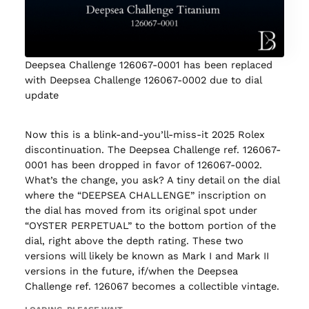
Deepsea Challenge 126067-0001 has been replaced
with Deepsea Challenge 126067-0002 due to dial
update
Now this is a blink-and-you’ll-miss-it 2025 Rolex
discontinuation. The Deepsea Challenge ref. 126067-
0001 has been dropped in favor of 126067-0002.
What’s the change, you ask? A tiny detail on the dial
where the “DEEPSEA CHALLENGE” inscription on
the dial has moved from its original spot under
“OYSTER PERPETUAL” to the bottom portion of the
dial, right above the depth rating. These two
versions will likely be known as Mark I and Mark II
versions in the future, if/when the Deepsea
Challenge ref. 126067 becomes a collectible vintage.