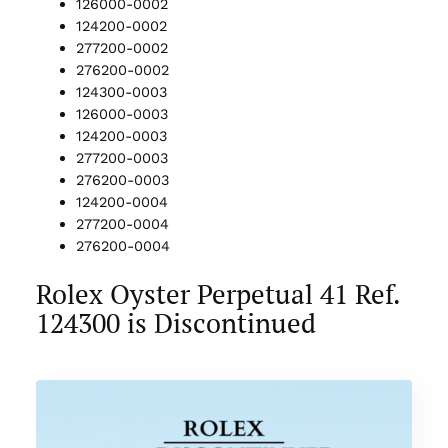
126000-0002
124200-0002
277200-0002
276200-0002
124300-0003
126000-0003
124200-0003
277200-0003
276200-0003
124200-0004
277200-0004
276200-0004
Rolex Oyster Perpetual 41 Ref.
124300 is Discontinued