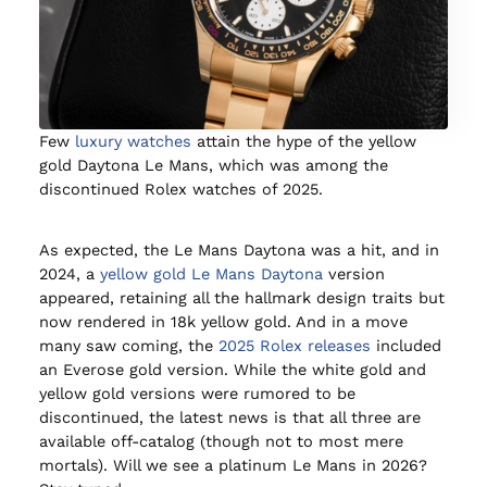
Few
luxury watches
attain the hype of the yellow
gold Daytona Le Mans, which was among the
discontinued Rolex watches of 2025.
As expected, the Le Mans Daytona was a hit, and in
2024, a
yellow gold Le Mans Daytona
version
appeared, retaining all the hallmark design traits but
now rendered in 18k yellow gold. And in a move
many saw coming, the
2025 Rolex releases
included
an Everose gold version. While the white gold and
yellow gold versions were rumored to be
discontinued, the latest news is that all three are
available off-catalog (though not to most mere
mortals). Will we see a platinum Le Mans in 2026?