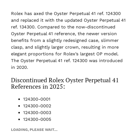
Rolex has axed the Oyster Perpetual 41 ref. 124300
and replaced it with the updated Oyster Perpetual 41
ref. 134300. Compared to the now-discontinued
Oyster Perpetual 41 reference, the newer version
benefits from a slightly redesigned case, slimmer
clasp, and slightly larger crown, resulting in more
elegant proportions for Rolex’s largest OP model.
The Oyster Perpetual 41 ref. 124300 was introduced
in 2020.
Discontinued Rolex Oyster Perpetual 41
References in 2025:
124300-0001
124300-0002
124300-0003
124300-0005
LOADING, PLEASE WAIT…