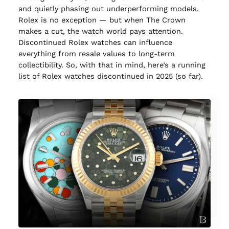
and quietly phasing out underperforming models.
Rolex is no exception — but when The Crown
makes a cut, the watch world pays attention.
Discontinued Rolex watches can influence
everything from resale values to long-term
collectibility. So, with that in mind, here’s a running
list of Rolex watches discontinued in 2025 (so far).