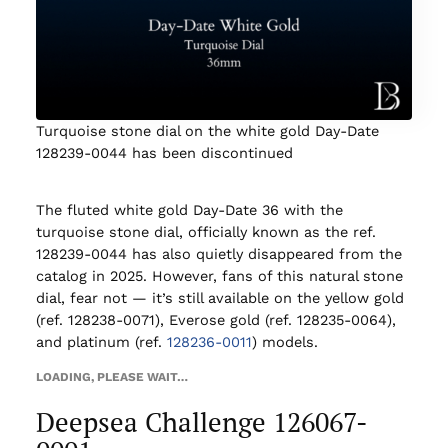
Turquoise stone dial on the white gold Day-Date
128239-0044 has been discontinued
The fluted white gold Day-Date 36 with the
turquoise stone dial, officially known as the ref.
128239-0044 has also quietly disappeared from the
catalog in 2025. However, fans of this natural stone
dial, fear not — it’s still available on the yellow gold
(ref. 128238-0071), Everose gold (ref. 128235-0064),
and platinum (ref.
128236-0011
) models.
LOADING, PLEASE WAIT…
Deepsea Challenge 126067-