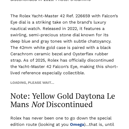
The Rolex Yacht-Master 42 Ref. 226659 with Falcon’s
Eye dial is a striking take on the brand’s luxury
nautical watch. Released in 2022, it features a
swirling, semi-precious stone dial known for its
deep blue and gray tones with subtle chatoyancy.
The 42mm white gold case is paired with a black
Cerachrom ceramic bezel and Oysterflex rubber
strap. As of 2025, Rolex has officially discontinued
the Yacht-Master 42 Falcon’s Eye, making this short-
lived reference especially collectible.
LOADING, PLEASE WAIT…
Note: Yellow Gold Daytona Le
Mans
Not
Discontinued
Rolex has never been one to go down the special
edition route (looking at you
Omega
)…that is, until