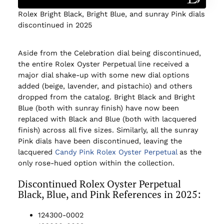
Rolex Bright Black, Bright Blue, and sunray Pink dials
discontinued in 2025
Aside from the Celebration dial being discontinued,
the entire Rolex Oyster Perpetual line received a
major dial shake-up with some new dial options
added (beige, lavender, and pistachio) and others
dropped from the catalog. Bright Black and Bright
Blue (both with sunray finish) have now been
replaced with Black and Blue (both with lacquered
finish) across all five sizes. Similarly, all the sunray
Pink dials have been discontinued, leaving the
lacquered
Candy Pink Rolex Oyster Perpetual
as the
only rose-hued option within the collection.
Discontinued Rolex Oyster Perpetual
Black, Blue, and Pink References in 2025:
124300-0002