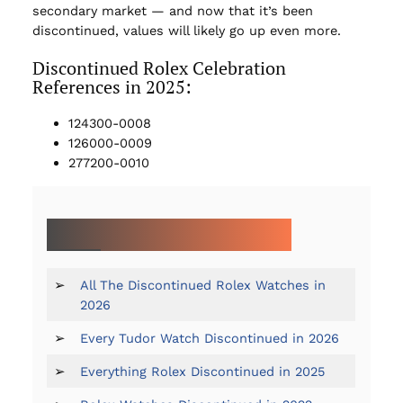
secondary market — and now that it’s been
discontinued, values will likely go up even more.
Discontinued Rolex Celebration
References in 2025:
124300-0008
126000-0009
277200-0010
MORE ON DISCONTINUED WATCHES:
➢
All The Discontinued Rolex Watches in
2026
➢
Every Tudor Watch Discontinued in 2026
➢
Everything Rolex Discontinued in 2025