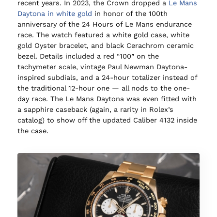
recent years. In 2023, the Crown dropped a
Le Mans
Daytona in white gold
in honor of the 100th
anniversary of the 24 Hours of Le Mans endurance
race. The watch featured a white gold case, white
gold Oyster bracelet, and black Cerachrom ceramic
bezel. Details included a red “100” on the
tachymeter scale, vintage Paul Newman Daytona-
inspired subdials, and a 24-hour totalizer instead of
the traditional 12-hour one — all nods to the one-
day race. The Le Mans Daytona was even fitted with
a sapphire caseback (again, a rarity in Rolex’s
catalog) to show off the updated Caliber 4132 inside
the case.