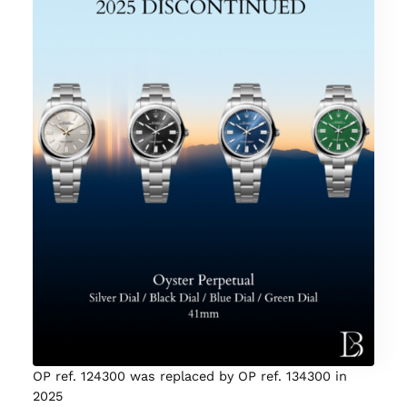
OP ref. 124300 was replaced by OP ref. 134300 in
2025