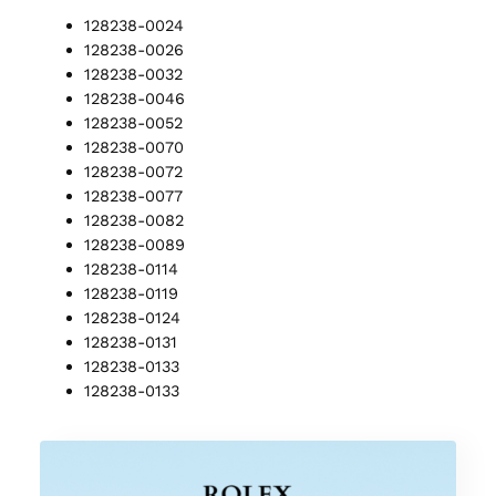
128238-0024
128238-0026
128238-0032
128238-0046
128238-0052
128238-0070
128238-0072
128238-0077
128238-0082
128238-0089
128238-0114
128238-0119
128238-0124
128238-0131
128238-0133
128238-0133