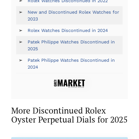
➢
Rolex Watches Discontinued in 2022
➢
New and Discontinued Rolex Watches for
2023
➢
Rolex Watches Discontinued in 2024
➢
Patek Philippe Watches Discontinued in
2025
➢
Patek Philippe Watches Discontinued in
2024
More Discontinued Rolex
Oyster Perpetual Dials for 2025