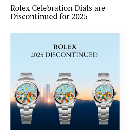
Rolex Celebration Dials are
Discontinued for 2025