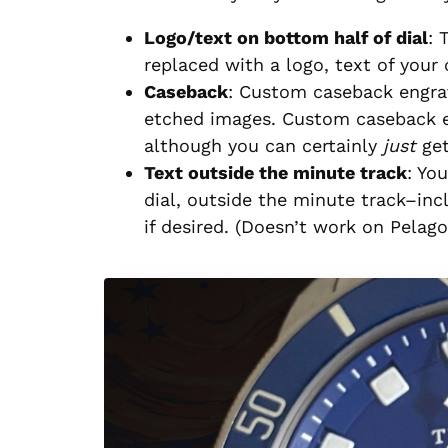
Logo/text on bottom half of dial
: 
replaced with a logo, text of your 
Caseback
: Custom caseback engra
etched images. Custom caseback e
although you can certainly
just
get
Text outside the minute track
: Yo
dial, outside the minute track–inc
if desired. (Doesn’t work on Pelago