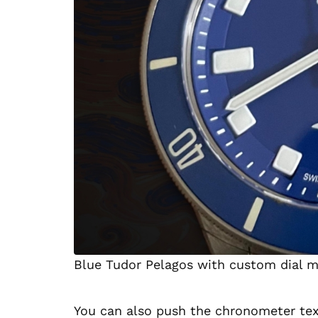
Blue Tudor Pelagos with custom dial m
You can also push the chronometer text 