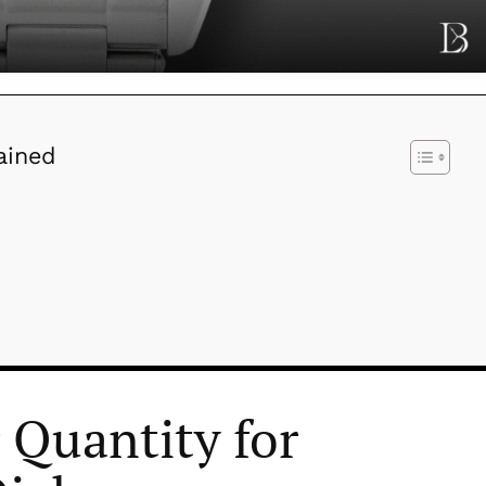
ained
Quantity for