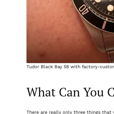
Tudor Black Bay 58 with factory-custo
What Can You 
There are really only three things tha