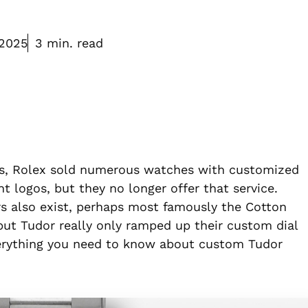
 2025
3 min. read
0s, Rolex sold numerous watches with customized
 logos, but they no longer offer that service.
rs also exist, perhaps most famously the Cotton
but Tudor really only ramped up their custom dial
everything you need to know about custom Tudor