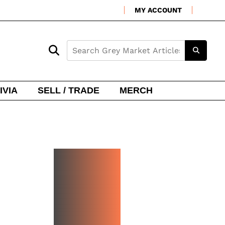
MY ACCOUNT
IVIA
SELL / TRADE
MERCH
NEW
WATCH
ARRIVA
LS