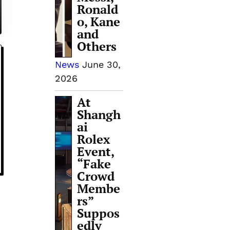
Ronald
o, Kane
and
Others
News
June 30,
2026
At
Shangh
ai
Rolex
Event,
“Fake
Crowd
Membe
rs”
Suppos
edly