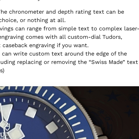
The chronometer and depth rating text can be
choice, or nothing at all.
vings can range from simple text to complex laser
ngraving comes with all custom-dial Tudors,
 caseback engraving if you want.
u can write custom text around the edge of the
luding replacing or removing the “Swiss Made” text
s)