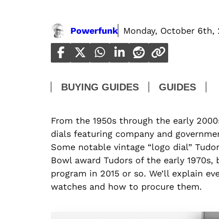
Powerfunk
Monday, October 6th,
BUYING GUIDES
GUIDES
From the 1950s through the early 200
dials featuring company and government
Some notable vintage “logo dial” Tudo
Bowl award Tudors of the early 1970s, 
program in 2015 or so. We’ll explain 
watches and how to procure them.