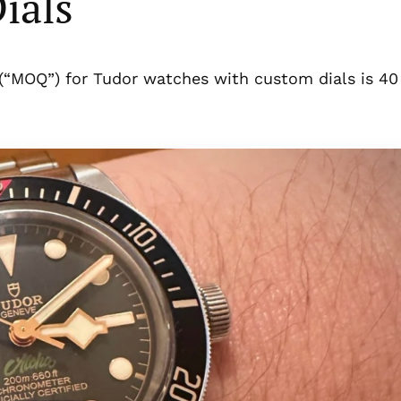
ials
(“MOQ”) for Tudor watches with custom dials is 40