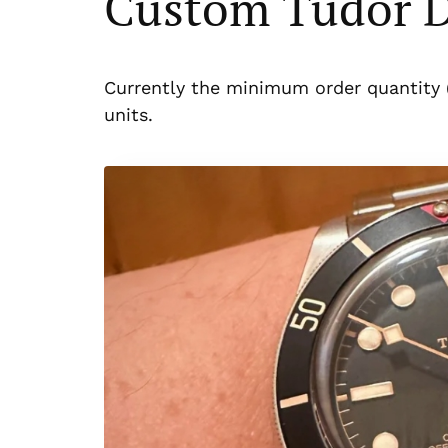
Custom Tudor D
Currently the minimum order quantity 
units.