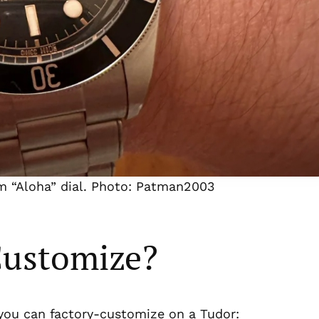
m “Aloha” dial. Photo: Patman2003
Customize?
t you can factory-customize on a Tudor: