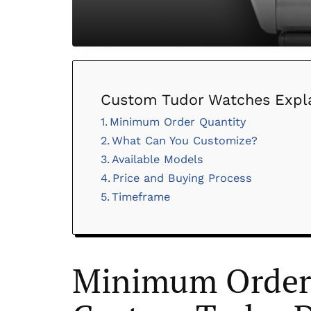
Custom Tudor Watches Expl
Minimum Order Quantity
What Can You Customize?
Available Models
Price and Buying Process
Timeframe
Minimum Order 