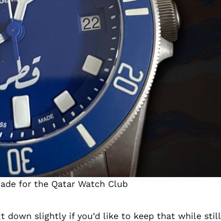
ade for the Qatar Watch Club
down slightly if you’d like to keep that while still