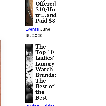
Offered
$10/Ho
ur…and
Paid $8
Events
June
18, 2026
The
Top 10
Ladies’
Luxury
Watch
Brands:
The
Best of
the
Best
Buying Guides