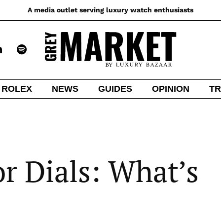
A media outlet serving luxury watch enthusiasts
ROLEX
NEWS
GUIDES
OPINION
TR
r Dials: What’s