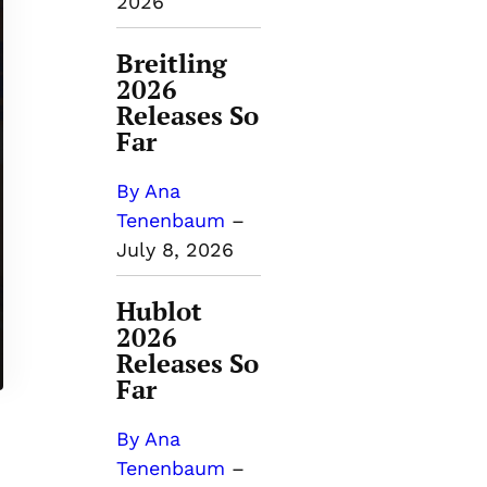
2026
Breitling
2026
Releases So
Far
By Ana
Tenenbaum
–
July 8, 2026
Hublot
2026
Releases So
Far
By Ana
Tenenbaum
–