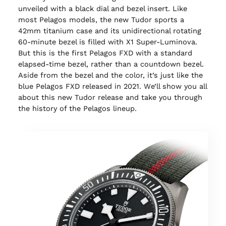
unveiled with a black dial and bezel insert. Like
most Pelagos models, the new Tudor sports a
42mm titanium case and its unidirectional rotating
60-minute bezel is filled with X1 Super-Luminova.
But this is the first Pelagos FXD with a standard
elapsed-time bezel, rather than a countdown bezel.
Aside from the bezel and the color, it’s just like the
blue Pelagos FXD released in 2021. We’ll show you all
about this new Tudor release and take you through
the history of the Pelagos lineup.