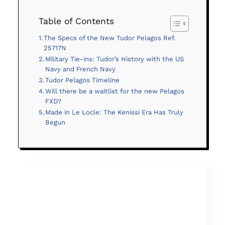
Table of Contents
The Specs of the New Tudor Pelagos Ref.
25717N
Military Tie-ins: Tudor’s History with the US
Navy and French Navy
Tudor Pelagos Timeline
Will there be a waitlist for the new Pelagos
FXD?
Made in Le Locle: The Kenissi Era Has Truly
Begun