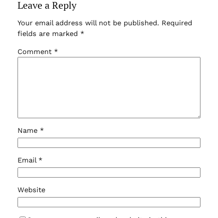
Leave a Reply
Your email address will not be published.
Required
fields are marked
*
Comment
*
Name
*
Email
*
Website