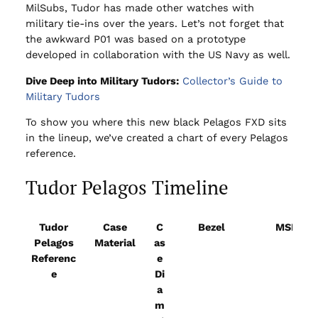
MilSubs, Tudor has made other watches with
military tie-ins over the years. Let’s not forget that
the awkward P01 was based on a prototype
developed in collaboration with the US Navy as well.
Dive Deep into Military Tudors:
Collector’s Guide to
Military Tudors
To show you where this new black Pelagos FXD sits
in the lineup, we’ve
created a chart of every Pelagos
reference.
Tudor Pelagos Timeline
Tudor
Case
C
Bezel
MSRP
Pelagos
Material
as
Referenc
e
e
Di
a
m