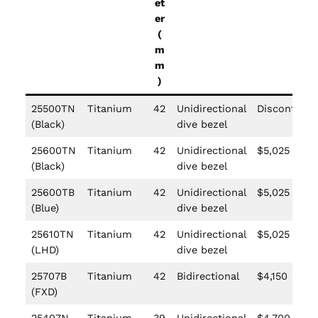
et
er
(
m
m
)
25500TN
Titanium
42
Unidirectional
Discontinue
(Black)
dive bezel
25600TN
Titanium
42
Unidirectional
$5,025
(Black)
dive bezel
25600TB
Titanium
42
Unidirectional
$5,025
(Blue)
dive bezel
25610TN
Titanium
42
Unidirectional
$5,025
(LHD)
dive bezel
25707B
Titanium
42
Bidirectional
$4,150
(FXD)