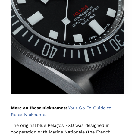
More on these nicknames:
Your Go-To Guide to
Rolex Nicknames
The original blue Pelagos FXD was designed in
cooperation with Marine Nationale (the French