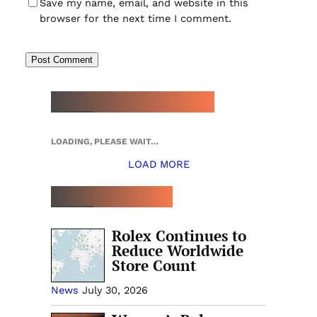
Save my name, email, and website in this
browser for the next time I comment.
NEW WATCH ARRIVALS
LOADING, PLEASE WAIT…
LOAD MORE
TOP 5 THIS WEEK
Rolex Continues to
Reduce Worldwide
Store Count
News
July 30, 2026