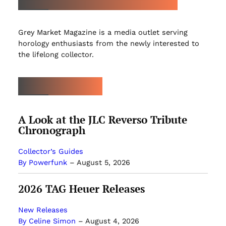
Grey Market Magazine is a media outlet serving
horology enthusiasts from the newly interested to
the lifelong collector.
LATEST ARTICLES
A Look at the JLC Reverso Tribute
Chronograph
Collector’s Guides
By Powerfunk
–
August 5, 2026
2026 TAG Heuer Releases
New Releases
By Celine Simon
–
August 4, 2026