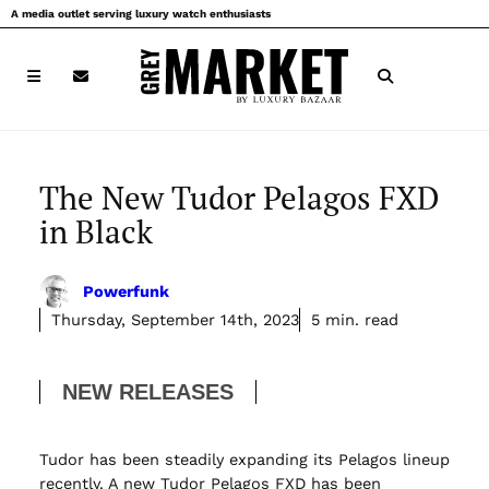
Skip
A media outlet serving luxury watch enthusiasts
to
content
The New Tudor Pelagos FXD
in Black
Powerfunk
Thursday, September 14th, 2023
5 min. read
NEW RELEASES
Tudor has been steadily expanding its Pelagos lineup
recently. A new Tudor Pelagos FXD has been