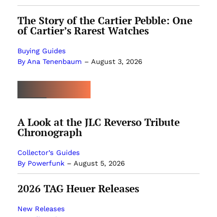
The Story of the Cartier Pebble: One
of Cartier’s Rarest Watches
Buying Guides
By Ana Tenenbaum
–
August 3, 2026
MOST POPULAR
A Look at the JLC Reverso Tribute
Chronograph
Collector’s Guides
By Powerfunk
–
August 5, 2026
2026 TAG Heuer Releases
New Releases