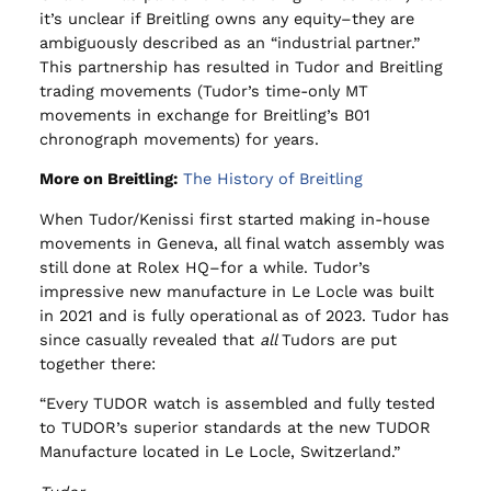
it’s unclear if Breitling owns any equity–they are
ambiguously described as an “industrial partner.”
This partnership has resulted in Tudor and Breitling
trading movements (Tudor’s time-only MT
movements in exchange for Breitling’s B01
chronograph movements) for years.
More on Breitling:
The History of Breitling
When Tudor/Kenissi first started making in-house
movements in Geneva, all final watch assembly was
still done at Rolex HQ–for a while. Tudor’s
impressive new manufacture in Le Locle was built
in 2021 and is fully operational as of 2023. Tudor has
since casually revealed that
all
Tudors are put
together there:
“Every TUDOR watch is assembled and fully tested
to TUDOR’s superior standards at the new TUDOR
Manufacture located in Le Locle, Switzerland.”