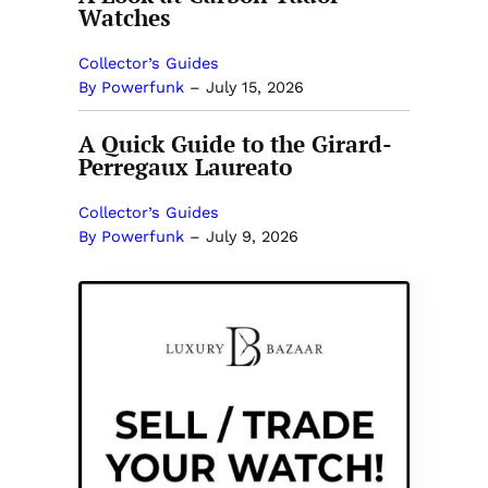
Watches
Collector’s Guides
By Powerfunk
–
July 15, 2026
A Quick Guide to the Girard-
Perregaux Laureato
Collector’s Guides
By Powerfunk
–
July 9, 2026