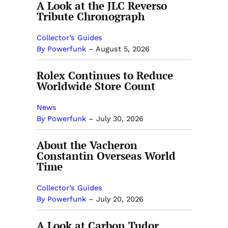
A Look at the JLC Reverso
Tribute Chronograph
Collector’s Guides
By Powerfunk
–
August 5, 2026
Rolex Continues to Reduce
Worldwide Store Count
News
By Powerfunk
–
July 30, 2026
About the Vacheron
Constantin Overseas World
Time
Collector’s Guides
By Powerfunk
–
July 20, 2026
A Look at Carbon Tudor