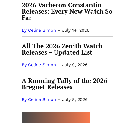
2026 Vacheron Constantin
Releases: Every New Watch So
Far
By Celine Simon
–
July 14, 2026
All The 2026 Zenith Watch
Releases – Updated List
By Celine Simon
–
July 9, 2026
A Running Tally of the 2026
Breguet Releases
By Celine Simon
–
July 8, 2026
MORE BY POWERFUNK