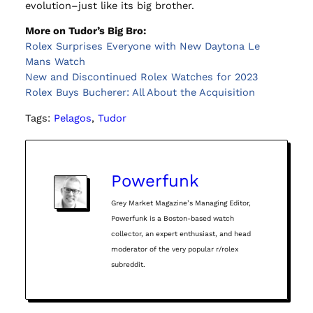
evolution–just like its big brother.
More on Tudor’s Big Bro:
Rolex Surprises Everyone with New Daytona Le
Mans Watch
New and Discontinued Rolex Watches for 2023
Rolex Buys Bucherer: All About the Acquisition
Tags:
Pelagos
, 
Tudor
Powerfunk
Grey Market Magazine’s Managing Editor,
Powerfunk is a Boston-based watch
collector, an expert enthusiast, and head
moderator of the very popular r/rolex
subreddit.