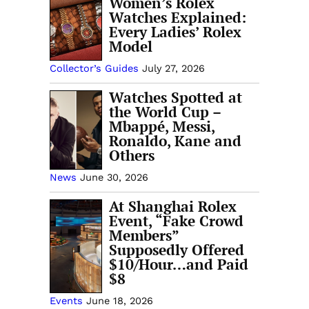
Women’s Rolex
Watches Explained:
Every Ladies’ Rolex
Model
Collector’s Guides
July 27, 2026
Watches Spotted at
the World Cup –
Mbappé, Messi,
Ronaldo, Kane and
Others
News
June 30, 2026
At Shanghai Rolex
Event, “Fake Crowd
Members”
Supposedly Offered
$10/Hour…and Paid
$8
Events
June 18, 2026