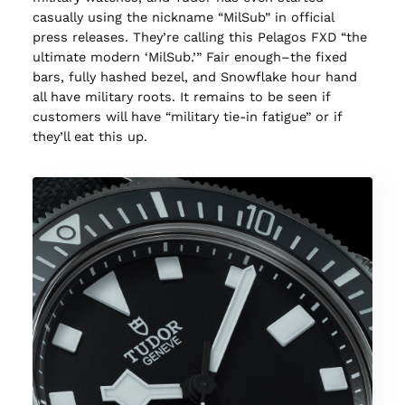
casually using the nickname “MilSub” in official
press releases. They’re calling this Pelagos FXD “the
ultimate modern ‘MilSub.’” Fair enough–the fixed
bars, fully hashed bezel, and Snowflake hour hand
all have military roots. It remains to be seen if
customers will have “military tie-in fatigue” or if
they’ll eat this up.