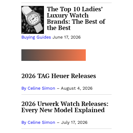
The Top 10 Ladies’
Luxury Watch
Brands: The Best of
the Best
Buying Guides
June 17, 2026
MORE NEW RELEASES
2026 TAG Heuer Releases
By Celine Simon
–
August 4, 2026
2026 Urwerk Watch Releases:
Every New Model Explained
By Celine Simon
–
July 17, 2026