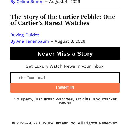
By Celine Simon
–
August 4, 2026
The Story of the Cartier Pebble: One
of Cartier’s Rarest Watches
Buying Guides
By Ana Tenenbaum
–
August 3, 2026
Never Miss a Story
Get Luxury Watch News in your inbox.
No spam, just great watches, articles, and market
news!
© 2026-2027 Luxury Bazaar Inc. All Rights Reserved.