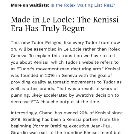
More on waitlists:
Is the Rolex Waiting List Real?
Made in Le Locle: The Kenissi
Era Has Truly Begun
This new Tudor Pelagos, like every Tudor from now
on, will be assembled in Le Locle rather than Rolex
Geneva. To explain this transition we have to tell
you about Kenissi, which Tudor’s website refers to
as “Tudor’s movement manufacturing arm.” Kenissi
was founded in 2016 in Geneva with the goal of
providing quality automatic movements to Tudor as
well as other brands. That was a result of years of
planning, likely accelerated by Swatch’s decision to
decrease ETA ébauche output at the time.
Interestingly, Chanel has owned 20% of Kenissi since
2019. Breitling has been a Kenissi partner from the
beginning (former Breitling executive Jean-Paul
Girardin was part of the founding Kenissi team) but