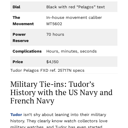
Dial
Black with red “Pelagos” text
The
In-house movement caliber
Movement
MT5602
Power
70 hours
Reserve
Complications
Hours, minutes, seconds
Price
$4,150
Tudor Pelagos FXD ref. 25717N specs
Military Tie-ins: Tudor’s
History with the US Navy and
French Navy
Tudor
isn’t shy about leaning into their military
history. They clearly know watch collectors love
military watches, and Tudor has even started