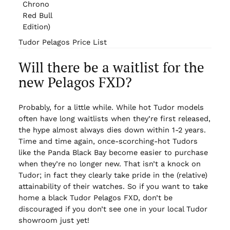
Chrono
Red Bull
Edition)
Tudor Pelagos Price List
Will there be a waitlist for the
new Pelagos FXD?
Probably, for a little while. While hot Tudor models
often have long waitlists when they’re first released,
the hype almost always dies down within 1-2 years.
Time and time again, once-scorching-hot Tudors
like the Panda Black Bay become easier to purchase
when they’re no longer new. That isn’t a knock on
Tudor; in fact they clearly take pride in the (relative)
attainability of their watches. So if you want to take
home a black Tudor Pelagos FXD, don’t be
discouraged if you don’t see one in your local Tudor
showroom just yet!