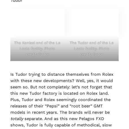
Tudor
The Kenissi end of the Le
The Tudor end of the Le
Locle facility. Photo
Locle facility. Photo
credit: Tudor
credit: Tudor
Is Tudor trying to distance themselves from Rolex
with these new developments? Well, yes, it would
seem so. But not completely: let’s not forget that
this new Tudor factory is located on Rolex land.
Plus, Tudor and Rolex seemingly coordinated the
releases of their “Pepsi” and “root beer” GMT
models in recent years. The brands will never be
totally
separate. And as this new Pelagos FXD
shows, Tudor is fully capable of methodical, slow