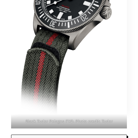
Black Tudor Pelagos FXD. Photo credit: Tudor