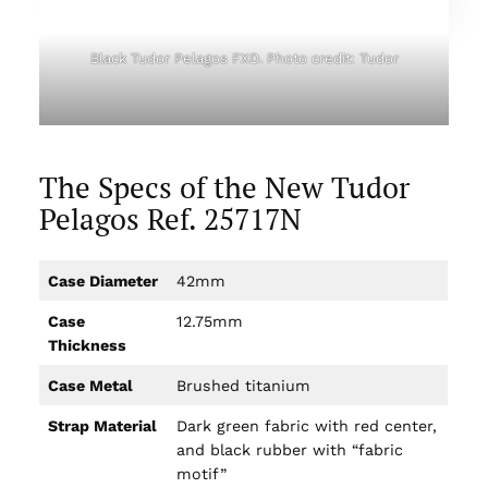
Black Tudor Pelagos FXD. Photo credit: Tudor
The Specs of the New Tudor
Pelagos Ref. 25717N
Case Diameter
42mm
Case
12.75mm
Thickness
Case Metal
Brushed titanium
Strap Material
Dark green fabric with red center,
and black rubber with “fabric
motif”