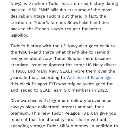
Navy), with whom Tudor has a storied history dating
back to 1956. “MN” Milsubs are some of the most
desirable vintage Tudors out there. In fact, the
creation of Tudor’s famous Snowflake hand ties
back to the French Navy’s request for better
legibility.
Tudor’s history with the US Navy also goes back to
the 1950’s–and that’s what they’d like to remind
everyone about now. Tudor Submariners became
standard-issue equipment for some US Navy divers
in 1958, and many Navy SEALs wore them over the
years. In fact, according to
Watches of Espionage
,
this black Pelagos FXD was originally designed for
and issued to SEAL Team Six members in 2022.
Dive watches with legitimate military provenance
always pique collectors’ interest and sell for a
premium. This new Tudor Pelagos FXD can give you
much of that functionality-first charm without
spending vintage Tudor MilSub money. In addition to