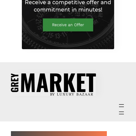
ABOUT GREY MARKET MAGAZINE