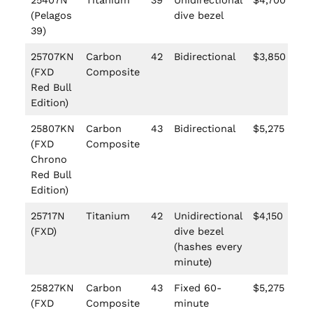
25407N
Titanium
39
Unidirectional
$4,700
(Pelagos
dive bezel
39)
25707KN
Carbon
42
Bidirectional
$3,850
(FXD
Composite
Red Bull
Edition)
25807KN
Carbon
43
Bidirectional
$5,275
(FXD
Composite
Chrono
Red Bull
Edition)
25717N
Titanium
42
Unidirectional
$4,150
(FXD)
dive bezel
(hashes every
minute)
25827KN
Carbon
43
Fixed 60-
$5,275
(FXD
Composite
minute