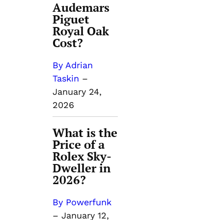
Audemars
Piguet
Royal Oak
Cost?
By Adrian
Taskin
–
January 24,
2026
What is the
Price of a
Rolex Sky-
Dweller in
2026?
By Powerfunk
–
January 12,