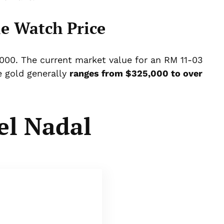
e Watch Price
0,000. The current market value for an RM 11-03
 gold generally
ranges from $325,000 to over
el Nadal