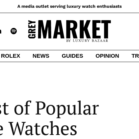
A media outlet serving luxury watch enthusiasts
ROLEX
NEWS
GUIDES
OPINION
TR
t of Popular
e Watches