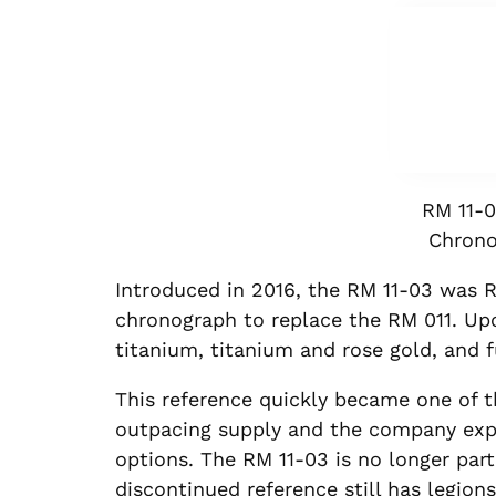
RM 11-0
Chrono
Introduced in 2016, the RM 11-03 was R
chronograph to replace the RM 011. Upo
titanium, titanium and rose gold, and f
This reference quickly became one of 
outpacing supply and the company expa
options. The RM 11-03 is no longer part 
discontinued reference still has legions