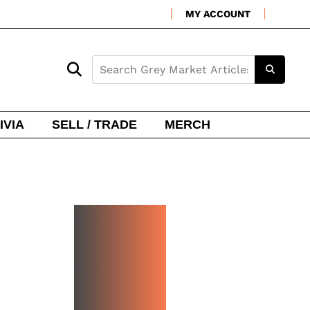
MY ACCOUNT
IVIA
SELL / TRADE
MERCH
NEW
WATCH
ARRIVA
LS