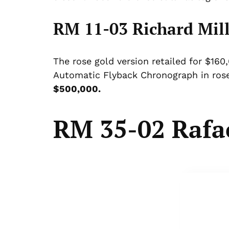
RM 11-03 Richard Mill
The rose gold version retailed for $16
Automatic Flyback Chronograph in rose
$500,000.
RM 35-02 Rafa