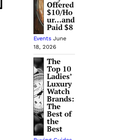
Offered
$10/Ho
ur…and
Paid $8
Events
June
18, 2026
The
Top 10
Ladies’
Luxury
Watch
Brands:
The
Best of
the
Best
Buying Guides