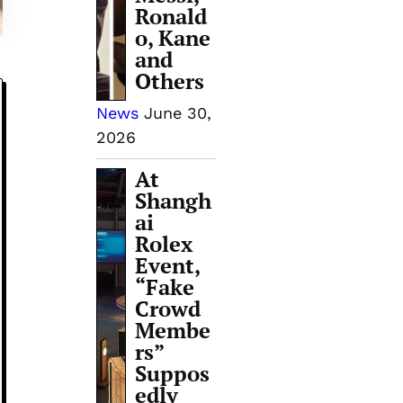
Ronald
o, Kane
and
Others
News
June 30,
2026
At
Shangh
ai
Rolex
Event,
“Fake
Crowd
Membe
rs”
Suppos
edly