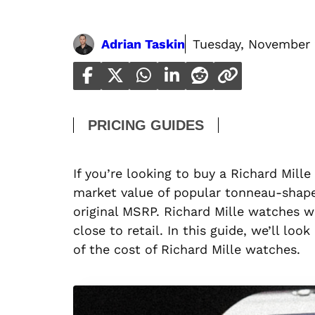
Adrian Taskin
Tuesday, November 
PRICING GUIDES
If you’re looking to buy a Richard Mil
market value of popular tonneau-shape
original MSRP. Richard Mille watches wi
close to retail. In this guide, we’ll lo
of the cost of Richard Mille watches.