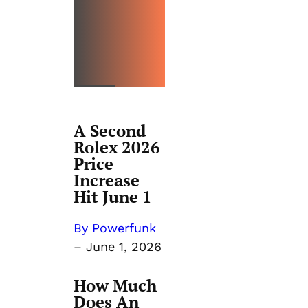
PRICIN
G
GUIDES
A Second
Rolex 2026
Price
Increase
Hit June 1
By Powerfunk
–
June 1, 2026
How Much
Does An