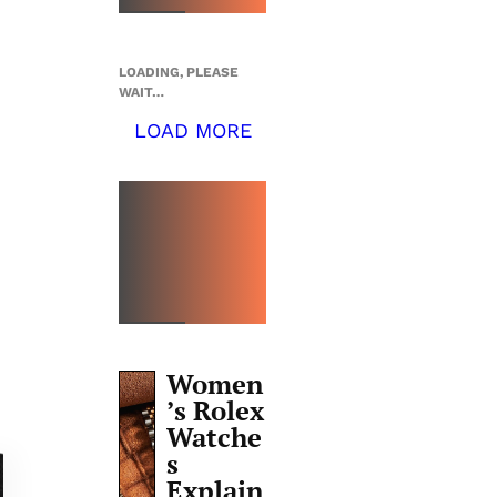
LOADING, PLEASE
WAIT…
LOAD MORE
TOP 5
THIS
WEEK
Women
’s Rolex
Watche
s
Explain