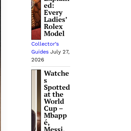
ed:
Every
Ladies’
Rolex
Model
Collector’s
Guides
July 27,
2026
Watche
s
Spotted
at the
World
Cup –
Mbapp
é,
Messi,