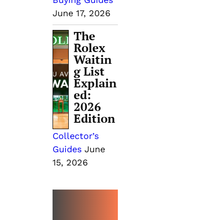
June 17, 2026
The
Rolex
Waitin
g List
Explain
ed:
2026
Edition
Collector’s
Guides
June
15, 2026
MORE