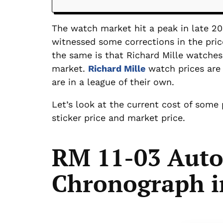
The watch market hit a peak in late 20
witnessed some corrections in the pric
the same is that Richard Mille watch
market.
Richard Mille
watch prices are 
are in a league of their own.
Let’s look at the current cost of some
sticker price and market price.
RM 11-03 Auto
Chronograph i