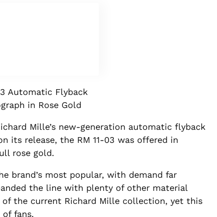
3 Automatic Flyback
graph in Rose Gold
ichard Mille’s new-generation automatic flyback
n its release, the RM 11-03 was offered in
ull rose gold.
the brand’s most popular, with demand far
nded the line with plenty of other material
of the current Richard Mille collection, yet this
 of fans.