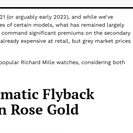
21 (or arguably early 2022), and while we’ve
es of certain models, what has remained largely
es command significant premiums on the secondary
already expensive at retail, but grey market prices
 popular Richard Mille watches, considering both
matic Flyback
n Rose Gold