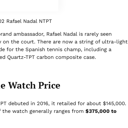
2 Rafael Nadal NTPT
rand ambassador, Rafael Nadal is rarely seen
 on the court. There are now a string of ultra-light
 for the Spanish tennis champ, including a
red Quartz-TPT carbon composite case.
e Watch Price
 debuted in 2016, it retailed for about $145,000.
of the watch generally ranges from
$375,000 to