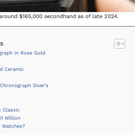
 around $165,000 secondhand as of late 2024.
es
graph in Rose Gold
d Ceramic
Chronograph Diver’s
 Classic
1 Million
e Watches?