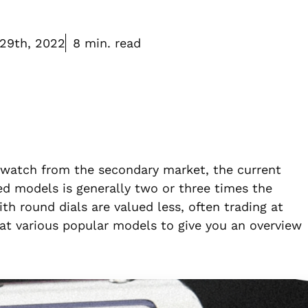
29th, 2022
8 min. read
le watch from the secondary market, the current
d models is generally two or three times the
th round dials are valued less, often trading at
ok at various popular models to give you an overview