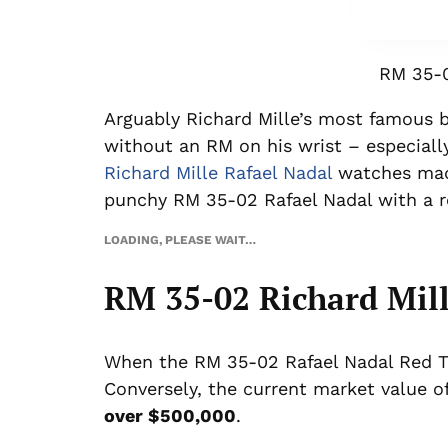
RM 35-0
Arguably Richard Mille’s most famous b
without an RM on his wrist – especially
Richard Mille Rafael Nadal
watches made
punchy RM 35-02 Rafael Nadal with a 
LOADING, PLEASE WAIT…
RM 35-02 Richard Mill
When the RM 35-02 Rafael Nadal Red TPT
Conversely, the current market value 
over $500,000
.