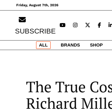
Skip
Friday, August 7th, 2026
to
content
SUBSCRIBE
ALL
BRANDS
SHOP
The True Cos
Richard Mill