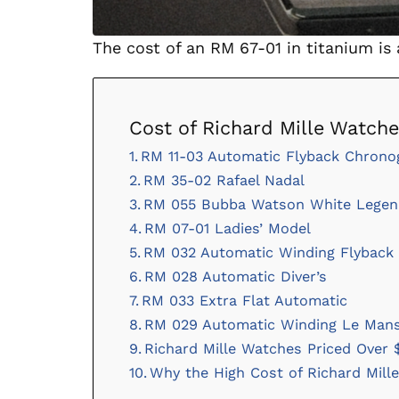
The cost of an RM 67-01 in titanium is
Cost of Richard Mille Watch
RM 11-03 Automatic Flyback Chrono
RM 35-02 Rafael Nadal
RM 055 Bubba Watson White Legen
RM 07-01 Ladies’ Model
RM 032 Automatic Winding Flyback 
RM 028 Automatic Diver’s
RM 033 Extra Flat Automatic
RM 029 Automatic Winding Le Mans
Richard Mille Watches Priced Over $
Why the High Cost of Richard Mill