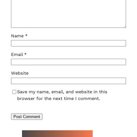
Name
*
Email
*
Website
Save my name, email, and website in this
browser for the next time I comment.
NEW WATCH ARRIVALS