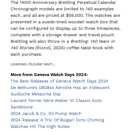
The 140th Anniversary Breitling Perpetual Calendar
Chronograph models are limited to 140 examples
each, and all are priced at $59,000. The watches are
presented in a suede-lined wooden watch box that
can be configured to display up to three timepieces,
complete with a storage drawer and travel pouch.
Breitling will also throw in a
Breitling: 140 Years in
140 Stories
(Rizzoli, 2024) coffee table book with
each purchase.
LOADING, PLEASE WAIT…
More from Geneva Watch Days 2024:
The Best Releases of Geneva Watch Days 2024
De Bethune’s DB28xs Aérolite Has an Iridescent
Guilloche Meteorite Dial
Laurent Ferrier Série Atelier VI: Classic Auto
Sandstone
2024 Jacob & Co. Oil Pump Watch
2024 Release: A Trio Of Bulgari Octo Chiming
Watches Hit The High Notes