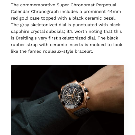
The commemorative Super Chronomat Perpetual
Calendar Chronograph includes a prominent 44mm
red gold case topped with a black ceramic bezel.
The gray skeletonized dial is punctuated with black
sapphire crystal subdials; it’s worth noting that this
is Breitling’s very first skeletonized dial. The black
rubber strap with ceramic inserts is molded to look
like the famed rouleaux-style bracelet.