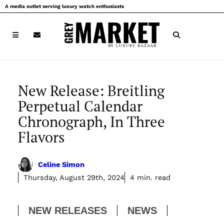
Skip
A media outlet serving luxury watch enthusiasts
to
content
New Release: Breitling
Perpetual Calendar
Chronograph, In Three
Flavors
Celine Simon
Thursday, August 29th, 2024
4 min. read
NEW RELEASES
NEWS