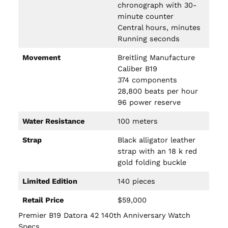
chronograph with 30-
minute counter
Central hours, minutes
Running seconds
Movement
Breitling Manufacture
Caliber B19
374 components
28,800 beats per hour
96 power reserve
Water Resistance
100 meters
Strap
Black alligator leather
strap with an 18 k red
gold folding buckle
Limited Edition
140 pieces
Retail Price
$59,000
Premier B19 Datora 42 140th Anniversary Watch
Specs