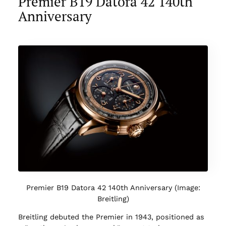
Premier B19 Datora 42 140th
Anniversary
Premier B19 Datora 42 140th Anniversary (Image:
Breitling)
Breitling debuted the Premier in 1943, positioned as