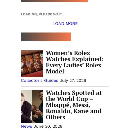
LOADING, PLEASE WAIT…
LOAD MORE
TOP 5 THIS WEEK
Women’s Rolex
Watches Explained:
Every Ladies’ Rolex
Model
Collector’s Guides
July 27, 2026
Watches Spotted at
the World Cup –
Mbappé, Messi,
Ronaldo, Kane and
Others
News
June 30, 2026