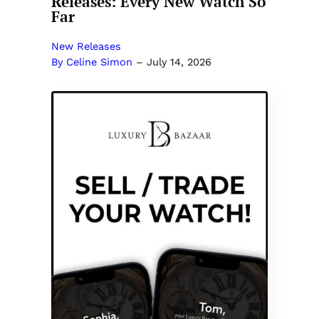
Releases: Every New Watch So
Far
New Releases
By Celine Simon
–
July 14, 2026