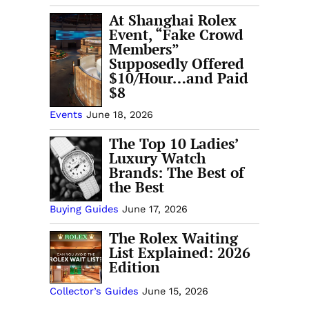
At Shanghai Rolex
Event, “Fake Crowd
Members”
Supposedly Offered
$10/Hour…and Paid
$8
Events
June 18, 2026
The Top 10 Ladies’
Luxury Watch
Brands: The Best of
the Best
Buying Guides
June 17, 2026
The Rolex Waiting
List Explained: 2026
Edition
Collector’s Guides
June 15, 2026