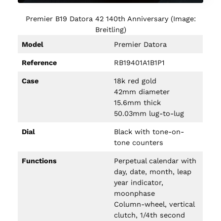
Premier B19 Datora 42 140th Anniversary (Image:
Breitling)
Model
Premier Datora
Reference
RB19401A1B1P1
Case
18k red gold
42mm diameter
15.6mm thick
50.03mm lug-to-lug
Dial
Black with tone-on-
tone counters
Functions
Perpetual calendar with
day, date, month, leap
year indicator,
moonphase
Column-wheel, vertical
clutch, 1/4th second