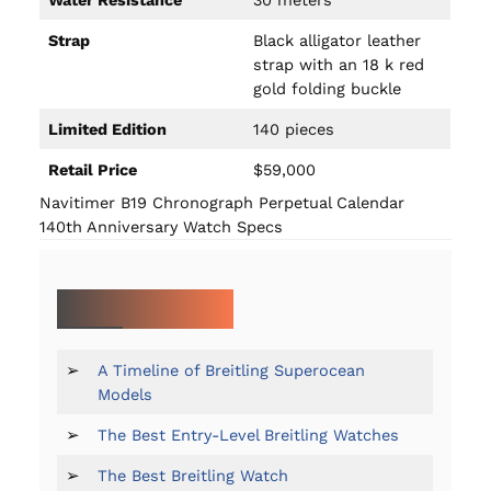
Strap
Black alligator leather
strap with an 18 k red
gold folding buckle
Limited Edition
140 pieces
Retail Price
$59,000
Navitimer B19 Chronograph Perpetual Calendar
140th Anniversary Watch Specs
MORE ON BREITLING:
➢
A Timeline of Breitling Superocean
Models
➢
The Best Entry-Level Breitling Watches
➢
The Best Breitling Watch