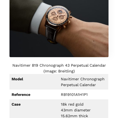
Navitimer B19 Chronograph 43 Perpetual Calendar
(Image: Breitling)
Model
Navitimer Chronograph
Perpetual Calendar
Reference
RB19101A1H1P1
Case
18k red gold
43mm diameter
15.62mm thick