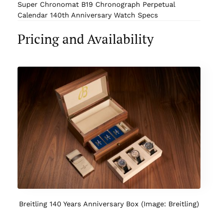
Super Chronomat B19 Chronograph Perpetual
Calendar 140th Anniversary Watch Specs
Pricing and Availability
Breitling 140 Years Anniversary Box (Image: Breitling)