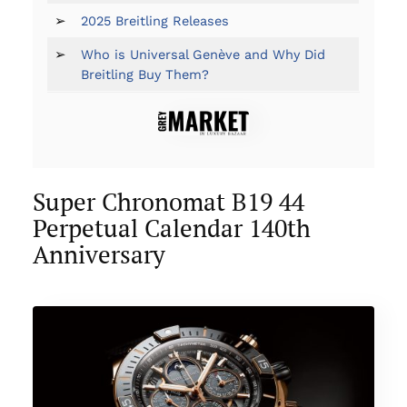
➢
2025 Breitling Releases
➢
Who is Universal Genève and Why Did
Breitling Buy Them?
Super Chronomat B19 44
Perpetual Calendar 140th
Anniversary