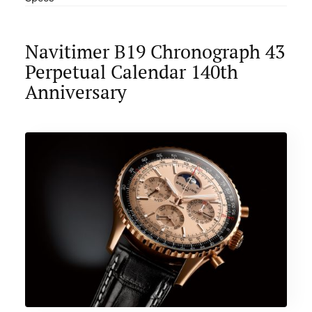
Navitimer B19 Chronograph 43
Perpetual Calendar 140th
Anniversary