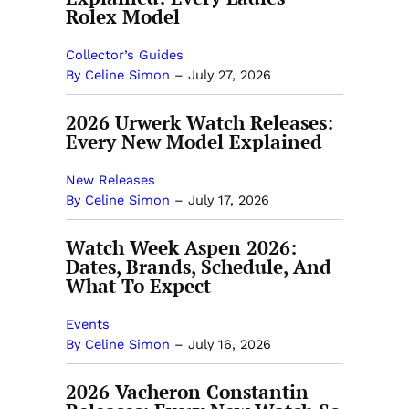
Rolex Model
Collector’s Guides
By Celine Simon
–
July 27, 2026
2026 Urwerk Watch Releases:
Every New Model Explained
New Releases
By Celine Simon
–
July 17, 2026
Watch Week Aspen 2026:
Dates, Brands, Schedule, And
What To Expect
Events
By Celine Simon
–
July 16, 2026
2026 Vacheron Constantin