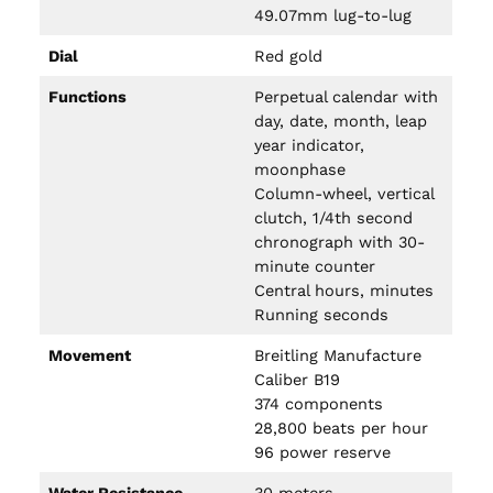
49.07mm lug-to-lug
Dial
Red gold
Functions
Perpetual calendar with
day, date, month, leap
year indicator,
moonphase
Column-wheel, vertical
clutch, 1/4th second
chronograph with 30-
minute counter
Central hours, minutes
Running seconds
Movement
Breitling Manufacture
Caliber B19
374 components
28,800 beats per hour
96 power reserve
Water Resistance
30 meters