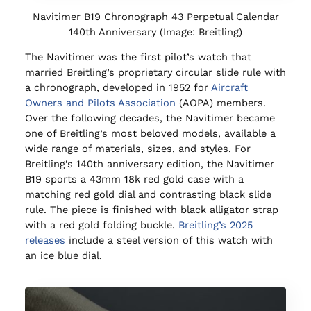
Navitimer B19 Chronograph 43 Perpetual Calendar
140th Anniversary (Image: Breitling)
The Navitimer was the first pilot’s watch that
married Breitling’s proprietary circular slide rule with
a chronograph, developed in 1952 for
Aircraft
Owners and Pilots Association
(AOPA) members.
Over the following decades, the Navitimer became
one of Breitling’s most beloved models, available a
wide range of materials, sizes, and styles. For
Breitling’s 140th anniversary edition, the Navitimer
B19 sports a 43mm 18k red gold case with a
matching red gold dial and contrasting black slide
rule. The piece is finished with black alligator strap
with a red gold folding buckle.
Breitling’s 2025
releases
include a steel version of this watch with
an ice blue dial.