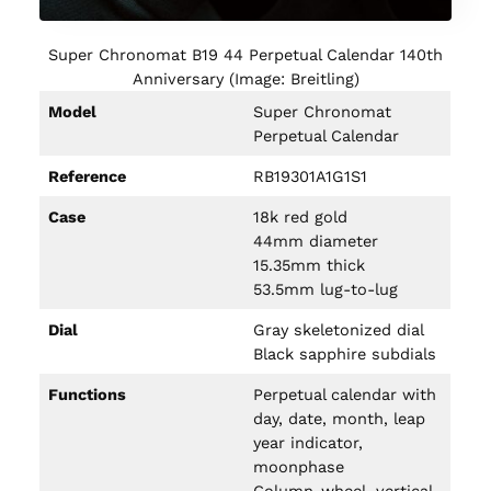
Super Chronomat B19 44 Perpetual Calendar 140th
Anniversary (Image: Breitling)
Model
Super Chronomat
Perpetual Calendar
Reference
RB19301A1G1S1
Case
18k red gold
44mm diameter
15.35mm thick
53.5mm lug-to-lug
Dial
Gray skeletonized dial
Black sapphire subdials
Functions
Perpetual calendar with
day, date, month, leap
year indicator,
moonphase