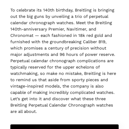
To celebrate its 140th birthday, Breitling is bringing
out the big guns by unveiling a trio of perpetual
calendar chronograph watches. Meet the Breitling
140th-anniversary Premier, Navitimer, and
Chronomat — each fashioned in 18k red gold and
furnished with the groundbreaking Caliber B19,
which promises a century of precision without
major adjustments and 96 hours of power reserve.
Perpetual calendar chronograph complications are
typically reserved for the upper echelons of
watchmaking, so make no mistake, Breitling is here
to remind us that aside from sporty pieces and
vintage-inspired models, the company is also
capable of making incredibly complicated watches.
Let’s get into it and discover what these three
Breitling Perpetual Calendar Chronograph watches
are all about.