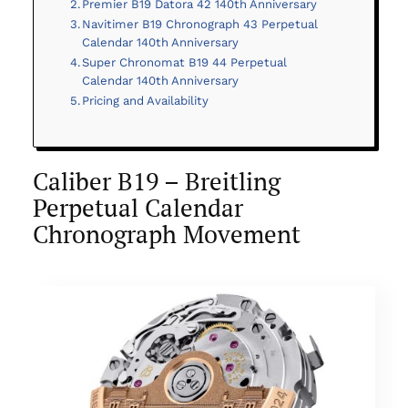
Premier B19 Datora 42 140th Anniversary
Navitimer B19 Chronograph 43 Perpetual
Calendar 140th Anniversary
Super Chronomat B19 44 Perpetual
Calendar 140th Anniversary
Pricing and Availability
Caliber B19 – Breitling
Perpetual Calendar
Chronograph Movement