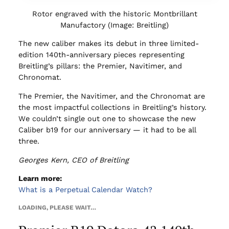
Rotor engraved with the historic Montbrillant
Manufactory (Image: Breitling)
The new caliber makes its debut in three limited-
edition 140th-anniversary pieces representing
Breitling’s pillars: the Premier, Navitimer, and
Chronomat.
The Premier, the Navitimer, and the Chronomat are
the most impactful collections in Breitling’s history.
We couldn’t single out one to showcase the new
Caliber b19 for our anniversary — it had to be all
three.
Georges Kern, CEO of Breitling
Learn more:
What is a Perpetual Calendar Watch?
LOADING, PLEASE WAIT…