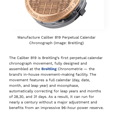
Manufacture Caliber B19 Perpetual Calendar
Chronograph (Image: Breitling)
The Caliber B19 is Breitling’s first perpetual calendar
chronograph movement, fully designed and
assembled at the
Breitling
Chronometrie — the
brand’s in-house movement-making facility. The
movement features a full calendar (day, date,
month, and leap year) and moonphase,
automatically correcting for leap years and months
of 28,30, and 31 days. As a result, it can run for
nearly a century without a major adjustment and
benefits from an impressive 96-hour power reserve.