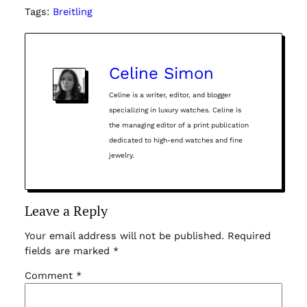
Tags:
Breitling
Celine Simon
Celine is a writer, editor, and blogger
specializing in luxury watches. Celine is
the managing editor of a print publication
dedicated to high-end watches and fine
jewelry.
Leave a Reply
Your email address will not be published.
Required
fields are marked
*
Comment
*