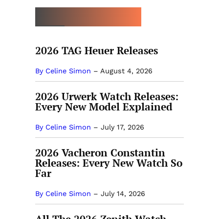
MORE NEW RELEASES
2026 TAG Heuer Releases
By Celine Simon
–
August 4, 2026
2026 Urwerk Watch Releases:
Every New Model Explained
By Celine Simon
–
July 17, 2026
2026 Vacheron Constantin
Releases: Every New Watch So
Far
By Celine Simon
–
July 14, 2026