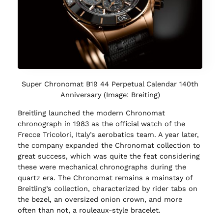
Super Chronomat B19 44 Perpetual Calendar 140th
Anniversary (Image: Breiting)
Breitling launched the modern Chronomat
chronograph in 1983 as the official watch of the
Frecce Tricolori, Italy’s aerobatics team. A year later,
the company expanded the Chronomat collection to
great success, which was quite the feat considering
these were mechanical chronographs during the
quartz era. The Chronomat remains a mainstay of
Breitling’s collection, characterized by rider tabs on
the bezel, an oversized onion crown, and more
often than not, a rouleaux-style bracelet.