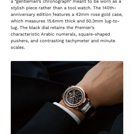
a “gentleman’s chronograph” meant to be worn as a
stylish piece rather than a tool watch. The 140th-
anniversary edition features a 42mm rose gold case,
which measures 15.6mm thick and 50.3mm lug-to-
lug. The black dial retains the Premier’s
characteristic Arabic numerals, square-shaped
pushers, and contrasting tachymeter and minute
scales.