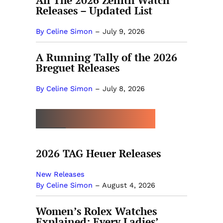
All The 2026 Zenith Watch
Releases – Updated List
By Celine Simon
–
July 9, 2026
A Running Tally of the 2026
Breguet Releases
By Celine Simon
–
July 8, 2026
MORE BY CELINE SIMON
2026 TAG Heuer Releases
New Releases
By Celine Simon
–
August 4, 2026
Women’s Rolex Watches
Explained: Every Ladies’