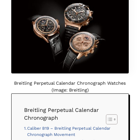
Breitling Perpetual Calendar Chronograph Watches
(Image: Breitling)
Breitling Perpetual Calendar
Chronograph
Caliber B19 – Breitling Perpetual Calendar
Chronograph Movement