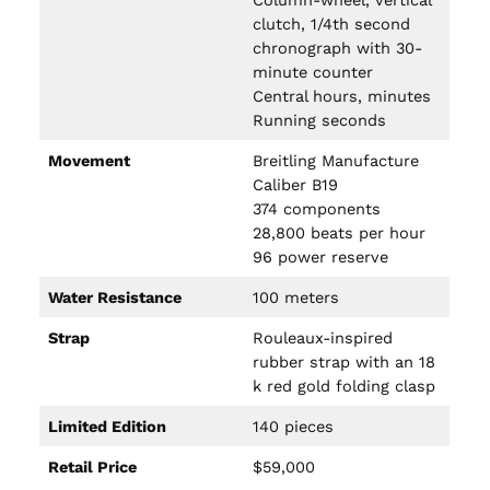
Column-wheel, vertical
clutch, 1/4th second
chronograph with 30-
minute counter
Central hours, minutes
Running seconds
Movement
Breitling Manufacture
Caliber B19
374 components
28,800 beats per hour
96 power reserve
Water Resistance
100 meters
Strap
Rouleaux-inspired
rubber strap with an 18
k red gold folding clasp
Limited Edition
140 pieces
Retail Price
$59,000