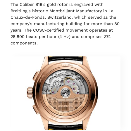
The Caliber B19’s gold rotor is engraved with
Breitling’s historic Montbrillant Manufactory in La
Chaux-de-Fonds, Switzerland, which served as the
company’s manufacturing building for more than 80
years. The COSC-certified movement operates at
28,800 beats per hour (4 Hz) and comprises 374
components.