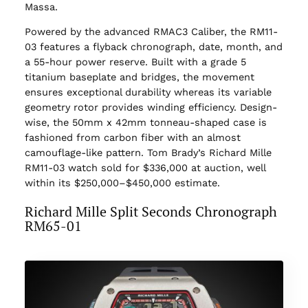
Massa.
Powered by the advanced RMAC3 Caliber, the RM11-
03 features a flyback chronograph, date, month, and
a 55-hour power reserve. Built with a grade 5
titanium baseplate and bridges, the movement
ensures exceptional durability whereas its variable
geometry rotor provides winding efficiency. Design-
wise, the 50mm x 42mm tonneau-shaped case is
fashioned from carbon fiber with an almost
camouflage-like pattern. Tom Brady’s Richard Mille
RM11-03 watch sold for $336,000 at auction, well
within its $250,000–$450,000 estimate.
Richard Mille Split Seconds Chronograph
RM65-01