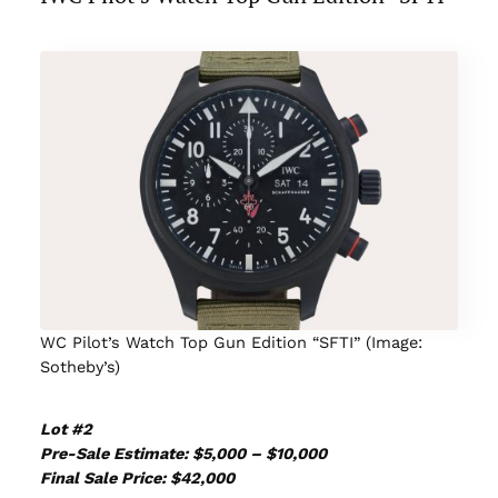
WC Pilot’s Watch Top Gun Edition “SFTI” (Image:
Sotheby’s)
Lot #2
Pre-Sale Estimate: $5,000 – $10,000
Final Sale Price: $42,000