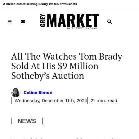
Skip
A media outlet serving luxury watch enthusiasts
to
content
All The Watches Tom Brady
Sold At His $9 Million
Sotheby’s Auction
Celine Simon
Wednesday, December 11th, 2024
21 min. read
NEWS