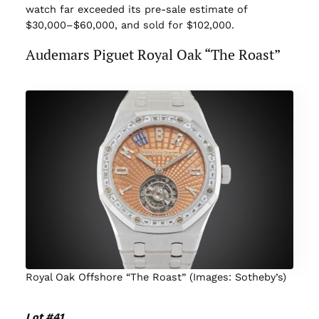
watch far exceeded its pre-sale estimate of
$30,000–$60,000, and sold for $102,000.
Audemars Piguet Royal Oak “The Roast”
Royal Oak Offshore “The Roast” (Images: Sotheby’s)
Lot #41