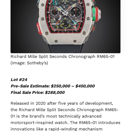
Richard Mille Split Seconds Chronograph RM65-01
(Image: Sotheby’s)
Lot #24
Pre-Sale Estimate: $250,000 – $450,000
Final Sale Price: $288,000
Released in 2020 after five years of development,
the Richard Mille Split Seconds Chronograph RM65-
01 is the brand’s most technically advanced
motorsport-inspired watch. The RM65-01 introduces
innovations like a rapid-winding mechanism