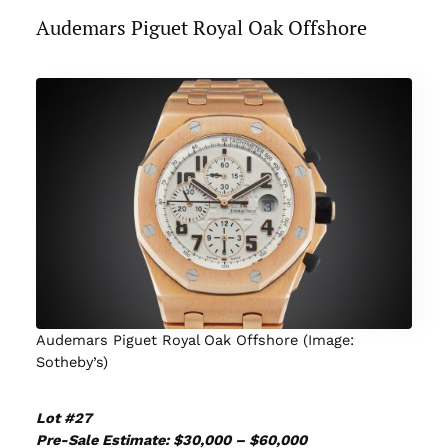
Audemars Piguet Royal Oak Offshore
Audemars Piguet Royal Oak Offshore (Image:
Sotheby’s)
Lot #27
Pre-Sale Estimate: $30,000 – $60,000