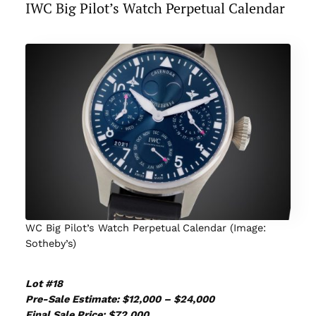
IWC Big Pilot’s Watch Perpetual Calendar
WC Big Pilot’s Watch Perpetual Calendar (Image:
Sotheby’s)
Lot #18
Pre-Sale Estimate: $12,000 – $24,000
Final Sale Price: $72,000