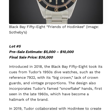
Black Bay Fifty-Eight “Friends of Hodinkee” (Image:
Sotheby’s)
Lot #5
Pre-Sale Estimate: $5,000 – $10,000
Final Sale Price: $36,000
Introduced in 2018, the Black Bay Fifty-Eight took its
cues from Tudor’s 1950s dive watches, such as the
reference 7922, with its “big crown,” lack of crown
guards, and vintage proportions. The design also
incorporates Tudor’s famed “snowflake” hands, first
seen in the late 1960s, which have become a
hallmark of the brand.
In 2019, Tudor collaborated with Hodinkee to create