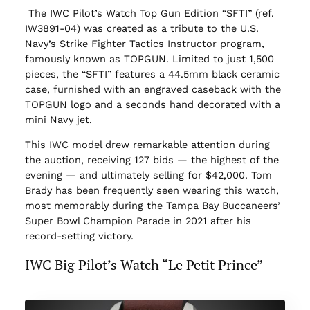
The IWC Pilot’s Watch Top Gun Edition “SFTI” (ref.
IW3891-04) was created as a tribute to the U.S.
Navy’s Strike Fighter Tactics Instructor program,
famously known as TOPGUN. Limited to just 1,500
pieces, the “SFTI” features a 44.5mm black ceramic
case, furnished with an engraved caseback with the
TOPGUN logo and a seconds hand decorated with a
mini Navy jet.
This IWC model drew remarkable attention during
the auction, receiving 127 bids — the highest of the
evening — and ultimately selling for $42,000. Tom
Brady has been frequently seen wearing this watch,
most memorably during the Tampa Bay Buccaneers’
Super Bowl Champion Parade in 2021 after his
record-setting victory.
IWC Big Pilot’s Watch “Le Petit Prince”