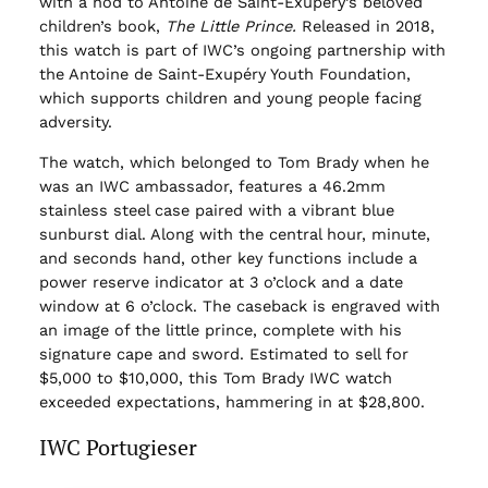
with a nod to Antoine de Saint-Exupéry’s beloved
children’s book,
The Little Prince.
Released in 2018,
this watch is part of IWC’s ongoing partnership with
the Antoine de Saint-Exupéry Youth Foundation,
which supports children and young people facing
adversity.
The watch, which belonged to Tom Brady when he
was an IWC ambassador, features a 46.2mm
stainless steel case paired with a vibrant blue
sunburst dial. Along with the central hour, minute,
and seconds hand, other key functions include a
power reserve indicator at 3 o’clock and a date
window at 6 o’clock. The caseback is engraved with
an image of the little prince, complete with his
signature cape and sword. Estimated to sell for
$5,000 to $10,000, this Tom Brady IWC watch
exceeded expectations, hammering in at $28,800.
IWC Portugieser