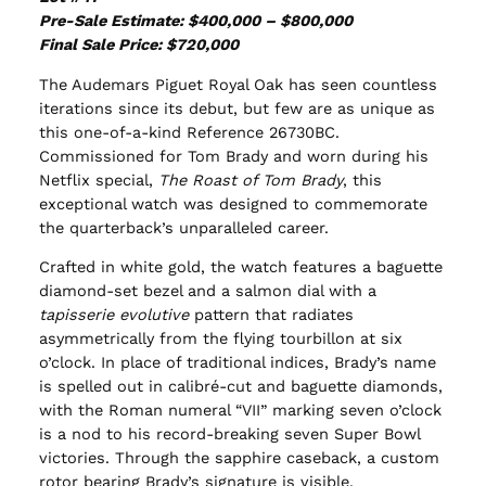
Pre-Sale Estimate: $400,000 – $800,000
Final Sale Price: $720,000
The Audemars Piguet Royal Oak has seen countless
iterations since its debut, but few are as unique as
this one-of-a-kind Reference 26730BC.
Commissioned for Tom Brady and worn during his
Netflix special,
The Roast of Tom Brady
, this
exceptional watch was designed to commemorate
the quarterback’s unparalleled career.
Crafted in white gold, the watch features a baguette
diamond-set bezel and a salmon dial with a
tapisserie evolutive
pattern that radiates
asymmetrically from the flying tourbillon at six
o’clock. In place of traditional indices, Brady’s name
is spelled out in calibré-cut and baguette diamonds,
with the Roman numeral “VII” marking seven o’clock
is a nod to his record-breaking seven Super Bowl
victories. Through the sapphire caseback, a custom
rotor bearing Brady’s signature is visible.