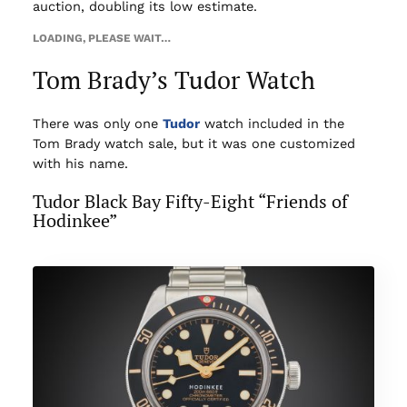
auction, doubling its low estimate.
LOADING, PLEASE WAIT…
Tom Brady’s Tudor Watch
There was only one
Tudor
watch included in the
Tom Brady watch sale, but it was one customized
with his name.
Tudor Black Bay Fifty-Eight “Friends of
Hodinkee”