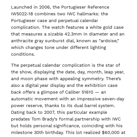
Launched in 2006, the Portugieser Reference
IW5022-18 combines two IWC hallmarks: the
Portugieser case and perpetual calendar
complication. The watch features a white gold case
that measures a sizable 42.3mm in diameter and an
anthracite gray sunburst dial, known as “ardoise,”
which changes tone under different lighting
conditions.
The perpetual calendar complication is the star of
the show, displaying the date, day, month, leap year,
and moon phase with appealing symmetry. There’s
also a digital year display and the exhibition case
back offers a glimpse of Caliber 51610 — an
automatic movement with an impressive seven-day
power reserve, thanks to its dual barrel system.
Dating back to 2007, this particular example
predates Tom Brady’s formal partnership with IWC
but holds personal significance, coinciding with his
milestone 30th birthday. This lot realized $60,000 at