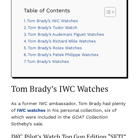
Table of Contents
Tom Brady’s IWC Watches
Tom Brady’s Tudor Watch
Tom Brady’s Audemars Piguet Watches
Tom Brady’s Richard Mille Watches
Tom Brady’s Rolex Watches
Tom Brady’s Patek Philippe Watches
Tom Brady’s Watches
Tom Brady’s IWC Watches
As a former IWC ambassador, Tom Brady had plenty
of
IWC watches
in his personal collection, six of
which were included in the
GOAT Collection
Sotheby’s sale.
IWC Pilot’s Watch Top Gun Edition “SFTI”