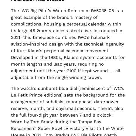
The IWC Big Pilot’s Watch Reference IW5036-05 is a
great example of the brand’s mastery of
complications, housing a perpetual calendar within
its large 46.2mm stainless steel case. Introduced in
2021, this timepiece combines IWC’s hallmark
aviation-inspired design with the technical ingenuity
of Kurt Klaus’s perpetual calendar movement.
Developed in the 1980s, Klaus’s system accounts for
month lengths and leap years, requiring no
adjustment until the year 2100 if kept wound — all
adjustable from the single winding crown.
The watch’s sunburst blue dial (reminiscent of IWC’s
Le Petit Prince editions) sets the background for the
arrangement of subdials: moonphase, date/power
reserve, month, and day/small seconds. There’s also
the full four-digit year between 7 and 8 o’clock.
Worn by Tom Brady during the Tampa Bay
Buccaneers’ Super Bowl LV victory visit to the White
House in 2021, Tom Brady’s IWC Big Pilot’s Watch