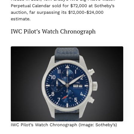
Perpetual Calendar sold for $72,000 at Sotheby’s
auction, far surpassing its $12,000-$24,000
estimate.
IWC Pilot’s Watch Chronograph
IWC Pilot’s Watch Chronograph (Image: Sotheby’s)