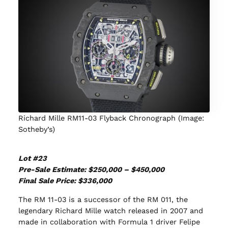
Richard Mille RM11-03 Flyback Chronograph (Image:
Sotheby’s)
Lot #23
Pre-Sale Estimate: $250,000 – $450,000
Final Sale Price: $336,000
The RM 11-03 is a successor of the RM 011, the
legendary Richard Mille watch released in 2007 and
made in collaboration with Formula 1 driver Felipe