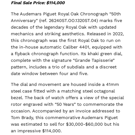
Final Sale Price: $114,000
The Audemars Piguet Royal Oak Chronograph “50th
Anniversary” (ref. 26240ST.OO.1320ST.04) marks five
decades of the legendary Royal Oak with updated
mechanics and striking aesthetics. Released in 2022,
this chronograph was the first Royal Oak to run on
the in-house automatic Caliber 4401, equipped with
a flyback chronograph function. Its khaki green dial,
complete with the signature “Grande Tapisserie”
pattern, includes a trio of subdials and a discreet
date window between four and five.
The dial and movement are housed inside a 41mm
steel case fitted with a matching steel octagonal
bezel. The back of watch offers a view of the special
rotor engraved with “50 Years” to commemorate the
occasion. Accompanied by an invoice addressed to
Tom Brady, this commemorative Audemars Piguet
was estimated to sell for $30,000-$60,000 but his
an impressive $114,000.