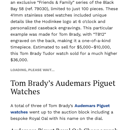
an exclusive “Friends & Family” series of the Black
Bay 58 (ref. 79030), limited to just 100 pieces. These
41mm stainless steel watches included unique
details like the Hodinkee logo at 6 o’clock and
personalized caseback engravings. This particular
example was made for Tom Brady, with “TB12”
engraved on the back, making it a one-of-a-kind
timepiece. Estimated to sell for $5,000–$10,000,
this Tom Brady Tudor watch sold for a much higher
$36,000.
LOADING, PLEASE WAIT…
Tom Brady’s Audemars Piguet
Watches
A total of three of Tom Brady’s
Audemars Piguet
watches
went up to the auction block including a
bespoke Royal Oal with his name on the dial.