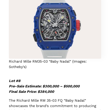
Richard Mille RM35-03 “Baby Nadal” (Images:
Sotheby’s)
Lot #8
Pre-Sale Estimate: $300,000 – $500,000
Final Sale Price: $384,000
The Richard Mille RM 35-03 FQ “Baby Nadal”
showcases the brand’s commitment to producing