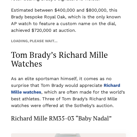
Estimated between $400,000 and $800,000, this
Brady bespoke Royal Oak, which is the only known
AP watch to feature a custom name on the dial,
achieved $720,000 at auction.
LOADING, PLEASE WAIT…
Tom Brady’s Richard Mille
Watches
As an elite sportsman himself, it comes as no
surprise that Tom Brady would appreciate
Richard
Mille watches
, which are often made for the world’s
best athletes. Three of Tom Brady’s Richard Mille
watches were offered at the Sotheby’s auction.
Richard Mille RM35-03 “Baby Nadal”