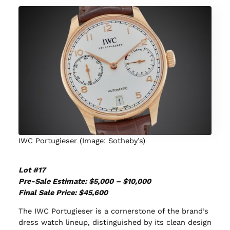
IWC Portugieser (Image: Sotheby’s)
Lot #17
Pre-Sale Estimate: $5,000 – $10,000
Final Sale Price: $45,600
The IWC Portugieser is a cornerstone of the brand’s
dress watch lineup, distinguished by its clean design