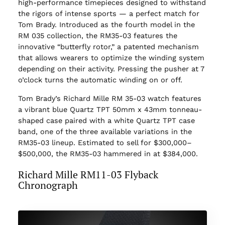
high-performance timepieces designed to withstand
the rigors of intense sports — a perfect match for
Tom Brady. Introduced as the fourth model in the
RM 035 collection, the RM35-03 features the
innovative “butterfly rotor,” a patented mechanism
that allows wearers to optimize the winding system
depending on their activity. Pressing the pusher at 7
o’clock turns the automatic winding on or off.
Tom Brady’s Richard Mille RM 35-03 watch features
a vibrant blue Quartz TPT 50mm x 43mm tonneau-
shaped case paired with a white Quartz TPT case
band, one of the three available variations in the
RM35-03 lineup. Estimated to sell for $300,000–
$500,000, the RM35-03 hammered in at $384,000.
Richard Mille RM11-03 Flyback
Chronograph