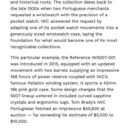
and historical roots. The collection dates back to
the late 1930s when two Portuguese merchants
requested a wristwatch with the precision of a
pocket watch. IWC answered the request by
adapting one of its pocket watch movements into a
generously sized wristwatch case, laying the
foundation for what would become one of its most
recognizable collections.
This particular example, the Reference IW5007-001
was introduced in 2015, equipped with an updated
movement with two barrels supplying an impressive
168 hours of power reserve coupled with IWC’s
famous Pellaton winding system. It sports a 42mm
18k pink gold case. Some design changes that the
5007 lineup ushered in included curved sapphire
crystals and ergonomic lugs. Tom Brady’s IWC
Portugieser fetched an impressive $45,600 at
auction — far exceeding its estimate of $5,000 to
$10,000.