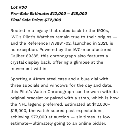
Lot #30
Pre-Sale Estimate: $12,000 – $18,000
Final Sale Price: $72,000
Rooted in a legacy that dates back to the 1930s,
IWC’s Pilot’s Watches remain true to their origins —
and the Reference IW3881-02, launched in 2021, is
no exception. Powered by the IWC-manufactured
Caliber 69385, this chronograph also features a
crystal display back, offering a glimpse at the
movement within.
Sporting a 41mm steel case and a blue dial with
three subdials and windows for the day and date,
this Pilot’s Watch Chronograph can be worn with its
original bracelet or paired with a strap, which is how
the NFL legend preferred. Estimated at $12,000–
$18,000, the watch soared past expectations,
achieving $72,000 at auction — six times its low
estimate—ultimately going to an online bidder.