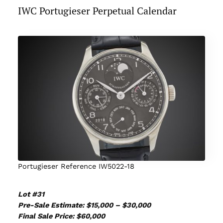
IWC Portugieser Perpetual Calendar
Portugieser Reference IW5022-18
Lot #31
Pre-Sale Estimate: $15,000 – $30,000
Final Sale Price: $60,000