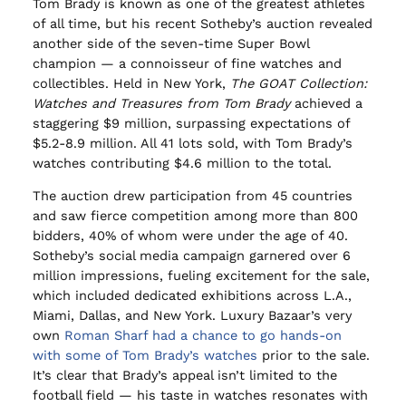
Tom Brady is known as one of the greatest athletes
of all time, but his recent Sotheby’s auction revealed
another side of the seven-time Super Bowl
champion — a connoisseur of fine watches and
collectibles. Held in New York,
The GOAT Collection:
Watches and Treasures from Tom Brady
achieved a
staggering $9 million, surpassing expectations of
$5.2-8.9 million. All 41 lots sold, with Tom Brady’s
watches contributing $4.6 million to the total.
The auction drew participation from 45 countries
and saw fierce competition among more than 800
bidders, 40% of whom were under the age of 40.
Sotheby’s social media campaign garnered over 6
million impressions, fueling excitement for the sale,
which included dedicated exhibitions across L.A.,
Miami, Dallas, and New York. Luxury Bazaar’s very
own
Roman Sharf had a chance to go hands-on
with some of Tom Brady’s watches
prior to the sale.
It’s clear that Brady’s appeal isn’t limited to the
football field — his taste in watches resonates with