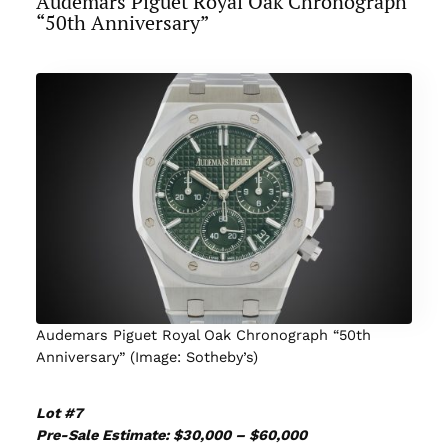
Audemars Piguet Royal Oak Chronograph
“50th Anniversary”
Audemars Piguet Royal Oak Chronograph “50th
Anniversary” (Image: Sotheby’s)
Lot #7
Pre-Sale Estimate: $30,000 – $60,000