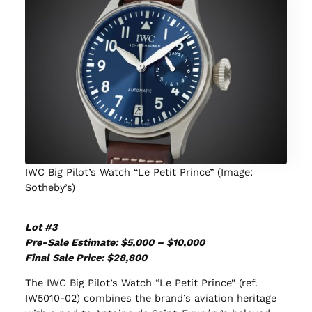
IWC Big Pilot’s Watch “Le Petit Prince” (Image:
Sotheby’s)
Lot #3
Pre-Sale Estimate: $5,000 – $10,000
Final Sale Price: $
28,800
The IWC Big Pilot’s Watch “Le Petit Prince” (ref.
IW5010-02) combines the brand’s aviation heritage