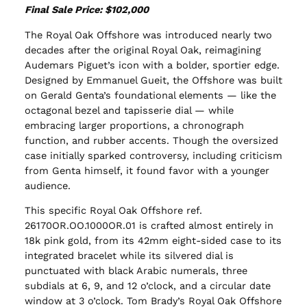
Final Sale Price: $102,000
The Royal Oak Offshore was introduced nearly two
decades after the original Royal Oak, reimagining
Audemars Piguet’s icon with a bolder, sportier edge.
Designed by Emmanuel Gueit, the Offshore was built
on Gerald Genta’s foundational elements — like the
octagonal bezel and tapisserie dial — while
embracing larger proportions, a chronograph
function, and rubber accents. Though the oversized
case initially sparked controversy, including criticism
from Genta himself, it found favor with a younger
audience.
This specific Royal Oak Offshore ref.
26170OR.OO.1000OR.01 is crafted almost entirely in
18k pink gold, from its 42mm eight-sided case to its
integrated bracelet while its silvered dial is
punctuated with black Arabic numerals, three
subdials at 6, 9, and 12 o’clock, and a circular date
window at 3 o’clock. Tom Brady’s Royal Oak Offshore