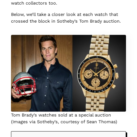
watch collectors too.
Below, we’ll take a closer look at each watch that
crossed the block in Sotheby’s Tom Brady auction.
Tom Brady’s watches sold at a special auction
(Images via Sotheby’s, courtesy of Sean Thomas)