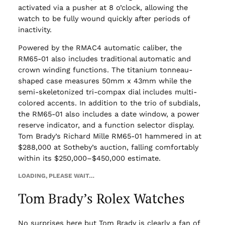
activated via a pusher at 8 o’clock, allowing the
watch to be fully wound quickly after periods of
inactivity.
Powered by the RMAC4 automatic caliber, the
RM65-01 also includes traditional automatic and
crown winding functions. The titanium tonneau-
shaped case measures 50mm x 43mm while the
semi-skeletonized tri-compax dial includes multi-
colored accents. In addition to the trio of subdials,
the RM65-01 also includes a date window, a power
reserve indicator, and a function selector display.
Tom Brady’s Richard Mille RM65-01 hammered in at
$288,000 at Sotheby’s auction, falling comfortably
within its $250,000–$450,000 estimate.
LOADING, PLEASE WAIT…
Tom Brady’s Rolex Watches
No surprises here but Tom Brady is clearly a fan of