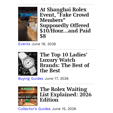
At Shanghai Rolex
Event, “Fake Crowd
Members”
Supposedly Offered
$10/Hour…and Paid
$8
Events
June 18, 2026
The Top 10 Ladies’
Luxury Watch
Brands: The Best of
the Best
Buying Guides
June 17, 2026
The Rolex Waiting
List Explained: 2026
Edition
Collector’s Guides
June 15, 2026