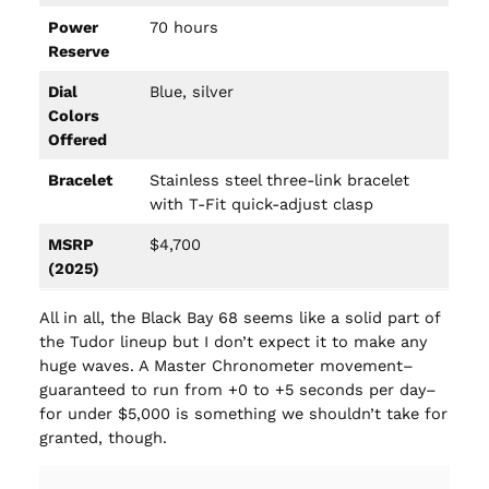
Power
70 hours
Reserve
Dial
Blue, silver
Colors
Offered
Bracelet
Stainless steel three-link bracelet
with T-Fit quick-adjust clasp
MSRP
$4,700
(2025)
All in all, the Black Bay 68 seems like a solid part of
the Tudor lineup but I don’t expect it to make any
huge waves. A Master Chronometer movement–
guaranteed to run from +0 to +5 seconds per day–
for under $5,000 is something we shouldn’t take for
granted, though.