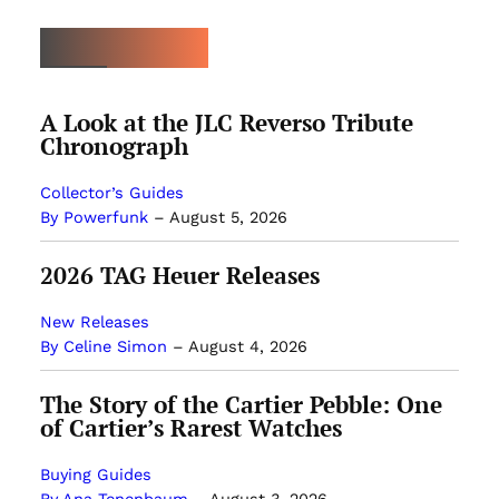
MOST POPULAR
A Look at the JLC Reverso Tribute
Chronograph
Collector’s Guides
By Powerfunk
–
August 5, 2026
2026 TAG Heuer Releases
New Releases
By Celine Simon
–
August 4, 2026
The Story of the Cartier Pebble: One
of Cartier’s Rarest Watches
Buying Guides
By Ana Tenenbaum
–
August 3, 2026