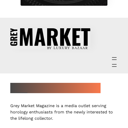
ABOUT GREY MARKET MAGAZINE
Grey Market Magazine is a media outlet serving
horology enthusiasts from the newly interested to
the lifelong collector.