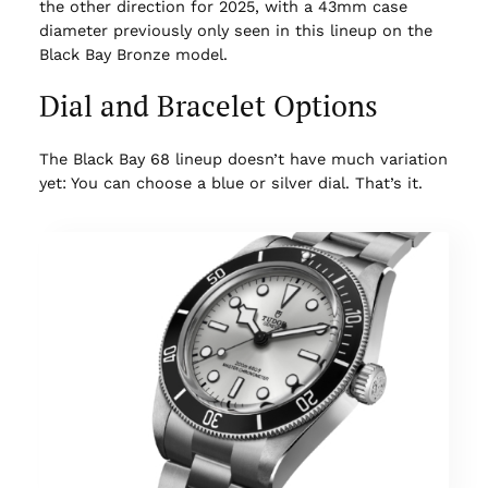
the other direction for 2025, with a 43mm case
diameter previously only seen in this lineup on the
Black Bay Bronze model.
Dial and Bracelet Options
The Black Bay 68 lineup doesn’t have much variation
yet: You can choose a blue or silver dial. That’s it.