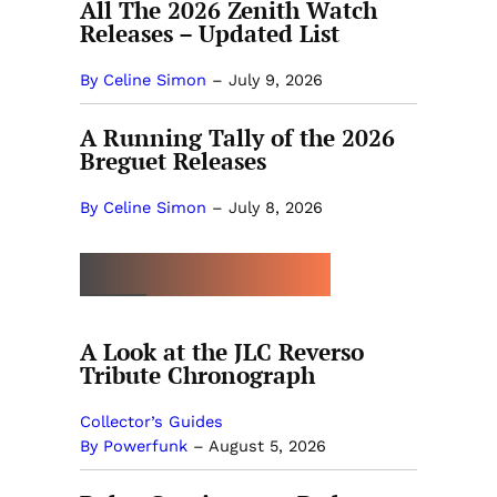
All The 2026 Zenith Watch
Releases – Updated List
By Celine Simon
–
July 9, 2026
A Running Tally of the 2026
Breguet Releases
By Celine Simon
–
July 8, 2026
MORE BY POWERFUNK
A Look at the JLC Reverso
Tribute Chronograph
Collector’s Guides
By Powerfunk
–
August 5, 2026