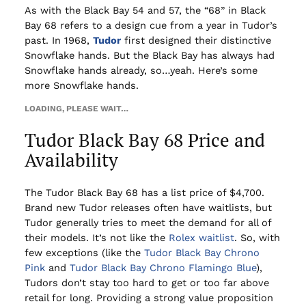
As with the Black Bay 54 and 57, the “68” in Black
Bay 68 refers to a design cue from a year in Tudor’s
past. In 1968,
Tudor
first designed their distinctive
Snowflake hands. But the Black Bay has always had
Snowflake hands already, so…yeah. Here’s some
more Snowflake hands.
LOADING, PLEASE WAIT…
Tudor Black Bay 68 Price and
Availability
The Tudor Black Bay 68 has a list price of $4,700.
Brand new Tudor releases often have waitlists, but
Tudor generally tries to meet the demand for all of
their models. It’s not like the
Rolex waitlist
. So, with
few exceptions (like the
Tudor Black Bay Chrono
Pink
and
Tudor Black Bay Chrono Flamingo Blue
),
Tudors don’t stay too hard to get or too far above
retail for long. Providing a strong value proposition