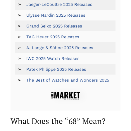
➢
Jaeger-LeCoultre 2025 Releases
➢
Ulysse Nardin 2025 Releases
➢
Grand Seiko 2025 Releases
➢
TAG Heuer 2025 Releases
➢
A. Lange & Söhne 2025 Releases
➢
IWC 2025 Watch Releases
➢
Patek Philippe 2025 Releases
➢
The Best of Watches and Wonders 2025
What Does the “68” Mean?