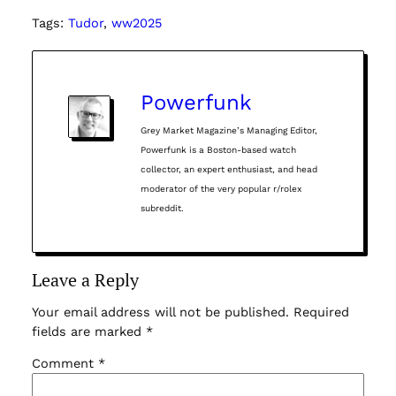
Tags:
Tudor
, 
ww2025
Powerfunk
Grey Market Magazine’s Managing Editor,
Powerfunk is a Boston-based watch
collector, an expert enthusiast, and head
moderator of the very popular r/rolex
subreddit.
Leave a Reply
Your email address will not be published.
Required
fields are marked
*
Comment
*