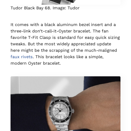
Tudor Black Bay 68. Image: Tudor
It comes with a black aluminum bezel insert and a
three-link don’t-call-it-Oyster bracelet. The fan
favorite T-Fit Clasp is standard for easy quick sizing
tweaks. But the most widely appreciated update
here might be the scrapping of the much-maligned
faux rivets
. This bracelet looks like a simple,
modern Oyster bracelet.