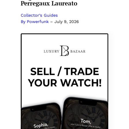
Perregaux Laureato
Collector’s Guides
By Powerfunk
–
July 9, 2026