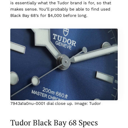
is essentially what the Tudor brand is for, so that
makes sense. You’ll probably be able to find used
Black Bay 68’s for $4,000 before long.
7943a1a0nu-0001 dial close up. Image: Tudor
Tudor Black Bay 68 Specs