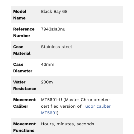
Model
Black Bay 68
Name
Reference
7943a1a0nu
Number
Case
Stainless steel
Material
Case
43mm
Diameter
Water
200m
Resistance
Movement
MT5601-U (Master Chronometer-
Caliber
certified version of
Tudor caliber
MT5601
)
Movement
Hours, minutes, seconds
Functions