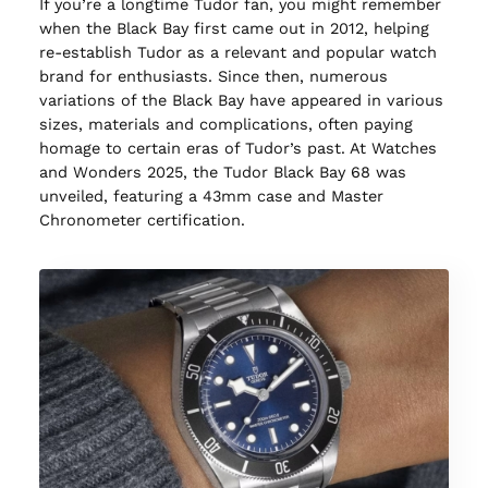
If you’re a longtime Tudor fan, you might remember
when the Black Bay first came out in 2012, helping
re-establish Tudor as a relevant and popular watch
brand for enthusiasts. Since then, numerous
variations of the Black Bay have appeared in various
sizes, materials and complications, often paying
homage to certain eras of Tudor’s past. At Watches
and Wonders 2025, the Tudor Black Bay 68 was
unveiled, featuring a 43mm case and Master
Chronometer certification.