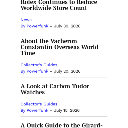
Rolex Continues to Reduce
Worldwide Store Count
News
By Powerfunk
–
July 30, 2026
About the Vacheron
Constantin Overseas World
Time
Collector’s Guides
By Powerfunk
–
July 20, 2026
A Look at Carbon Tudor
Watches
Collector’s Guides
By Powerfunk
–
July 15, 2026
A Quick Guide to the Girard-