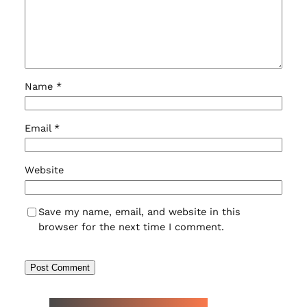
Name
*
Email
*
Website
Save my name, email, and website in this
browser for the next time I comment.
NEW WATCH ARRIVALS