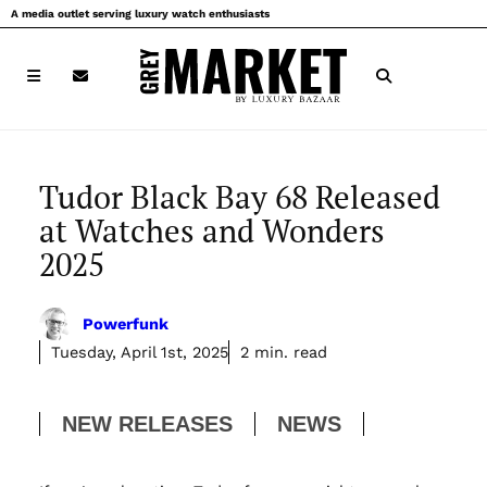
Skip
A media outlet serving luxury watch enthusiasts
to
content
Tudor Black Bay 68 Released
at Watches and Wonders
2025
Powerfunk
Tuesday, April 1st, 2025
2 min. read
NEW RELEASES
NEWS