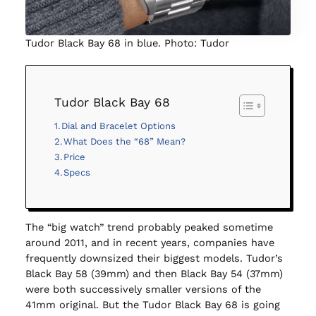
Tudor Black Bay 68 in blue. Photo: Tudor
Tudor Black Bay 68
Dial and Bracelet Options
What Does the “68” Mean?
Price
Specs
The “big watch” trend probably peaked sometime
around 2011, and in recent years, companies have
frequently downsized their biggest models. Tudor’s
Black Bay 58 (39mm) and then Black Bay 54 (37mm)
were both successively smaller versions of the
41mm original. But the Tudor Black Bay 68 is going