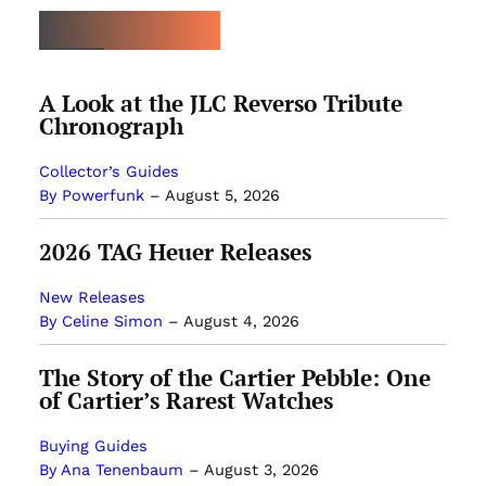
LATEST ARTICLES
A Look at the JLC Reverso Tribute
Chronograph
Collector’s Guides
By Powerfunk
–
August 5, 2026
2026 TAG Heuer Releases
New Releases
By Celine Simon
–
August 4, 2026
The Story of the Cartier Pebble: One
of Cartier’s Rarest Watches
Buying Guides
By Ana Tenenbaum
–
August 3, 2026