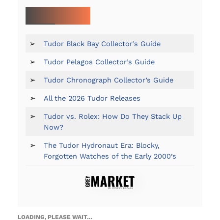
MORE ON TUDOR:
➢
Tudor Black Bay Collector’s Guide
➢
Tudor Pelagos Collector’s Guide
➢
Tudor Chronograph Collector’s Guide
➢
All the 2026 Tudor Releases
➢
Tudor vs. Rolex: How Do They Stack Up
Now?
➢
The Tudor Hydronaut Era: Blocky,
Forgotten Watches of the Early 2000’s
LOADING, PLEASE WAIT…