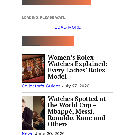
LOADING, PLEASE WAIT…
LOAD MORE
TOP 5 THIS WEEK
Women’s Rolex
Watches Explained:
Every Ladies’ Rolex
Model
Collector’s Guides
July 27, 2026
Watches Spotted at
the World Cup –
Mbappé, Messi,
Ronaldo, Kane and
Others
News
June 30, 2026