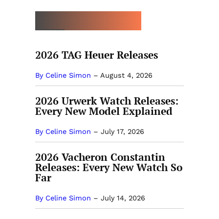
MORE NEW RELEASES
2026 TAG Heuer Releases
By Celine Simon
–
August 4, 2026
2026 Urwerk Watch Releases:
Every New Model Explained
By Celine Simon
–
July 17, 2026
2026 Vacheron Constantin
Releases: Every New Watch So
Far
By Celine Simon
–
July 14, 2026