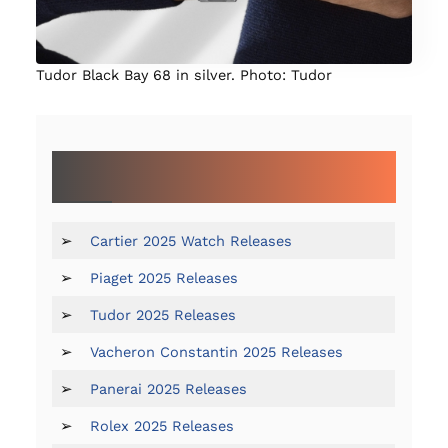
Tudor Black Bay 68 in silver. Photo: Tudor
OUR COMPLETE COVERAGE OF WATCHES &
WONDERS GENEVA 2025:
➢
Cartier 2025 Watch Releases
➢
Piaget 2025 Releases
➢
Tudor 2025 Releases
➢
Vacheron Constantin 2025 Releases
➢
Panerai 2025 Releases
➢
Rolex 2025 Releases