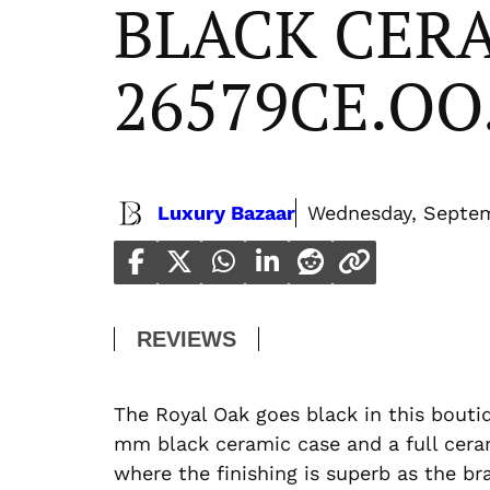
BLACK CER
26579CE.OO
Luxury Bazaar
Wednesday, Septem
REVIEWS
The Royal Oak goes black in this boutiq
mm black ceramic case and a full ceram
where the finishing is superb as the br