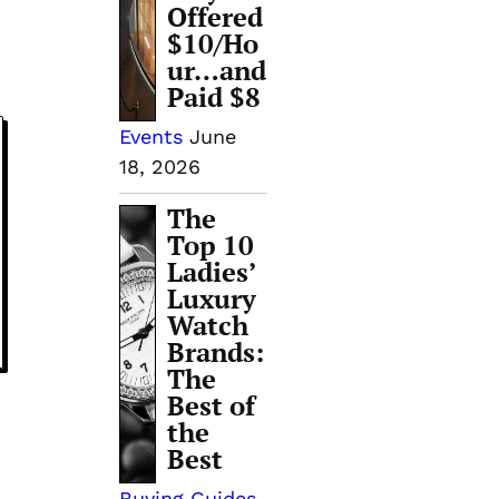
Offered
$10/Ho
ur…and
Paid $8
Events
June
18, 2026
The
Top 10
Ladies’
Luxury
Watch
Brands:
The
Best of
the
Best
Buying Guides