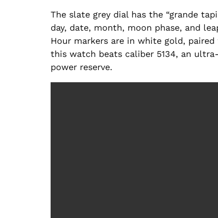
The slate grey dial has the “grande tapi
day, date, month, moon phase, and leap y
Hour markers are in white gold, paired 
this watch beats caliber 5134, an ult
power reserve.