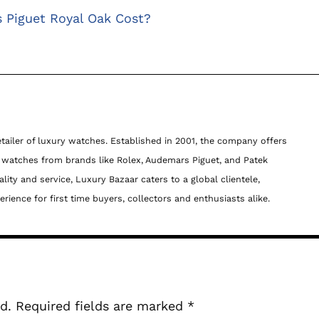
Piguet Royal Oak Cost?
etailer of luxury watches. Established in 2001, the company offers
c watches from brands like Rolex, Audemars Piguet, and Patek
lity and service, Luxury Bazaar caters to a global clientele,
ience for first time buyers, collectors and enthusiasts alike.
d.
Required fields are marked
*