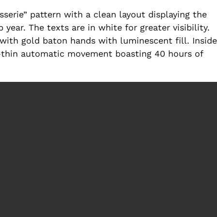
sserie” pattern with a clean layout displaying the
ear. The texts are in white for greater visibility.
with gold baton hands with luminescent fill. Inside
ra-thin automatic movement boasting 40 hours of