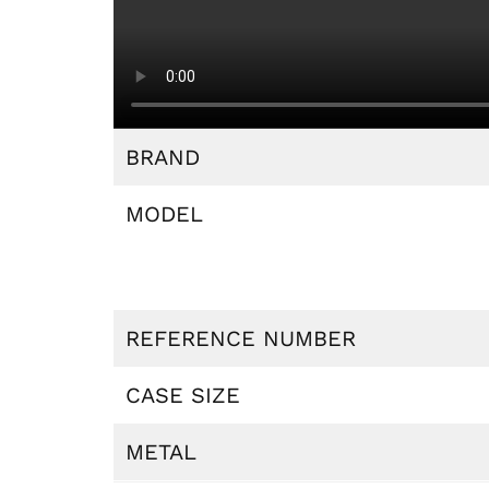
BRAND
MODEL
REFERENCE NUMBER
CASE SIZE
METAL