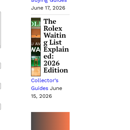
June 17, 2026
The
Rolex
Waitin
g List
Explain
ed:
2026
Edition
Collector’s
Guides
June
15, 2026
MORE