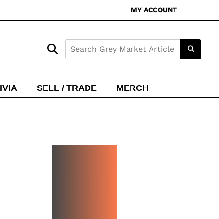
MY ACCOUNT
IVIA
SELL / TRADE
MERCH
NEW
WATCH
ARRIVA
LS