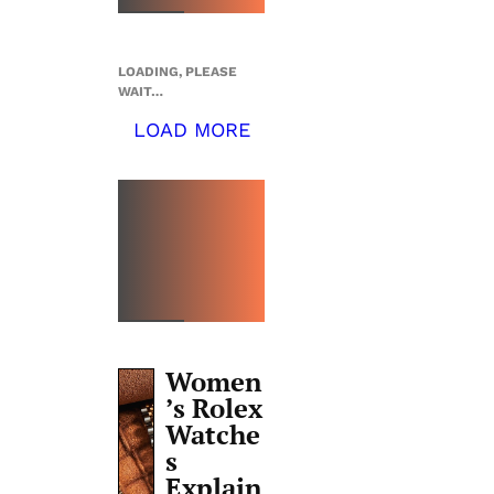
LOADING, PLEASE
WAIT…
LOAD MORE
TOP 5
THIS
WEEK
Women
’s Rolex
Watche
s
Explain