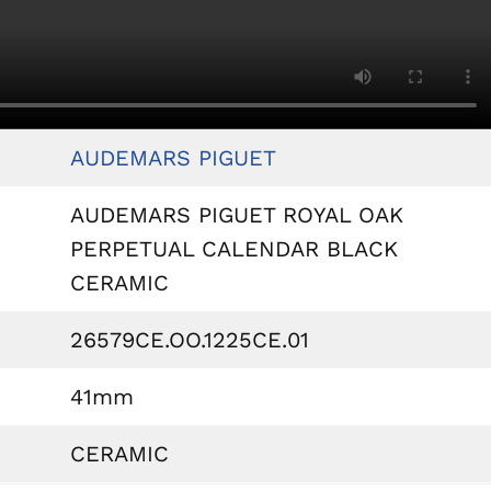
AUDEMARS PIGUET
AUDEMARS PIGUET ROYAL OAK
PERPETUAL CALENDAR BLACK
CERAMIC
26579CE.OO.1225CE.01
41mm
CERAMIC