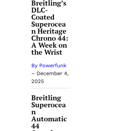
Breitling’s
DLC-
Coated
Superocea
n Heritage
Chrono 44:
A Week on
the Wrist
By Powerfunk
–
December 4,
2025
Breitling
Superocea
n
Automatic
44