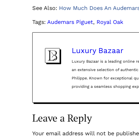
See Also:
How Much Does An Audemars 
Tags:
Audemars Piguet
, 
Royal Oak
Luxury Bazaar
Luxury Bazaar is a leading online r
an extensive selection of authenti
Philippe. Known for exceptional qua
providing a seamless shopping exper
Leave a Reply
Your email address will not be publishe