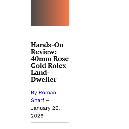
REVIEW
S
Hands-On
Review:
40mm Rose
Gold Rolex
Land-
Dweller
By Roman
Sharf
–
January 26,
2026