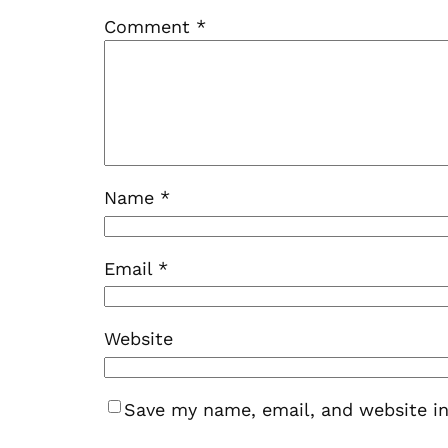
Comment
*
Name
*
Email
*
Website
Save my name, email, and website in