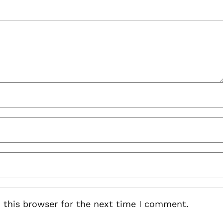
 this browser for the next time I comment.