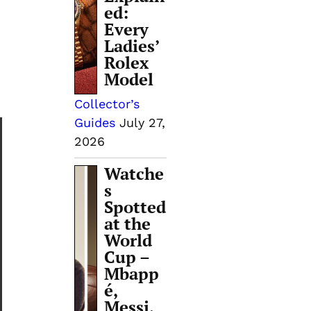
ed:
Every
Ladies’
Rolex
Model
Collector’s
Guides
July 27,
2026
Watche
s
Spotted
at the
World
Cup –
Mbapp
é,
Messi,