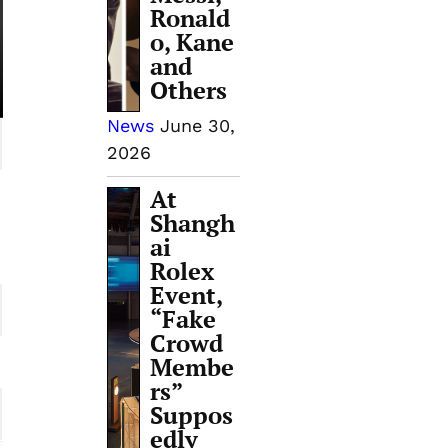
Ronald
o, Kane
and
Others
News
June 30,
2026
At
Shangh
ai
Rolex
Event,
“Fake
Crowd
Membe
rs”
Suppos
edly