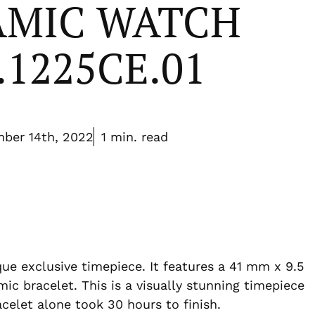
AMIC WATCH
.1225CE.01
ber 14th, 2022
1 min. read
ue exclusive timepiece. It features a 41 mm x 9.5
ic bracelet. This is a visually stunning timepiece
acelet alone took 30 hours to finish.