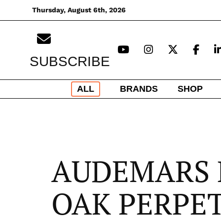
Skip
Thursday, August 6th, 2026
to
content
SUBSCRIBE
ALL
BRANDS
SHOP
AUDEMARS 
OAK PERPE