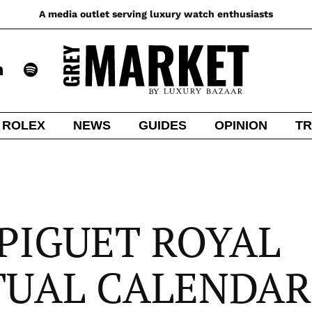
A media outlet serving luxury watch enthusiasts
ROLEX
NEWS
GUIDES
OPINION
TR
PIGUET ROYAL
TUAL CALENDAR