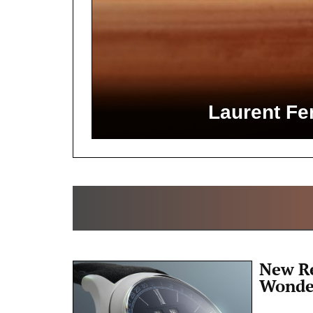
Laurent Fer
New Re
Wonde