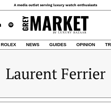
A media outlet serving luxury watch enthusiasts
ROLEX
NEWS
GUIDES
OPINION
TR
Laurent Ferrier