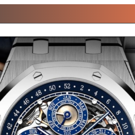
OPULAR LAURENT FERRI