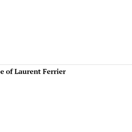
e of Laurent Ferrier