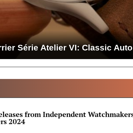
rier Série Atelier VI: Classic Au
ALL ARTICLES
leases from Independent Watchmakers
rs 2024