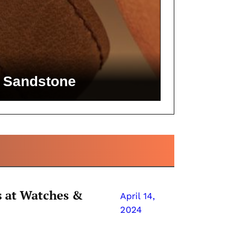
to Sandstone
 at Watches &
April 14,
2024