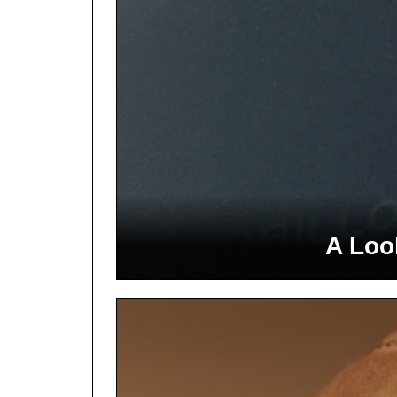
A Loo