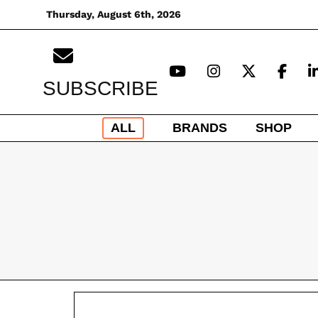
Skip
Thursday, August 6th, 2026
to
content
SUBSCRIBE
ALL
BRANDS
SHOP