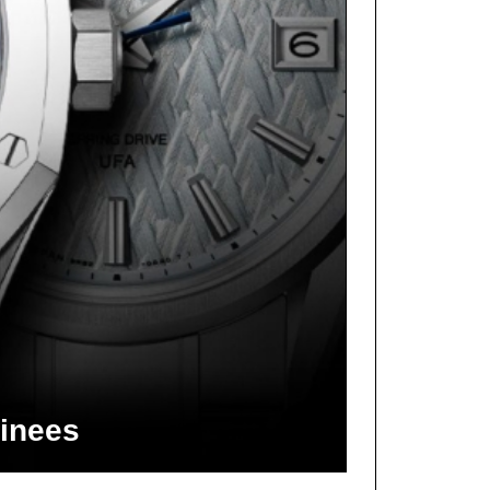
inees