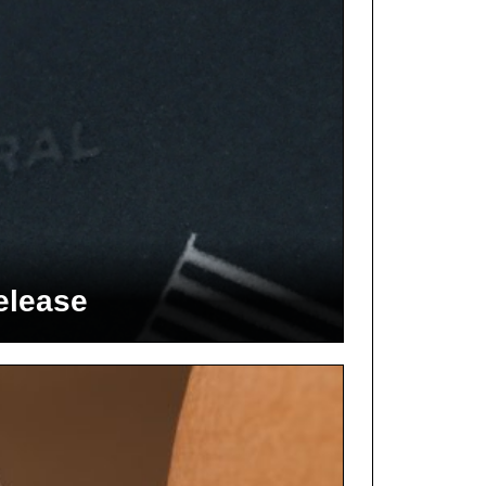
elease