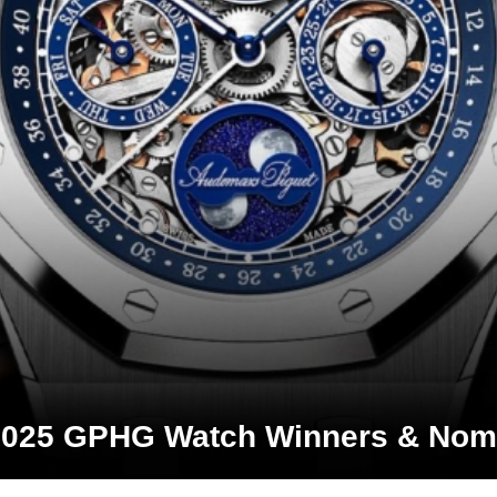
2025 GPHG Watch Winners & Nom