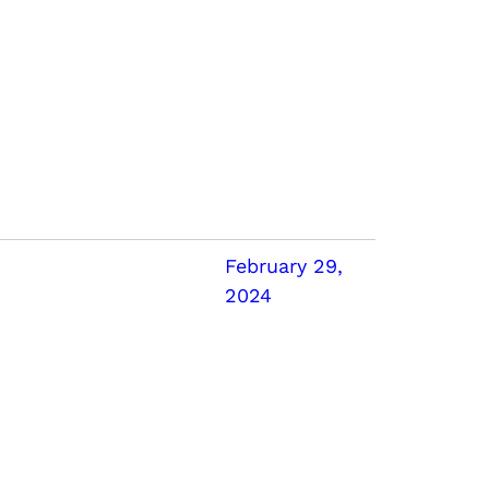
February 29,
2024