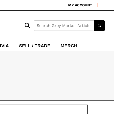
MY ACCOUNT
IVIA
SELL / TRADE
MERCH