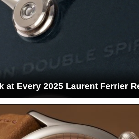
k at Every 2025 Laurent Ferrier R