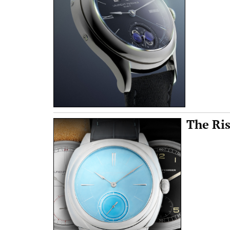
The Ris